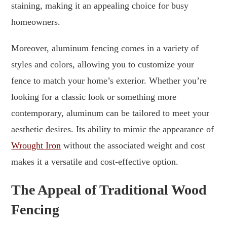
staining, making it an appealing choice for busy
homeowners.
Moreover, aluminum fencing comes in a variety of
styles and colors, allowing you to customize your
fence to match your home’s exterior. Whether you’re
looking for a classic look or something more
contemporary, aluminum can be tailored to meet your
aesthetic desires. Its ability to mimic the appearance of
Wrought Iron
without the associated weight and cost
makes it a versatile and cost-effective option.
The Appeal of Traditional Wood
Fencing