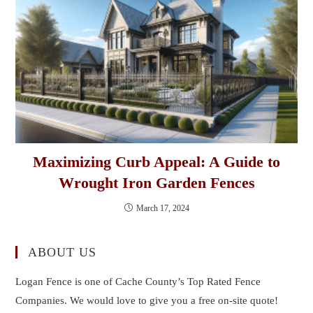
Maximizing Curb Appeal: A Guide to
Wrought Iron Garden Fences
March 17, 2024
ABOUT US
Logan Fence is one of Cache County’s Top Rated Fence
Companies. We would love to give you a free on-site quote!