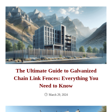
The Ultimate Guide to Galvanized
Chain Link Fences: Everything You
Need to Know
March 29, 2024