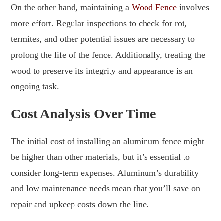
On the other hand, maintaining a
Wood Fence
involves
more effort. Regular inspections to check for rot,
termites, and other potential issues are necessary to
prolong the life of the fence. Additionally, treating the
wood to preserve its integrity and appearance is an
ongoing task.
Cost Analysis Over Time
The initial cost of installing an aluminum fence might
be higher than other materials, but it’s essential to
consider long-term expenses. Aluminum’s durability
and low maintenance needs mean that you’ll save on
repair and upkeep costs down the line.