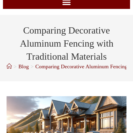
Comparing Decorative
Aluminum Fencing with
Traditional Materials
>
Blog
>
Comparing Decorative Aluminum Fencing wit