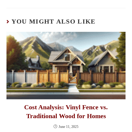
YOU MIGHT ALSO LIKE
Cost Analysis: Vinyl Fence vs.
Traditional Wood for Homes
June 11, 2025