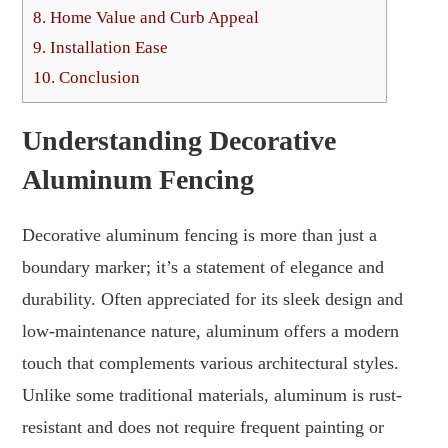
8.
Home Value and Curb Appeal
9.
Installation Ease
10.
Conclusion
Understanding Decorative
Aluminum Fencing
Decorative aluminum fencing is more than just a
boundary marker; it’s a statement of elegance and
durability. Often appreciated for its sleek design and
low-maintenance nature, aluminum offers a modern
touch that complements various architectural styles.
Unlike some traditional materials, aluminum is rust-
resistant and does not require frequent painting or