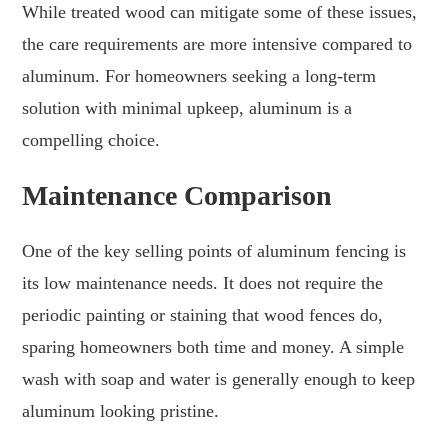
While treated wood can mitigate some of these issues,
the care requirements are more intensive compared to
aluminum. For homeowners seeking a long-term
solution with minimal upkeep, aluminum is a
compelling choice.
Maintenance Comparison
One of the key selling points of aluminum fencing is
its low maintenance needs. It does not require the
periodic painting or staining that wood fences do,
sparing homeowners both time and money. A simple
wash with soap and water is generally enough to keep
aluminum looking pristine.