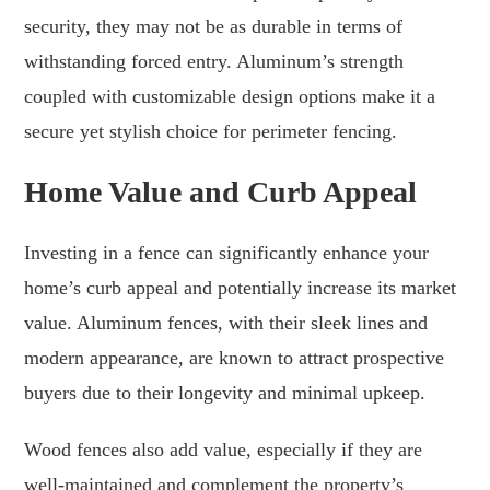
security, they may not be as durable in terms of
withstanding forced entry. Aluminum’s strength
coupled with customizable design options make it a
secure yet stylish choice for perimeter fencing.
Home Value and Curb Appeal
Investing in a fence can significantly enhance your
home’s curb appeal and potentially increase its market
value. Aluminum fences, with their sleek lines and
modern appearance, are known to attract prospective
buyers due to their longevity and minimal upkeep.
Wood fences also add value, especially if they are
well-maintained and complement the property’s