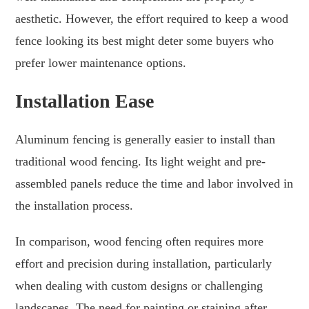
aesthetic. However, the effort required to keep a wood
fence looking its best might deter some buyers who
prefer lower maintenance options.
Installation Ease
Aluminum fencing is generally easier to install than
traditional wood fencing. Its light weight and pre-
assembled panels reduce the time and labor involved in
the installation process.
In comparison, wood fencing often requires more
effort and precision during installation, particularly
when dealing with custom designs or challenging
landscapes. The need for painting or staining after