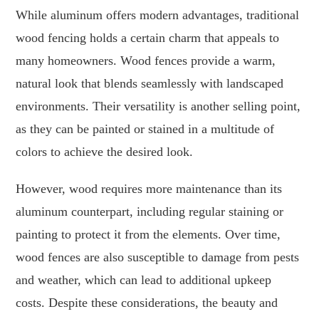
While aluminum offers modern advantages, traditional
wood fencing holds a certain charm that appeals to
many homeowners. Wood fences provide a warm,
natural look that blends seamlessly with landscaped
environments. Their versatility is another selling point,
as they can be painted or stained in a multitude of
colors to achieve the desired look.
However, wood requires more maintenance than its
aluminum counterpart, including regular staining or
painting to protect it from the elements. Over time,
wood fences are also susceptible to damage from pests
and weather, which can lead to additional upkeep
costs. Despite these considerations, the beauty and