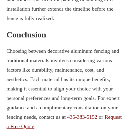
installation further extends the timeline before the
fence is fully realized.
Conclusion
Choosing between decorative aluminum fencing and
traditional materials involves considering various
factors like durability, maintenance, cost, and
aesthetics. Each material has its unique benefits,
making it essential to align your choice with your
personal preferences and long-term goals. For expert
guidance and a complimentary consultation on your
fencing needs, contact us at
435-383-5152
or
Request
a Free Quote
.