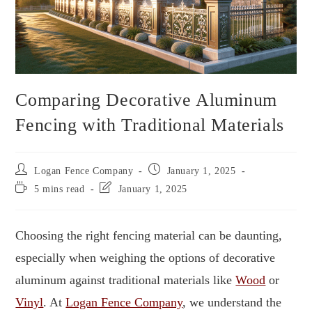
Comparing Decorative Aluminum
Fencing with Traditional Materials
Logan Fence Company
January 1, 2025
5 mins read
January 1, 2025
Choosing the right fencing material can be daunting,
especially when weighing the options of decorative
aluminum against traditional materials like
Wood
or
Vinyl
. At
Logan Fence Company
, we understand the