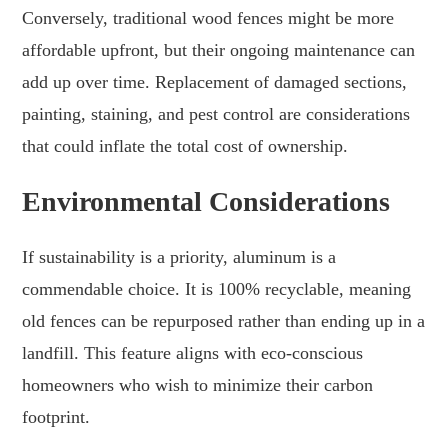
Conversely, traditional wood fences might be more
affordable upfront, but their ongoing maintenance can
add up over time. Replacement of damaged sections,
painting, staining, and pest control are considerations
that could inflate the total cost of ownership.
Environmental Considerations
If sustainability is a priority, aluminum is a
commendable choice. It is 100% recyclable, meaning
old fences can be repurposed rather than ending up in a
landfill. This feature aligns with eco-conscious
homeowners who wish to minimize their carbon
footprint.