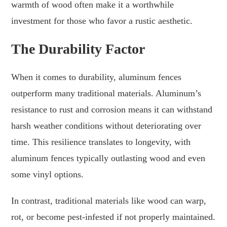
warmth of wood often make it a worthwhile
investment for those who favor a rustic aesthetic.
The Durability Factor
When it comes to durability, aluminum fences
outperform many traditional materials. Aluminum’s
resistance to rust and corrosion means it can withstand
harsh weather conditions without deteriorating over
time. This resilience translates to longevity, with
aluminum fences typically outlasting wood and even
some vinyl options.
In contrast, traditional materials like wood can warp,
rot, or become pest-infested if not properly maintained.