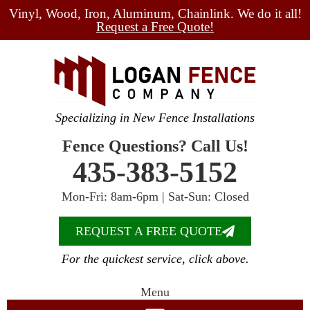
Vinyl, Wood, Iron, Aluminum, Chainlink. We do it all!
Request a Free Quote!
Specializing in New Fence Installations
Fence Questions? Call Us!
435-383-5152
Mon-Fri: 8am-6pm | Sat-Sun: Closed
REQUEST A FREE QUOTE
For the quickest service, click above.
Menu