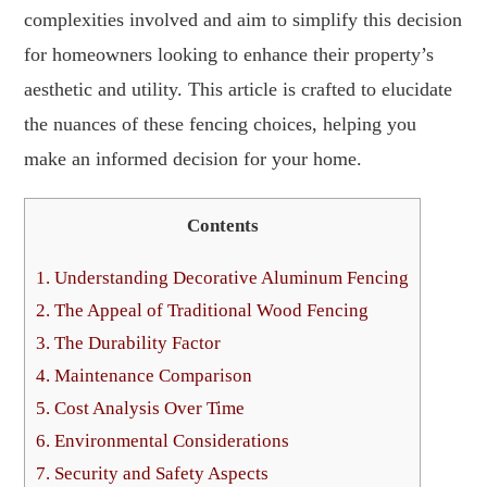
complexities involved and aim to simplify this decision
for homeowners looking to enhance their property’s
aesthetic and utility. This article is crafted to elucidate
the nuances of these fencing choices, helping you
make an informed decision for your home.
Contents
1.
Understanding Decorative Aluminum Fencing
2.
The Appeal of Traditional Wood Fencing
3.
The Durability Factor
4.
Maintenance Comparison
5.
Cost Analysis Over Time
6.
Environmental Considerations
7.
Security and Safety Aspects