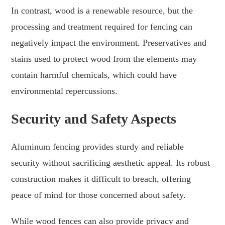
In contrast, wood is a renewable resource, but the
processing and treatment required for fencing can
negatively impact the environment. Preservatives and
stains used to protect wood from the elements may
contain harmful chemicals, which could have
environmental repercussions.
Security and Safety Aspects
Aluminum fencing provides sturdy and reliable
security without sacrificing aesthetic appeal. Its robust
construction makes it difficult to breach, offering
peace of mind for those concerned about safety.
While wood fences can also provide privacy and