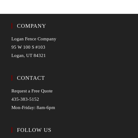
COMPANY
Logan Fence Company
95 W 100 S #103
Logan, UT 84321
CONTACT
Request a Free Quote
435-383-5152
Mon-Friday: 8am-6pm
FOLLOW US