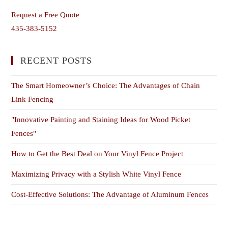
Request a Free Quote
435-383-5152
RECENT POSTS
The Smart Homeowner’s Choice: The Advantages of Chain
Link Fencing
"Innovative Painting and Staining Ideas for Wood Picket
Fences"
How to Get the Best Deal on Your Vinyl Fence Project
Maximizing Privacy with a Stylish White Vinyl Fence
Cost-Effective Solutions: The Advantage of Aluminum Fences