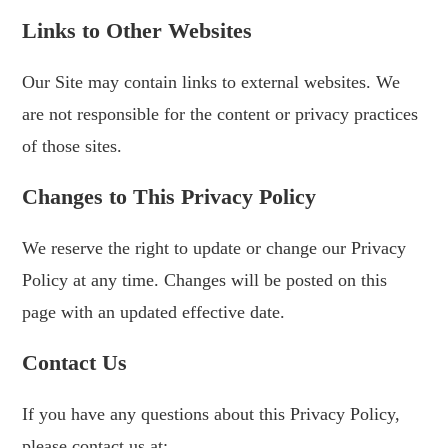
Links to Other Websites
Our Site may contain links to external websites. We
are not responsible for the content or privacy practices
of those sites.
Changes to This Privacy Policy
We reserve the right to update or change our Privacy
Policy at any time. Changes will be posted on this
page with an updated effective date.
Contact Us
If you have any questions about this Privacy Policy,
please contact us at: