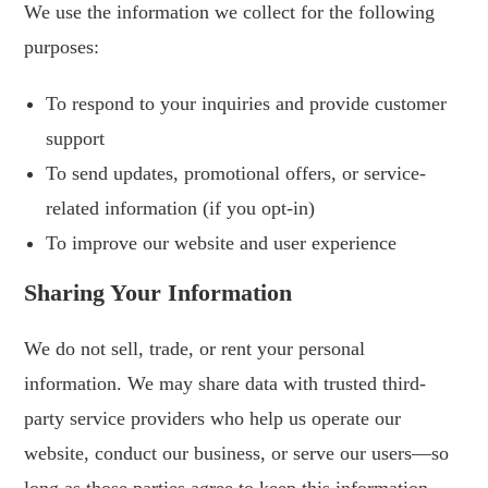
We use the information we collect for the following
purposes:
To respond to your inquiries and provide customer
support
To send updates, promotional offers, or service-
related information (if you opt-in)
To improve our website and user experience
Sharing Your Information
We do not sell, trade, or rent your personal
information. We may share data with trusted third-
party service providers who help us operate our
website, conduct our business, or serve our users—so