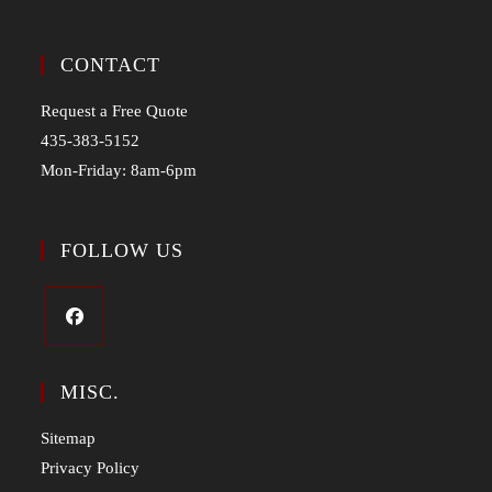
CONTACT
Request a Free Quote
435-383-5152
Mon-Friday: 8am-6pm
FOLLOW US
MISC.
Sitemap
Privacy Policy