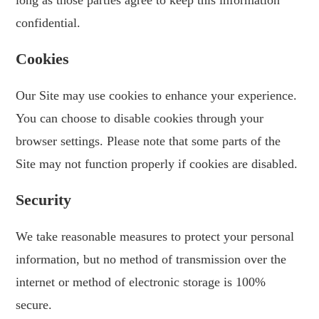
long as those parties agree to keep this information
confidential.
Cookies
Our Site may use cookies to enhance your experience.
You can choose to disable cookies through your
browser settings. Please note that some parts of the
Site may not function properly if cookies are disabled.
Security
We take reasonable measures to protect your personal
information, but no method of transmission over the
internet or method of electronic storage is 100%
secure.