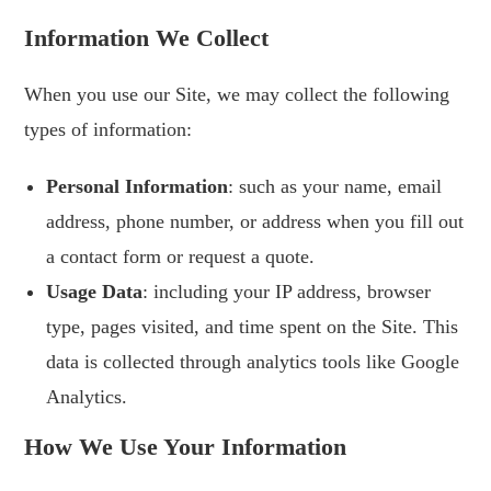
Information We Collect
When you use our Site, we may collect the following
types of information:
Personal Information
: such as your name, email
address, phone number, or address when you fill out
a contact form or request a quote.
Usage Data
: including your IP address, browser
type, pages visited, and time spent on the Site. This
data is collected through analytics tools like Google
Analytics.
How We Use Your Information