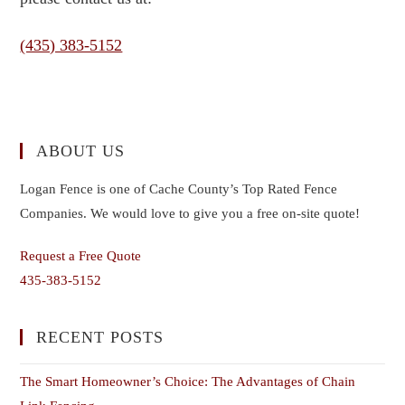
(435) 383-5152
ABOUT US
Logan Fence is one of Cache County’s Top Rated Fence
Companies. We would love to give you a free on-site quote!
Request a Free Quote
435-383-5152
RECENT POSTS
The Smart Homeowner’s Choice: The Advantages of Chain