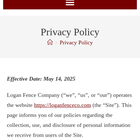
Privacy Policy
>
Privacy Policy
Effective Date: May 14, 2025
Logan Fence Company (“we”, “us”, or “our”) operates
the website
https://loganfenceco.com
(the “Site”). This
page informs you of our policies regarding the
collection, use, and disclosure of personal information
we receive from users of the Site.