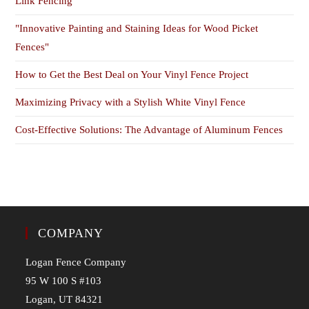
Link Fencing
"Innovative Painting and Staining Ideas for Wood Picket
Fences"
How to Get the Best Deal on Your Vinyl Fence Project
Maximizing Privacy with a Stylish White Vinyl Fence
Cost-Effective Solutions: The Advantage of Aluminum Fences
COMPANY
Logan Fence Company
95 W 100 S #103
Logan, UT 84321