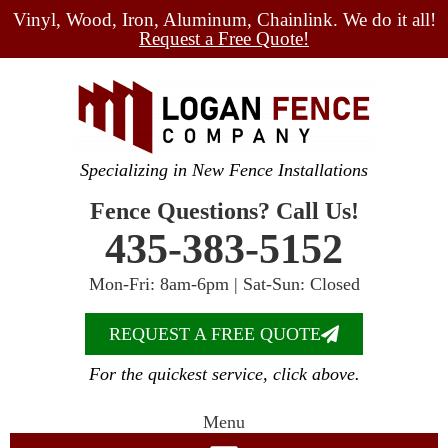
Vinyl, Wood, Iron, Aluminum, Chainlink. We do it all!
Request a Free Quote!
Specializing in New Fence Installations
Fence Questions? Call Us!
435-383-5152
Mon-Fri: 8am-6pm | Sat-Sun: Closed
REQUEST A FREE QUOTE
For the quickest service, click above.
Menu