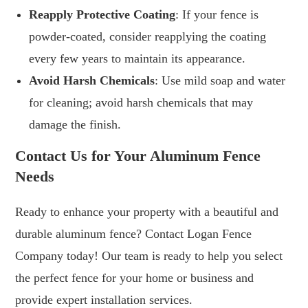
Reapply Protective Coating
: If your fence is
powder-coated, consider reapplying the coating
every few years to maintain its appearance.
Avoid Harsh Chemicals
: Use mild soap and water
for cleaning; avoid harsh chemicals that may
damage the finish.
Contact Us for Your Aluminum Fence
Needs
Ready to enhance your property with a beautiful and
durable aluminum fence? Contact Logan Fence
Company today! Our team is ready to help you select
the perfect fence for your home or business and
provide expert installation services.