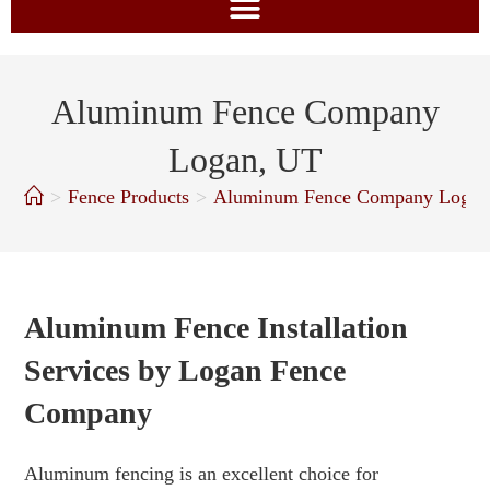
Aluminum Fence Company
Logan, UT
>
Fence Products
>
Aluminum Fence Company Logan
Aluminum Fence Installation
Services by Logan Fence
Company
Aluminum fencing is an excellent choice for