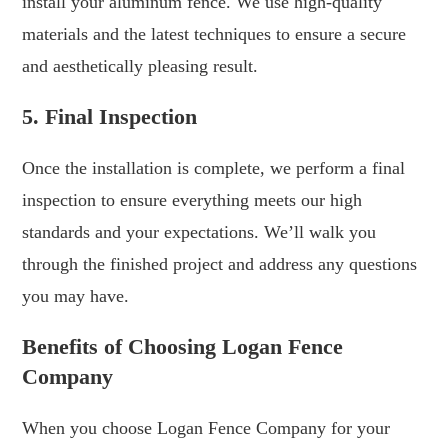
install your aluminum fence. We use high-quality
materials and the latest techniques to ensure a secure
and aesthetically pleasing result.
5. Final Inspection
Once the installation is complete, we perform a final
inspection to ensure everything meets our high
standards and your expectations. We’ll walk you
through the finished project and address any questions
you may have.
Benefits of Choosing Logan Fence
Company
When you choose Logan Fence Company for your