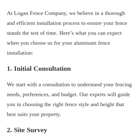
At Logan Fence Company, we believe in a thorough
and efficient installation process to ensure your fence
stands the test of time. Here’s what you can expect
when you choose us for your aluminum fence
installation:
1. Initial Consultation
We start with a consultation to understand your fencing
needs, preferences, and budget. Our experts will guide
you in choosing the right fence style and height that
best suits your property.
2. Site Survey