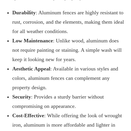
Durability
: Aluminum fences are highly resistant to
rust, corrosion, and the elements, making them ideal
for all weather conditions.
Low Maintenance
: Unlike wood, aluminum does
not require painting or staining. A simple wash will
keep it looking new for years.
Aesthetic Appeal
: Available in various styles and
colors, aluminum fences can complement any
property design.
Security
: Provides a sturdy barrier without
compromising on appearance.
Cost-Effective
: While offering the look of wrought
iron, aluminum is more affordable and lighter in