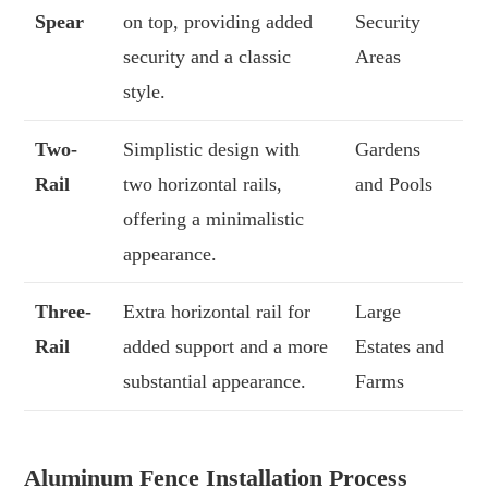
Spear
on top, providing added
Security
security and a classic
Areas
style.
Two-
Simplistic design with
Gardens
Rail
two horizontal rails,
and Pools
offering a minimalistic
appearance.
Three-
Extra horizontal rail for
Large
Rail
added support and a more
Estates and
substantial appearance.
Farms
Aluminum Fence Installation Process