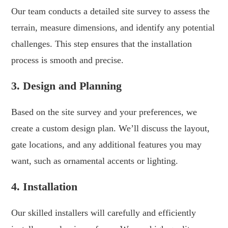
Our team conducts a detailed site survey to assess the
terrain, measure dimensions, and identify any potential
challenges. This step ensures that the installation
process is smooth and precise.
3. Design and Planning
Based on the site survey and your preferences, we
create a custom design plan. We’ll discuss the layout,
gate locations, and any additional features you may
want, such as ornamental accents or lighting.
4. Installation
Our skilled installers will carefully and efficiently