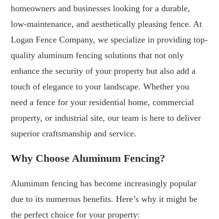
homeowners and businesses looking for a durable,
low-maintenance, and aesthetically pleasing fence. At
Logan Fence Company, we specialize in providing top-
quality aluminum fencing solutions that not only
enhance the security of your property but also add a
touch of elegance to your landscape. Whether you
need a fence for your residential home, commercial
property, or industrial site, our team is here to deliver
superior craftsmanship and service.
Why Choose Aluminum Fencing?
Aluminum fencing has become increasingly popular
due to its numerous benefits. Here’s why it might be
the perfect choice for your property: