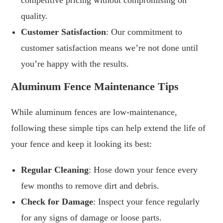
competitive pricing without compromising on
quality.
Customer Satisfaction
: Our commitment to
customer satisfaction means we’re not done until
you’re happy with the results.
Aluminum Fence Maintenance Tips
While aluminum fences are low-maintenance,
following these simple tips can help extend the life of
your fence and keep it looking its best:
Regular Cleaning
: Hose down your fence every
few months to remove dirt and debris.
Check for Damage
: Inspect your fence regularly
for any signs of damage or loose parts.