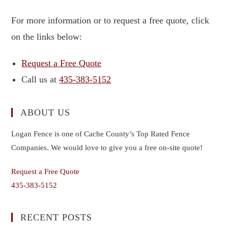
For more information or to request a free quote, click
on the links below:
Request a Free Quote
Call us at
435-383-5152
ABOUT US
Logan Fence is one of Cache County’s Top Rated Fence
Companies. We would love to give you a free on-site quote!
Request a Free Quote
435-383-5152
RECENT POSTS