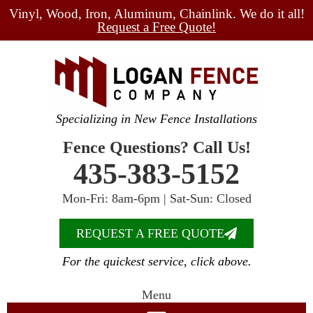
Vinyl, Wood, Iron, Aluminum, Chainlink. We do it all!
Request a Free Quote!
Specializing in New Fence Installations
Fence Questions? Call Us!
435-383-5152
Mon-Fri: 8am-6pm | Sat-Sun: Closed
REQUEST A FREE QUOTE
For the quickest service, click above.
Menu