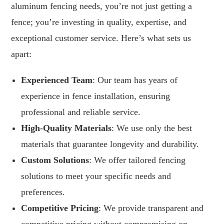
aluminum fencing needs, you’re not just getting a
fence; you’re investing in quality, expertise, and
exceptional customer service. Here’s what sets us
apart:
Experienced Team
: Our team has years of
experience in fence installation, ensuring
professional and reliable service.
High-Quality Materials
: We use only the best
materials that guarantee longevity and durability.
Custom Solutions
: We offer tailored fencing
solutions to meet your specific needs and
preferences.
Competitive Pricing
: We provide transparent and