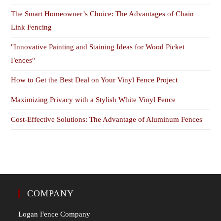
The Smart Homeowner’s Choice: The Advantages of Chain
Link Fencing
"Innovative Painting and Staining Ideas for Wood Picket
Fences"
How to Get the Best Deal on Your Vinyl Fence Project
Maximizing Privacy with a Stylish White Vinyl Fence
Cost-Effective Solutions: The Advantage of Aluminum Fences
COMPANY
Logan Fence Company