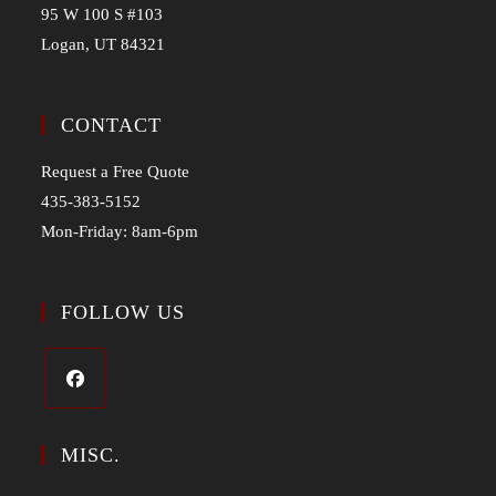
95 W 100 S #103
Logan, UT 84321
CONTACT
Request a Free Quote
435-383-5152
Mon-Friday: 8am-6pm
FOLLOW US
MISC.