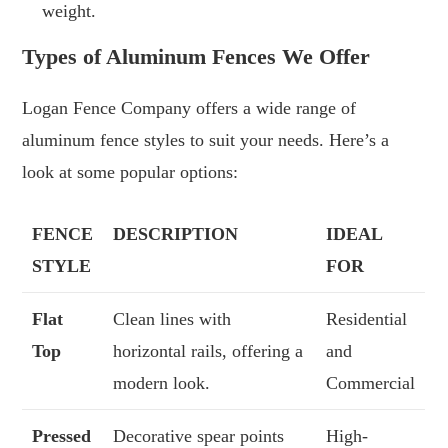
weight.
Types of Aluminum Fences We Offer
Logan Fence Company offers a wide range of
aluminum fence styles to suit your needs. Here’s a
look at some popular options:
FENCE
DESCRIPTION
IDEAL
STYLE
FOR
Flat
Clean lines with
Residential
Top
horizontal rails, offering a
and
modern look.
Commercial
Pressed
Decorative spear points
High-