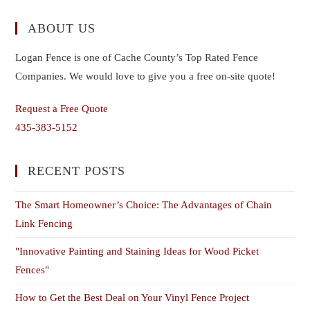
ABOUT US
Logan Fence is one of Cache County’s Top Rated Fence
Companies. We would love to give you a free on-site quote!
Request a Free Quote
435-383-5152
RECENT POSTS
The Smart Homeowner’s Choice: The Advantages of Chain
Link Fencing
"Innovative Painting and Staining Ideas for Wood Picket
Fences"
How to Get the Best Deal on Your Vinyl Fence Project