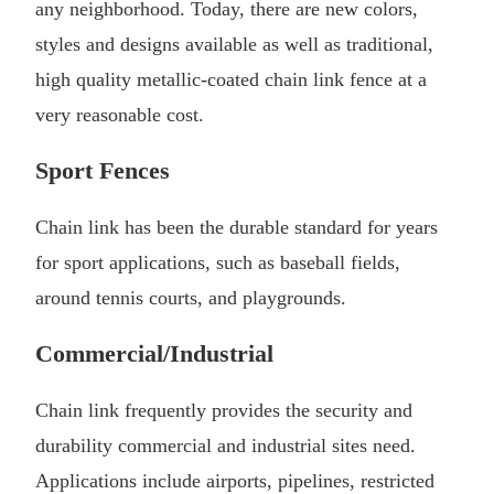
any neighborhood. Today, there are new colors,
styles and designs available as well as traditional,
high quality metallic-coated chain link fence at a
very reasonable cost.
Sport Fences
Chain link has been the durable standard for years
for sport applications, such as baseball fields,
around tennis courts, and playgrounds.
Commercial/Industrial
Chain link frequently provides the security and
durability commercial and industrial sites need.
Applications include airports, pipelines, restricted