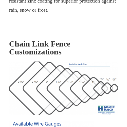
resistant zinc coating for superior protection against
rain, snow or frost.
Chain Link Fence
Customizations