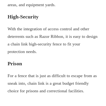
areas, and equipment yards.
High-Security
With the integration of access control and other
deterrents such as Razor Ribbon, it is easy to design
a chain link high-security fence to fit your
protection needs.
Prison
For a fence that is just as difficult to escape from as
sneak into, chain link is a great budget friendly
choice for prisons and correctional facilities.