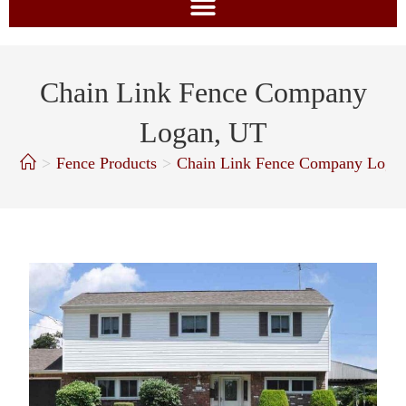
Chain Link Fence Company
Logan, UT
>
Fence Products
>
Chain Link Fence Company Loga