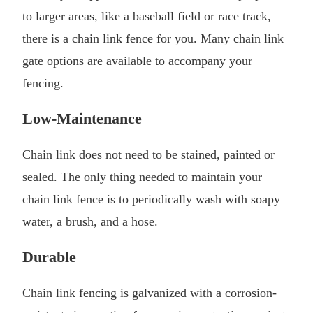
to larger areas, like a baseball field or race track,
there is a chain link fence for you. Many chain link
gate options are available to accompany your
fencing.
Low-Maintenance
Chain link does not need to be stained, painted or
sealed. The only thing needed to maintain your
chain link fence is to periodically wash with soapy
water, a brush, and a hose.
Durable
Chain link fencing is galvanized with a corrosion-