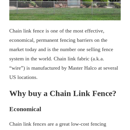
Chain link fence is one of the most effective,
economical, permanent fencing barriers on the
market today and is the number one selling fence
system in the world. Chain link fabric (a.k.a.
“wire”) is manufactured by Master Halco at several
US locations.
Why buy a Chain Link Fence?
Economical
Chain link fences are a great low-cost fencing