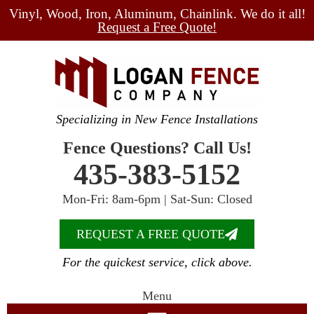
Vinyl, Wood, Iron, Aluminum, Chainlink. We do it all!
Request a Free Quote!
Specializing in New Fence Installations
Fence Questions? Call Us!
435-383-5152
Mon-Fri: 8am-6pm | Sat-Sun: Closed
REQUEST A FREE QUOTE
For the quickest service, click above.
Menu