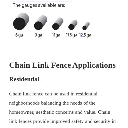
Chain Link Fence Applications
Residential
Chain link fence can be used in residential
neighborhoods balancing the needs of the
homeowner, aesthetic concerns and value. Chain
link fences provide improved safety and security in