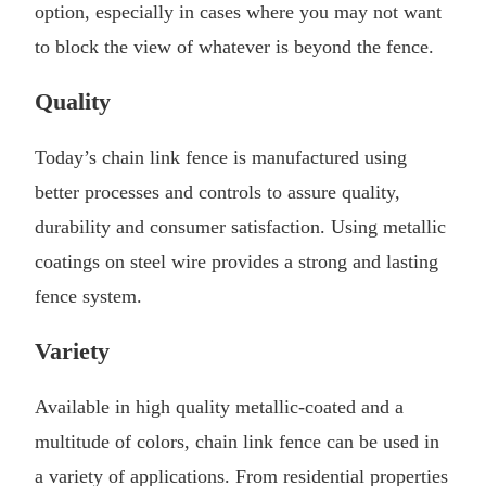
option, especially in cases where you may not want
to block the view of whatever is beyond the fence.
Quality
Today’s chain link fence is manufactured using
better processes and controls to assure quality,
durability and consumer satisfaction. Using metallic
coatings on steel wire provides a strong and lasting
fence system.
Variety
Available in high quality metallic-coated and a
multitude of colors, chain link fence can be used in
a variety of applications. From residential properties