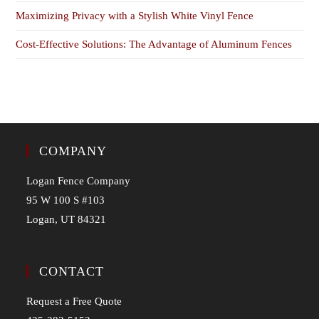
Maximizing Privacy with a Stylish White Vinyl Fence
Cost-Effective Solutions: The Advantage of Aluminum Fences
COMPANY
Logan Fence Company
95 W 100 S #103
Logan, UT 84321
CONTACT
Request a Free Quote