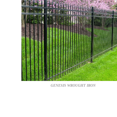
GENESIS WROUGHT IRON