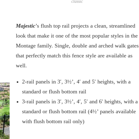
classic
Majestic
’s flush top rail projects a clean, streamlined
look that make it one of the most popular styles in the
Montage family. Single, double and arched walk gates
that perfectly match this fence style are available as
well.
2-rail panels in 3′, 3½’, 4′ and 5′ heights, with a
standard or flush bottom rail
3-rail panels in 3′, 3½’, 4′, 5′ and 6′ heights, with a
standard or flush bottom rail (4½’ panels available
with flush bottom rail only)