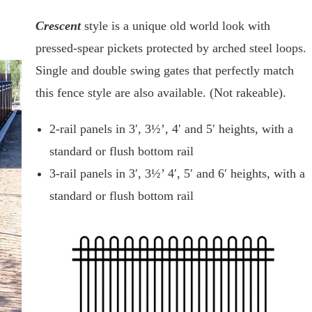
Crescent
style is a unique old world look with
pressed-spear pickets protected by arched steel loops.
Single and double swing gates that perfectly match
this fence style are also available. (Not rakeable).
2-rail panels in 3′, 3½’, 4′ and 5′ heights, with a
standard or flush bottom rail
3-rail panels in 3′, 3½’ 4′, 5′ and 6′ heights, with a
standard or flush bottom rail