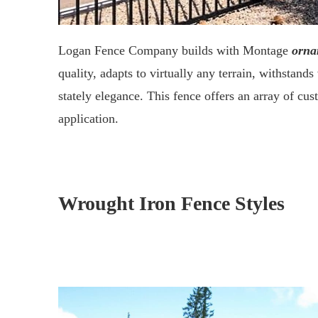
Logan Fence Company builds with Montage
orna
quality, adapts to virtually any terrain, withstand
stately elegance. This fence offers an array of cus
application.
Wrought Iron Fence Styles