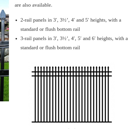
are also available.
2-rail panels in 3′, 3½’, 4′ and 5′ heights, with a
standard or flush bottom rail
3-rail panels in 3′, 3½’, 4′, 5′ and 6′ heights, with a
standard or flush bottom rail