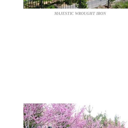
MAJESTIC WROUGHT IRON