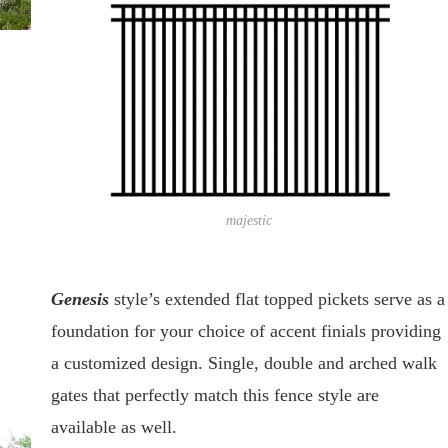
majestic
Genesis
style’s extended flat topped pickets serve as a
foundation for your choice of accent finials providing
a customized design. Single, double and arched walk
gates that perfectly match this fence style are
available as well.