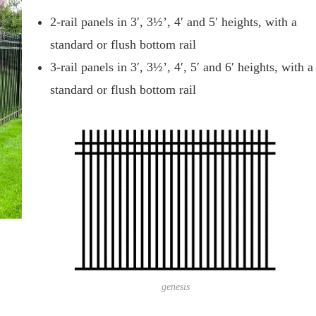
2-rail panels in 3′, 3½’, 4′ and 5′ heights, with a
standard or flush bottom rail
3-rail panels in 3′, 3½’, 4′, 5′ and 6′ heights, with a
standard or flush bottom rail
genesis