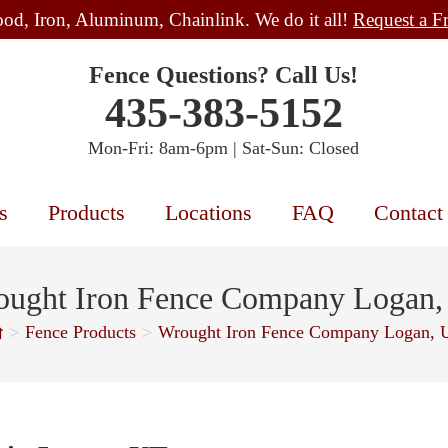
od, Iron, Aluminum, Chainlink. We do it all!
Request a F
Fence Questions? Call Us!
435-383-5152
Mon-Fri: 8am-6pm | Sat-Sun: Closed
s
Products
Locations
FAQ
Contact
ught Iron Fence Company Logan
>
Fence Products
>
Wrought Iron Fence Company Logan, 