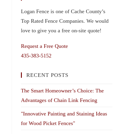
Logan Fence is one of Cache County’s
Top Rated Fence Companies. We would
love to give you a free on-site quote!
Request a Free Quote
435-383-5152
RECENT POSTS
The Smart Homeowner’s Choice: The
Advantages of Chain Link Fencing
"Innovative Painting and Staining Ideas
for Wood Picket Fences"