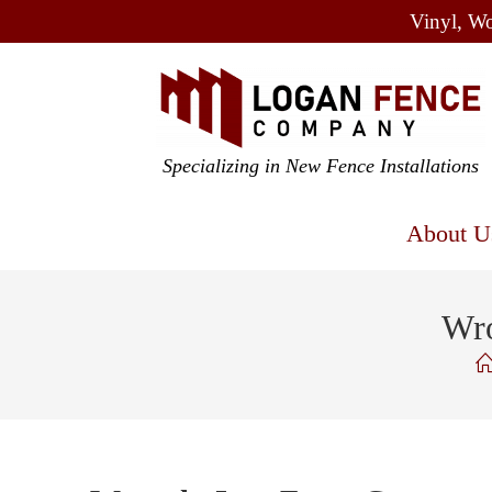
Vinyl, Wo
Specializing in New Fence Installations
About U
Wro