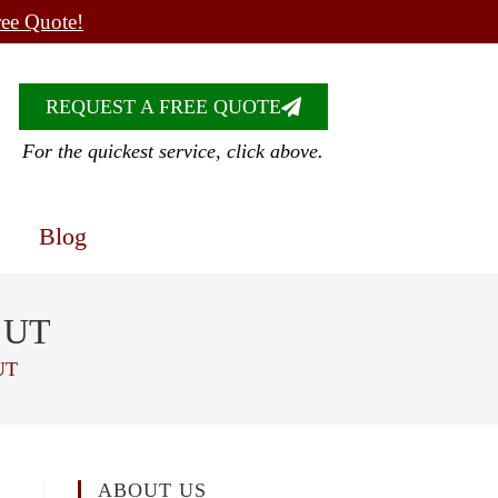
ree Quote!
REQUEST A FREE QUOTE
For the quickest service, click above.
Blog
, UT
UT
ABOUT US