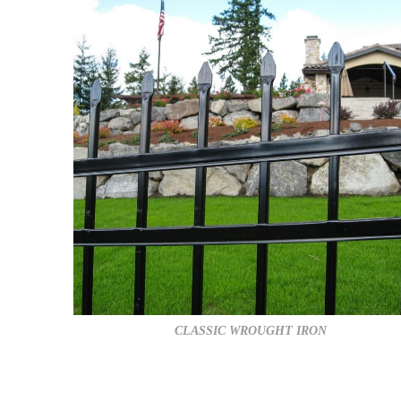
CLASSIC WROUGHT IRON