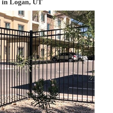
 in Logan, UT