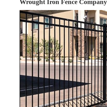
Wrought Iron Fence Company