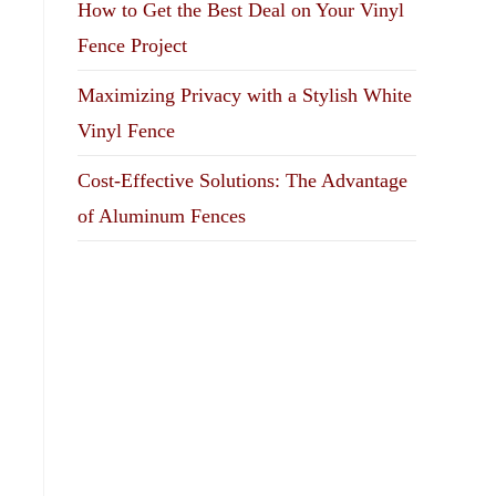
How to Get the Best Deal on Your Vinyl
Fence Project
Maximizing Privacy with a Stylish White
Vinyl Fence
Cost-Effective Solutions: The Advantage
of Aluminum Fences