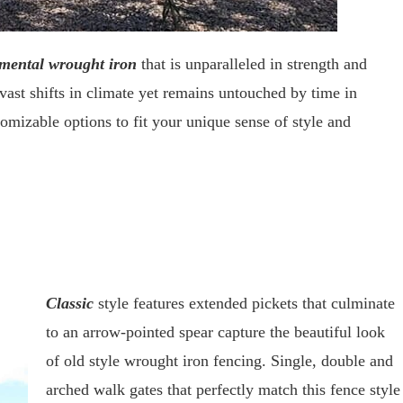
mental wrought iron
that is unparalleled in strength and
s vast shifts in climate yet remains untouched by time in
tomizable options to fit your unique sense of style and
Classic
style features extended pickets that culminate
to an arrow-pointed spear capture the beautiful look
of old style wrought iron fencing. Single, double and
arched walk gates that perfectly match this fence style