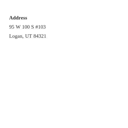
Address
95 W 100 S #103
Logan, UT 84321