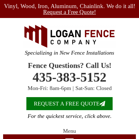
Vinyl, Wood, Iron, Aluminum, Chainlink. We do it all!
Request a Free Quote!
Specializing in New Fence Installations
Fence Questions? Call Us!
435-383-5152
Mon-Fri: 8am-6pm | Sat-Sun: Closed
REQUEST A FREE QUOTE
For the quickest service, click above.
Menu