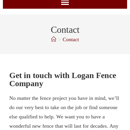
Contact
>
Contact
Get in touch with Logan Fence
Company
No matter the fence project you have in mind, we’ll
do our very best to take on the job or find someone
else qualified to help. We want you to have a
wonderful new fence that will last for decades. Any