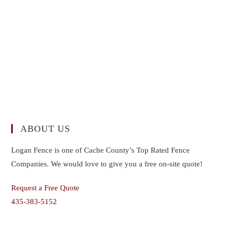
ABOUT US
Logan Fence is one of Cache County’s Top Rated Fence
Companies. We would love to give you a free on-site quote!
Request a Free Quote
435-383-5152