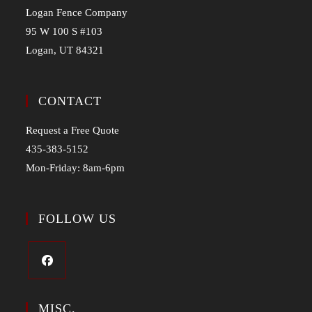
Logan Fence Company
95 W 100 S #103
Logan, UT 84321
CONTACT
Request a Free Quote
435-383-5152
Mon-Friday: 8am-6pm
FOLLOW US
MISC.