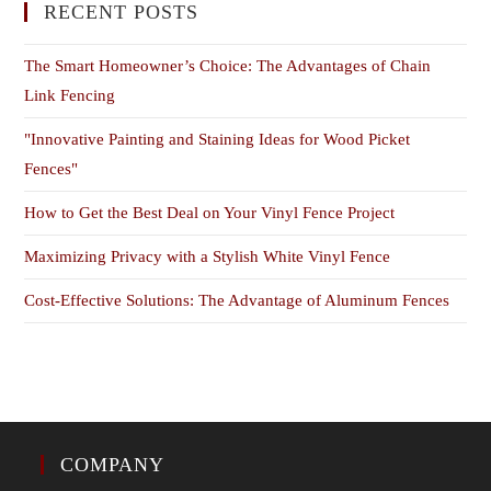
RECENT POSTS
The Smart Homeowner’s Choice: The Advantages of Chain
Link Fencing
"Innovative Painting and Staining Ideas for Wood Picket
Fences"
How to Get the Best Deal on Your Vinyl Fence Project
Maximizing Privacy with a Stylish White Vinyl Fence
Cost-Effective Solutions: The Advantage of Aluminum Fences
COMPANY