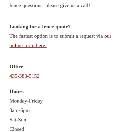
fence questions, please give us a call!
Looking for a fence quote?
The fastest option is to submit a request via
our
online form here.
Office
435-383-5152
Hours
Monday-Friday
8am-6pm
Sat-Sun
Closed