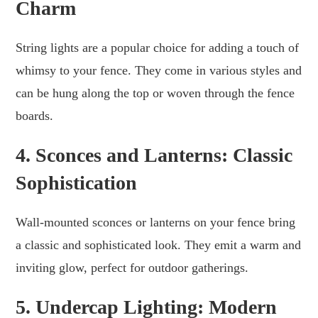
Charm
String lights are a popular choice for adding a touch of
whimsy to your fence. They come in various styles and
can be hung along the top or woven through the fence
boards.
4. Sconces and Lanterns: Classic
Sophistication
Wall-mounted sconces or lanterns on your fence bring
a classic and sophisticated look. They emit a warm and
inviting glow, perfect for outdoor gatherings.
5. Undercap Lighting: Modern