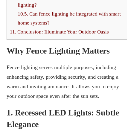
lighting?
10.5.
Can fence lighting be integrated with smart
home systems?
11.
Conclusion: Illuminate Your Outdoor Oasis
Why Fence Lighting Matters
Fence lighting serves multiple purposes, including
enhancing safety, providing security, and creating a
warm and inviting ambiance. It allows you to enjoy
your outdoor space even after the sun sets.
1. Recessed LED Lights: Subtle
Elegance