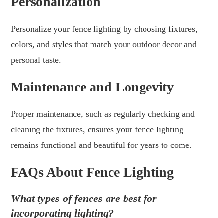
Personalization
Personalize your fence lighting by choosing fixtures,
colors, and styles that match your outdoor decor and
personal taste.
Maintenance and Longevity
Proper maintenance, such as regularly checking and
cleaning the fixtures, ensures your fence lighting
remains functional and beautiful for years to come.
FAQs About Fence Lighting
What types of fences are best for
incorporating lighting?