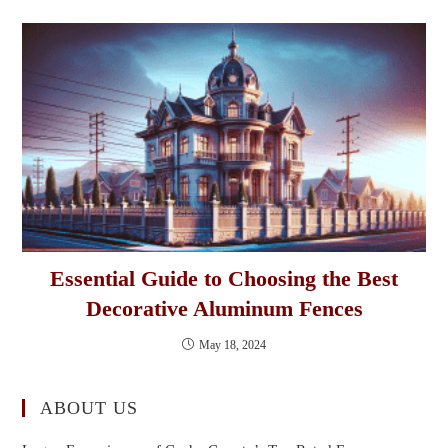
Essential Guide to Choosing the Best
Decorative Aluminum Fences
May 18, 2024
ABOUT US