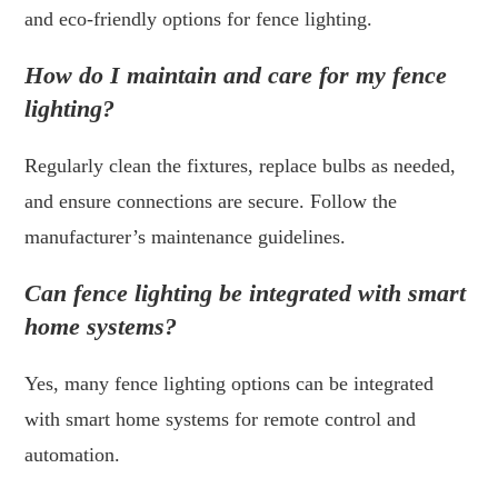
and eco-friendly options for fence lighting.
How do I maintain and care for my fence
lighting?
Regularly clean the fixtures, replace bulbs as needed,
and ensure connections are secure. Follow the
manufacturer’s maintenance guidelines.
Can fence lighting be integrated with smart
home systems?
Yes, many fence lighting options can be integrated
with smart home systems for remote control and
automation.