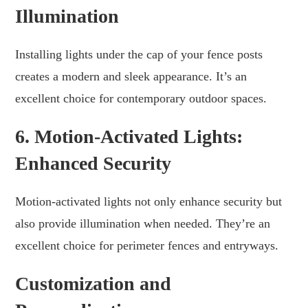
Illumination
Installing lights under the cap of your fence posts
creates a modern and sleek appearance. It’s an
excellent choice for contemporary outdoor spaces.
6. Motion-Activated Lights:
Enhanced Security
Motion-activated lights not only enhance security but
also provide illumination when needed. They’re an
excellent choice for perimeter fences and entryways.
Customization and