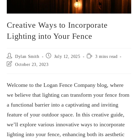
Creative Ways to Incorporate
Lighting into Your Fence
Dylan Smith
July 12, 2025
3 mins read
October 23, 2023
Welcome to the Logan Fence Company blog, where
we believe that lighting can transform your fence from
a functional barrier into a captivating and inviting
feature of your outdoor space. In this creative guide,
we’ll explore various innovative ways to incorporate
lighting into your fence, enhancing both its aesthetic