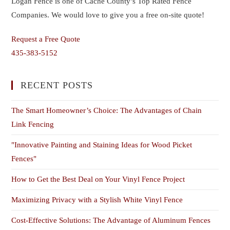
Logan Fence is one of Cache County’s Top Rated Fence
Companies. We would love to give you a free on-site quote!
Request a Free Quote
435-383-5152
RECENT POSTS
The Smart Homeowner’s Choice: The Advantages of Chain
Link Fencing
"Innovative Painting and Staining Ideas for Wood Picket
Fences"
How to Get the Best Deal on Your Vinyl Fence Project
Maximizing Privacy with a Stylish White Vinyl Fence
Cost-Effective Solutions: The Advantage of Aluminum Fences