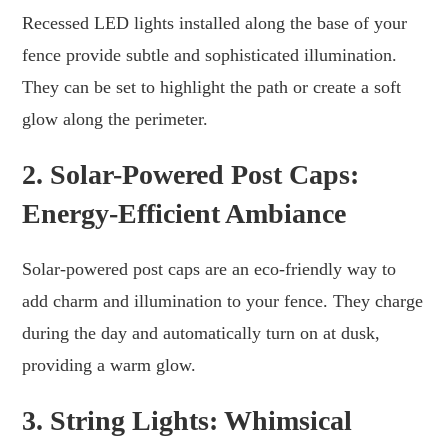
Recessed LED lights installed along the base of your
fence provide subtle and sophisticated illumination.
They can be set to highlight the path or create a soft
glow along the perimeter.
2. Solar-Powered Post Caps:
Energy-Efficient Ambiance
Solar-powered post caps are an eco-friendly way to
add charm and illumination to your fence. They charge
during the day and automatically turn on at dusk,
providing a warm glow.
3. String Lights: Whimsical