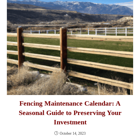
Fencing Maintenance Calendar: A
Seasonal Guide to Preserving Your
Investment
October 14, 2023