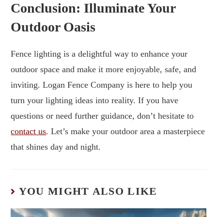
Conclusion: Illuminate Your
Outdoor Oasis
Fence lighting is a delightful way to enhance your
outdoor space and make it more enjoyable, safe, and
inviting. Logan Fence Company is here to help you
turn your lighting ideas into reality. If you have
questions or need further guidance, don’t hesitate to
contact us
. Let’s make your outdoor area a masterpiece
that shines day and night.
YOU MIGHT ALSO LIKE