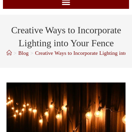
Creative Ways to Incorporate
Lighting into Your Fence
>
Blog
>
Creative Ways to Incorporate Lighting into 