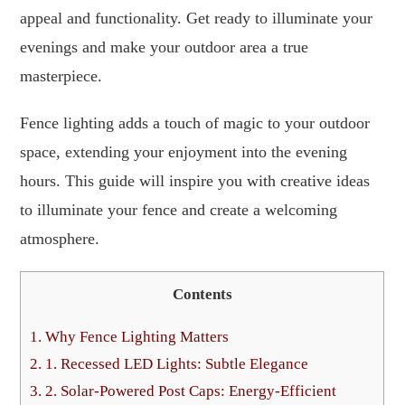
appeal and functionality. Get ready to illuminate your
evenings and make your outdoor area a true
masterpiece.
Fence lighting adds a touch of magic to your outdoor
space, extending your enjoyment into the evening
hours. This guide will inspire you with creative ideas
to illuminate your fence and create a welcoming
atmosphere.
Contents
1.
Why Fence Lighting Matters
2.
1. Recessed LED Lights: Subtle Elegance
3.
2. Solar-Powered Post Caps: Energy-Efficient