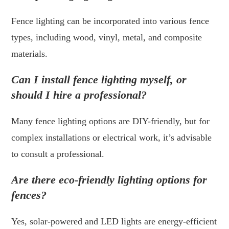
Fence lighting can be incorporated into various fence
types, including wood, vinyl, metal, and composite
materials.
Can I install fence lighting myself, or
should I hire a professional?
Many fence lighting options are DIY-friendly, but for
complex installations or electrical work, it’s advisable
to consult a professional.
Are there eco-friendly lighting options for
fences?
Yes, solar-powered and LED lights are energy-efficient