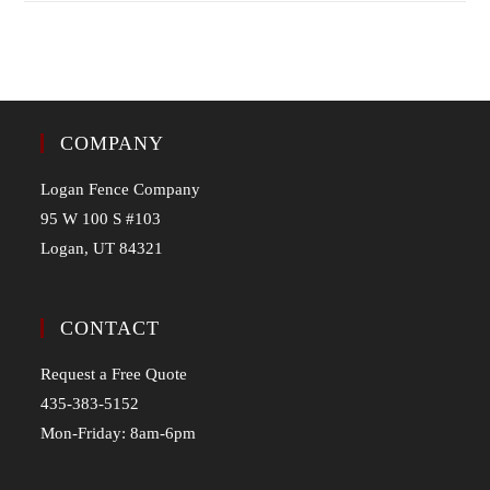
COMPANY
Logan Fence Company
95 W 100 S #103
Logan, UT 84321
CONTACT
Request a Free Quote
435-383-5152
Mon-Friday: 8am-6pm