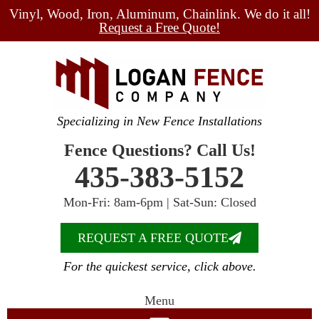
Vinyl, Wood, Iron, Aluminum, Chainlink. We do it all!
Request a Free Quote!
Specializing in New Fence Installations
Fence Questions? Call Us!
435-383-5152
Mon-Fri: 8am-6pm | Sat-Sun: Closed
REQUEST A FREE QUOTE
For the quickest service, click above.
Menu