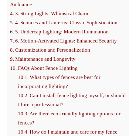
Ambiance
4.
3. String Lights: Whimsical Charm
5.
4. Sconces and Lanterns: Classic Sophistication
6.
5. Undercap Lighting: Modern Illumination
7.
6. Motion-Activated Lights: Enhanced Security
8.
Customization and Personalization
9.
Maintenance and Longevity
10.
FAQs About Fence Lighting
10.1.
What types of fences are best for
incorporating lighting?
10.2.
Can I install fence lighting myself, or should
I hire a professional?
10.3.
Are there eco-friendly lighting options for
fences?
10.4.
How do I maintain and care for my fence