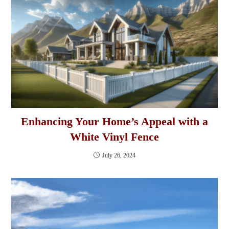
Enhancing Your Home’s Appeal with a
White Vinyl Fence
July 26, 2024