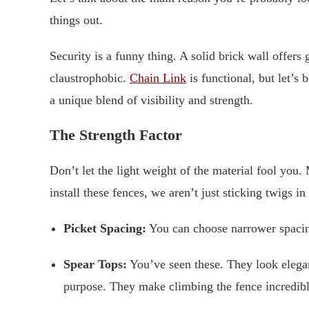
things out.
Security is a funny thing. A solid brick wall offers
claustrophobic.
Chain Link
is functional, but let’s
a unique blend of visibility and strength.
The Strength Factor
Don’t let the light weight of the material fool yo
install these fences, we aren’t just sticking twigs i
Picket Spacing:
You can choose narrower spacing 
Spear Tops:
You’ve seen these. They look elegant,
purpose. They make climbing the fence incredibl