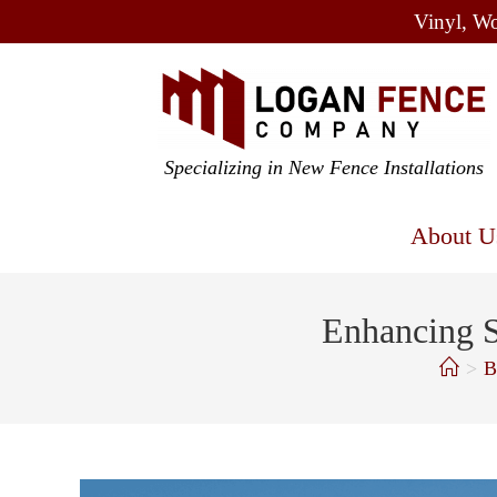
Vinyl, Wo
Specializing in New Fence Installations
About U
Enhancing S
>
B