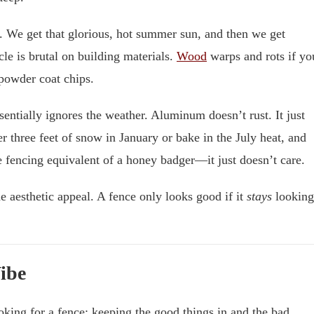
s. We get that glorious, hot summer sun, and then we get
le is brutal on building materials.
Wood
warps and rots if yo
 powder coat chips.
entially ignores the weather. Aluminum doesn’t rust. It just
der three feet of snow in January or bake in the July heat, and
the fencing equivalent of a honey badger—it just doesn’t care.
e aesthetic appeal. A fence only looks good if it
stays
looking
Vibe
oking for a fence: keeping the good things in and the bad