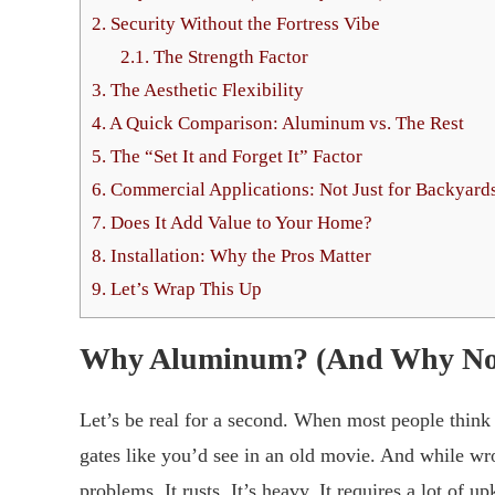
2.
Security Without the Fortress Vibe
2.1.
The Strength Factor
3.
The Aesthetic Flexibility
4.
A Quick Comparison: Aluminum vs. The Rest
5.
The “Set It and Forget It” Factor
6.
Commercial Applications: Not Just for Backyard
7.
Does It Add Value to Your Home?
8.
Installation: Why the Pros Matter
9.
Let’s Wrap This Up
Why Aluminum? (And Why N
Let’s be real for a second. When most people think
gates like you’d see in an old movie. And while wro
problems. It rusts. It’s heavy. It requires a lot of up