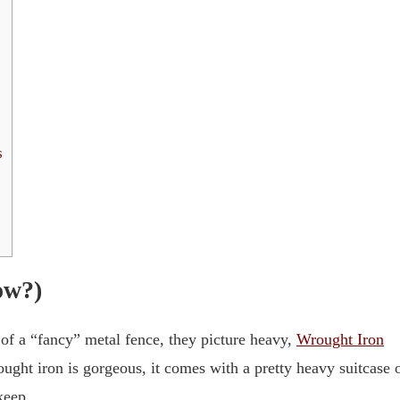
s
ow?)
 of a “fancy” metal fence, they picture heavy,
Wrought Iron
ught iron is gorgeous, it comes with a pretty heavy suitcase 
keep.