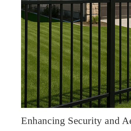
Enhancing Security and A