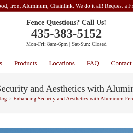
od, Iron, Aluminum, Chainlink. We do it all!
Request a F
Fence Questions? Call Us!
435-383-5152
Mon-Fri: 8am-6pm | Sat-Sun: Closed
s
Products
Locations
FAQ
Contact
ecurity and Aesthetics with Alum
log
>
Enhancing Security and Aesthetics with Aluminum Fen