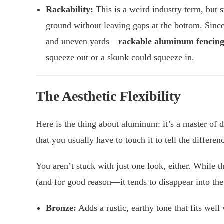
Rackability:
This is a weird industry term, but s
ground without leaving gaps at the bottom. Since
and uneven yards—
rackable aluminum fencin
squeeze out or a skunk could squeeze in.
The Aesthetic Flexibility
Here is the thing about aluminum: it’s a master of 
that you usually have to touch it to tell the differen
You aren’t stuck with just one look, either. While t
(and for good reason—it tends to disappear into the
Bronze:
Adds a rustic, earthy tone that fits well