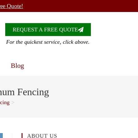
ree Quote!
REQUEST A FREE QUOTE
For the quickest service, click above.
Blog
inum Fencing
cing
>
ABOUT US