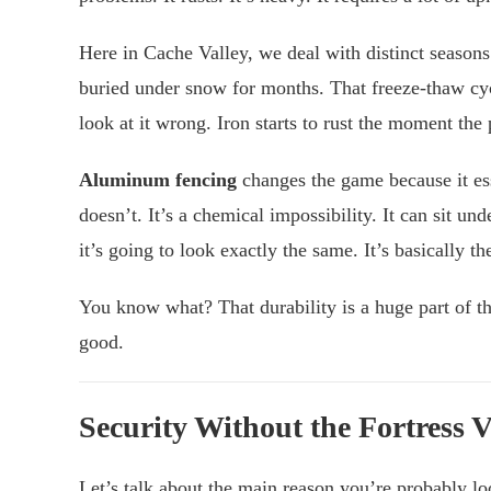
Here in Cache Valley, we deal with distinct season
buried under snow for months. That freeze-thaw cyc
look at it wrong. Iron starts to rust the moment the
Aluminum fencing
changes the game because it ess
doesn’t. It’s a chemical impossibility. It can sit un
it’s going to look exactly the same. It’s basically 
You know what? That durability is a huge part of th
good.
Security Without the Fortress 
Let’s talk about the main reason you’re probably lo