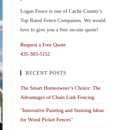
Logan Fence is one of Cache County’s
Top Rated Fence Companies. We would
love to give you a free on-site quote!
Request a Free Quote
435-383-5152
RECENT POSTS
The Smart Homeowner’s Choice: The
Advantages of Chain Link Fencing
"Innovative Painting and Staining Ideas
for Wood Picket Fences"