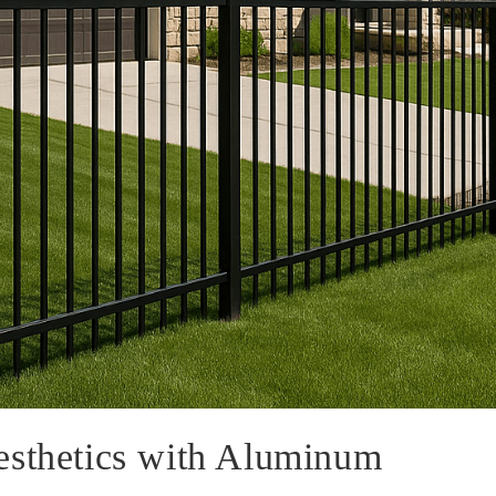
esthetics with Aluminum