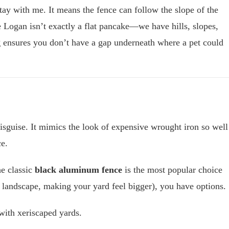
tay with me. It means the fence can follow the slope of the
 Logan isn’t exactly a flat pancake—we have hills, slopes,
g
ensures you don’t have a gap underneath where a pet could
disguise. It mimics the look of expensive wrought iron so well
ce.
he classic
black aluminum fence
is the most popular choice
 landscape, making your yard feel bigger), you have options.
 with xeriscaped yards.