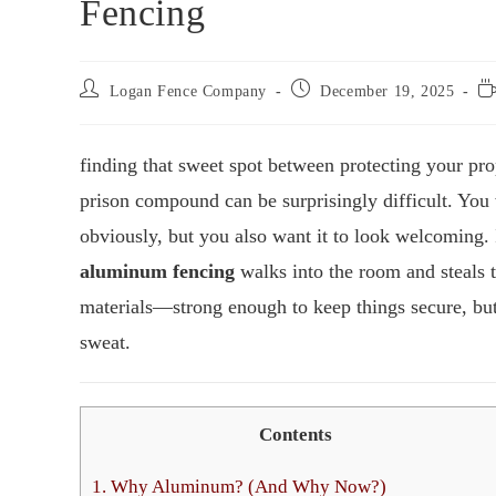
Fencing
Logan Fence Company
December 19, 2025
finding that sweet spot between protecting your pro
prison compound can be surprisingly difficult. Yo
obviously, but you also want it to look welcoming. I
aluminum fencing
walks into the room and steals 
materials—strong enough to keep things secure, but
sweat.
Contents
1.
Why Aluminum? (And Why Now?)