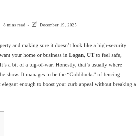
8 mins read
December 19, 2025
perty and making sure it doesn’t look like a high-security
u want your home or business in
Logan, UT
to feel safe,
t’s a bit of a tug-of-war. Honestly, that’s usually where
the show. It manages to be the “Goldilocks” of fencing
 elegant enough to boost your curb appeal without breaking a