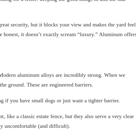
 great security, but it blocks your view and makes the yard feel
 be honest, it doesn’t exactly scream “luxury.” Aluminum offer
u. Modern aluminum alloys are incredibly strong. When we
n the ground. These are engineered barriers.
if you have small dogs or just want a tighter barrier.
 like a classic estate fence, but they also serve a very clear
y uncomfortable (and difficult).