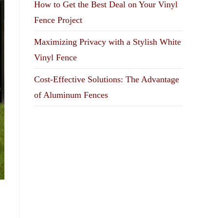
How to Get the Best Deal on Your Vinyl
Fence Project
Maximizing Privacy with a Stylish White
Vinyl Fence
Cost-Effective Solutions: The Advantage
of Aluminum Fences