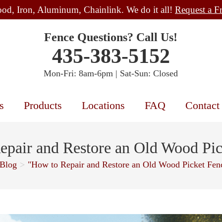
od, Iron, Aluminum, Chainlink. We do it all!
Request a F
Fence Questions? Call Us!
435-383-5152
Mon-Fri: 8am-6pm | Sat-Sun: Closed
s
Products
Locations
FAQ
Contact
epair and Restore an Old Wood Pic
Blog
>
"How to Repair and Restore an Old Wood Picket Fen