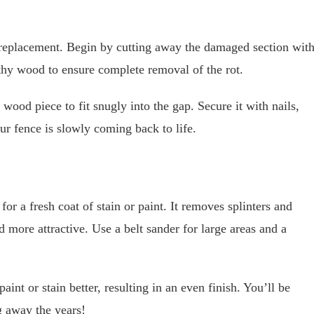
replacement. Begin by cutting away the damaged section wit
lthy wood to ensure complete removal of the rot.
ood piece to fit snugly into the gap. Secure it with nails,
ur fence is slowly coming back to life.
for a fresh coat of stain or paint. It removes splinters and
more attractive. Use a belt sander for large areas and a
int or stain better, resulting in an even finish. You’ll be
g away the years!