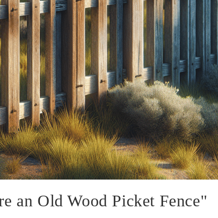
re an Old Wood Picket Fence"