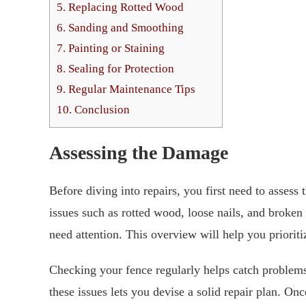
5.
Replacing Rotted Wood
6.
Sanding and Smoothing
7.
Painting or Staining
8.
Sealing for Protection
9.
Regular Maintenance Tips
10.
Conclusion
Assessing the Damage
Before diving into repairs, you first need to assess
issues such as rotted wood, loose nails, and broken 
need attention. This overview will help you prioriti
Checking your fence regularly helps catch problems
these issues lets you devise a solid repair plan. 