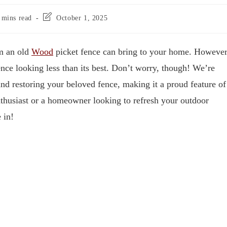
 mins read
October 1, 2025
rm an old
Wood
picket fence can bring to your home. However
ence looking less than its best. Don’t worry, though! We’re
and restoring your beloved fence, making it a proud feature of
thusiast or a homeowner looking to refresh your outdoor
 in!