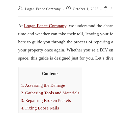
Logan Fence Company
October 1, 2025
5
At
Logan Fence Company
, we understand the cha
time and weather can take their toll, leaving your f
here to guide you through the process of repairing 
your property once again. Whether you’re a DIY en
space, this guide is designed just for you. Let’s dive
Contents
1.
Assessing the Damage
2.
Gathering Tools and Materials
3.
Repairing Broken Pickets
4.
Fixing Loose Nails