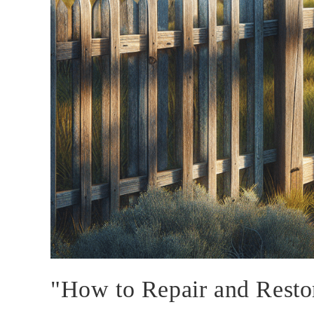
"How to Repair and Resto