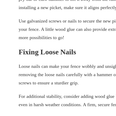
installing a new picket, make sure it aligns perfect
Use galvanized screws or nails to secure the new pick
your fence. A little wood glue can also provide e
more possibilities to go!
Fixing Loose Nails
Loose nails can make your fence wobbly and unsightl
removing the loose nails carefully with a hammer or
screws to ensure a sturdier grip.
For additional stability, consider adding wood glue 
even in harsh weather conditions. A firm, secure fe