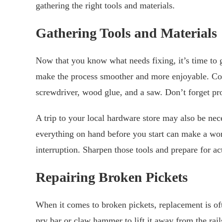
gathering the right tools and materials.
Gathering Tools and Materials
Now that you know what needs fixing, it’s time to g
make the process smoother and more enjoyable. Co
screwdriver, wood glue, and a saw. Don’t forget pro
A trip to your local hardware store may also be nec
everything on hand before you start can make a worl
interruption. Sharpen those tools and prepare for ac
Repairing Broken Pickets
When it comes to broken pickets, replacement is of
pry bar or claw hammer to lift it away from the ra