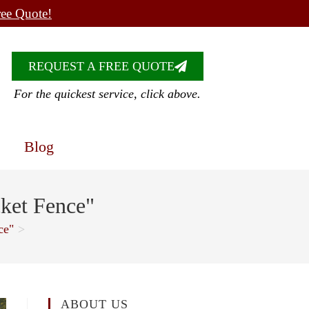
ree Quote!
REQUEST A FREE QUOTE
For the quickest service, click above.
Blog
ket Fence"
ce"
>
ABOUT US