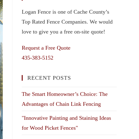
Logan Fence is one of Cache County’s
Top Rated Fence Companies. We would
love to give you a free on-site quote!
Request a Free Quote
435-383-5152
RECENT POSTS
The Smart Homeowner’s Choice: The
Advantages of Chain Link Fencing
"Innovative Painting and Staining Ideas
for Wood Picket Fences"