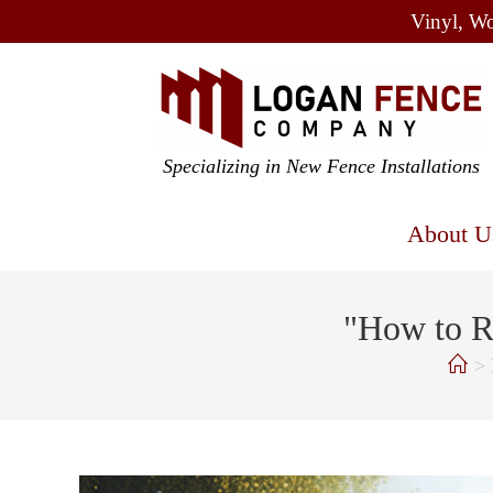
Vinyl, Wo
Specializing in New Fence Installations
About U
"How to R
>