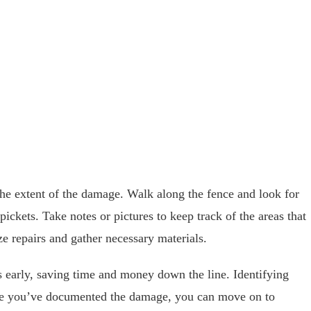
 the extent of the damage. Walk along the fence and look for
pickets. Take notes or pictures to keep track of the areas that
ze repairs and gather necessary materials.
 early, saving time and money down the line. Identifying
Once you’ve documented the damage, you can move on to