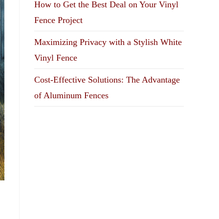
How to Get the Best Deal on Your Vinyl
Fence Project
Maximizing Privacy with a Stylish White
Vinyl Fence
Cost-Effective Solutions: The Advantage
of Aluminum Fences