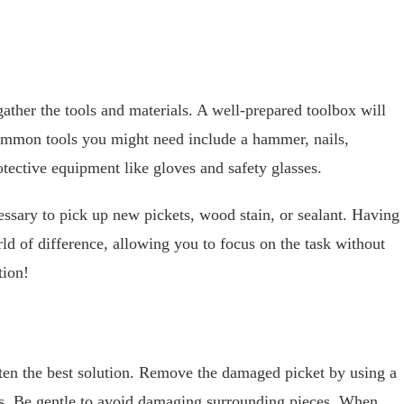
ather the tools and materials. A well-prepared toolbox will
mmon tools you might need include a hammer, nails,
tective equipment like gloves and safety glasses.
essary to pick up new pickets, wood stain, or sealant. Having
d of difference, allowing you to focus on the task without
tion!
ten the best solution. Remove the damaged picket by using a
ils. Be gentle to avoid damaging surrounding pieces. When