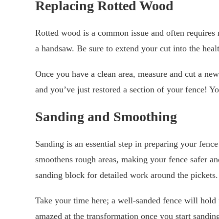
Replacing Rotted Wood
Rotted wood is a common issue and often requires 
a handsaw. Be sure to extend your cut into the hea
Once you have a clean area, measure and cut a new w
and you’ve just restored a section of your fence! Yo
Sanding and Smoothing
Sanding is an essential step in preparing your fence 
smoothens rough areas, making your fence safer and 
sanding block for detailed work around the pickets.
Take your time here; a well-sanded fence will hold pa
amazed at the transformation once you start sandin