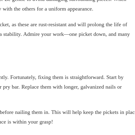
ly with the others for a uniform appearance.
et, as these are rust-resistant and will prolong the life of
xtra stability. Admire your work—one picket down, and many
y. Fortunately, fixing them is straightforward. Start by
 pry bar. Replace them with longer, galvanized nails or
before nailing them in. This will help keep the pickets in plac
nce is within your grasp!