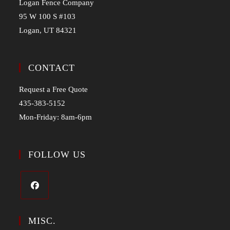
Logan Fence Company
95 W 100 S #103
Logan, UT 84321
CONTACT
Request a Free Quote
435-383-5152
Mon-Friday: 8am-6pm
FOLLOW US
MISC.