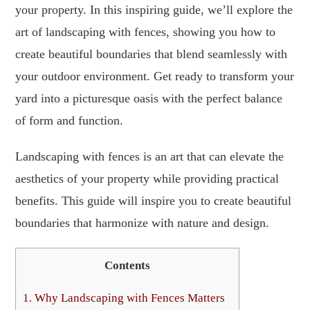
your property. In this inspiring guide, we’ll explore the
art of landscaping with fences, showing you how to
create beautiful boundaries that blend seamlessly with
your outdoor environment. Get ready to transform your
yard into a picturesque oasis with the perfect balance
of form and function.
Landscaping with fences is an art that can elevate the
aesthetics of your property while providing practical
benefits. This guide will inspire you to create beautiful
boundaries that harmonize with nature and design.
Contents
1.
Why Landscaping with Fences Matters