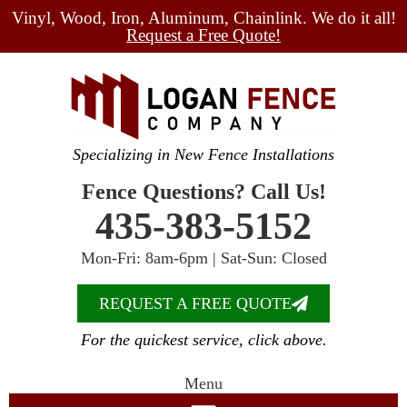
Vinyl, Wood, Iron, Aluminum, Chainlink. We do it all!
Request a Free Quote!
Specializing in New Fence Installations
Fence Questions? Call Us!
435-383-5152
Mon-Fri: 8am-6pm | Sat-Sun: Closed
REQUEST A FREE QUOTE
For the quickest service, click above.
Menu