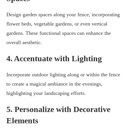
Design garden spaces along your fence, incorporating
flower beds, vegetable gardens, or even vertical
gardens. These functional spaces can enhance the
overall aesthetic.
4. Accentuate with Lighting
Incorporate outdoor lighting along or within the fence
to create a magical ambiance in the evenings,
highlighting your landscaping efforts.
5. Personalize with Decorative
Elements