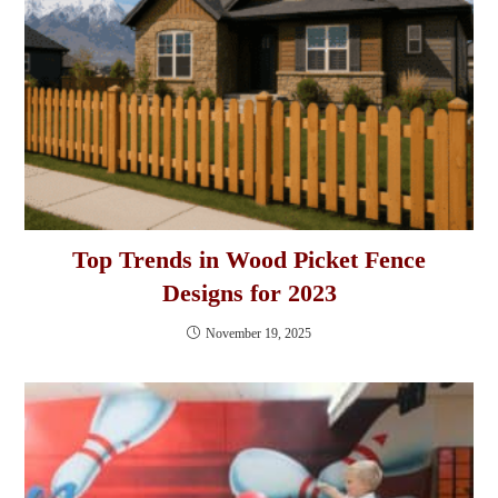
Top Trends in Wood Picket Fence
Designs for 2023
November 19, 2025