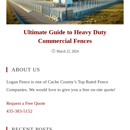
Ultimate Guide to Heavy Duty
Commercial Fences
March 22, 2024
ABOUT US
Logan Fence is one of Cache County’s Top Rated Fence
Companies. We would love to give you a free on-site quote!
Request a Free Quote
435-383-5152
RECENT POSTS