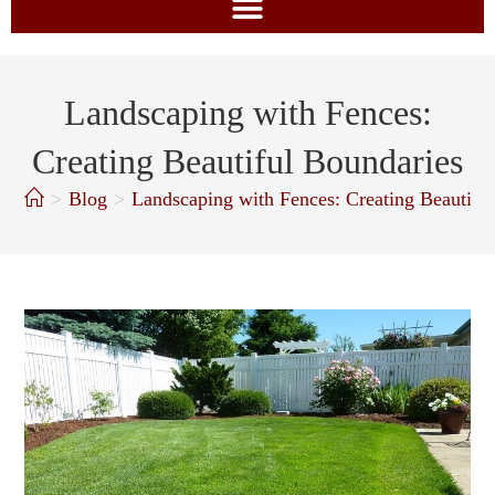
Landscaping with Fences:
Creating Beautiful Boundaries
>
Blog
>
Landscaping with Fences: Creating Beautifu