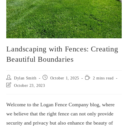
Landscaping with Fences: Creating
Beautiful Boundaries
Dylan Smith
October 1, 2025
2 mins read
October 23, 2023
Welcome to the Logan Fence Company blog, where
we believe that the right fence can not only provide
security and privacy but also enhance the beauty of