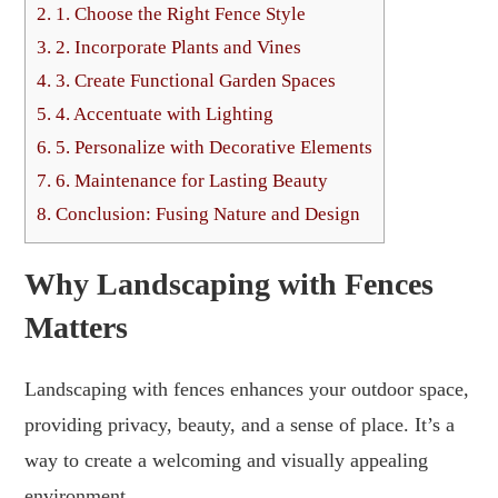
2.
1. Choose the Right Fence Style
3.
2. Incorporate Plants and Vines
4.
3. Create Functional Garden Spaces
5.
4. Accentuate with Lighting
6.
5. Personalize with Decorative Elements
7.
6. Maintenance for Lasting Beauty
8.
Conclusion: Fusing Nature and Design
Why Landscaping with Fences
Matters
Landscaping with fences enhances your outdoor space,
providing privacy, beauty, and a sense of place. It’s a
way to create a welcoming and visually appealing
environment.