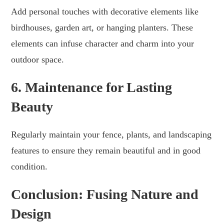
Add personal touches with decorative elements like
birdhouses, garden art, or hanging planters. These
elements can infuse character and charm into your
outdoor space.
6. Maintenance for Lasting
Beauty
Regularly maintain your fence, plants, and landscaping
features to ensure they remain beautiful and in good
condition.
Conclusion: Fusing Nature and
Design