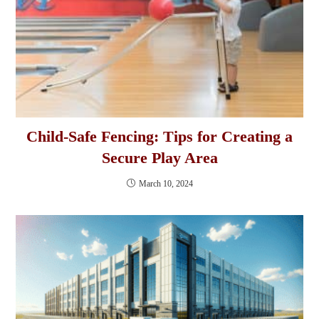
Child-Safe Fencing: Tips for Creating a
Secure Play Area
March 10, 2024