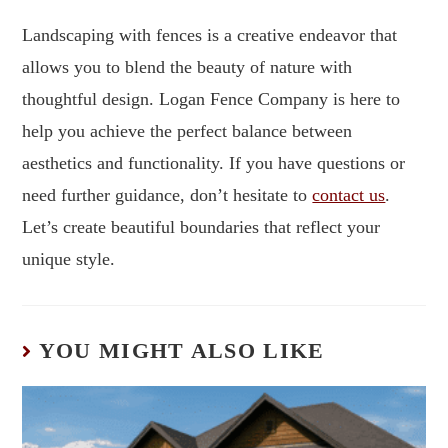
Landscaping with fences is a creative endeavor that
allows you to blend the beauty of nature with
thoughtful design. Logan Fence Company is here to
help you achieve the perfect balance between
aesthetics and functionality. If you have questions or
need further guidance, don’t hesitate to
contact us
.
Let’s create beautiful boundaries that reflect your
unique style.
YOU MIGHT ALSO LIKE