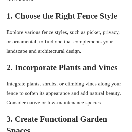
1. Choose the Right Fence Style
Explore various fence styles, such as picket, privacy,
or ornamental, to find one that complements your
landscape and architectural design.
2. Incorporate Plants and Vines
Integrate plants, shrubs, or climbing vines along your
fence to soften its appearance and add natural beauty.
Consider native or low-maintenance species.
3. Create Functional Garden
Spaces