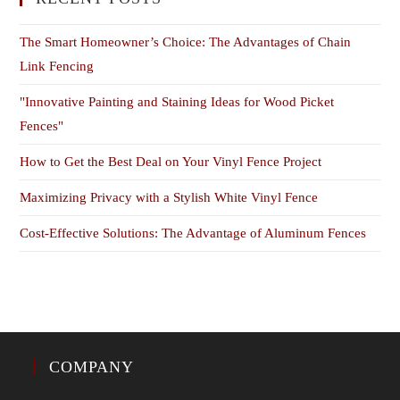
The Smart Homeowner’s Choice: The Advantages of Chain
Link Fencing
"Innovative Painting and Staining Ideas for Wood Picket
Fences"
How to Get the Best Deal on Your Vinyl Fence Project
Maximizing Privacy with a Stylish White Vinyl Fence
Cost-Effective Solutions: The Advantage of Aluminum Fences
COMPANY