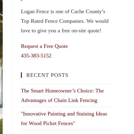
Logan Fence is one of Cache County’s
Top Rated Fence Companies. We would
love to give you a free on-site quote!
Request a Free Quote
435-383-5152
RECENT POSTS
The Smart Homeowner’s Choice: The
Advantages of Chain Link Fencing
"Innovative Painting and Staining Ideas
for Wood Picket Fences"