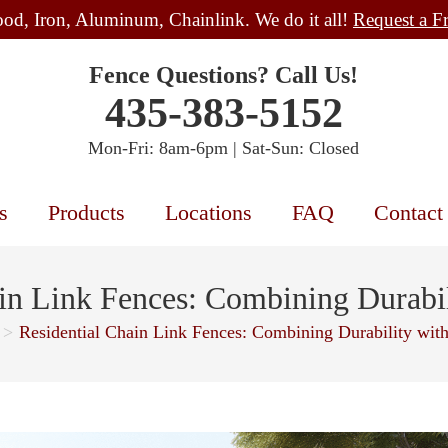
od, Iron, Aluminum, Chainlink. We do it all!
Request a F
Fence Questions? Call Us!
435-383-5152
Mon-Fri: 8am-6pm | Sat-Sun: Closed
s
Products
Locations
FAQ
Contact
in Link Fences: Combining Durabi
>
Residential Chain Link Fences: Combining Durability wit