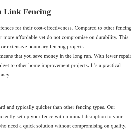
n Link Fencing
ences for their cost-effectiveness. Compared to other fencin
far more affordable yet do not compromise on durability. This
 or extensive boundary fencing projects.
 means that you save money in the long run. With fewer repai
dget to other home improvement projects. It’s a practical
oney.
ward and typically quicker than other fencing types. Our
iently set up your fence with minimal disruption to your
e who need a quick solution without compromising on quality.