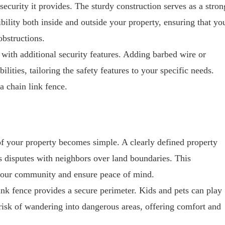
security it provides. The sturdy construction serves as a stron
sibility both inside and outside your property, ensuring that yo
bstructions.
with additional security features. Adding barbed wire or
ilities, tailoring the safety features to your specific needs.
a chain link fence.
of your property becomes simple. A clearly defined property
s disputes with neighbors over land boundaries. This
n your community and ensure peace of mind.
link fence provides a secure perimeter. Kids and pets can play
 risk of wandering into dangerous areas, offering comfort and