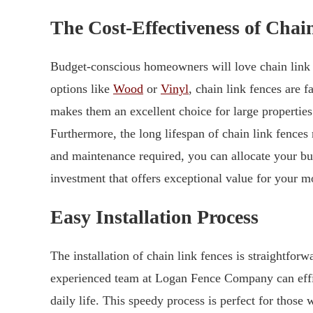
The Cost-Effectiveness of Chai
Budget-conscious homeowners will love chain link f
options like
Wood
or
Vinyl
, chain link fences are 
makes them an excellent choice for large properties
Furthermore, the long lifespan of chain link fences
and maintenance required, you can allocate your bu
investment that offers exceptional value for your m
Easy Installation Process
The installation of chain link fences is straightfor
experienced team at Logan Fence Company can effic
daily life. This speedy process is perfect for thos