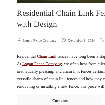
Residential Chain Link Fe
with Design
Logan Fence Company
November 6, 2024
Residential
Chain Link
fences have long been a sta
At
Logan Fence Company
, we often hear from clie
aesthetically pleasing, and chain link fences certain
versatile charm of chain link fences and how they 
renovating or installing a new fence, this piece will
Contents