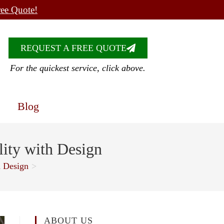
ree Quote!
REQUEST A FREE QUOTE
For the quickest service, click above.
Blog
lity with Design
h Design
>
ABOUT US