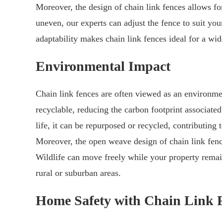
Moreover, the design of chain link fences allows for 
uneven, our experts can adjust the fence to suit you
adaptability makes chain link fences ideal for a wid
Environmental Impact
Chain link fences are often viewed as an environmen
recyclable, reducing the carbon footprint associated
life, it can be repurposed or recycled, contributing
Moreover, the open weave design of chain link fenc
Wildlife can move freely while your property remai
rural or suburban areas.
Home Safety with Chain Link 