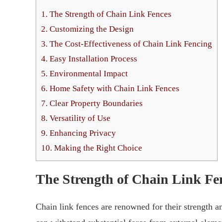
1.
The Strength of Chain Link Fences
2.
Customizing the Design
3.
The Cost-Effectiveness of Chain Link Fencing
4.
Easy Installation Process
5.
Environmental Impact
6.
Home Safety with Chain Link Fences
7.
Clear Property Boundaries
8.
Versatility of Use
9.
Enhancing Privacy
10.
Making the Right Choice
The Strength of Chain Link Fe
Chain link fences are renowned for their strength a