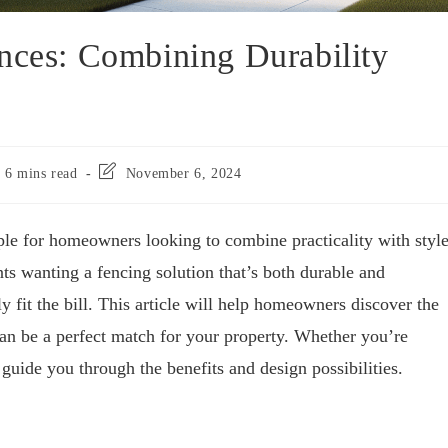
nces: Combining Durability
6 mins read
November 6, 2024
ple for homeowners looking to combine practicality with style
nts wanting a fencing solution that’s both durable and
ly fit the bill. This article will help homeowners discover the
can be a perfect match for your property. Whether you’re
 guide you through the benefits and design possibilities.