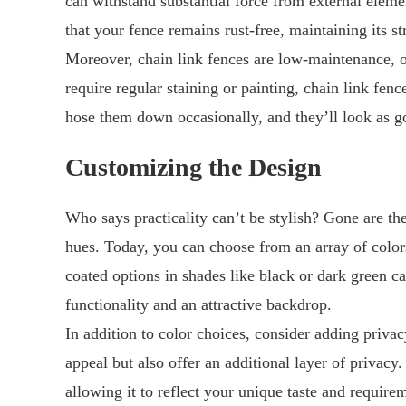
can withstand substantial force from external eleme
that your fence remains rust-free, maintaining its st
Moreover, chain link fences are low-maintenance, 
require regular staining or painting, chain link fe
hose them down occasionally, and they’ll look as g
Customizing the Design
Who says practicality can’t be stylish? Gone are th
hues. Today, you can choose from an array of color
coated options in shades like black or dark green c
functionality and an attractive backdrop.
In addition to color choices, consider adding privac
appeal but also offer an additional layer of privacy
allowing it to reflect your unique taste and require