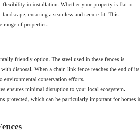
flexibility in installation. Whether your property is flat or
r landscape, ensuring a seamless and secure fit. This
e range of properties.
tally friendly option. The steel used in these fences is
 with disposal. When a chain link fence reaches the end of its
 to environmental conservation efforts.
es ensures minimal disruption to your local ecosystem.
ns protected, which can be particularly important for homes i
Fences