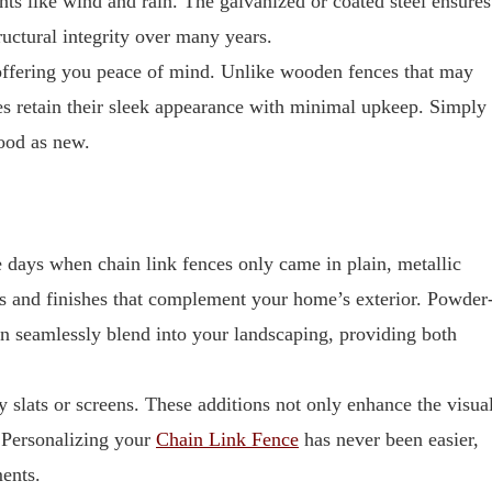
nts like wind and rain. The galvanized or coated steel ensures
ructural integrity over many years.
offering you peace of mind. Unlike wooden fences that may
nces retain their sleek appearance with minimal upkeep. Simply
ood as new.
e days when chain link fences only came in plain, metallic
s and finishes that complement your home’s exterior. Powder
an seamlessly blend into your landscaping, providing both
y slats or screens. These additions not only enhance the visua
. Personalizing your
Chain Link Fence
has never been easier,
ments.