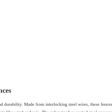
nces
nd durability. Made from interlocking steel wires, these fence