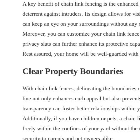
A key benefit of chain link fencing is the enhanced 
deterrent against intruders. Its design allows for vi
can keep an eye on your surroundings without any o
Moreover, you can customize your chain link fence 
privacy slats can further enhance its protective capab
Rest assured, your home will be well-guarded with 
Clear Property Boundaries
With chain link fences, delineating the boundaries 
line not only enhances curb appeal but also prevent
transparency can foster better relationships withi
Additionally, if you have children or pets, a chain 
freely within the confines of your yard without the
security to parents and pet owners alike.