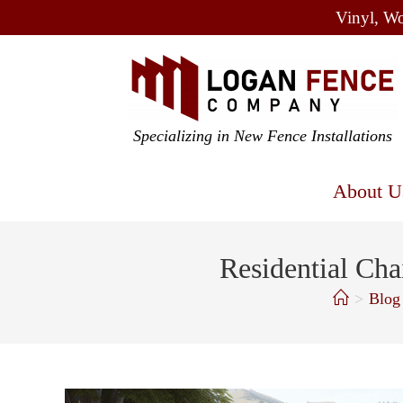
Vinyl, Wo
Specializing in New Fence Installations
About U
Residential Cha
>
Blog