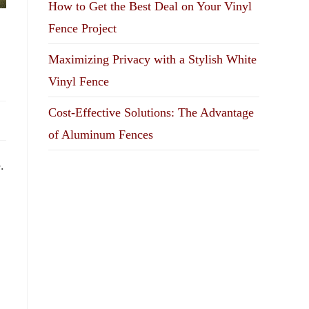
How to Get the Best Deal on Your Vinyl
Fence Project
Maximizing Privacy with a Stylish White
Vinyl Fence
Cost-Effective Solutions: The Advantage
of Aluminum Fences
.