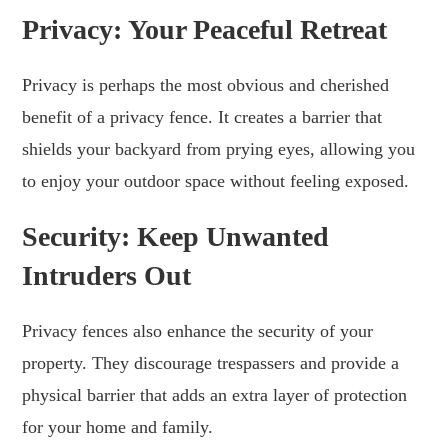
Privacy: Your Peaceful Retreat
Privacy is perhaps the most obvious and cherished
benefit of a privacy fence. It creates a barrier that
shields your backyard from prying eyes, allowing you
to enjoy your outdoor space without feeling exposed.
Security: Keep Unwanted
Intruders Out
Privacy fences also enhance the security of your
property. They discourage trespassers and provide a
physical barrier that adds an extra layer of protection
for your home and family.