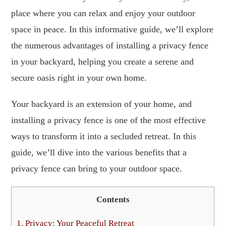
place where you can relax and enjoy your outdoor
space in peace. In this informative guide, we’ll explore
the numerous advantages of installing a privacy fence
in your backyard, helping you create a serene and
secure oasis right in your own home.
Your backyard is an extension of your home, and
installing a privacy fence is one of the most effective
ways to transform it into a secluded retreat. In this
guide, we’ll dive into the various benefits that a
privacy fence can bring to your outdoor space.
Contents
1.
Privacy: Your Peaceful Retreat