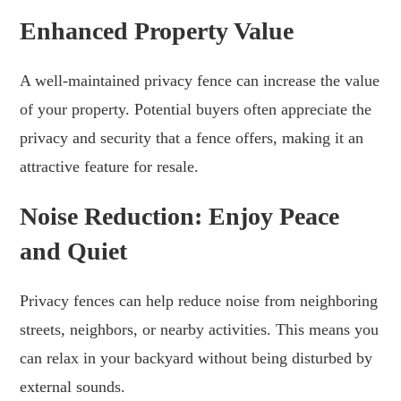
Enhanced Property Value
A well-maintained privacy fence can increase the value
of your property. Potential buyers often appreciate the
privacy and security that a fence offers, making it an
attractive feature for resale.
Noise Reduction: Enjoy Peace
and Quiet
Privacy fences can help reduce noise from neighboring
streets, neighbors, or nearby activities. This means you
can relax in your backyard without being disturbed by
external sounds.