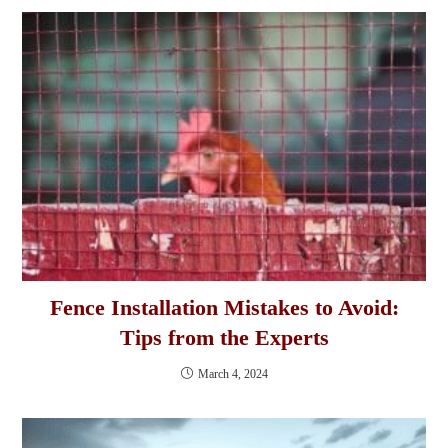
Fence Installation Mistakes to Avoid:
Tips from the Experts
March 4, 2024