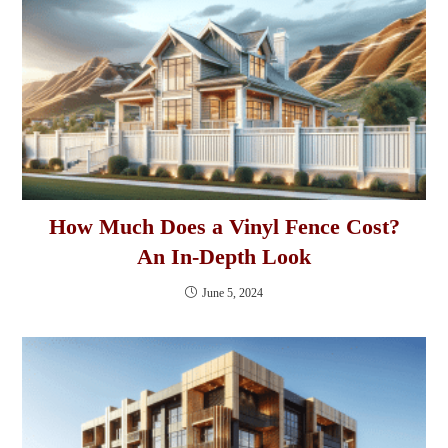
How Much Does a Vinyl Fence Cost?
An In-Depth Look
June 5, 2024