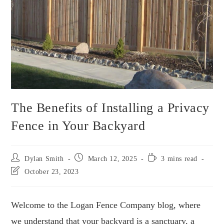
The Benefits of Installing a Privacy
Fence in Your Backyard
Dylan Smith
March 12, 2025
3 mins read
October 23, 2023
Welcome to the Logan Fence Company blog, where
we understand that your backyard is a sanctuary, a