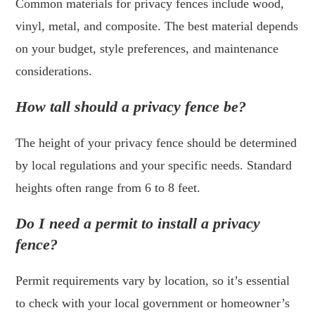
Common materials for privacy fences include wood,
vinyl, metal, and composite. The best material depends
on your budget, style preferences, and maintenance
considerations.
How tall should a privacy fence be?
The height of your privacy fence should be determined
by local regulations and your specific needs. Standard
heights often range from 6 to 8 feet.
Do I need a permit to install a privacy
fence?
Permit requirements vary by location, so it’s essential
to check with your local government or homeowner’s