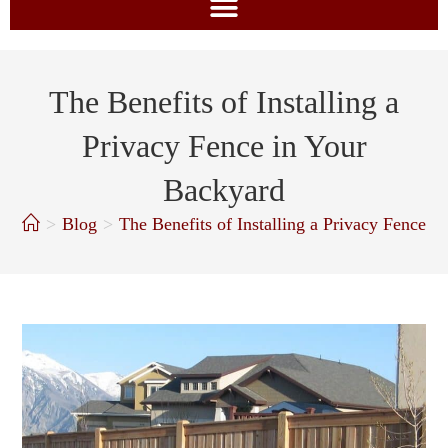
The Benefits of Installing a
Privacy Fence in Your
Backyard
>
Blog
>
The Benefits of Installing a Privacy Fence i