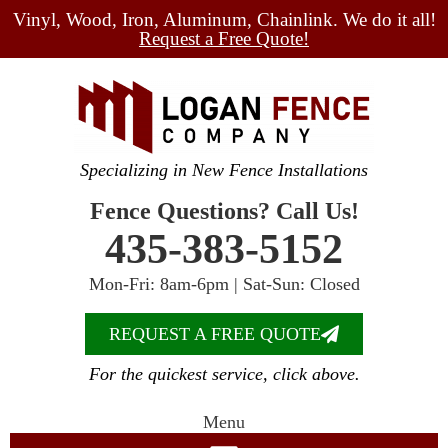
Vinyl, Wood, Iron, Aluminum, Chainlink. We do it all!
Request a Free Quote!
Specializing in New Fence Installations
Fence Questions? Call Us!
435-383-5152
Mon-Fri: 8am-6pm | Sat-Sun: Closed
REQUEST A FREE QUOTE
For the quickest service, click above.
Menu