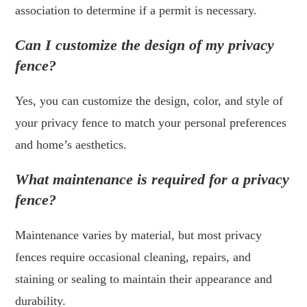
association to determine if a permit is necessary.
Can I customize the design of my privacy
fence?
Yes, you can customize the design, color, and style of
your privacy fence to match your personal preferences
and home’s aesthetics.
What maintenance is required for a privacy
fence?
Maintenance varies by material, but most privacy
fences require occasional cleaning, repairs, and
staining or sealing to maintain their appearance and
durability.