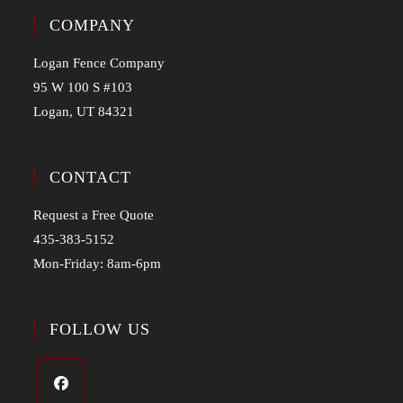
COMPANY
Logan Fence Company
95 W 100 S #103
Logan, UT 84321
CONTACT
Request a Free Quote
435-383-5152
Mon-Friday: 8am-6pm
FOLLOW US