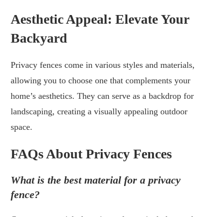
Aesthetic Appeal: Elevate Your
Backyard
Privacy fences come in various styles and materials,
allowing you to choose one that complements your
home’s aesthetics. They can serve as a backdrop for
landscaping, creating a visually appealing outdoor
space.
FAQs About Privacy Fences
What is the best material for a privacy
fence?