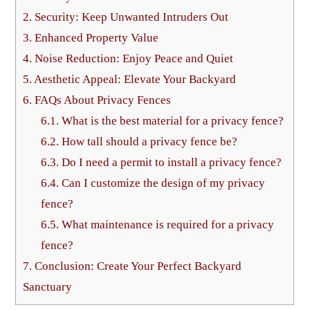
2.
Security: Keep Unwanted Intruders Out
3.
Enhanced Property Value
4.
Noise Reduction: Enjoy Peace and Quiet
5.
Aesthetic Appeal: Elevate Your Backyard
6.
FAQs About Privacy Fences
6.1.
What is the best material for a privacy fence?
6.2.
How tall should a privacy fence be?
6.3.
Do I need a permit to install a privacy fence?
6.4.
Can I customize the design of my privacy
fence?
6.5.
What maintenance is required for a privacy
fence?
7.
Conclusion: Create Your Perfect Backyard
Sanctuary