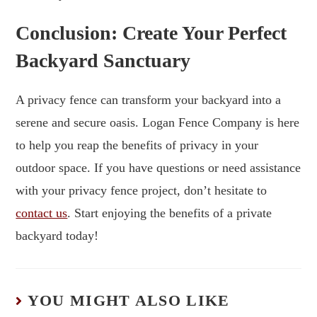
Conclusion: Create Your Perfect
Backyard Sanctuary
A privacy fence can transform your backyard into a
serene and secure oasis. Logan Fence Company is here
to help you reap the benefits of privacy in your
outdoor space. If you have questions or need assistance
with your privacy fence project, don’t hesitate to
contact us
. Start enjoying the benefits of a private
backyard today!
YOU MIGHT ALSO LIKE