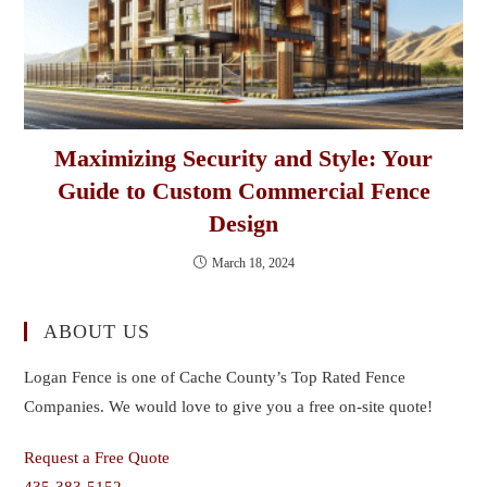
Maximizing Security and Style: Your
Guide to Custom Commercial Fence
Design
March 18, 2024
ABOUT US
Logan Fence is one of Cache County’s Top Rated Fence
Companies. We would love to give you a free on-site quote!
Request a Free Quote
435-383-5152