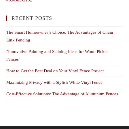
RECENT POSTS
The Smart Homeowner’s Choice: The Advantages of Chain
Link Fencing
"Innovative Painting and Staining Ideas for Wood Picket
Fences"
How to Get the Best Deal on Your Vinyl Fence Project
Maximizing Privacy with a Stylish White Vinyl Fence
Cost-Effective Solutions: The Advantage of Aluminum Fences