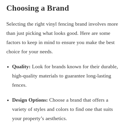
Choosing a Brand
Selecting the right vinyl fencing brand involves more
than just picking what looks good. Here are some
factors to keep in mind to ensure you make the best
choice for your needs.
Quality:
Look for brands known for their durable,
high-quality materials to guarantee long-lasting
fences.
Design Options:
Choose a brand that offers a
variety of styles and colors to find one that suits
your property’s aesthetics.