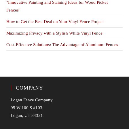
"Innovative Painting and Staining Ideas for Wood Picket
Fences"
How to Get the Best Deal on Your Vinyl Fence Project
Maximizing Privacy with a Stylish White Vinyl Fence
Cost-Effective Solutions: The Advantage of Aluminum Fences
COMPANY
Logan Fence Company
95 W 100 S #103
Logan, UT 84321