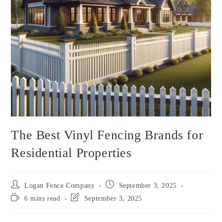
The Best Vinyl Fencing Brands for
Residential Properties
Logan Fence Company
September 3, 2025
6 mins read
September 3, 2025