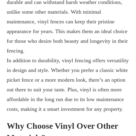
durable and can withstand harsh weather conditions,
unlike some other materials. With minimal
maintenance, vinyl fences can keep their pristine
appearance for years. This makes them an ideal choice
for those who desire both beauty and longevity in their
fencing.
In addition to durability, vinyl fencing offers versatility
in design and style. Whether you prefer a classic white
picket fence or a more modern look, there’s an option
out there to suit your taste. Plus, vinyl is often more
affordable in the long run due to its low maintenance
costs, making it a smart investment for any property.
Why Choose Vinyl Over Other