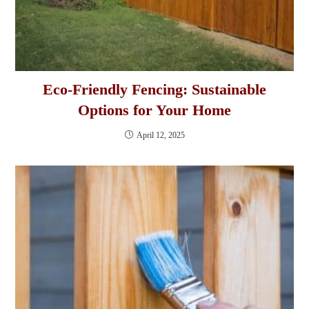
Eco-Friendly Fencing: Sustainable
Options for Your Home
April 12, 2025