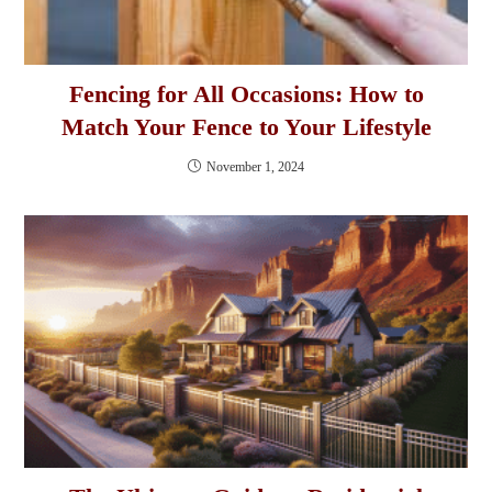
Fencing for All Occasions: How to
Match Your Fence to Your Lifestyle
November 1, 2024