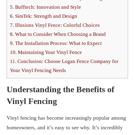
5.
Bufftech: Innovation and Style
6.
SimTek: Strength and Design
7.
Illusions Vinyl Fence: Colorful Choices
8.
What to Consider When Choosing a Brand
9.
The Installation Process: What to Expect
10.
Maintaining Your Vinyl Fence
11.
Conclusion: Choose Logan Fence Company for
Your Vinyl Fencing Needs
Understanding the Benefits of
Vinyl Fencing
Vinyl fencing has become increasingly popular among
homeowners, and it’s easy to see why. It’s incredibly