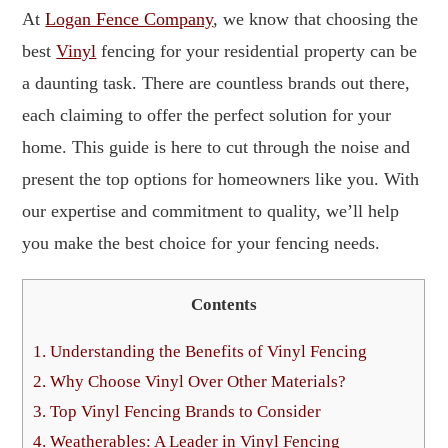
At
Logan Fence Company
, we know that choosing the
best
Vinyl
fencing for your residential property can be
a daunting task. There are countless brands out there,
each claiming to offer the perfect solution for your
home. This guide is here to cut through the noise and
present the top options for homeowners like you. With
our expertise and commitment to quality, we’ll help
you make the best choice for your fencing needs.
Contents
1.
Understanding the Benefits of Vinyl Fencing
2.
Why Choose Vinyl Over Other Materials?
3.
Top Vinyl Fencing Brands to Consider
4.
Weatherables: A Leader in Vinyl Fencing