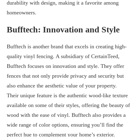
durability with design, making it a favorite among
homeowners.
Bufftech: Innovation and Style
Bufftech is another brand that excels in creating high-
quality vinyl fencing. A subsidiary of CertainTeed,
Bufftech focuses on innovation and style. They offer
fences that not only provide privacy and security but
also enhance the aesthetic value of your property.
Their unique feature is the authentic wood-like texture
available on some of their styles, offering the beauty of
wood with the ease of vinyl. Bufftech also provides a
wide range of color options, ensuring you’ll find the
perfect hue to complement your home’s exterior.