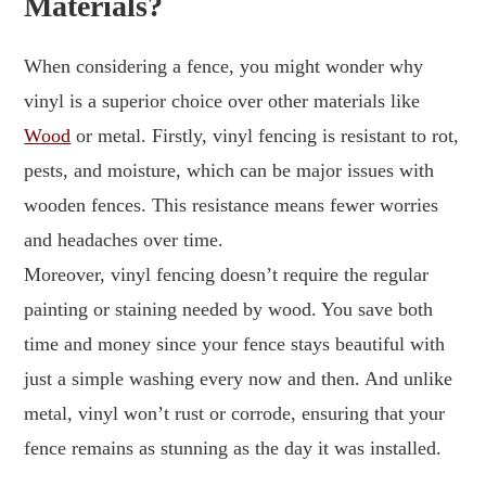
Materials?
When considering a fence, you might wonder why
vinyl is a superior choice over other materials like
Wood
or metal. Firstly, vinyl fencing is resistant to rot,
pests, and moisture, which can be major issues with
wooden fences. This resistance means fewer worries
and headaches over time.
Moreover, vinyl fencing doesn’t require the regular
painting or staining needed by wood. You save both
time and money since your fence stays beautiful with
just a simple washing every now and then. And unlike
metal, vinyl won’t rust or corrode, ensuring that your
fence remains as stunning as the day it was installed.