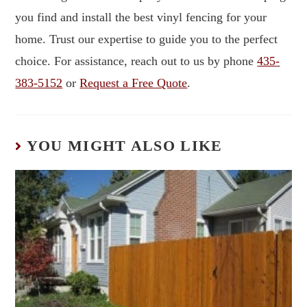
you find and install the best vinyl fencing for your
home. Trust our expertise to guide you to the perfect
choice. For assistance, reach out to us by phone
435-
383-5152
or
Request a Free Quote
.
YOU MIGHT ALSO LIKE