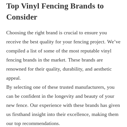
Top Vinyl Fencing Brands to
Consider
Choosing the right brand is crucial to ensure you
receive the best quality for your fencing project. We’ve
compiled a list of some of the most reputable vinyl
fencing brands in the market. These brands are
renowned for their quality, durability, and aesthetic
appeal.
By selecting one of these trusted manufacturers, you
can be confident in the longevity and beauty of your
new fence. Our experience with these brands has given
us firsthand insight into their excellence, making them
our top recommendations.