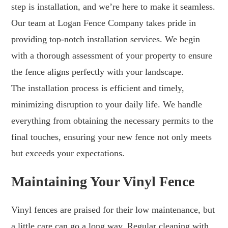
step is installation, and we’re here to make it seamless.
Our team at Logan Fence Company takes pride in
providing top-notch installation services. We begin
with a thorough assessment of your property to ensure
the fence aligns perfectly with your landscape.
The installation process is efficient and timely,
minimizing disruption to your daily life. We handle
everything from obtaining the necessary permits to the
final touches, ensuring your new fence not only meets
but exceeds your expectations.
Maintaining Your Vinyl Fence
Vinyl fences are praised for their low maintenance, but
a little care can go a long way. Regular cleaning with