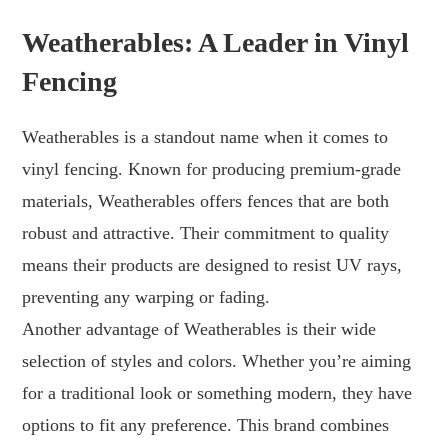
Weatherables: A Leader in Vinyl
Fencing
Weatherables is a standout name when it comes to
vinyl fencing. Known for producing premium-grade
materials, Weatherables offers fences that are both
robust and attractive. Their commitment to quality
means their products are designed to resist UV rays,
preventing any warping or fading.
Another advantage of Weatherables is their wide
selection of styles and colors. Whether you’re aiming
for a traditional look or something modern, they have
options to fit any preference. This brand combines