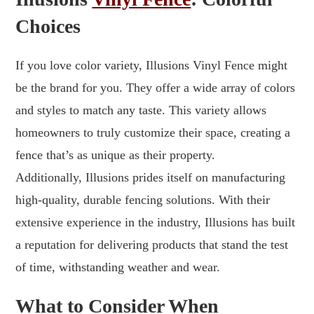
Choices
If you love color variety, Illusions Vinyl Fence might
be the brand for you. They offer a wide array of colors
and styles to match any taste. This variety allows
homeowners to truly customize their space, creating a
fence that’s as unique as their property.
Additionally, Illusions prides itself on manufacturing
high-quality, durable fencing solutions. With their
extensive experience in the industry, Illusions has built
a reputation for delivering products that stand the test
of time, withstanding weather and wear.
What to Consider When