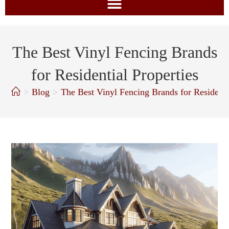
The Best Vinyl Fencing Brands
for Residential Properties
>
Blog
>
The Best Vinyl Fencing Brands for Residenti