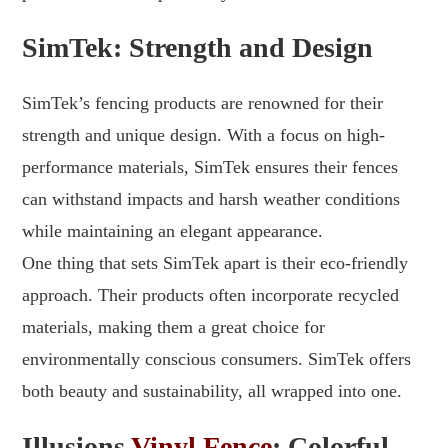
SimTek: Strength and Design
SimTek’s fencing products are renowned for their
strength and unique design. With a focus on high-
performance materials, SimTek ensures their fences
can withstand impacts and harsh weather conditions
while maintaining an elegant appearance.
One thing that sets SimTek apart is their eco-friendly
approach. Their products often incorporate recycled
materials, making them a great choice for
environmentally conscious consumers. SimTek offers
both beauty and sustainability, all wrapped into one.
Illusions
Vinyl Fence
: Colorful