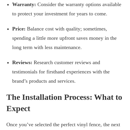
Warranty:
Consider the warranty options available
to protect your investment for years to come.
Price:
Balance cost with quality; sometimes,
spending a little more upfront saves money in the
long term with less maintenance.
Reviews:
Research customer reviews and
testimonials for firsthand experiences with the
brand’s products and services.
The Installation Process: What to
Expect
Once you’ve selected the perfect vinyl fence, the next