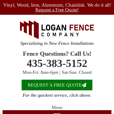
Vinyl, Wood, Iron, Aluminum, Chainlink. We do it all!
Request a Free Quote!
Specializing in New Fence Installations
Fence Questions? Call Us!
435-383-5152
Mon-Fri: 8am-6pm | Sat-Sun: Closed
REQUEST A FREE QUOTE
For the quickest service, click above.
Menu