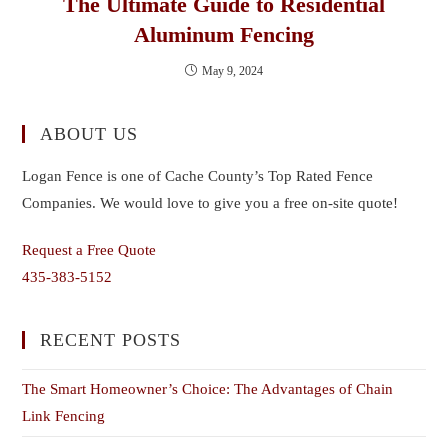
The Ultimate Guide to Residential
Aluminum Fencing
May 9, 2024
ABOUT US
Logan Fence is one of Cache County’s Top Rated Fence
Companies. We would love to give you a free on-site quote!
Request a Free Quote
435-383-5152
RECENT POSTS
The Smart Homeowner’s Choice: The Advantages of Chain
Link Fencing