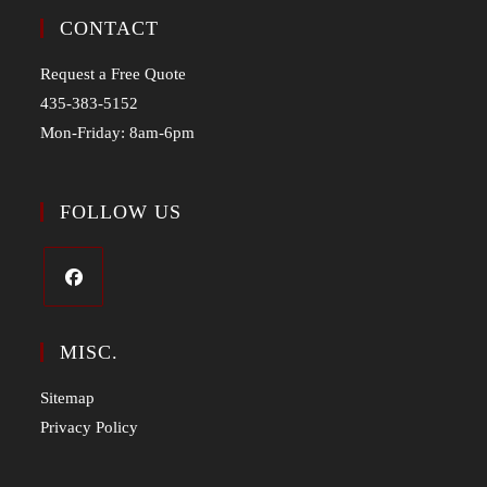
CONTACT
Request a Free Quote
435-383-5152
Mon-Friday: 8am-6pm
FOLLOW US
MISC.
Sitemap
Privacy Policy