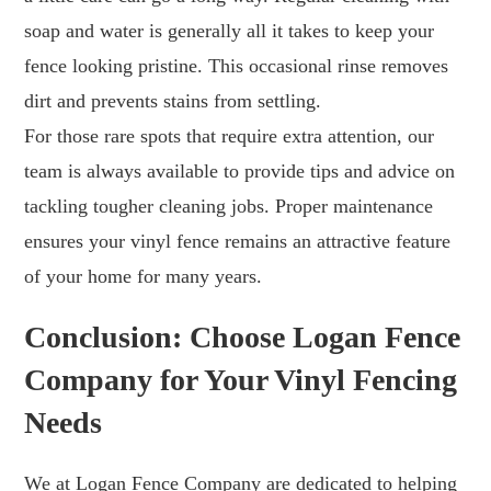
soap and water is generally all it takes to keep your
fence looking pristine. This occasional rinse removes
dirt and prevents stains from settling.
For those rare spots that require extra attention, our
team is always available to provide tips and advice on
tackling tougher cleaning jobs. Proper maintenance
ensures your vinyl fence remains an attractive feature
of your home for many years.
Conclusion: Choose Logan Fence
Company for Your Vinyl Fencing
Needs
We at Logan Fence Company are dedicated to helping