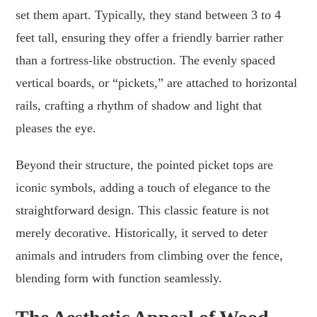
set them apart. Typically, they stand between 3 to 4
feet tall, ensuring they offer a friendly barrier rather
than a fortress-like obstruction. The evenly spaced
vertical boards, or “pickets,” are attached to horizontal
rails, crafting a rhythm of shadow and light that
pleases the eye.
Beyond their structure, the pointed picket tops are
iconic symbols, adding a touch of elegance to the
straightforward design. This classic feature is not
merely decorative. Historically, it served to deter
animals and intruders from climbing over the fence,
blending form with function seamlessly.