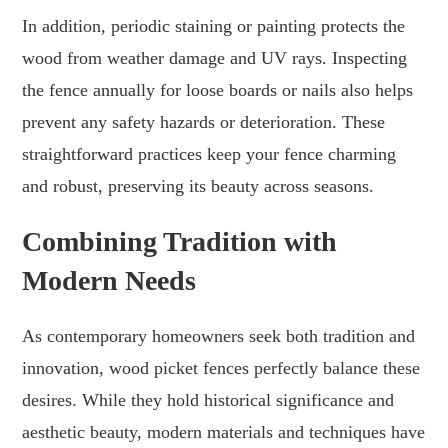
In addition, periodic staining or painting protects the
wood from weather damage and UV rays. Inspecting
the fence annually for loose boards or nails also helps
prevent any safety hazards or deterioration. These
straightforward practices keep your fence charming
and robust, preserving its beauty across seasons.
Combining Tradition with
Modern Needs
As contemporary homeowners seek both tradition and
innovation, wood picket fences perfectly balance these
desires. While they hold historical significance and
aesthetic beauty, modern materials and techniques have