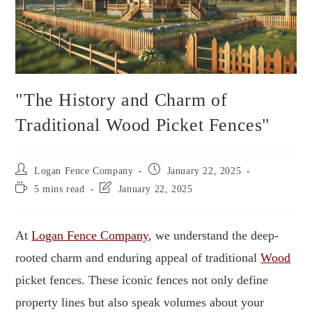
"The History and Charm of
Traditional Wood Picket Fences"
Logan Fence Company
January 22, 2025
5 mins read
January 22, 2025
At
Logan Fence Company
, we understand the deep-
rooted charm and enduring appeal of traditional
Wood
picket fences. These iconic fences not only define
property lines but also speak volumes about your