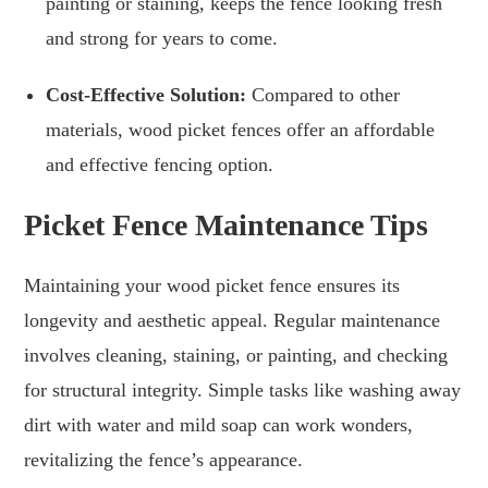
painting or staining, keeps the fence looking fresh
and strong for years to come.
Cost-Effective Solution:
Compared to other
materials, wood picket fences offer an affordable
and effective fencing option.
Picket Fence Maintenance Tips
Maintaining your wood picket fence ensures its
longevity and aesthetic appeal. Regular maintenance
involves cleaning, staining, or painting, and checking
for structural integrity. Simple tasks like washing away
dirt with water and mild soap can work wonders,
revitalizing the fence’s appearance.