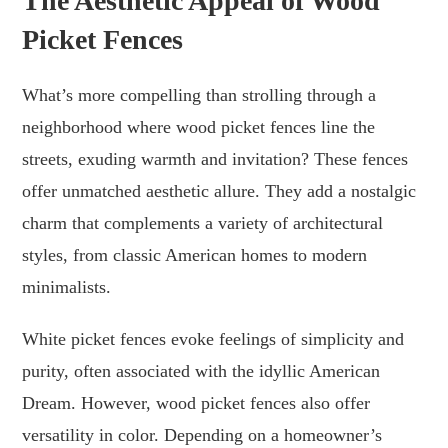
The Aesthetic Appeal of Wood
Picket Fences
What’s more compelling than strolling through a
neighborhood where wood picket fences line the
streets, exuding warmth and invitation? These fences
offer unmatched aesthetic allure. They add a nostalgic
charm that complements a variety of architectural
styles, from classic American homes to modern
minimalists.
White picket fences evoke feelings of simplicity and
purity, often associated with the idyllic American
Dream. However, wood picket fences also offer
versatility in color. Depending on a homeowner’s