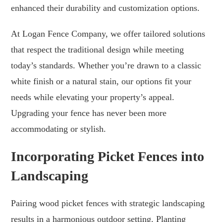
enhanced their durability and customization options.
At Logan Fence Company, we offer tailored solutions
that respect the traditional design while meeting
today’s standards. Whether you’re drawn to a classic
white finish or a natural stain, our options fit your
needs while elevating your property’s appeal.
Upgrading your fence has never been more
accommodating or stylish.
Incorporating Picket Fences into
Landscaping
Pairing wood picket fences with strategic landscaping
results in a harmonious outdoor setting. Planting