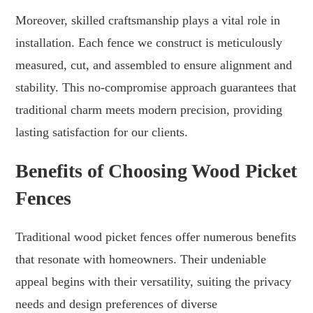
Moreover, skilled craftsmanship plays a vital role in
installation. Each fence we construct is meticulously
measured, cut, and assembled to ensure alignment and
stability. This no-compromise approach guarantees that
traditional charm meets modern precision, providing
lasting satisfaction for our clients.
Benefits of Choosing Wood Picket
Fences
Traditional wood picket fences offer numerous benefits
that resonate with homeowners. Their undeniable
appeal begins with their versatility, suiting the privacy
needs and design preferences of diverse