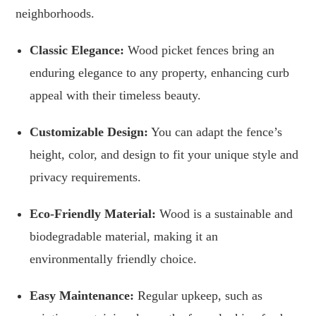
neighborhoods.
Classic Elegance:
Wood picket fences bring an
enduring elegance to any property, enhancing curb
appeal with their timeless beauty.
Customizable Design:
You can adapt the fence’s
height, color, and design to fit your unique style and
privacy requirements.
Eco-Friendly Material:
Wood is a sustainable and
biodegradable material, making it an
environmentally friendly choice.
Easy Maintenance:
Regular upkeep, such as