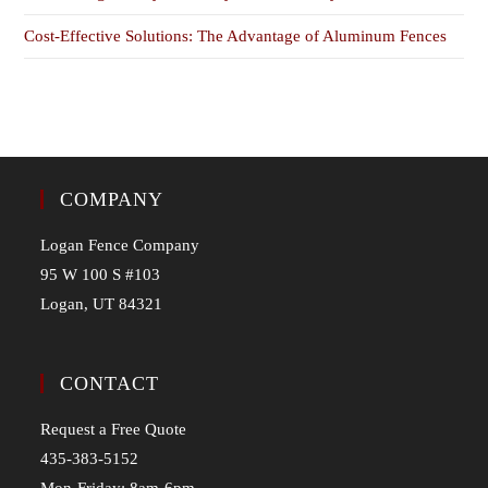
Cost-Effective Solutions: The Advantage of Aluminum Fences
COMPANY
Logan Fence Company
95 W 100 S #103
Logan, UT 84321
CONTACT
Request a Free Quote
435-383-5152
Mon-Friday: 8am-6pm