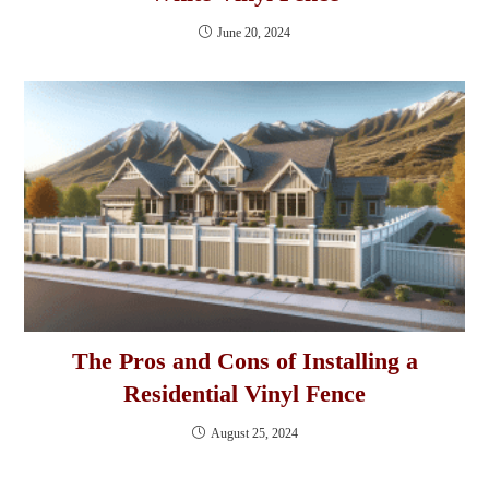
June 20, 2024
The Pros and Cons of Installing a
Residential Vinyl Fence
August 25, 2024