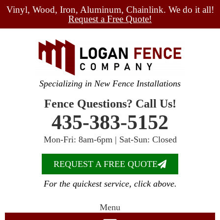
Vinyl, Wood, Iron, Aluminum, Chainlink. We do it all!
Request a Free Quote!
Specializing in New Fence Installations
Fence Questions? Call Us!
435-383-5152
Mon-Fri: 8am-6pm | Sat-Sun: Closed
REQUEST A FREE QUOTE
For the quickest service, click above.
Menu