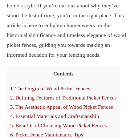
home’s style. If you’re curious about why they’ve
stood the test of time, you’re in the right place. This
article is here to enlighten homeowners on the
historical significance and timeless elegance of wood
picket fences, guiding you towards making an
informed decision for your fencing needs.
Contents
1.
The Origin of Wood Picket Fences
2.
Defining Features of Traditional Picket Fences
3.
The Aesthetic Appeal of Wood Picket Fences
4.
Essential Materials and Craftsmanship
5.
Benefits of Choosing Wood Picket Fences
6.
Picket Fence Maintenance Tips