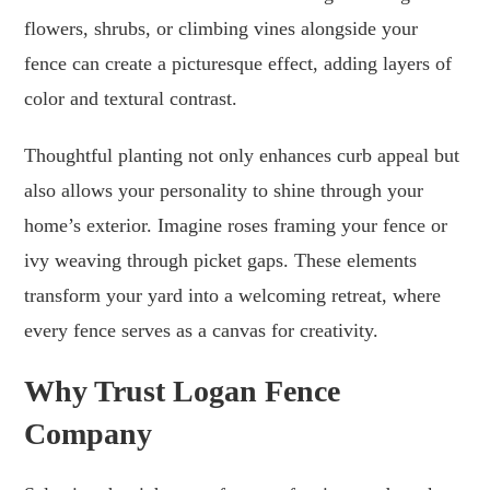
flowers, shrubs, or climbing vines alongside your
fence can create a picturesque effect, adding layers of
color and textural contrast.
Thoughtful planting not only enhances curb appeal but
also allows your personality to shine through your
home’s exterior. Imagine roses framing your fence or
ivy weaving through picket gaps. These elements
transform your yard into a welcoming retreat, where
every fence serves as a canvas for creativity.
Why Trust Logan Fence
Company