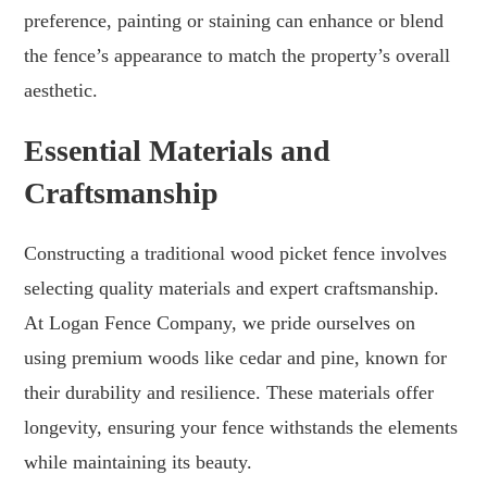
preference, painting or staining can enhance or blend
the fence’s appearance to match the property’s overall
aesthetic.
Essential Materials and
Craftsmanship
Constructing a traditional wood picket fence involves
selecting quality materials and expert craftsmanship.
At Logan Fence Company, we pride ourselves on
using premium woods like cedar and pine, known for
their durability and resilience. These materials offer
longevity, ensuring your fence withstands the elements
while maintaining its beauty.