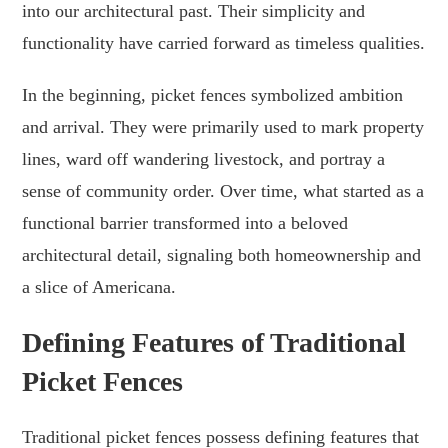
into our architectural past. Their simplicity and
functionality have carried forward as timeless qualities.
In the beginning, picket fences symbolized ambition
and arrival. They were primarily used to mark property
lines, ward off wandering livestock, and portray a
sense of community order. Over time, what started as a
functional barrier transformed into a beloved
architectural detail, signaling both homeownership and
a slice of Americana.
Defining Features of Traditional
Picket Fences
Traditional picket fences possess defining features that