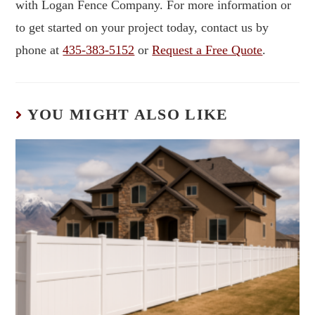
with Logan Fence Company. For more information or
to get started on your project today, contact us by
phone at
435-383-5152
or
Request a Free Quote
.
YOU MIGHT ALSO LIKE