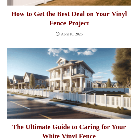
How to Get the Best Deal on Your Vinyl
Fence Project
April 10, 2026
The Ultimate Guide to Caring for Your
White Vinyl Fence