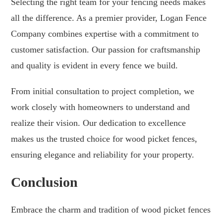
Selecting the right team for your fencing needs makes
all the difference. As a premier provider, Logan Fence
Company combines expertise with a commitment to
customer satisfaction. Our passion for craftsmanship
and quality is evident in every fence we build.
From initial consultation to project completion, we
work closely with homeowners to understand and
realize their vision. Our dedication to excellence
makes us the trusted choice for wood picket fences,
ensuring elegance and reliability for your property.
Conclusion
Embrace the charm and tradition of wood picket fences