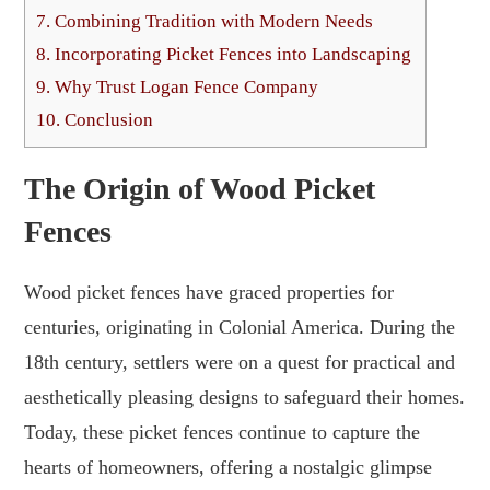
7.
Combining Tradition with Modern Needs
8.
Incorporating Picket Fences into Landscaping
9.
Why Trust Logan Fence Company
10.
Conclusion
The Origin of Wood Picket
Fences
Wood picket fences have graced properties for
centuries, originating in Colonial America. During the
18th century, settlers were on a quest for practical and
aesthetically pleasing designs to safeguard their homes.
Today, these picket fences continue to capture the
hearts of homeowners, offering a nostalgic glimpse