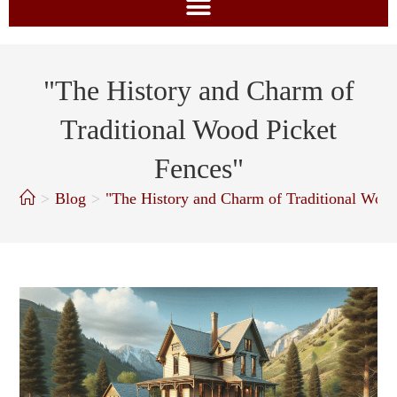
"The History and Charm of
Traditional Wood Picket
Fences"
>
Blog
>
"The History and Charm of Traditional Wood