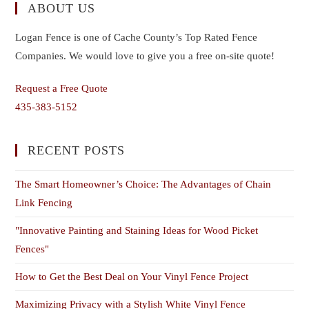
ABOUT US
Logan Fence is one of Cache County’s Top Rated Fence
Companies. We would love to give you a free on-site quote!
Request a Free Quote
435-383-5152
RECENT POSTS
The Smart Homeowner’s Choice: The Advantages of Chain
Link Fencing
"Innovative Painting and Staining Ideas for Wood Picket
Fences"
How to Get the Best Deal on Your Vinyl Fence Project
Maximizing Privacy with a Stylish White Vinyl Fence