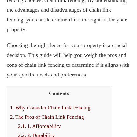
the advantages and disadvantages of chain link
fencing, you can determine if it’s the right fit for your
property.
Choosing the right fence for your property is a crucial
decision. This guide will help you weigh the pros and
cons of chain link fencing to determine if it aligns with
your specific needs and preferences.
Contents
1.
Why Consider Chain Link Fencing
2.
The Pros of Chain Link Fencing
2.1.
1. Affordability
2.2.
2. Durability