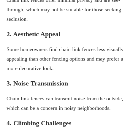
through, which may not be suitable for those seeking
seclusion.
2. Aesthetic Appeal
Some homeowners find chain link fences less visually
appealing than other fencing options and may prefer a
more decorative look.
3. Noise Transmission
Chain link fences can transmit noise from the outside,
which can be a concern in noisy neighborhoods.
4. Climbing Challenges