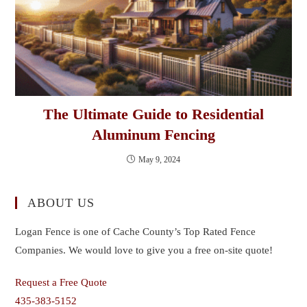
The Ultimate Guide to Residential
Aluminum Fencing
May 9, 2024
ABOUT US
Logan Fence is one of Cache County’s Top Rated Fence
Companies. We would love to give you a free on-site quote!
Request a Free Quote
435-383-5152