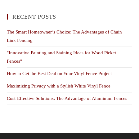
RECENT POSTS
The Smart Homeowner’s Choice: The Advantages of Chain
Link Fencing
"Innovative Painting and Staining Ideas for Wood Picket
Fences"
How to Get the Best Deal on Your Vinyl Fence Project
Maximizing Privacy with a Stylish White Vinyl Fence
Cost-Effective Solutions: The Advantage of Aluminum Fences