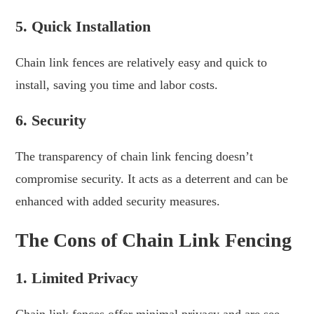
5. Quick Installation
Chain link fences are relatively easy and quick to
install, saving you time and labor costs.
6. Security
The transparency of chain link fencing doesn’t
compromise security. It acts as a deterrent and can be
enhanced with added security measures.
The Cons of Chain Link Fencing
1. Limited Privacy
Chain link fences offer minimal privacy and are see-