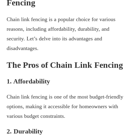
Fencing
Chain link fencing is a popular choice for various
reasons, including affordability, durability, and
security. Let’s delve into its advantages and
disadvantages.
The Pros of Chain Link Fencing
1. Affordability
Chain link fencing is one of the most budget-friendly
options, making it accessible for homeowners with
various budget constraints.
2. Durability