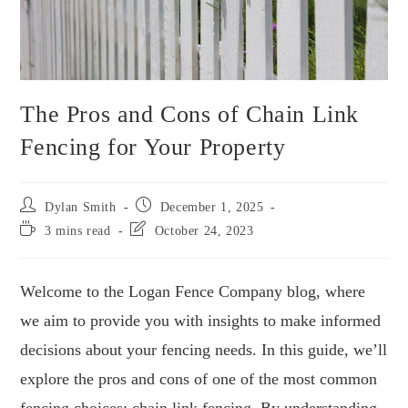
The Pros and Cons of Chain Link
Fencing for Your Property
Dylan Smith
December 1, 2025
3 mins read
October 24, 2023
Welcome to the Logan Fence Company blog, where
we aim to provide you with insights to make informed
decisions about your fencing needs. In this guide, we’ll
explore the pros and cons of one of the most common
fencing choices: chain link fencing. By understanding