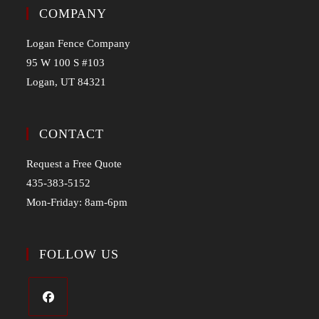
COMPANY
Logan Fence Company
95 W 100 S #103
Logan, UT 84321
CONTACT
Request a Free Quote
435-383-5152
Mon-Friday: 8am-6pm
FOLLOW US