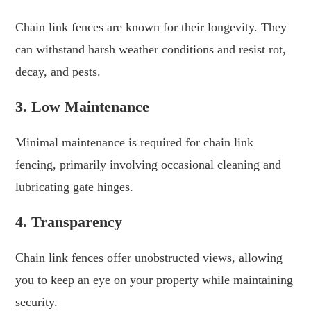
Chain link fences are known for their longevity. They
can withstand harsh weather conditions and resist rot,
decay, and pests.
3. Low Maintenance
Minimal maintenance is required for chain link
fencing, primarily involving occasional cleaning and
lubricating gate hinges.
4. Transparency
Chain link fences offer unobstructed views, allowing
you to keep an eye on your property while maintaining
security.