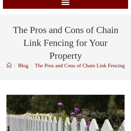
The Pros and Cons of Chain
Link Fencing for Your
Property
>
Blog
>
The Pros and Cons of Chain Link Fencing fo