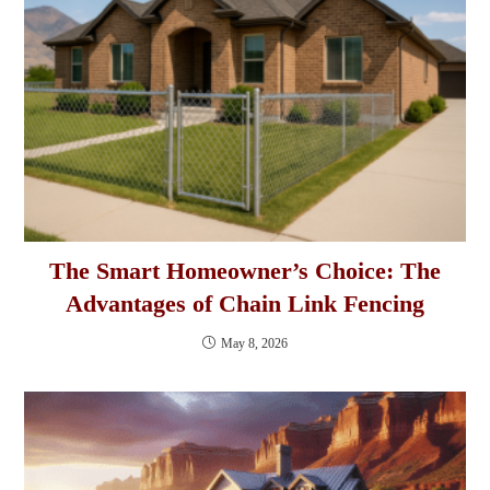
The Smart Homeowner’s Choice: The
Advantages of Chain Link Fencing
May 8, 2026