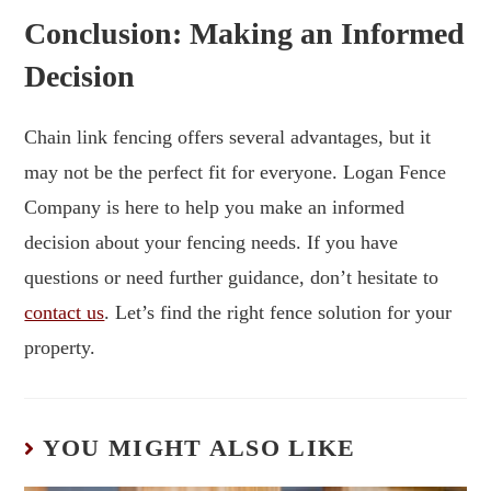
Conclusion: Making an Informed
Decision
Chain link fencing offers several advantages, but it
may not be the perfect fit for everyone. Logan Fence
Company is here to help you make an informed
decision about your fencing needs. If you have
questions or need further guidance, don’t hesitate to
contact us
. Let’s find the right fence solution for your
property.
YOU MIGHT ALSO LIKE