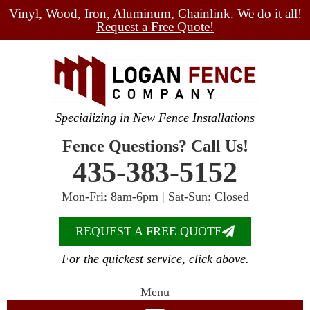
Vinyl, Wood, Iron, Aluminum, Chainlink. We do it all!
Request a Free Quote!
Specializing in New Fence Installations
Fence Questions? Call Us!
435-383-5152
Mon-Fri: 8am-6pm | Sat-Sun: Closed
REQUEST A FREE QUOTE
For the quickest service, click above.
Menu