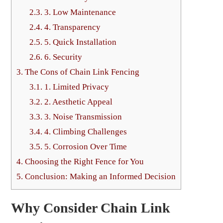
2.3.
3. Low Maintenance
2.4.
4. Transparency
2.5.
5. Quick Installation
2.6.
6. Security
3.
The Cons of Chain Link Fencing
3.1.
1. Limited Privacy
3.2.
2. Aesthetic Appeal
3.3.
3. Noise Transmission
3.4.
4. Climbing Challenges
3.5.
5. Corrosion Over Time
4.
Choosing the Right Fence for You
5.
Conclusion: Making an Informed Decision
Why Consider Chain Link