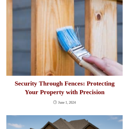
Security Through Fences: Protecting
Your Property with Precision
June 1, 2024