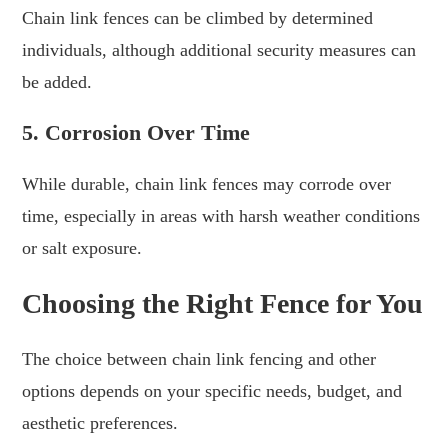
Chain link fences can be climbed by determined
individuals, although additional security measures can
be added.
5. Corrosion Over Time
While durable, chain link fences may corrode over
time, especially in areas with harsh weather conditions
or salt exposure.
Choosing the Right Fence for You
The choice between chain link fencing and other
options depends on your specific needs, budget, and
aesthetic preferences.