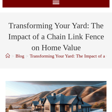
Transforming Your Yard: The
Impact of a Chain Link Fence
on Home Value
>
Blog
>
Transforming Your Yard: The Impact of a C