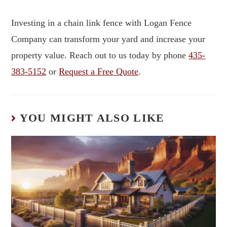
Investing in a chain link fence with Logan Fence
Company can transform your yard and increase your
property value. Reach out to us today by phone
435-
383-5152
or
Request a Free Quote
.
YOU MIGHT ALSO LIKE