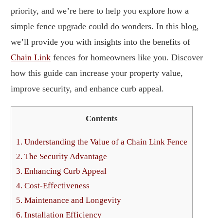
priority, and we’re here to help you explore how a
simple fence upgrade could do wonders. In this blog,
we’ll provide you with insights into the benefits of
Chain Link
fences for homeowners like you. Discover
how this guide can increase your property value,
improve security, and enhance curb appeal.
Contents
1.
Understanding the Value of a Chain Link Fence
2.
The Security Advantage
3.
Enhancing Curb Appeal
4.
Cost-Effectiveness
5.
Maintenance and Longevity
6.
Installation Efficiency