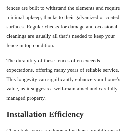
fences are built to withstand the elements and require
minimal upkeep, thanks to their galvanized or coated
surfaces. Regular checks for damage and occasional
cleanings are usually all that’s needed to keep your
fence in top condition.
The durability of these fences often exceeds
expectations, offering many years of reliable service.
This longevity can significantly enhance your home’s
value, as it suggests a well-maintained and carefully
managed property.
Installation Efficiency
Chain link fences are known for their straightforward