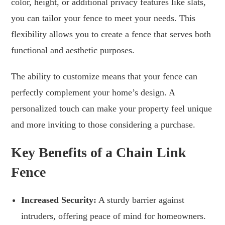
color, height, or additional privacy features like slats,
you can tailor your fence to meet your needs. This
flexibility allows you to create a fence that serves both
functional and aesthetic purposes.
The ability to customize means that your fence can
perfectly complement your home’s design. A
personalized touch can make your property feel unique
and more inviting to those considering a purchase.
Key Benefits of a Chain Link
Fence
Increased Security:
A sturdy barrier against
intruders, offering peace of mind for homeowners.