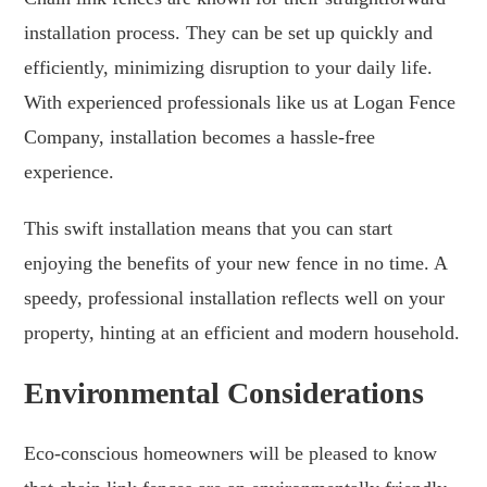
installation process. They can be set up quickly and
efficiently, minimizing disruption to your daily life.
With experienced professionals like us at Logan Fence
Company, installation becomes a hassle-free
experience.
This swift installation means that you can start
enjoying the benefits of your new fence in no time. A
speedy, professional installation reflects well on your
property, hinting at an efficient and modern household.
Environmental Considerations
Eco-conscious homeowners will be pleased to know