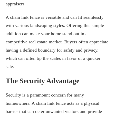
appraisers.
A chain link fence is versatile and can fit seamlessly
with various landscaping styles. Offering this simple
addition can make your home stand out in a
competitive real estate market. Buyers often appreciate
having a defined boundary for safety and privacy,
which can often tip the scales in favor of a quicker
sale.
The Security Advantage
Security is a paramount concern for many
homeowners. A chain link fence acts as a physical
barrier that can deter unwanted visitors and provide