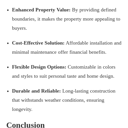
Enhanced Property Value:
By providing defined
boundaries, it makes the property more appealing to
buyers.
Cost-Effective Solution:
Affordable installation and
minimal maintenance offer financial benefits.
Flexible Design Options:
Customizable in colors
and styles to suit personal taste and home design.
Durable and Reliable:
Long-lasting construction
that withstands weather conditions, ensuring
longevity.
Conclusion