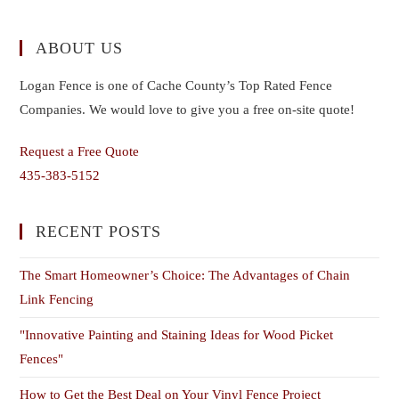
ABOUT US
Logan Fence is one of Cache County’s Top Rated Fence
Companies. We would love to give you a free on-site quote!
Request a Free Quote
435-383-5152
RECENT POSTS
The Smart Homeowner’s Choice: The Advantages of Chain
Link Fencing
"Innovative Painting and Staining Ideas for Wood Picket
Fences"
How to Get the Best Deal on Your Vinyl Fence Project