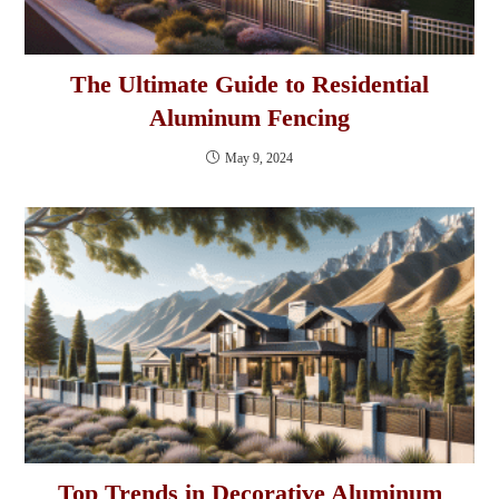
The Ultimate Guide to Residential
Aluminum Fencing
May 9, 2024
Top Trends in Decorative Aluminum