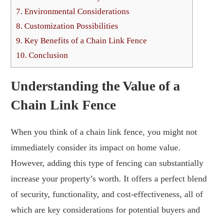
7.
Environmental Considerations
8.
Customization Possibilities
9.
Key Benefits of a Chain Link Fence
10.
Conclusion
Understanding the Value of a
Chain Link Fence
When you think of a chain link fence, you might not
immediately consider its impact on home value.
However, adding this type of fencing can substantially
increase your property’s worth. It offers a perfect blend
of security, functionality, and cost-effectiveness, all of
which are key considerations for potential buyers and