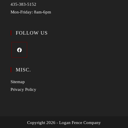
435-383-5152
Mon-Friday: 8am-6pm
FOLLOW US
MISC.
Sitemap
Privacy Policy
Copyright 2026 - Logan Fence Company