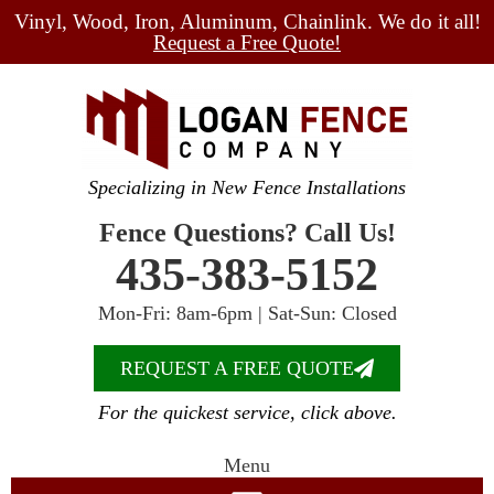
Vinyl, Wood, Iron, Aluminum, Chainlink. We do it all!
Request a Free Quote!
Specializing in New Fence Installations
Fence Questions? Call Us!
435-383-5152
Mon-Fri: 8am-6pm | Sat-Sun: Closed
REQUEST A FREE QUOTE
For the quickest service, click above.
Menu