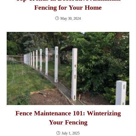
Fencing for Your Home
May 30, 2024
Fence Maintenance 101: Winterizing
Your Fencing
July 1, 2025