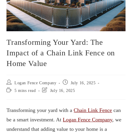
Transforming Your Yard: The
Impact of a Chain Link Fence on
Home Value
Logan Fence Company
July 16, 2025
5 mins read
July 16, 2025
Transforming your yard with a
Chain Link Fence
can
be a smart investment. At
Logan Fence Company
, we
understand that adding value to your home is a