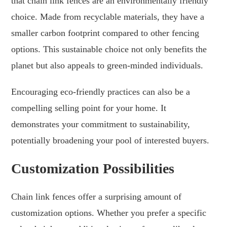
that chain link fences are an environmentally friendly
choice. Made from recyclable materials, they have a
smaller carbon footprint compared to other fencing
options. This sustainable choice not only benefits the
planet but also appeals to green-minded individuals.
Encouraging eco-friendly practices can also be a
compelling selling point for your home. It
demonstrates your commitment to sustainability,
potentially broadening your pool of interested buyers.
Customization Possibilities
Chain link fences offer a surprising amount of
customization options. Whether you prefer a specific