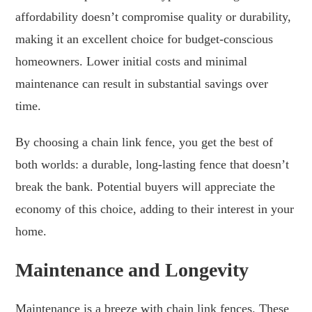
affordability doesn’t compromise quality or durability,
making it an excellent choice for budget-conscious
homeowners. Lower initial costs and minimal
maintenance can result in substantial savings over
time.
By choosing a chain link fence, you get the best of
both worlds: a durable, long-lasting fence that doesn’t
break the bank. Potential buyers will appreciate the
economy of this choice, adding to their interest in your
home.
Maintenance and Longevity
Maintenance is a breeze with chain link fences. These