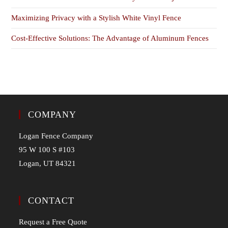
Maximizing Privacy with a Stylish White Vinyl Fence
Cost-Effective Solutions: The Advantage of Aluminum Fences
COMPANY
Logan Fence Company
95 W 100 S #103
Logan, UT 84321
CONTACT
Request a Free Quote