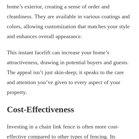
home’s exterior, creating a sense of order and
cleanliness. They are available in various coatings and
colors, allowing customization that matches your style
and enhances overall appearance.
This instant facelift can increase your home’s
attractiveness, drawing in potential buyers and guests.
The appeal isn’t just skin-deep; it speaks to the care
and attention you’ve given to every aspect of your
property.
Cost-Effectiveness
Investing in a chain link fence is often more cost-
effective compared to other types of fencing. Its