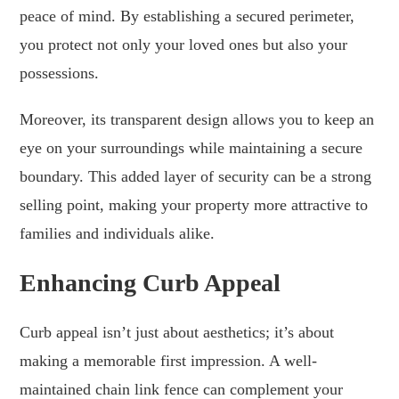
peace of mind. By establishing a secured perimeter,
you protect not only your loved ones but also your
possessions.
Moreover, its transparent design allows you to keep an
eye on your surroundings while maintaining a secure
boundary. This added layer of security can be a strong
selling point, making your property more attractive to
families and individuals alike.
Enhancing Curb Appeal
Curb appeal isn’t just about aesthetics; it’s about
making a memorable first impression. A well-
maintained chain link fence can complement your