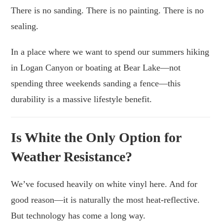
There is no sanding. There is no painting. There is no
sealing.
In a place where we want to spend our summers hiking
in Logan Canyon or boating at Bear Lake—not
spending three weekends sanding a fence—this
durability is a massive lifestyle benefit.
Is White the Only Option for
Weather Resistance?
We’ve focused heavily on white vinyl here. And for
good reason—it is naturally the most heat-reflective.
But technology has come a long way.