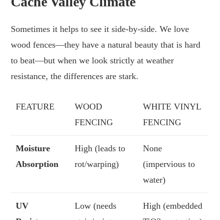
Cache Valley Climate
Sometimes it helps to see it side-by-side. We love
wood fences—they have a natural beauty that is hard
to beat—but when we look strictly at weather
resistance, the differences are stark.
FEATURE
WOOD
WHITE VINYL
FENCING
FENCING
Moisture
High (leads to
None
Absorption
rot/warping)
(impervious to
water)
UV
Low (needs
High (embedded