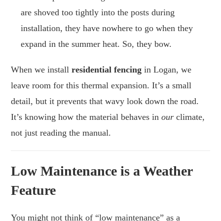
are shoved too tightly into the posts during
installation, they have nowhere to go when they
expand in the summer heat. So, they bow.
When we install
residential fencing
in Logan, we
leave room for this thermal expansion. It’s a small
detail, but it prevents that wavy look down the road.
It’s knowing how the material behaves in
our
climate,
not just reading the manual.
Low Maintenance is a Weather
Feature
You might not think of “low maintenance” as a