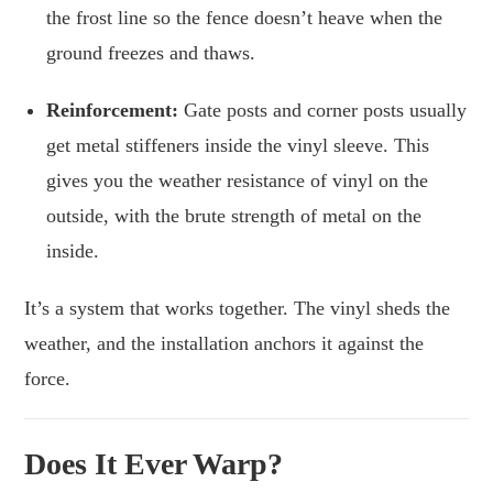
the frost line so the fence doesn’t heave when the
ground freezes and thaws.
Reinforcement:
Gate posts and corner posts usually
get metal stiffeners inside the vinyl sleeve. This
gives you the weather resistance of vinyl on the
outside, with the brute strength of metal on the
inside.
It’s a system that works together. The vinyl sheds the
weather, and the installation anchors it against the
force.
Does It Ever Warp?