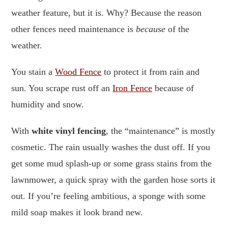
weather feature, but it is. Why? Because the reason
other fences need maintenance is
because
of the
weather.
You stain a
Wood Fence
to protect it from rain and
sun. You scrape rust off an
Iron Fence
because of
humidity and snow.
With
white vinyl fencing
, the “maintenance” is mostly
cosmetic. The rain usually washes the dust off. If you
get some mud splash-up or some grass stains from the
lawnmower, a quick spray with the garden hose sorts it
out. If you’re feeling ambitious, a sponge with some
mild soap makes it look brand new.