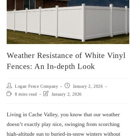
Weather Resistance of White Vinyl
Fences: An In-depth Look
Logan Fence Company
January 2, 2026
8 mins read
January 2, 2026
Living in Cache Valley, you know that our weather
doesn’t exactly play nice, swinging from scorching
high-altitude sun to buried-in-snow winters without