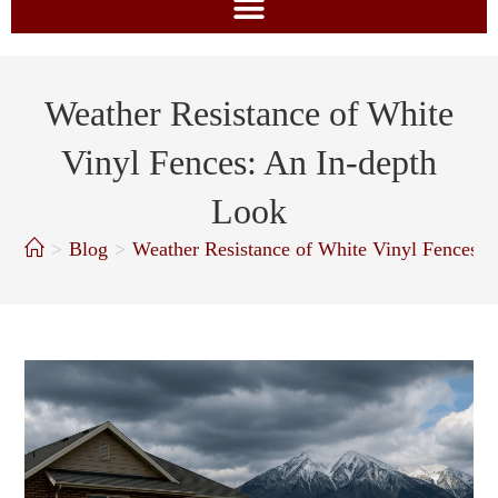
Weather Resistance of White
Vinyl Fences: An In-depth
Look
>
Blog
>
Weather Resistance of White Vinyl Fences: 