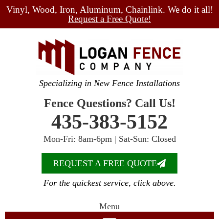
Vinyl, Wood, Iron, Aluminum, Chainlink. We do it all!
Request a Free Quote!
Specializing in New Fence Installations
Fence Questions? Call Us!
435-383-5152
Mon-Fri: 8am-6pm | Sat-Sun: Closed
REQUEST A FREE QUOTE
For the quickest service, click above.
Menu