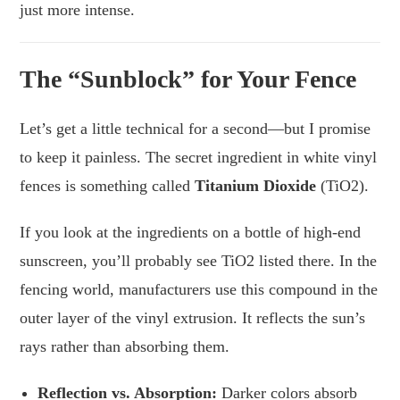
just more intense.
The “Sunblock” for Your Fence
Let’s get a little technical for a second—but I promise
to keep it painless. The secret ingredient in white vinyl
fences is something called
Titanium Dioxide
(TiO2).
If you look at the ingredients on a bottle of high-end
sunscreen, you’ll probably see TiO2 listed there. In the
fencing world, manufacturers use this compound in the
outer layer of the vinyl extrusion. It reflects the sun’s
rays rather than absorbing them.
Reflection vs. Absorption:
Darker colors absorb