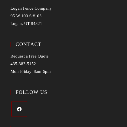
Logan Fence Company
95 W 100 S #103
Logan, UT 84321
CONTACT
Request a Free Quote
435-383-5152
Mon-Friday: 8am-6pm
FOLLOW US