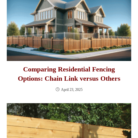
Comparing Residential Fencing
Options: Chain Link versus Others
April 23, 2025