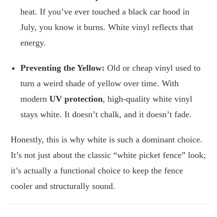
heat. If you’ve ever touched a black car hood in
July, you know it burns. White vinyl reflects that
energy.
Preventing the Yellow:
Old or cheap vinyl used to
turn a weird shade of yellow over time. With
modern
UV protection
, high-quality white vinyl
stays white. It doesn’t chalk, and it doesn’t fade.
Honestly, this is why white is such a dominant choice.
It’s not just about the classic “white picket fence” look;
it’s actually a functional choice to keep the fence
cooler and structurally sound.