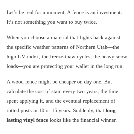
Let’s be real for a moment. A fence is an investment.
It’s not something you want to buy twice.
When you choose a material that fights back against
the specific weather patterns of Northern Utah—the
high UV index, the freeze-thaw cycles, the heavy snow
loads—you are protecting your wallet in the long run.
A wood fence might be cheaper on day one. But
calculate the cost of stain every two years, the time
spent applying it, and the eventual replacement of
rotted posts in 10 or 15 years. Suddenly, that
long-
lasting vinyl fence
looks like the financial winner.