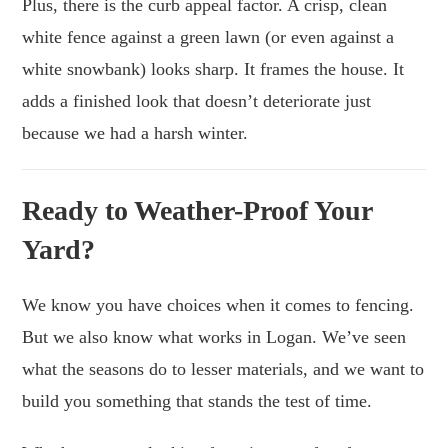
Plus, there is the curb appeal factor. A crisp, clean
white fence against a green lawn (or even against a
white snowbank) looks sharp. It frames the house. It
adds a finished look that doesn’t deteriorate just
because we had a harsh winter.
Ready to Weather-Proof Your
Yard?
We know you have choices when it comes to fencing.
But we also know what works in Logan. We’ve seen
what the seasons do to lesser materials, and we want to
build you something that stands the test of time.