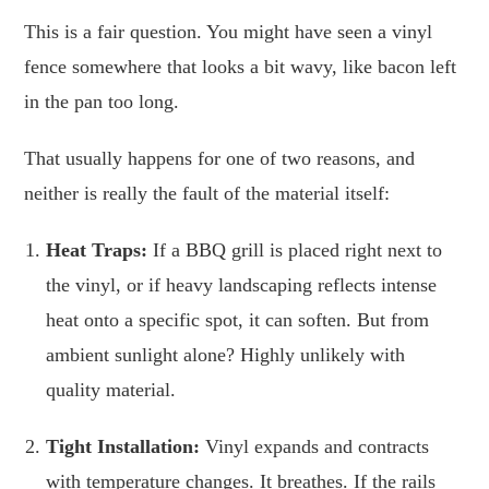
This is a fair question. You might have seen a vinyl
fence somewhere that looks a bit wavy, like bacon left
in the pan too long.
That usually happens for one of two reasons, and
neither is really the fault of the material itself:
Heat Traps:
If a BBQ grill is placed right next to
the vinyl, or if heavy landscaping reflects intense
heat onto a specific spot, it can soften. But from
ambient sunlight alone? Highly unlikely with
quality material.
Tight Installation:
Vinyl expands and contracts
with temperature changes. It breathes. If the rails