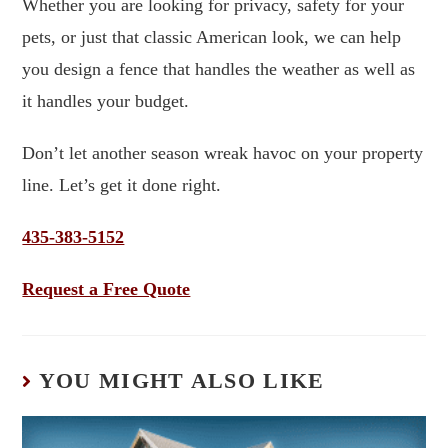
Whether you are looking for privacy, safety for your
pets, or just that classic American look, we can help
you design a fence that handles the weather as well as
it handles your budget.
Don’t let another season wreak havoc on your property
line. Let’s get it done right.
435-383-5152
Request a Free Quote
YOU MIGHT ALSO LIKE