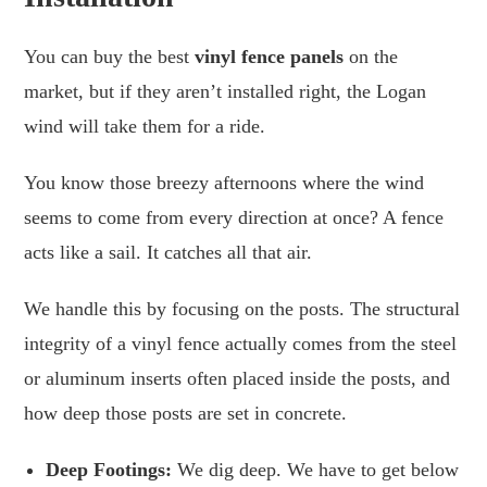
You can buy the best
vinyl fence panels
on the
market, but if they aren’t installed right, the Logan
wind will take them for a ride.
You know those breezy afternoons where the wind
seems to come from every direction at once? A fence
acts like a sail. It catches all that air.
We handle this by focusing on the posts. The structural
integrity of a vinyl fence actually comes from the steel
or aluminum inserts often placed inside the posts, and
how deep those posts are set in concrete.
Deep Footings:
We dig deep. We have to get below