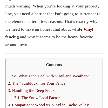
much warning. When you’re looking at your property
line, you need a barrier that isn’t going to surrender to
the elements after a few seasons. That’s exactly why
we need to have an honest chat about
white
Vinyl
fencing
and why it seems to be the heavy favorite
around town.
Contents
1.
So, What’s the Deal with Vinyl and Weather?
2.
The “Sunblock” for Your Fence
3.
Handling the Deep Freeze
3.1.
The Snow Load Factor
4.
Comparison: Wood vs. Vinyl in Cache Valley