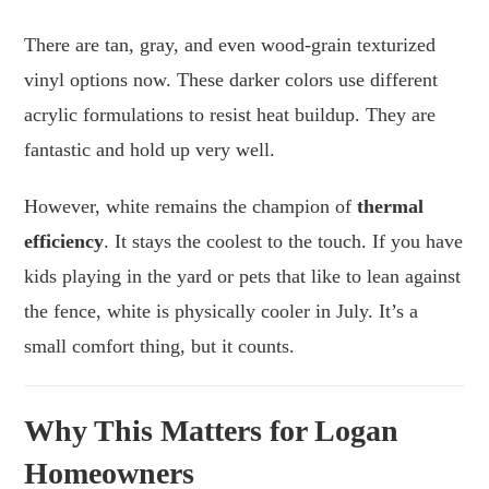
There are tan, gray, and even wood-grain texturized
vinyl options now. These darker colors use different
acrylic formulations to resist heat buildup. They are
fantastic and hold up very well.
However, white remains the champion of
thermal
efficiency
. It stays the coolest to the touch. If you have
kids playing in the yard or pets that like to lean against
the fence, white is physically cooler in July. It’s a
small comfort thing, but it counts.
Why This Matters for Logan
Homeowners