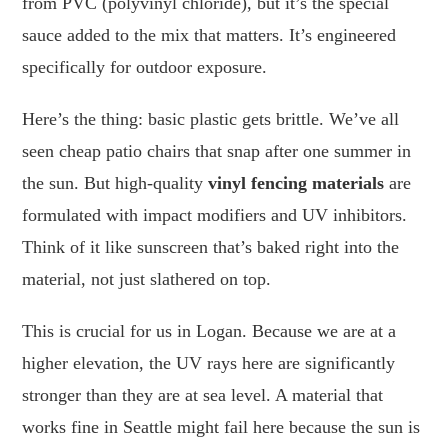
from PVC (polyvinyl chloride), but it’s the special
sauce added to the mix that matters. It’s engineered
specifically for outdoor exposure.
Here’s the thing: basic plastic gets brittle. We’ve all
seen cheap patio chairs that snap after one summer in
the sun. But high-quality
vinyl fencing materials
are
formulated with impact modifiers and UV inhibitors.
Think of it like sunscreen that’s baked right into the
material, not just slathered on top.
This is crucial for us in Logan. Because we are at a
higher elevation, the UV rays here are significantly
stronger than they are at sea level. A material that
works fine in Seattle might fail here because the sun is