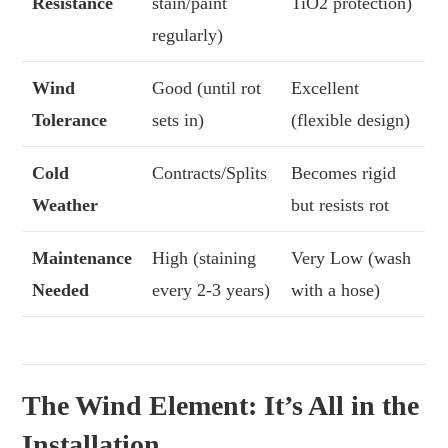
Resistance
stain/paint
TiO2 protection)
regularly)
Wind
Good (until rot
Excellent
Tolerance
sets in)
(flexible design)
Cold
Contracts/Splits
Becomes rigid
Weather
but resists rot
Maintenance
High (staining
Very Low (wash
Needed
every 2-3 years)
with a hose)
The Wind Element: It’s All in the
Installation