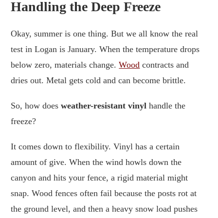
Handling the Deep Freeze
Okay, summer is one thing. But we all know the real
test in Logan is January. When the temperature drops
below zero, materials change.
Wood
contracts and
dries out. Metal gets cold and can become brittle.
So, how does
weather-resistant vinyl
handle the
freeze?
It comes down to flexibility. Vinyl has a certain
amount of give. When the wind howls down the
canyon and hits your fence, a rigid material might
snap. Wood fences often fail because the posts rot at
the ground level, and then a heavy snow load pushes