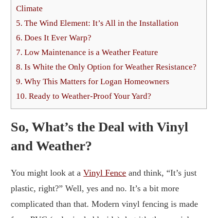
Climate
5.
The Wind Element: It’s All in the Installation
6.
Does It Ever Warp?
7.
Low Maintenance is a Weather Feature
8.
Is White the Only Option for Weather Resistance?
9.
Why This Matters for Logan Homeowners
10.
Ready to Weather-Proof Your Yard?
So, What’s the Deal with Vinyl
and Weather?
You might look at a
Vinyl Fence
and think, “It’s just
plastic, right?” Well, yes and no. It’s a bit more
complicated than that. Modern vinyl fencing is made