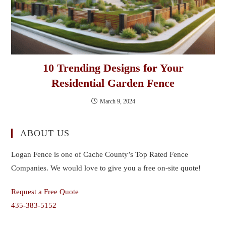
10 Trending Designs for Your
Residential Garden Fence
March 9, 2024
ABOUT US
Logan Fence is one of Cache County’s Top Rated Fence
Companies. We would love to give you a free on-site quote!
Request a Free Quote
435-383-5152