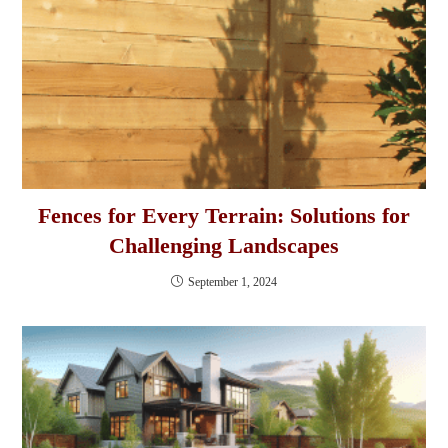
Fences for Every Terrain: Solutions for
Challenging Landscapes
September 1, 2024