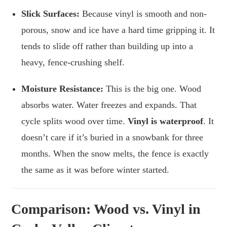
Slick Surfaces:
Because vinyl is smooth and non-
porous, snow and ice have a hard time gripping it. It
tends to slide off rather than building up into a
heavy, fence-crushing shelf.
Moisture Resistance:
This is the big one. Wood
absorbs water. Water freezes and expands. That
cycle splits wood over time.
Vinyl is waterproof
. It
doesn’t care if it’s buried in a snowbank for three
months. When the snow melts, the fence is exactly
the same as it was before winter started.
Comparison: Wood vs. Vinyl in