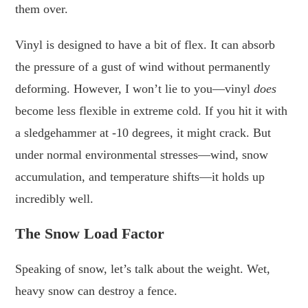
them over.
Vinyl is designed to have a bit of flex. It can absorb
the pressure of a gust of wind without permanently
deforming. However, I won’t lie to you—vinyl
does
become less flexible in extreme cold. If you hit it with
a sledgehammer at -10 degrees, it might crack. But
under normal environmental stresses—wind, snow
accumulation, and temperature shifts—it holds up
incredibly well.
The Snow Load Factor
Speaking of snow, let’s talk about the weight. Wet,
heavy snow can destroy a fence.