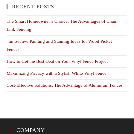
RECENT POSTS
The Smart Homeowner’s Choice: The Advantages of Chain
Link Fencing
"Innovative Painting and Staining Ideas for Wood Picket
Fences"
How to Get the Best Deal on Your Vinyl Fence Project
Maximizing Privacy with a Stylish White Vinyl Fence
Cost-Effective Solutions: The Advantage of Aluminum Fences
COMPANY