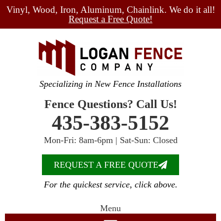
Vinyl, Wood, Iron, Aluminum, Chainlink. We do it all!
Request a Free Quote!
Specializing in New Fence Installations
Fence Questions? Call Us!
435-383-5152
Mon-Fri: 8am-6pm | Sat-Sun: Closed
REQUEST A FREE QUOTE
For the quickest service, click above.
Menu