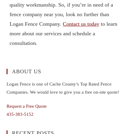
quality workmanship. So, if you’re in need of a
fence company near you, look no further than
Logan Fence Company.
Contact us today
to learn
more about our services and schedule a
consultation.
ABOUT US
Logan Fence is one of Cache County’s Top Rated Fence
Companies. We would love to give you a free on-site quote!
Request a Free Quote
435-383-5152
RECENT POSTS