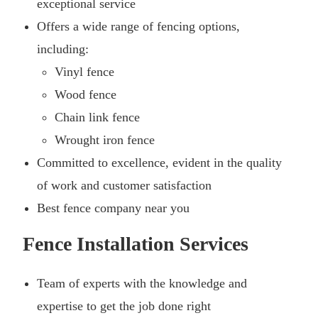
exceptional service
Offers a wide range of fencing options,
including:
Vinyl fence
Wood fence
Chain link fence
Wrought iron fence
Committed to excellence, evident in the quality
of work and customer satisfaction
Best fence company near you
Fence Installation Services
Team of experts with the knowledge and
expertise to get the job done right