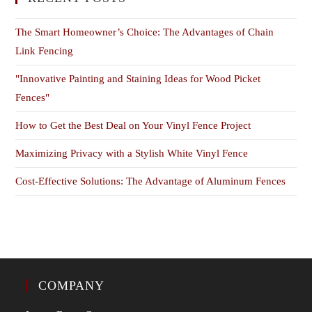
The Smart Homeowner’s Choice: The Advantages of Chain
Link Fencing
"Innovative Painting and Staining Ideas for Wood Picket
Fences"
How to Get the Best Deal on Your Vinyl Fence Project
Maximizing Privacy with a Stylish White Vinyl Fence
Cost-Effective Solutions: The Advantage of Aluminum Fences
COMPANY