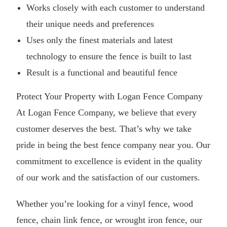
Works closely with each customer to understand
their unique needs and preferences
Uses only the finest materials and latest
technology to ensure the fence is built to last
Result is a functional and beautiful fence
Protect Your Property with Logan Fence Company
At Logan Fence Company, we believe that every
customer deserves the best. That’s why we take
pride in being the best fence company near you. Our
commitment to excellence is evident in the quality
of our work and the satisfaction of our customers.
Whether you’re looking for a vinyl fence, wood
fence, chain link fence, or wrought iron fence, our