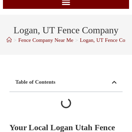
Logan, UT Fence Company
>
Fence Company Near Me
>
Logan, UT Fence Comp
Table of Contents
Your Local Logan Utah Fence