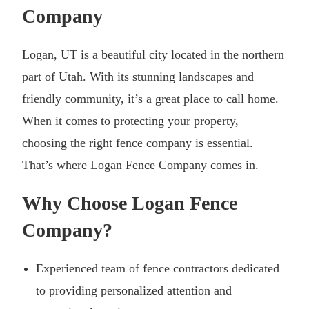
Company
Logan, UT is a beautiful city located in the northern
part of Utah. With its stunning landscapes and
friendly community, it’s a great place to call home.
When it comes to protecting your property,
choosing the right fence company is essential.
That’s where Logan Fence Company comes in.
Why Choose Logan Fence
Company?
Experienced team of fence contractors dedicated
to providing personalized attention and