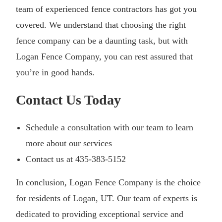
team of experienced fence contractors has got you
covered. We understand that choosing the right
fence company can be a daunting task, but with
Logan Fence Company, you can rest assured that
you’re in good hands.
Contact Us Today
Schedule a consultation with our team to learn
more about our services
Contact us at 435-383-5152
In conclusion, Logan Fence Company is the choice
for residents of Logan, UT. Our team of experts is
dedicated to providing exceptional service and