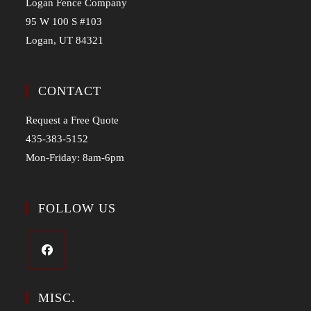
Logan Fence Company
95 W 100 S #103
Logan, UT 84321
CONTACT
Request a Free Quote
435-383-5152
Mon-Friday: 8am-6pm
FOLLOW US
MISC.