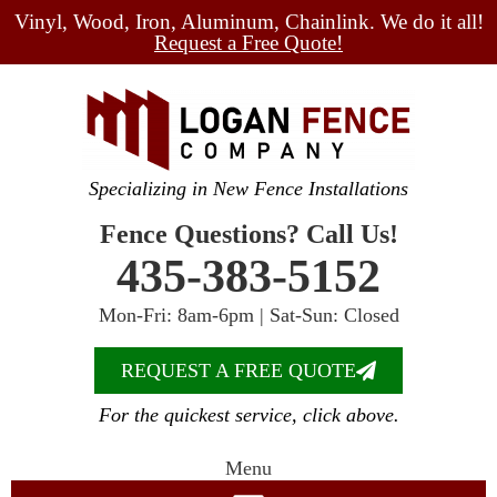
Vinyl, Wood, Iron, Aluminum, Chainlink. We do it all!
Request a Free Quote!
Specializing in New Fence Installations
Fence Questions? Call Us!
435-383-5152
Mon-Fri: 8am-6pm | Sat-Sun: Closed
REQUEST A FREE QUOTE
For the quickest service, click above.
Menu