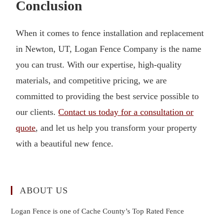
Conclusion
When it comes to fence installation and replacement
in Newton, UT, Logan Fence Company is the name
you can trust. With our expertise, high-quality
materials, and competitive pricing, we are
committed to providing the best service possible to
our clients.
Contact us today for a consultation or
quote
, and let us help you transform your property
with a beautiful new fence.
ABOUT US
Logan Fence is one of Cache County’s Top Rated Fence