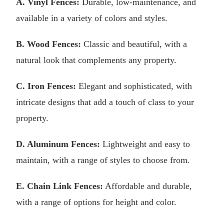
A. Vinyl Fences:
Durable, low-maintenance, and
available in a variety of colors and styles.
B. Wood Fences:
Classic and beautiful, with a
natural look that complements any property.
C. Iron Fences:
Elegant and sophisticated, with
intricate designs that add a touch of class to your
property.
D. Aluminum Fences:
Lightweight and easy to
maintain, with a range of styles to choose from.
E. Chain Link Fences:
Affordable and durable,
with a range of options for height and color.