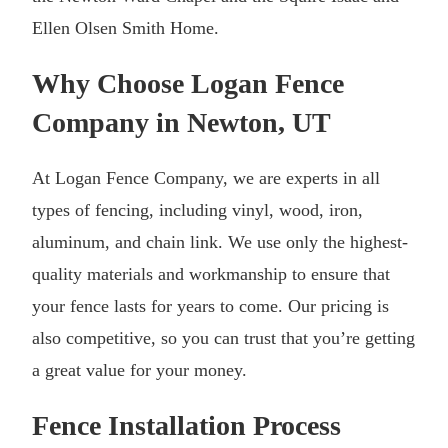
Ellen Olsen Smith Home.
Why Choose Logan Fence
Company in Newton, UT
At Logan Fence Company, we are experts in all
types of fencing, including vinyl, wood, iron,
aluminum, and chain link. We use only the highest-
quality materials and workmanship to ensure that
your fence lasts for years to come. Our pricing is
also competitive, so you can trust that you’re getting
a great value for your money.
Fence Installation Process