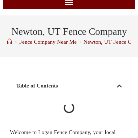
Newton, UT Fence Company
>
Fence Company Near Me
>
Newton, UT Fence Co
Table of Contents
Welcome to Logan Fence Company, your local