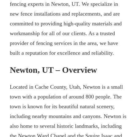
fencing experts in Newton, UT. We specialize in
new fence installations and replacements, and are
committed to providing high-quality materials and
workmanship for all of our clients. As a trusted
provider of fencing services in the area, we have
built a reputation for excellence and reliability.
Newton, UT – Overview
Located in Cache County, Utah, Newton is a small
town with a population of around 800 people. The
town is known for its beautiful natural scenery,
including nearby mountains and canyons. Newton is
also home to several historic landmarks, including
the Newton Ward Chapel and the Squire Isaac and