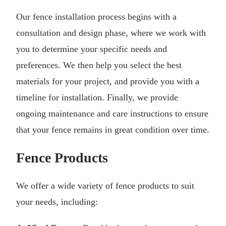
Our fence installation process begins with a
consultation and design phase, where we work with
you to determine your specific needs and
preferences. We then help you select the best
materials for your project, and provide you with a
timeline for installation. Finally, we provide
ongoing maintenance and care instructions to ensure
that your fence remains in great condition over time.
Fence Products
We offer a wide variety of fence products to suit
your needs, including: