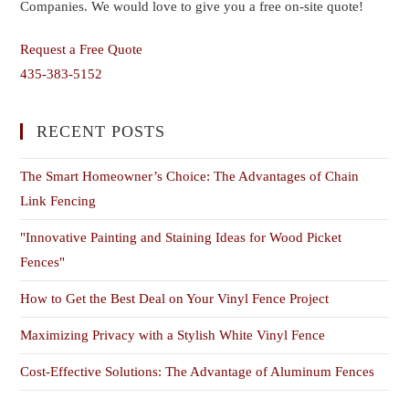
Companies. We would love to give you a free on-site quote!
Request a Free Quote
435-383-5152
RECENT POSTS
The Smart Homeowner’s Choice: The Advantages of Chain
Link Fencing
"Innovative Painting and Staining Ideas for Wood Picket
Fences"
How to Get the Best Deal on Your Vinyl Fence Project
Maximizing Privacy with a Stylish White Vinyl Fence
Cost-Effective Solutions: The Advantage of Aluminum Fences