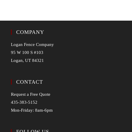
COMPANY
Logan Fence Company
95 W 100 S #103
Logan, UT 84321
CONTACT
Request a Free Quote
435-383-5152
Mon-Friday: 8am-6pm
FOLLOW US