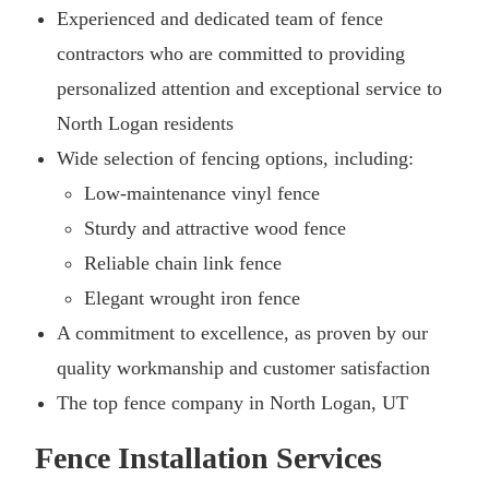
Experienced and dedicated team of fence
contractors who are committed to providing
personalized attention and exceptional service to
North Logan residents
Wide selection of fencing options, including:
Low-maintenance vinyl fence
Sturdy and attractive wood fence
Reliable chain link fence
Elegant wrought iron fence
A commitment to excellence, as proven by our
quality workmanship and customer satisfaction
The top fence company in North Logan, UT
Fence Installation Services