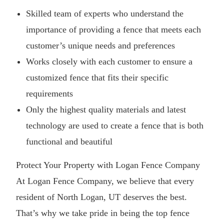
Skilled team of experts who understand the
importance of providing a fence that meets each
customer’s unique needs and preferences
Works closely with each customer to ensure a
customized fence that fits their specific
requirements
Only the highest quality materials and latest
technology are used to create a fence that is both
functional and beautiful
Protect Your Property with Logan Fence Company
At Logan Fence Company, we believe that every
resident of North Logan, UT deserves the best.
That’s why we take pride in being the top fence