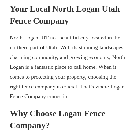
Your Local North Logan Utah
Fence Company
North Logan, UT is a beautiful city located in the
northern part of Utah. With its stunning landscapes,
charming community, and growing economy, North
Logan is a fantastic place to call home. When it
comes to protecting your property, choosing the
right fence company is crucial. That’s where Logan
Fence Company comes in.
Why Choose Logan Fence
Company?