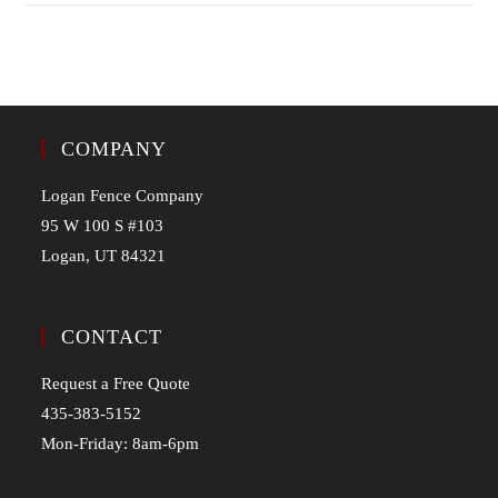
COMPANY
Logan Fence Company
95 W 100 S #103
Logan, UT 84321
CONTACT
Request a Free Quote
435-383-5152
Mon-Friday: 8am-6pm