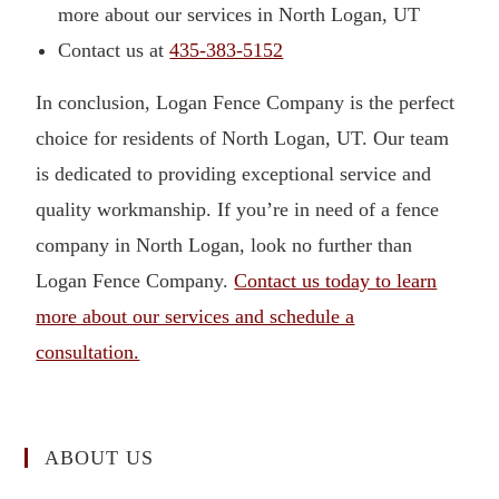
more about our services in North Logan, UT
Contact us at
435-383-5152
In conclusion, Logan Fence Company is the perfect
choice for residents of North Logan, UT. Our team
is dedicated to providing exceptional service and
quality workmanship. If you’re in need of a fence
company in North Logan, look no further than
Logan Fence Company.
Contact us today to learn
more about our services and schedule a
consultation.
ABOUT US