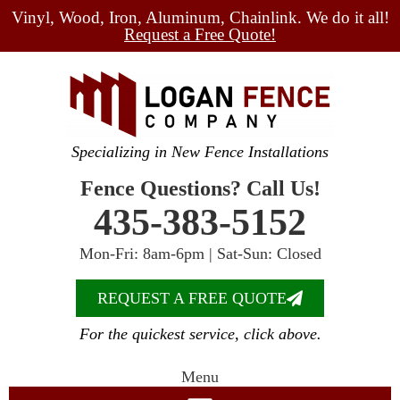
Vinyl, Wood, Iron, Aluminum, Chainlink. We do it all!
Request a Free Quote!
Specializing in New Fence Installations
Fence Questions? Call Us!
435-383-5152
Mon-Fri: 8am-6pm | Sat-Sun: Closed
REQUEST A FREE QUOTE
For the quickest service, click above.
Menu