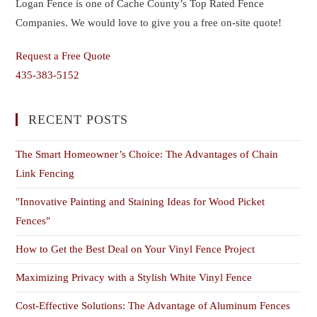
Logan Fence is one of Cache County’s Top Rated Fence
Companies. We would love to give you a free on-site quote!
Request a Free Quote
435-383-5152
RECENT POSTS
The Smart Homeowner’s Choice: The Advantages of Chain
Link Fencing
"Innovative Painting and Staining Ideas for Wood Picket
Fences"
How to Get the Best Deal on Your Vinyl Fence Project
Maximizing Privacy with a Stylish White Vinyl Fence
Cost-Effective Solutions: The Advantage of Aluminum Fences