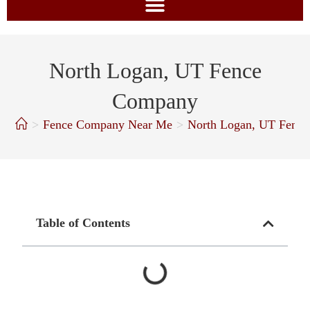
North Logan, UT Fence
Company
>
Fence Company Near Me
>
North Logan, UT Fenc
Table of Contents