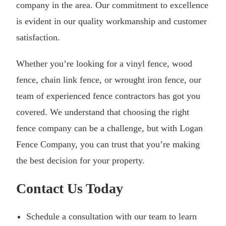
company in the area. Our commitment to excellence
is evident in our quality workmanship and customer
satisfaction.
Whether you’re looking for a vinyl fence, wood
fence, chain link fence, or wrought iron fence, our
team of experienced fence contractors has got you
covered. We understand that choosing the right
fence company can be a challenge, but with Logan
Fence Company, you can trust that you’re making
the best decision for your property.
Contact Us Today
Schedule a consultation with our team to learn