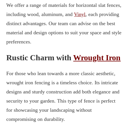
We offer a range of materials for horizontal slat fences,
including wood, aluminum, and
Vinyl
, each providing
distinct advantages. Our team can advise on the best
material and design options to suit your space and style
preferences.
Rustic Charm with
Wrought Iron
For those who lean towards a more classic aesthetic,
wrought iron fencing is a timeless choice. Its intricate
designs and sturdy construction add both elegance and
security to your garden. This type of fence is perfect
for showcasing your landscaping without
compromising on durability.