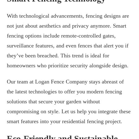
With technological advancements, fencing designs are
not just about aesthetics and privacy anymore. Smart
fencing options include remote-controlled gates,
surveillance features, and even fences that alert you if
they’ve been breached. This trend is ideal for
homeowners who prioritize security alongside design.
Our team at Logan Fence Company stays abreast of
the latest technologies to offer you modern fencing
solutions that secure your garden without
compromising on style. Let us help you integrate these
smart features into your residential fencing project.
Eco-Friendly and Sustainable