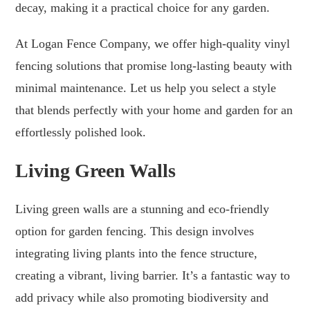
decay, making it a practical choice for any garden.
At Logan Fence Company, we offer high-quality vinyl
fencing solutions that promise long-lasting beauty with
minimal maintenance. Let us help you select a style
that blends perfectly with your home and garden for an
effortlessly polished look.
Living Green Walls
Living green walls are a stunning and eco-friendly
option for garden fencing. This design involves
integrating living plants into the fence structure,
creating a vibrant, living barrier. It’s a fantastic way to
add privacy while also promoting biodiversity and