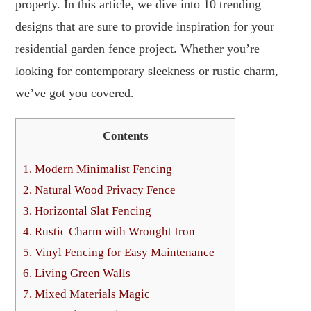
property. In this article, we dive into 10 trending
designs that are sure to provide inspiration for your
residential garden fence project. Whether you’re
looking for contemporary sleekness or rustic charm,
we’ve got you covered.
Contents
1.
Modern Minimalist Fencing
2.
Natural Wood Privacy Fence
3.
Horizontal Slat Fencing
4.
Rustic Charm with Wrought Iron
5.
Vinyl Fencing for Easy Maintenance
6.
Living Green Walls
7.
Mixed Materials Magic