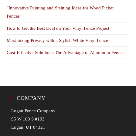
"Innovative Painting and Staining Ideas for Wood Picket
Fences"
How to Get the Best Deal on Your Vinyl Fence Project
Maximizing Privacy with a Stylish White Vinyl Fence
Cost-Effective Solutions: The Advantage of Aluminum Fences
COMPANY
Logan Fence Company
95 W 100 S #103
Logan, UT 84321