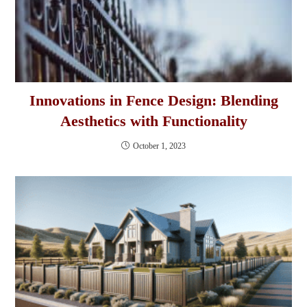
Innovations in Fence Design: Blending
Aesthetics with Functionality
October 1, 2023