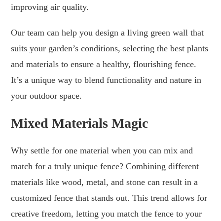
improving air quality.
Our team can help you design a living green wall that
suits your garden’s conditions, selecting the best plants
and materials to ensure a healthy, flourishing fence.
It’s a unique way to blend functionality and nature in
your outdoor space.
Mixed Materials Magic
Why settle for one material when you can mix and
match for a truly unique fence? Combining different
materials like wood, metal, and stone can result in a
customized fence that stands out. This trend allows for
creative freedom, letting you match the fence to your