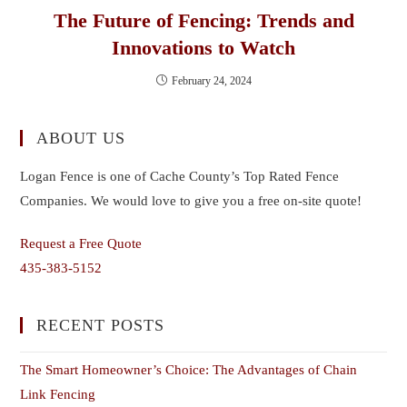
The Future of Fencing: Trends and
Innovations to Watch
February 24, 2024
ABOUT US
Logan Fence is one of Cache County’s Top Rated Fence
Companies. We would love to give you a free on-site quote!
Request a Free Quote
435-383-5152
RECENT POSTS
The Smart Homeowner’s Choice: The Advantages of Chain
Link Fencing