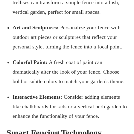
trellises can transform a simple fence into a lush,
vertical garden, perfect for small spaces.
Art and Sculptures:
Personalize your fence with
outdoor art pieces or sculptures that reflect your
personal style, turning the fence into a focal point.
Colorful Paint:
A fresh coat of paint can
dramatically alter the look of your fence. Choose
bold or subtle colors to match your garden’s theme.
Interactive Elements:
Consider adding elements
like chalkboards for kids or a vertical herb garden to
enhance the functionality of your fence.
Smart Fencing Technology