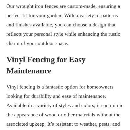
Our wrought iron fences are custom-made, ensuring a
perfect fit for your garden. With a variety of patterns
and finishes available, you can choose a design that
reflects your personal style while enhancing the rustic
charm of your outdoor space.
Vinyl Fencing for Easy
Maintenance
Vinyl fencing is a fantastic option for homeowners
looking for durability and ease of maintenance.
Available in a variety of styles and colors, it can mimic
the appearance of wood or other materials without the
associated upkeep. It’s resistant to weather, pests, and