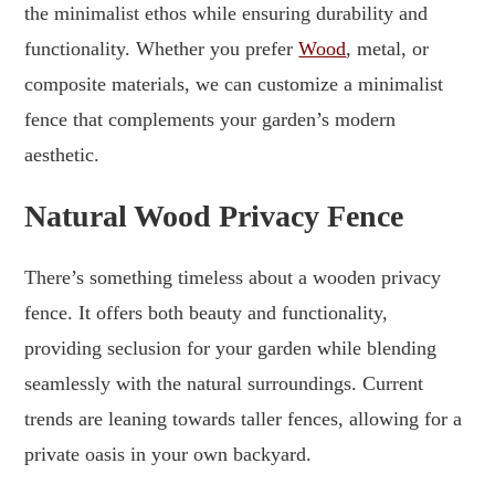
the minimalist ethos while ensuring durability and
functionality. Whether you prefer
Wood
, metal, or
composite materials, we can customize a minimalist
fence that complements your garden’s modern
aesthetic.
Natural Wood Privacy Fence
There’s something timeless about a wooden privacy
fence. It offers both beauty and functionality,
providing seclusion for your garden while blending
seamlessly with the natural surroundings. Current
trends are leaning towards taller fences, allowing for a
private oasis in your own backyard.