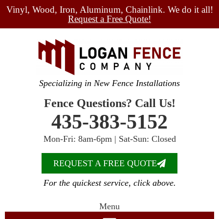
Vinyl, Wood, Iron, Aluminum, Chainlink. We do it all!
Request a Free Quote!
Specializing in New Fence Installations
Fence Questions? Call Us!
435-383-5152
Mon-Fri: 8am-6pm | Sat-Sun: Closed
REQUEST A FREE QUOTE
For the quickest service, click above.
Menu