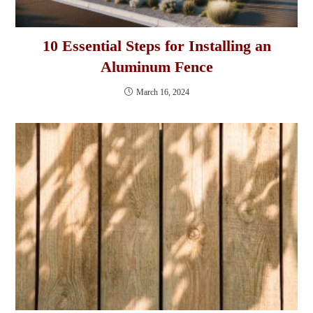
10 Essential Steps for Installing an
Aluminum Fence
March 16, 2024