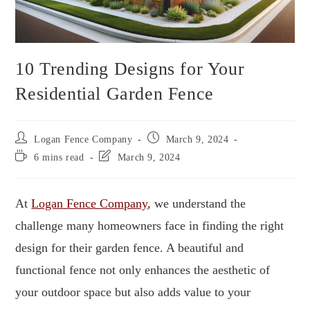
10 Trending Designs for Your
Residential Garden Fence
Logan Fence Company
March 9, 2024
6 mins read
March 9, 2024
At
Logan Fence Company
, we understand the
challenge many homeowners face in finding the right
design for their garden fence. A beautiful and
functional fence not only enhances the aesthetic of
your outdoor space but also adds value to your