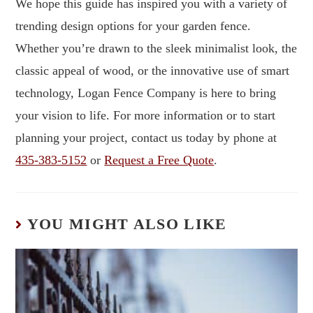
We hope this guide has inspired you with a variety of
trending design options for your garden fence.
Whether you’re drawn to the sleek minimalist look, the
classic appeal of wood, or the innovative use of smart
technology, Logan Fence Company is here to bring
your vision to life. For more information or to start
planning your project, contact us today by phone at
435-383-5152
or
Request a Free Quote
.
YOU MIGHT ALSO LIKE