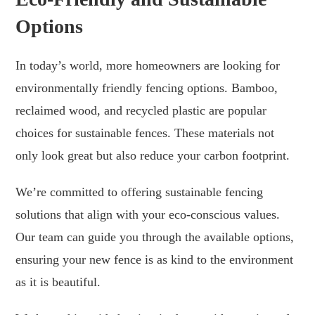
Options
In today’s world, more homeowners are looking for
environmentally friendly fencing options. Bamboo,
reclaimed wood, and recycled plastic are popular
choices for sustainable fences. These materials not
only look great but also reduce your carbon footprint.
We’re committed to offering sustainable fencing
solutions that align with your eco-conscious values.
Our team can guide you through the available options,
ensuring your new fence is as kind to the environment
as it is beautiful.