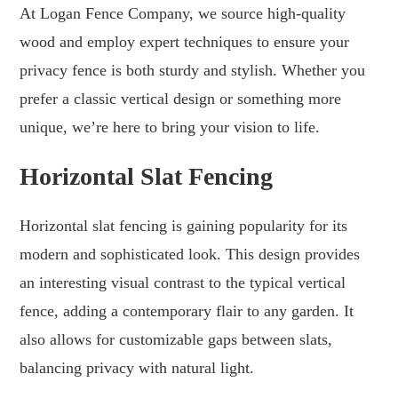
At Logan Fence Company, we source high-quality
wood and employ expert techniques to ensure your
privacy fence is both sturdy and stylish. Whether you
prefer a classic vertical design or something more
unique, we’re here to bring your vision to life.
Horizontal Slat Fencing
Horizontal slat fencing is gaining popularity for its
modern and sophisticated look. This design provides
an interesting visual contrast to the typical vertical
fence, adding a contemporary flair to any garden. It
also allows for customizable gaps between slats,
balancing privacy with natural light.