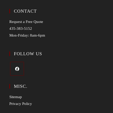
CONTACT
Request a Free Quote
435-383-5152
Mon-Friday: 8am-6pm
FOLLOW US
MISC.
Sitemap
Privacy Policy