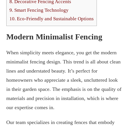
8.
Decorative Fencing Accents
9.
Smart Fencing Technology
10.
Eco-Friendly and Sustainable Options
Modern Minimalist Fencing
When simplicity meets elegance, you get the modern
minimalist fencing design. This trend is all about clean
lines and understated beauty. It’s perfect for
homeowners who appreciate a sleek, uncluttered look
in their garden space. The emphasis is on the quality of
materials and precision in installation, which is where
our expertise comes in.
Our team specializes in creating fences that embody