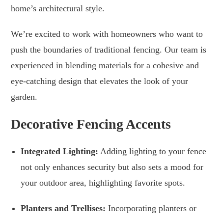
home’s architectural style.
We’re excited to work with homeowners who want to
push the boundaries of traditional fencing. Our team is
experienced in blending materials for a cohesive and
eye-catching design that elevates the look of your
garden.
Decorative Fencing Accents
Integrated Lighting:
Adding lighting to your fence
not only enhances security but also sets a mood for
your outdoor area, highlighting favorite spots.
Planters and Trellises:
Incorporating planters or