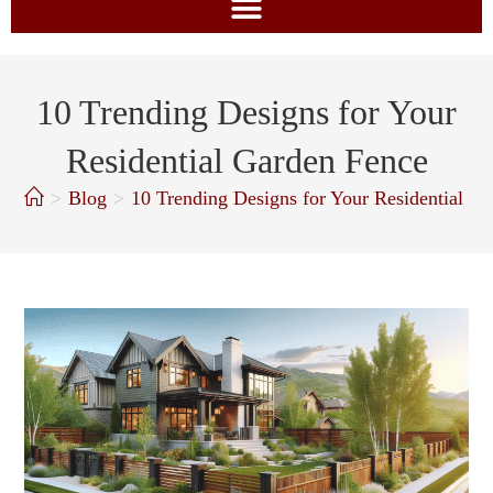
10 Trending Designs for Your
Residential Garden Fence
>
Blog
>
10 Trending Designs for Your Residential G