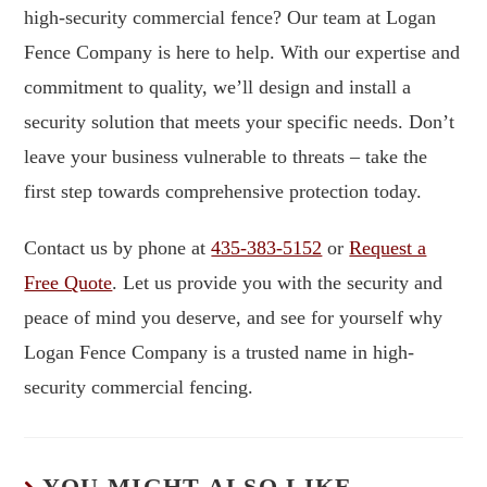
high-security commercial fence? Our team at Logan
Fence Company is here to help. With our expertise and
commitment to quality, we’ll design and install a
security solution that meets your specific needs. Don’t
leave your business vulnerable to threats – take the
first step towards comprehensive protection today.
Contact us by phone at
435-383-5152
or
Request a
Free Quote
. Let us provide you with the security and
peace of mind you deserve, and see for yourself why
Logan Fence Company is a trusted name in high-
security commercial fencing.
YOU MIGHT ALSO LIKE