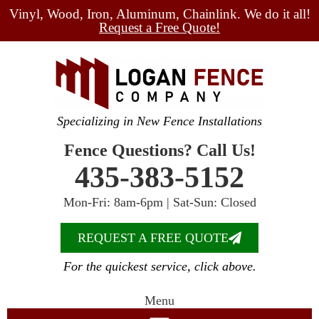
Vinyl, Wood, Iron, Aluminum, Chainlink. We do it all!
Request a Free Quote!
Specializing in New Fence Installations
Fence Questions? Call Us!
435-383-5152
Mon-Fri: 8am-6pm | Sat-Sun: Closed
REQUEST A FREE QUOTE
For the quickest service, click above.
Menu