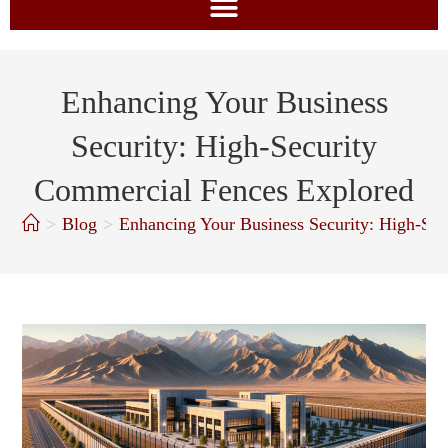
Enhancing Your Business
Security: High-Security
Commercial Fences Explored
>
Blog
>
Enhancing Your Business Security: High-Se