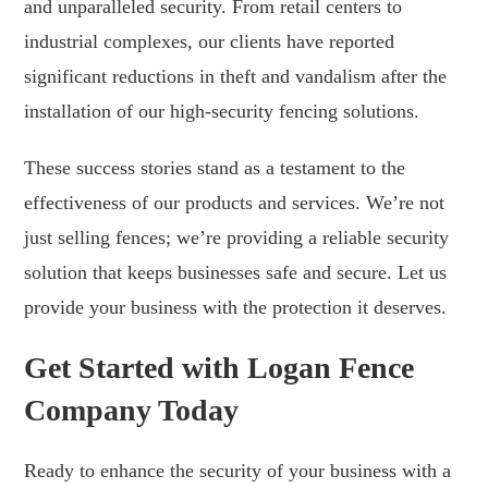
and unparalleled security. From retail centers to
industrial complexes, our clients have reported
significant reductions in theft and vandalism after the
installation of our high-security fencing solutions.
These success stories stand as a testament to the
effectiveness of our products and services. We’re not
just selling fences; we’re providing a reliable security
solution that keeps businesses safe and secure. Let us
provide your business with the protection it deserves.
Get Started with Logan Fence
Company Today
Ready to enhance the security of your business with a