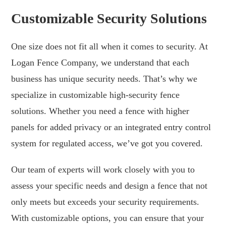
Customizable Security Solutions
One size does not fit all when it comes to security. At
Logan Fence Company, we understand that each
business has unique security needs. That’s why we
specialize in customizable high-security fence
solutions. Whether you need a fence with higher
panels for added privacy or an integrated entry control
system for regulated access, we’ve got you covered.
Our team of experts will work closely with you to
assess your specific needs and design a fence that not
only meets but exceeds your security requirements.
With customizable options, you can ensure that your