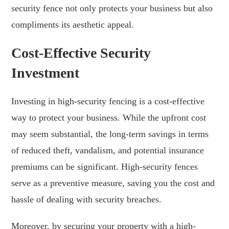
security fence not only protects your business but also
compliments its aesthetic appeal.
Cost-Effective Security
Investment
Investing in high-security fencing is a cost-effective
way to protect your business. While the upfront cost
may seem substantial, the long-term savings in terms
of reduced theft, vandalism, and potential insurance
premiums can be significant. High-security fences
serve as a preventive measure, saving you the cost and
hassle of dealing with security breaches.
Moreover, by securing your property with a high-