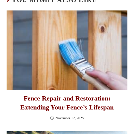
Fence Repair and Restoration:
Extending Your Fence’s Lifespan
November 12, 2025