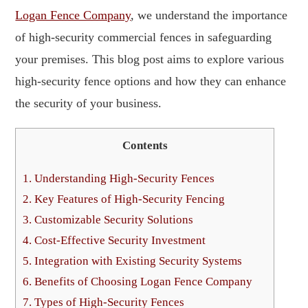
Logan Fence Company
, we understand the importance
of high-security commercial fences in safeguarding
your premises. This blog post aims to explore various
high-security fence options and how they can enhance
the security of your business.
Contents
1.
Understanding High-Security Fences
2.
Key Features of High-Security Fencing
3.
Customizable Security Solutions
4.
Cost-Effective Security Investment
5.
Integration with Existing Security Systems
6.
Benefits of Choosing Logan Fence Company
7.
Types of High-Security Fences