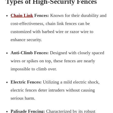
Types of High-Security Fences
Chain Link
Fences:
Known for their durability and
cost-effectiveness, chain link fences can be
customized with barbed wire or razor wire to
enhance security.
Anti-Climb Fences:
Designed with closely spaced
wires or spikes on top, these fences are nearly
impossible to climb over.
Electric Fences:
Utilizing a mild electric shock,
electric fences deter intruders without causing
serious harm.
Palisade Fencing:
Characterized by its robust