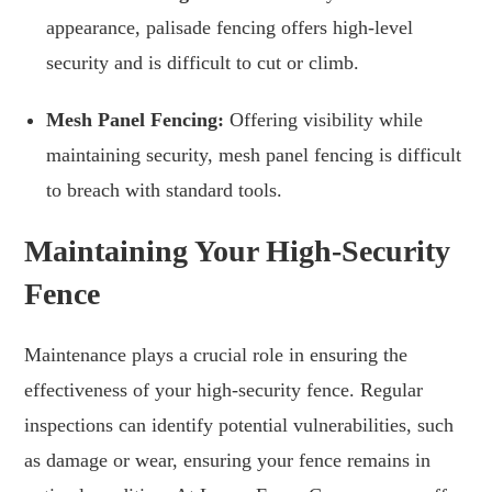
appearance, palisade fencing offers high-level
security and is difficult to cut or climb.
Mesh Panel Fencing:
Offering visibility while
maintaining security, mesh panel fencing is difficult
to breach with standard tools.
Maintaining Your High-Security
Fence
Maintenance plays a crucial role in ensuring the
effectiveness of your high-security fence. Regular
inspections can identify potential vulnerabilities, such
as damage or wear, ensuring your fence remains in