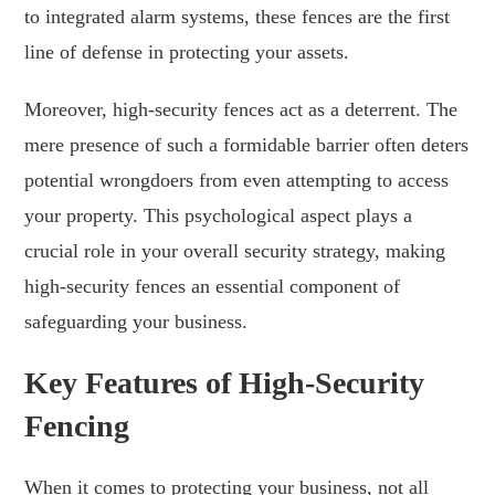
to integrated alarm systems, these fences are the first
line of defense in protecting your assets.
Moreover, high-security fences act as a deterrent. The
mere presence of such a formidable barrier often deters
potential wrongdoers from even attempting to access
your property. This psychological aspect plays a
crucial role in your overall security strategy, making
high-security fences an essential component of
safeguarding your business.
Key Features of High-Security
Fencing
When it comes to protecting your business, not all