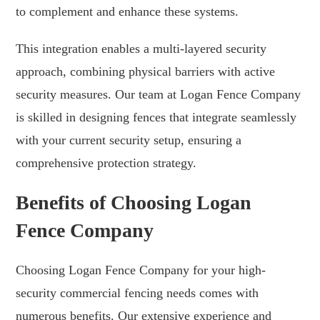
to complement and enhance these systems.
This integration enables a multi-layered security
approach, combining physical barriers with active
security measures. Our team at Logan Fence Company
is skilled in designing fences that integrate seamlessly
with your current security setup, ensuring a
comprehensive protection strategy.
Benefits of Choosing Logan
Fence Company
Choosing Logan Fence Company for your high-
security commercial fencing needs comes with
numerous benefits. Our extensive experience and