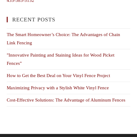
435-383-5152
RECENT POSTS
The Smart Homeowner’s Choice: The Advantages of Chain
Link Fencing
"Innovative Painting and Staining Ideas for Wood Picket
Fences"
How to Get the Best Deal on Your Vinyl Fence Project
Maximizing Privacy with a Stylish White Vinyl Fence
Cost-Effective Solutions: The Advantage of Aluminum Fences