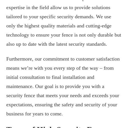
expertise in the field allow us to provide solutions
tailored to your specific security demands. We use
only the highest quality materials and cutting-edge
technology to ensure your fence is not only durable but
also up to date with the latest security standards.
Furthermore, our commitment to customer satisfaction
means we’re with you every step of the way – from
initial consultation to final installation and
maintenance. Our goal is to provide you with a
security fence that meets your needs and exceeds your
expectations, ensuring the safety and security of your
business for years to come.