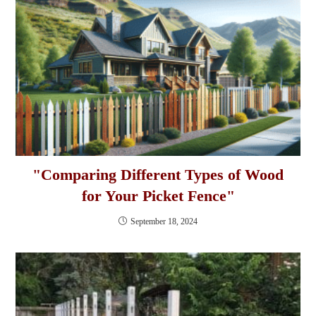
"Comparing Different Types of Wood
for Your Picket Fence"
September 18, 2024