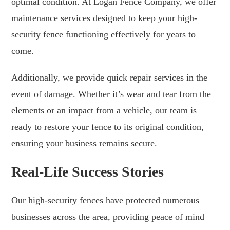
optimal condition. At Logan Fence Company, we offer
maintenance services designed to keep your high-
security fence functioning effectively for years to
come.
Additionally, we provide quick repair services in the
event of damage. Whether it’s wear and tear from the
elements or an impact from a vehicle, our team is
ready to restore your fence to its original condition,
ensuring your business remains secure.
Real-Life Success Stories
Our high-security fences have protected numerous
businesses across the area, providing peace of mind