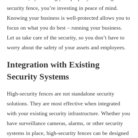
security fence, you’re investing in peace of mind.
Knowing your business is well-protected allows you to
focus on what you do best – running your business.
Let us take care of the security, so you don’t have to
worry about the safety of your assets and employees.
Integration with Existing
Security Systems
High-security fences are not standalone security
solutions. They are most effective when integrated
with your existing security infrastructure. Whether you
have surveillance cameras, alarms, or other security
systems in place, high-security fences can be designed