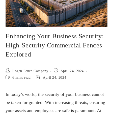
Enhancing Your Business Security:
High-Security Commercial Fences
Explored
Logan Fence Company
April 24, 2024
6 mins read
April 24, 2024
In today’s world, the security of your business cannot
be taken for granted. With increasing threats, ensuring
your assets and employees are safe is paramount. At