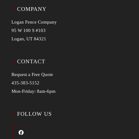
COMPANY
Logan Fence Company
95 W 100 S #103
Logan, UT 84321
CONTACT
Request a Free Quote
435-383-5152
Mon-Friday: 8am-6pm
FOLLOW US