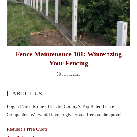
Fence Maintenance 101: Winterizing
Your Fencing
July 1, 2025
ABOUT US
Logan Fence is one of Cache County’s Top Rated Fence
Companies. We would love to give you a free on-site quote!
Request a Free Quote