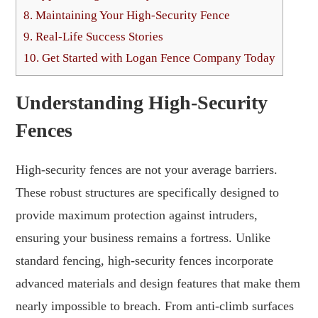
8.
Maintaining Your High-Security Fence
9.
Real-Life Success Stories
10.
Get Started with Logan Fence Company Today
Understanding High-Security
Fences
High-security fences are not your average barriers.
These robust structures are specifically designed to
provide maximum protection against intruders,
ensuring your business remains a fortress. Unlike
standard fencing, high-security fences incorporate
advanced materials and design features that make them
nearly impossible to breach. From anti-climb surfaces