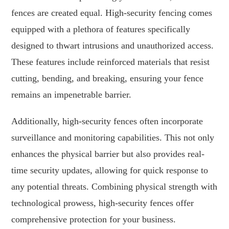
fences are created equal. High-security fencing comes
equipped with a plethora of features specifically
designed to thwart intrusions and unauthorized access.
These features include reinforced materials that resist
cutting, bending, and breaking, ensuring your fence
remains an impenetrable barrier.
Additionally, high-security fences often incorporate
surveillance and monitoring capabilities. This not only
enhances the physical barrier but also provides real-
time security updates, allowing for quick response to
any potential threats. Combining physical strength with
technological prowess, high-security fences offer
comprehensive protection for your business.