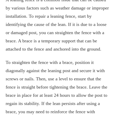
by various factors such as weather damage or improper
installation. To repair a leaning fence, start by
identifying the cause of the lean. If it is due to a loose
or damaged post, you can straighten the fence with a
brace. A brace is a temporary support that can be
attached to the fence and anchored into the ground.
To straighten the fence with a brace, position it
diagonally against the leaning post and secure it with
screws or nails. Then, use a level to ensure that the
fence is straight before tightening the brace. Leave the
brace in place for at least 24 hours to allow the post to
regain its stability. If the lean persists after using a
brace, you may need to reinforce the fence with