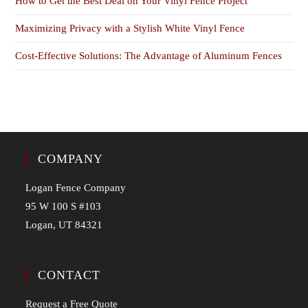
How to Get the Best Deal on Your Vinyl Fence Project
Maximizing Privacy with a Stylish White Vinyl Fence
Cost-Effective Solutions: The Advantage of Aluminum Fences
COMPANY
Logan Fence Company
95 W 100 S #103
Logan, UT 84321
CONTACT
Request a Free Quote