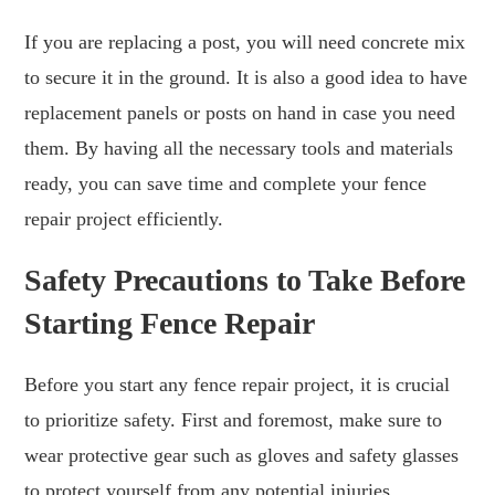
If you are replacing a post, you will need concrete mix
to secure it in the ground. It is also a good idea to have
replacement panels or posts on hand in case you need
them. By having all the necessary tools and materials
ready, you can save time and complete your fence
repair project efficiently.
Safety Precautions to Take Before
Starting Fence Repair
Before you start any fence repair project, it is crucial
to prioritize safety. First and foremost, make sure to
wear protective gear such as gloves and safety glasses
to protect yourself from any potential injuries.