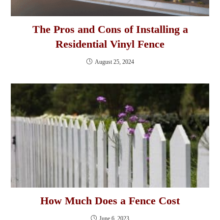
The Pros and Cons of Installing a
Residential Vinyl Fence
August 25, 2024
How Much Does a Fence Cost
June 6, 2023