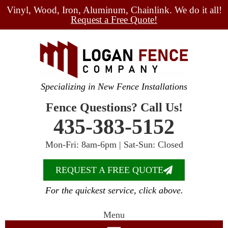
Vinyl, Wood, Iron, Aluminum, Chainlink. We do it all!
Request a Free Quote!
Specializing in New Fence Installations
Fence Questions? Call Us!
435-383-5152
Mon-Fri: 8am-6pm | Sat-Sun: Closed
REQUEST A FREE QUOTE
For the quickest service, click above.
Menu