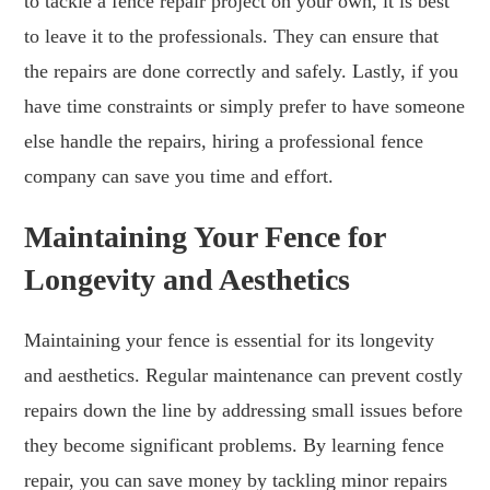
to tackle a fence repair project on your own, it is best
to leave it to the professionals. They can ensure that
the repairs are done correctly and safely. Lastly, if you
have time constraints or simply prefer to have someone
else handle the repairs, hiring a professional fence
company can save you time and effort.
Maintaining Your Fence for
Longevity and Aesthetics
Maintaining your fence is essential for its longevity
and aesthetics. Regular maintenance can prevent costly
repairs down the line by addressing small issues before
they become significant problems. By learning fence
repair, you can save money by tackling minor repairs