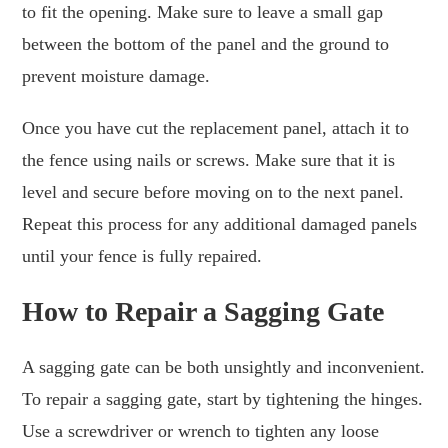
to fit the opening. Make sure to leave a small gap
between the bottom of the panel and the ground to
prevent moisture damage.
Once you have cut the replacement panel, attach it to
the fence using nails or screws. Make sure that it is
level and secure before moving on to the next panel.
Repeat this process for any additional damaged panels
until your fence is fully repaired.
How to Repair a Sagging Gate
A sagging gate can be both unsightly and inconvenient.
To repair a sagging gate, start by tightening the hinges.
Use a screwdriver or wrench to tighten any loose