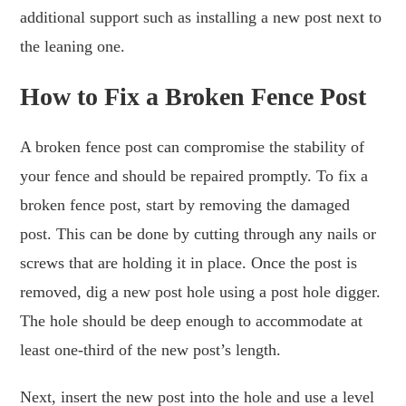
additional support such as installing a new post next to
the leaning one.
How to Fix a Broken Fence Post
A broken fence post can compromise the stability of
your fence and should be repaired promptly. To fix a
broken fence post, start by removing the damaged
post. This can be done by cutting through any nails or
screws that are holding it in place. Once the post is
removed, dig a new post hole using a post hole digger.
The hole should be deep enough to accommodate at
least one-third of the new post’s length.
Next, insert the new post into the hole and use a level