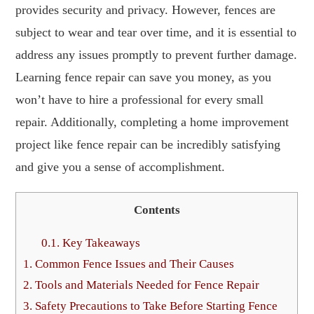
provides security and privacy. However, fences are
subject to wear and tear over time, and it is essential to
address any issues promptly to prevent further damage.
Learning fence repair can save you money, as you
won’t have to hire a professional for every small
repair. Additionally, completing a home improvement
project like fence repair can be incredibly satisfying
and give you a sense of accomplishment.
Contents
0.1.
Key Takeaways
1.
Common Fence Issues and Their Causes
2.
Tools and Materials Needed for Fence Repair
3.
Safety Precautions to Take Before Starting Fence