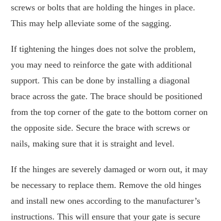
screws or bolts that are holding the hinges in place.
This may help alleviate some of the sagging.
If tightening the hinges does not solve the problem,
you may need to reinforce the gate with additional
support. This can be done by installing a diagonal
brace across the gate. The brace should be positioned
from the top corner of the gate to the bottom corner on
the opposite side. Secure the brace with screws or
nails, making sure that it is straight and level.
If the hinges are severely damaged or worn out, it may
be necessary to replace them. Remove the old hinges
and install new ones according to the manufacturer’s
instructions. This will ensure that your gate is secure