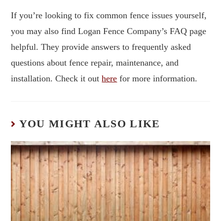
If you’re looking to fix common fence issues yourself,
you may also find Logan Fence Company’s FAQ page
helpful. They provide answers to frequently asked
questions about fence repair, maintenance, and
installation. Check it out
here
for more information.
YOU MIGHT ALSO LIKE