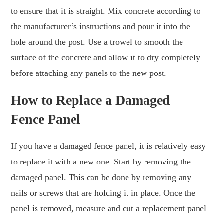
to ensure that it is straight. Mix concrete according to
the manufacturer’s instructions and pour it into the
hole around the post. Use a trowel to smooth the
surface of the concrete and allow it to dry completely
before attaching any panels to the new post.
How to Replace a Damaged
Fence Panel
If you have a damaged fence panel, it is relatively easy
to replace it with a new one. Start by removing the
damaged panel. This can be done by removing any
nails or screws that are holding it in place. Once the
panel is removed, measure and cut a replacement panel