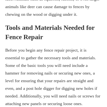
animals like deer can cause damage to fences by
chewing on the wood or digging under it.
Tools and Materials Needed for
Fence Repair
Before you begin any fence repair project, it is
essential to gather the necessary tools and materials.
Some of the basic tools you will need include a
hammer for removing nails or securing new ones, a
level for ensuring that your repairs are straight and
even, and a post hole digger for digging new holes if
needed. Additionally, you will need nails or screws for
attaching new panels or securing loose ones.