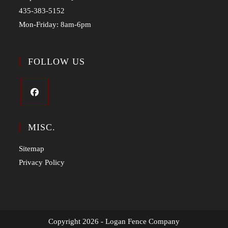
435-383-5152
Mon-Friday: 8am-6pm
FOLLOW US
MISC.
Sitemap
Privacy Policy
Copyright 2026 - Logan Fence Company