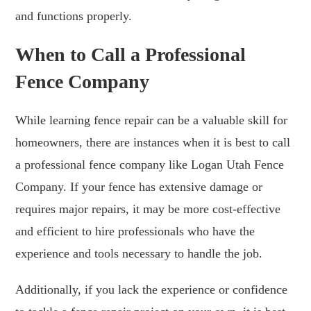
and functions properly.
When to Call a Professional
Fence Company
While learning fence repair can be a valuable skill for
homeowners, there are instances when it is best to call
a professional fence company like Logan Utah Fence
Company. If your fence has extensive damage or
requires major repairs, it may be more cost-effective
and efficient to hire professionals who have the
experience and tools necessary to handle the job.
Additionally, if you lack the experience or confidence