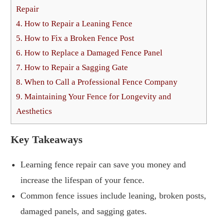
Repair
4.
How to Repair a Leaning Fence
5.
How to Fix a Broken Fence Post
6.
How to Replace a Damaged Fence Panel
7.
How to Repair a Sagging Gate
8.
When to Call a Professional Fence Company
9.
Maintaining Your Fence for Longevity and
Aesthetics
Key Takeaways
Learning fence repair can save you money and
increase the lifespan of your fence.
Common fence issues include leaning, broken posts,
damaged panels, and sagging gates.