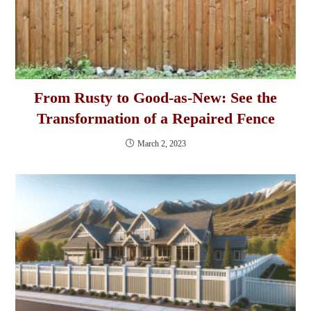
From Rusty to Good-as-New: See the
Transformation of a Repaired Fence
March 2, 2023