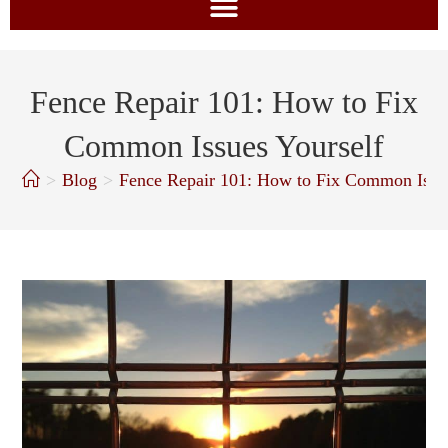
Fence Repair 101: How to Fix
Common Issues Yourself
>
Blog
>
Fence Repair 101: How to Fix Common Issue