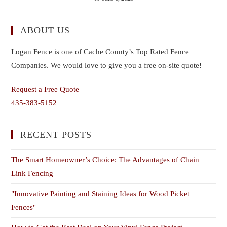
ABOUT US
Logan Fence is one of Cache County’s Top Rated Fence
Companies. We would love to give you a free on-site quote!
Request a Free Quote
435-383-5152
RECENT POSTS
The Smart Homeowner’s Choice: The Advantages of Chain
Link Fencing
"Innovative Painting and Staining Ideas for Wood Picket
Fences"