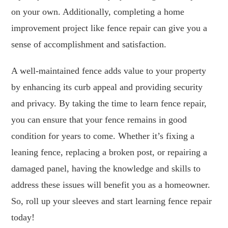
on your own. Additionally, completing a home
improvement project like fence repair can give you a
sense of accomplishment and satisfaction.
A well-maintained fence adds value to your property
by enhancing its curb appeal and providing security
and privacy. By taking the time to learn fence repair,
you can ensure that your fence remains in good
condition for years to come. Whether it’s fixing a
leaning fence, replacing a broken post, or repairing a
damaged panel, having the knowledge and skills to
address these issues will benefit you as a homeowner.
So, roll up your sleeves and start learning fence repair
today!