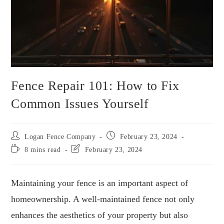
Fence Repair 101: How to Fix
Common Issues Yourself
Logan Fence Company
February 23, 2024
8 mins read
February 23, 2024
Maintaining your fence is an important aspect of
homeownership. A well-maintained fence not only
enhances the aesthetics of your property but also