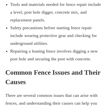
Tools and materials needed for fence repair include
a level, post hole digger, concrete mix, and
replacement panels.
Safety precautions before starting fence repair
include wearing protective gear and checking for
underground utilities.
Repairing a leaning fence involves digging a new
post hole and securing the post with concrete.
Common Fence Issues and Their
Causes
There are several common issues that can arise with
fences, and understanding their causes can help you