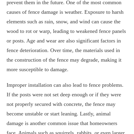
prevent them in the future. One of the most common
causes of fence damage is weather. Exposure to harsh
elements such as rain, snow, and wind can cause the
wood to rot or warp, leading to weakened fence panels
or posts. Age and wear are also significant factors in
fence deterioration. Over time, the materials used in
the construction of the fence may degrade, making it
more susceptible to damage.
Improper installation can also lead to fence problems.
If the posts were not set deep enough or if they were
not properly secured with concrete, the fence may
become unstable or start leaning. Lastly, animal
damage is another common issue that homeowners
face. Animals such as squirrels, rabbits, or even larger