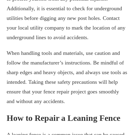
Additionally, it is essential to check for underground
utilities before digging any new post holes. Contact
your local utility company to mark the location of any
underground lines to avoid accidents.
When handling tools and materials, use caution and
follow the manufacturer’s instructions. Be mindful of
sharp edges and heavy objects, and always use tools as
intended. Taking these safety precautions will help
ensure that your fence repair project goes smoothly
and without any accidents.
How to Repair a Leaning Fence
A leaning fence is a common issue that can be caused