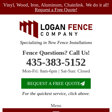
Vinyl, Wood, Iron, Aluminum, Chainlink. We do it all!
Request a Free Quote!
Specializing in New Fence Installations
Fence Questions? Call Us!
435-383-5152
Mon-Fri: 8am-6pm | Sat-Sun: Closed
REQUEST A FREE QUOTE
For the quickest service, click above.
Menu