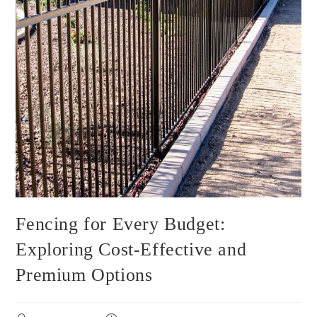
Fencing for Every Budget:
Exploring Cost-Effective and
Premium Options