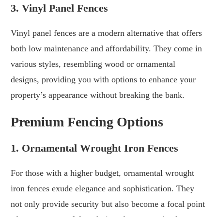
3. Vinyl Panel Fences
Vinyl panel fences are a modern alternative that offers
both low maintenance and affordability. They come in
various styles, resembling wood or ornamental
designs, providing you with options to enhance your
property’s appearance without breaking the bank.
Premium Fencing Options
1. Ornamental Wrought Iron Fences
For those with a higher budget, ornamental wrought
iron fences exude elegance and sophistication. They
not only provide security but also become a focal point