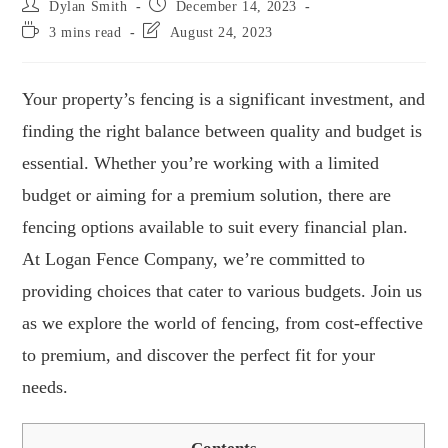
Dylan Smith
December 14, 2023
3 mins read
August 24, 2023
Your property’s fencing is a significant investment, and
finding the right balance between quality and budget is
essential. Whether you’re working with a limited
budget or aiming for a premium solution, there are
fencing options available to suit every financial plan.
At Logan Fence Company, we’re committed to
providing choices that cater to various budgets. Join us
as we explore the world of fencing, from cost-effective
to premium, and discover the perfect fit for your
needs.