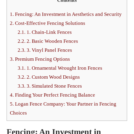
Contents
1.
Fencing: An Investment in Aesthetics and Security
2.
Cost-Effective Fencing Solutions
2.1.
1. Chain-Link Fences
2.2.
2. Basic Wooden Fences
2.3.
3. Vinyl Panel Fences
3.
Premium Fencing Options
3.1.
1. Ornamental Wrought Iron Fences
3.2.
2. Custom Wood Designs
3.3.
3. Simulated Stone Fences
4.
Finding Your Perfect Fencing Balance
5.
Logan Fence Company: Your Partner in Fencing
Choices
Fencing: An Investment in