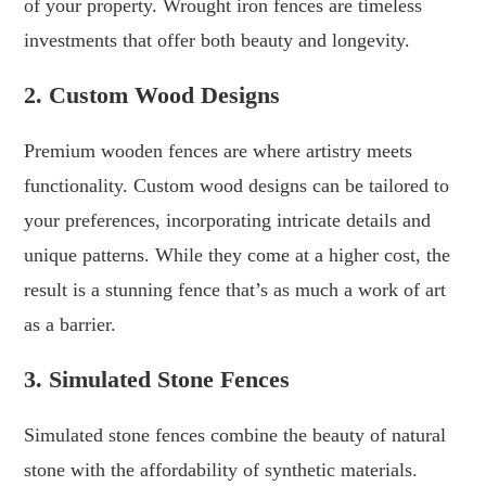
of your property. Wrought iron fences are timeless
investments that offer both beauty and longevity.
2. Custom Wood Designs
Premium wooden fences are where artistry meets
functionality. Custom wood designs can be tailored to
your preferences, incorporating intricate details and
unique patterns. While they come at a higher cost, the
result is a stunning fence that’s as much a work of art
as a barrier.
3. Simulated Stone Fences
Simulated stone fences combine the beauty of natural
stone with the affordability of synthetic materials.