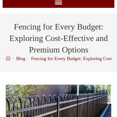
Fencing for Every Budget:
Exploring Cost-Effective and
Premium Options
>
Blog
>
Fencing for Every Budget: Exploring Cost-E