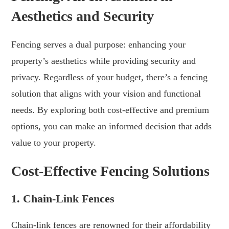
Aesthetics and Security
Fencing serves a dual purpose: enhancing your
property’s aesthetics while providing security and
privacy. Regardless of your budget, there’s a fencing
solution that aligns with your vision and functional
needs. By exploring both cost-effective and premium
options, you can make an informed decision that adds
value to your property.
Cost-Effective Fencing Solutions
1. Chain-Link Fences
Chain-link fences are renowned for their affordability