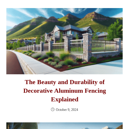
The Beauty and Durability of
Decorative Aluminum Fencing
Explained
October 9, 2024