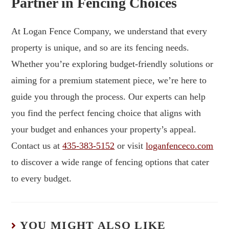
Partner in Fencing Choices
At Logan Fence Company, we understand that every
property is unique, and so are its fencing needs.
Whether you’re exploring budget-friendly solutions or
aiming for a premium statement piece, we’re here to
guide you through the process. Our experts can help
you find the perfect fencing choice that aligns with
your budget and enhances your property’s appeal.
Contact us at
435-383-5152
or visit
loganfenceco.com
to discover a wide range of fencing options that cater
to every budget.
YOU MIGHT ALSO LIKE