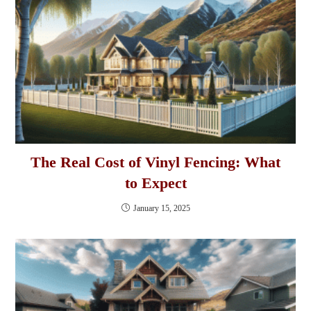
The Real Cost of Vinyl Fencing: What
to Expect
January 15, 2025