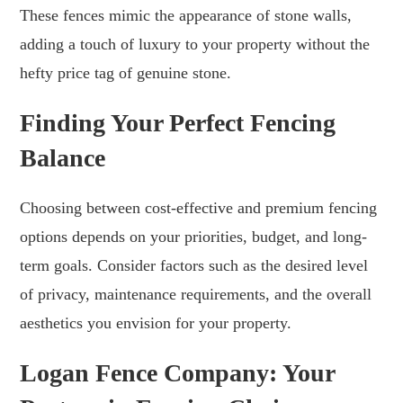
These fences mimic the appearance of stone walls,
adding a touch of luxury to your property without the
hefty price tag of genuine stone.
Finding Your Perfect Fencing
Balance
Choosing between cost-effective and premium fencing
options depends on your priorities, budget, and long-
term goals. Consider factors such as the desired level
of privacy, maintenance requirements, and the overall
aesthetics you envision for your property.
Logan Fence Company: Your