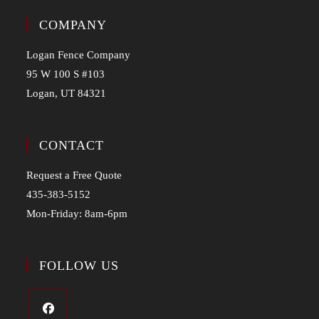
COMPANY
Logan Fence Company
95 W 100 S #103
Logan, UT 84321
CONTACT
Request a Free Quote
435-383-5152
Mon-Friday: 8am-6pm
FOLLOW US