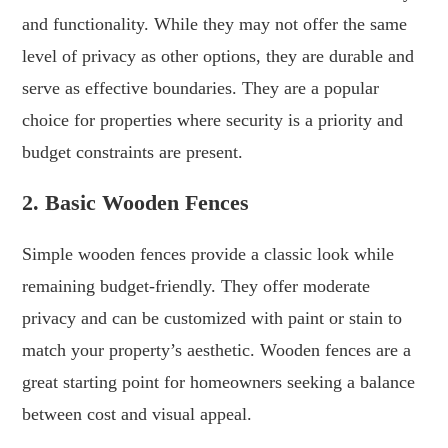
and functionality. While they may not offer the same
level of privacy as other options, they are durable and
serve as effective boundaries. They are a popular
choice for properties where security is a priority and
budget constraints are present.
2. Basic Wooden Fences
Simple wooden fences provide a classic look while
remaining budget-friendly. They offer moderate
privacy and can be customized with paint or stain to
match your property’s aesthetic. Wooden fences are a
great starting point for homeowners seeking a balance
between cost and visual appeal.