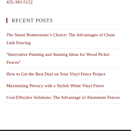
435-383-5152
RECENT POSTS
The Smart Homeowner’s Choice: The Advantages of Chain
Link Fencing
"Innovative Painting and Staining Ideas for Wood Picket
Fences"
How to Get the Best Deal on Your Vinyl Fence Project
Maximizing Privacy with a Stylish White Vinyl Fence
Cost-Effective Solutions: The Advantage of Aluminum Fences