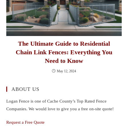
The Ultimate Guide to Residential
Chain Link Fences: Everything You
Need to Know
May 12, 2024
ABOUT US
Logan Fence is one of Cache County’s Top Rated Fence
Companies. We would love to give you a free on-site quote!
Request a Free Quote