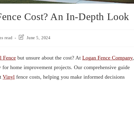
ence Cost? An In-Depth Look
ns read
June 5, 2024
l Fence
but unsure about the cost? At
Logan Fence Company
,
ely for home improvement projects. Our comprehensive guide
ut
Vinyl
fence costs, helping you make informed decisions