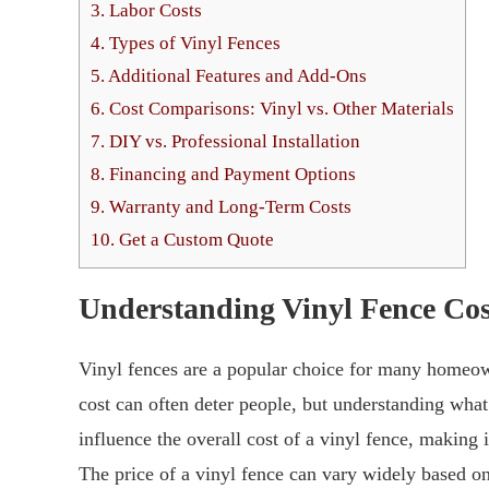
3.
Labor Costs
4.
Types of Vinyl Fences
5.
Additional Features and Add-Ons
6.
Cost Comparisons: Vinyl vs. Other Materials
7.
DIY vs. Professional Installation
8.
Financing and Payment Options
9.
Warranty and Long-Term Costs
10.
Get a Custom Quote
Understanding Vinyl Fence Cos
Vinyl fences are a popular choice for many homeown
cost can often deter people, but understanding what 
influence the overall cost of a vinyl fence, making 
The price of a vinyl fence can vary widely based on 