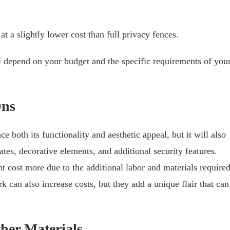
t a slightly lower cost than full privacy fences.
ll depend on your budget and the specific requirements of you
Ons
e both its functionality and aesthetic appeal, but it will also
ates, decorative elements, and additional security features.
t cost more due to the additional labor and materials required
k can also increase costs, but they add a unique flair that can
her Materials