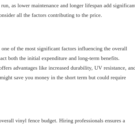
 run, as lower maintenance and longer lifespan add significan
onsider all the factors contributing to the price.
 one of the most significant factors influencing the overall
act both the initial expenditure and long-term benefits.
 offers advantages like increased durability, UV resistance, an
 might save you money in the short term but could require
verall vinyl fence budget. Hiring professionals ensures a