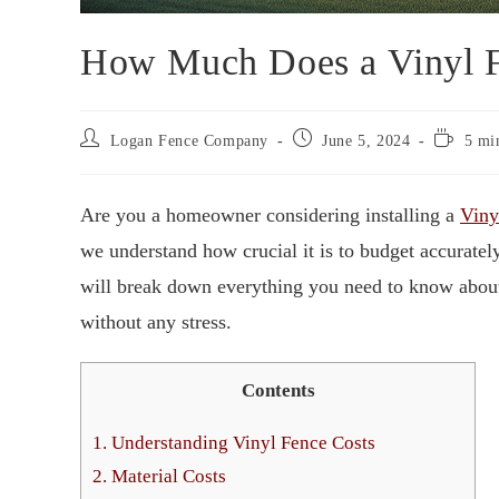
How Much Does a Vinyl F
Logan Fence Company
June 5, 2024
5 mi
Are you a homeowner considering installing a
Viny
we understand how crucial it is to budget accurat
will break down everything you need to know abo
without any stress.
Contents
1.
Understanding Vinyl Fence Costs
2.
Material Costs