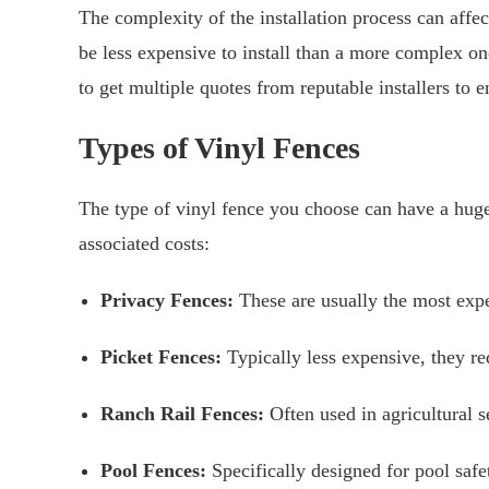
The complexity of the installation process can affec
be less expensive to install than a more complex o
to get multiple quotes from reputable installers to en
Types of Vinyl Fences
The type of vinyl fence you choose can have a hug
associated costs:
Privacy Fences:
These are usually the most expe
Picket Fences:
Typically less expensive, they req
Ranch Rail Fences:
Often used in agricultural s
Pool Fences:
Specifically designed for pool safe