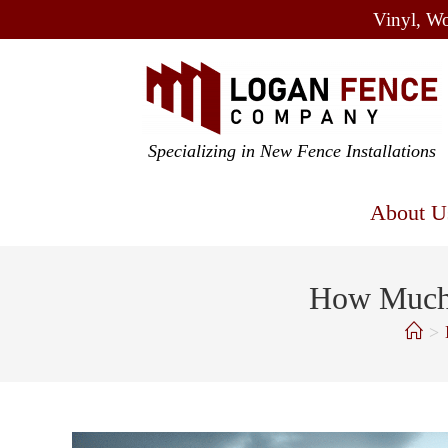
Vinyl, Wo
Specializing in New Fence Installations
About U
How Much 
>