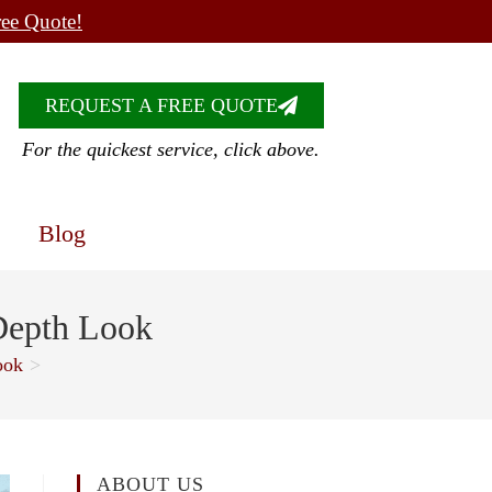
ree Quote!
REQUEST A FREE QUOTE
For the quickest service, click above.
Blog
Depth Look
ook
>
ABOUT US