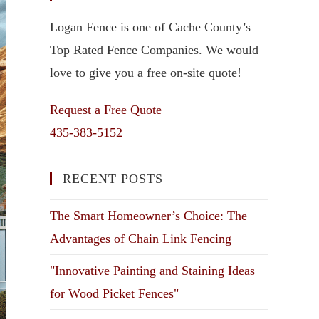
Logan Fence is one of Cache County’s
Top Rated Fence Companies. We would
love to give you a free on-site quote!
Request a Free Quote
435-383-5152
RECENT POSTS
The Smart Homeowner’s Choice: The
Advantages of Chain Link Fencing
"Innovative Painting and Staining Ideas
for Wood Picket Fences"