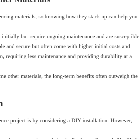
fencing materials, so knowing how they stack up can help you
l initially but require ongoing maintenance and are susceptibl
le and secure but often come with higher initial costs and
on, requiring less maintenance and providing durability at a
me other materials, the long-term benefits often outweigh the
n
nce project is by considering a DIY installation. However,