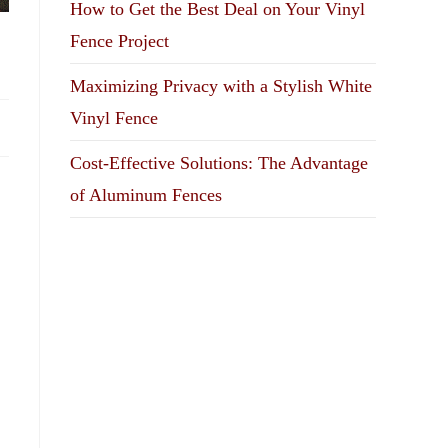
How to Get the Best Deal on Your Vinyl
Fence Project
Maximizing Privacy with a Stylish White
Vinyl Fence
Cost-Effective Solutions: The Advantage
of Aluminum Fences