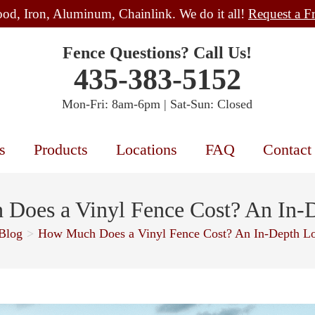
od, Iron, Aluminum, Chainlink. We do it all!
Request a F
Fence Questions? Call Us!
435-383-5152
Mon-Fri: 8am-6pm | Sat-Sun: Closed
s
Products
Locations
FAQ
Contact
Does a Vinyl Fence Cost? An In-
Blog
>
How Much Does a Vinyl Fence Cost? An In-Depth L