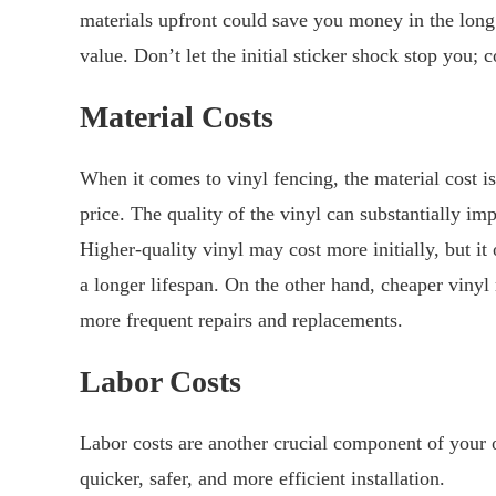
materials upfront could save you money in the long
value. Don’t let the initial sticker shock stop you; c
Material Costs
When it comes to vinyl fencing, the material cost is
price. The quality of the vinyl can substantially imp
Higher-quality vinyl may cost more initially, but it
a longer lifespan. On the other hand, cheaper vinyl
more frequent repairs and replacements.
Labor Costs
Labor costs are another crucial component of your o
quicker, safer, and more efficient installation.