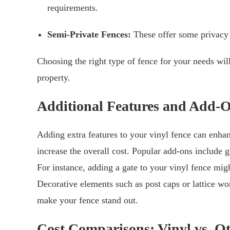
requirements.
Semi-Private Fences:
These offer some privacy a
Choosing the right type of fence for your needs wi
property.
Additional Features and Add-
Adding extra features to your vinyl fence can enhanc
increase the overall cost. Popular add-ons include g
For instance, adding a gate to your vinyl fence migh
Decorative elements such as post caps or lattice wor
make your fence stand out.
Cost Comparisons: Vinyl vs. Ot