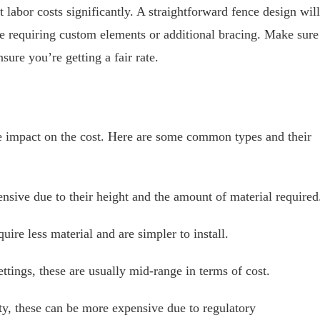
t labor costs significantly. A straightforward fence design will
ne requiring custom elements or additional bracing. Make sure
sure you’re getting a fair rate.
e impact on the cost. Here are some common types and their
nsive due to their height and the amount of material required
uire less material and are simpler to install.
ettings, these are usually mid-range in terms of cost.
ty, these can be more expensive due to regulatory