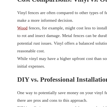
Vinyl fences are often compared to other types of 
make a more informed decision.
Wood
fences, for example, might cost less to instal
to rot and insect damage. Metal fences can be durab
potential rust issues. Vinyl offers a balanced soluti
reasonable cost.
While vinyl may have a higher upfront cost than so
initial expenses.
DIY vs. Professional Installatio
One way to potentially save money on your vinyl fe
there are pros and cons to this approach.