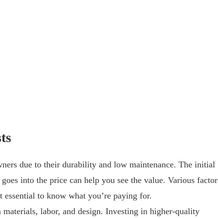
ts
ers due to their durability and low maintenance. The initial
goes into the price can help you see the value. Various factor
it essential to know what you’re paying for.
materials, labor, and design. Investing in higher-quality