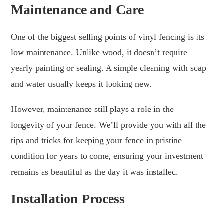
Maintenance and Care
One of the biggest selling points of vinyl fencing is its
low maintenance. Unlike wood, it doesn’t require
yearly painting or sealing. A simple cleaning with soap
and water usually keeps it looking new.
However, maintenance still plays a role in the
longevity of your fence. We’ll provide you with all the
tips and tricks for keeping your fence in pristine
condition for years to come, ensuring your investment
remains as beautiful as the day it was installed.
Installation Process