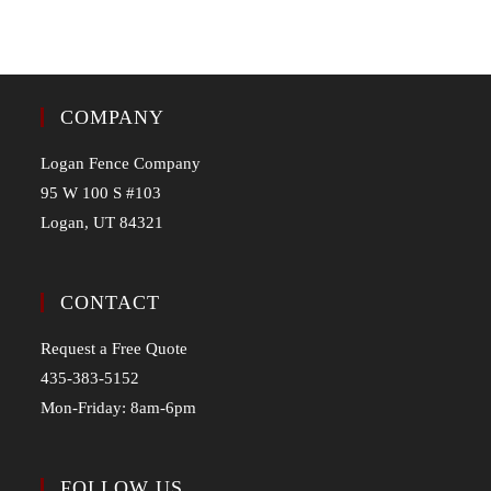
COMPANY
Logan Fence Company
95 W 100 S #103
Logan, UT 84321
CONTACT
Request a Free Quote
435-383-5152
Mon-Friday: 8am-6pm
FOLLOW US