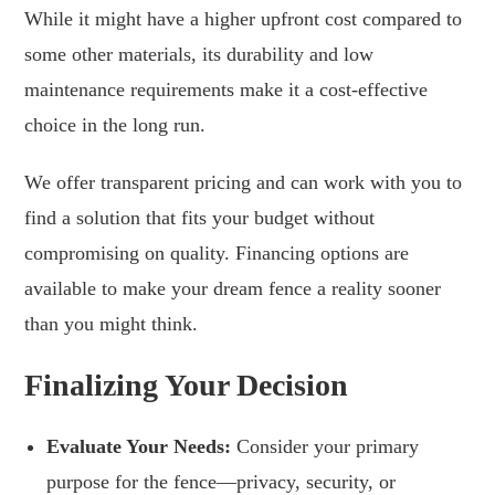
While it might have a higher upfront cost compared to
some other materials, its durability and low
maintenance requirements make it a cost-effective
choice in the long run.
We offer transparent pricing and can work with you to
find a solution that fits your budget without
compromising on quality. Financing options are
available to make your dream fence a reality sooner
than you might think.
Finalizing Your Decision
Evaluate Your Needs:
Consider your primary
purpose for the fence—privacy, security, or