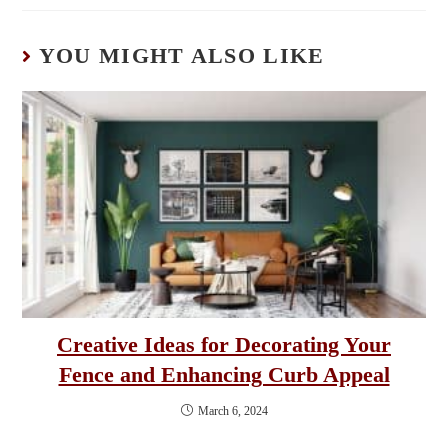
YOU MIGHT ALSO LIKE
Creative Ideas for Decorating Your
Fence and Enhancing Curb Appeal
March 6, 2024