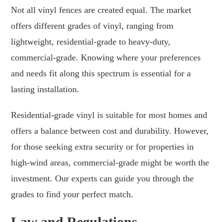
Not all vinyl fences are created equal. The market
offers different grades of vinyl, ranging from
lightweight, residential-grade to heavy-duty,
commercial-grade. Knowing where your preferences
and needs fit along this spectrum is essential for a
lasting installation.
Residential-grade vinyl is suitable for most homes and
offers a balance between cost and durability. However,
for those seeking extra security or for properties in
high-wind areas, commercial-grade might be worth the
investment. Our experts can guide you through the
grades to find your perfect match.
Law and Regulations