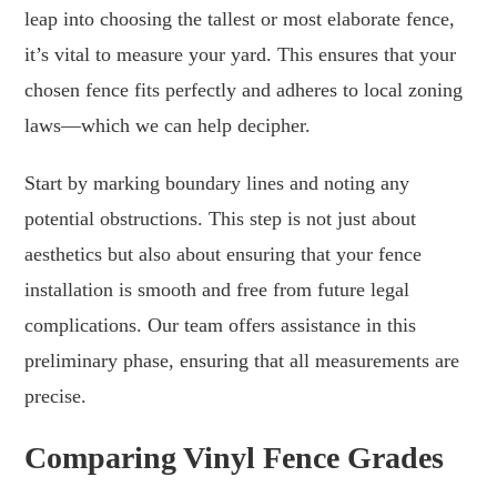
leap into choosing the tallest or most elaborate fence,
it’s vital to measure your yard. This ensures that your
chosen fence fits perfectly and adheres to local zoning
laws—which we can help decipher.
Start by marking boundary lines and noting any
potential obstructions. This step is not just about
aesthetics but also about ensuring that your fence
installation is smooth and free from future legal
complications. Our team offers assistance in this
preliminary phase, ensuring that all measurements are
precise.
Comparing Vinyl Fence Grades