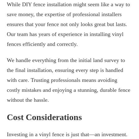
While DIY fence installation might seem like a way to
save money, the expertise of professional installers
ensures that your fence not only looks great but lasts.
Our team has years of experience in installing vinyl
fences efficiently and correctly.
We handle everything from the initial land survey to
the final installation, ensuring every step is handled
with care. Trusting professionals means avoiding
costly mistakes and enjoying a stunning, durable fence
without the hassle.
Cost Considerations
Investing in a vinyl fence is just that—an investment.