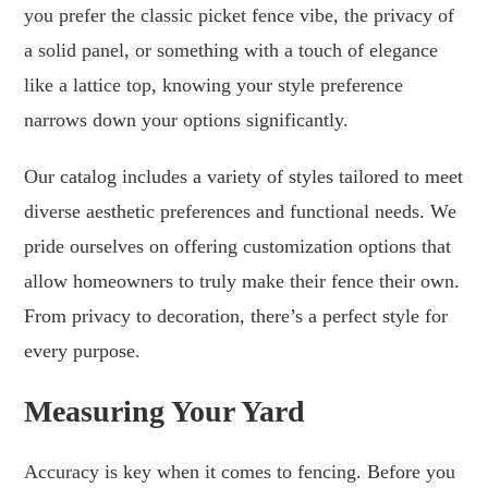
you prefer the classic picket fence vibe, the privacy of
a solid panel, or something with a touch of elegance
like a lattice top, knowing your style preference
narrows down your options significantly.
Our catalog includes a variety of styles tailored to meet
diverse aesthetic preferences and functional needs. We
pride ourselves on offering customization options that
allow homeowners to truly make their fence their own.
From privacy to decoration, there’s a perfect style for
every purpose.
Measuring Your Yard
Accuracy is key when it comes to fencing. Before you