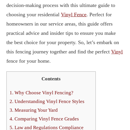
decision-making process with this ultimate guide to
choosing your residential
Vinyl Fence
. Perfect for
homeowners in our service areas, this guide offers
practical advice and insider tips to ensure you make
the best choice for your property. So, let’s embark on
this fencing journey together and find the perfect
Vinyl
fence for your home.
Contents
1.
Why Choose Vinyl Fencing?
2.
Understanding Vinyl Fence Styles
3.
Measuring Your Yard
4.
Comparing Vinyl Fence Grades
5.
Law and Regulations Compliance