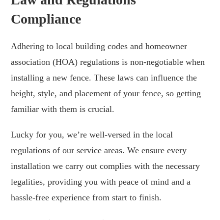
Compliance
Adhering to local building codes and homeowner
association (HOA) regulations is non-negotiable when
installing a new fence. These laws can influence the
height, style, and placement of your fence, so getting
familiar with them is crucial.
Lucky for you, we’re well-versed in the local
regulations of our service areas. We ensure every
installation we carry out complies with the necessary
legalities, providing you with peace of mind and a
hassle-free experience from start to finish.