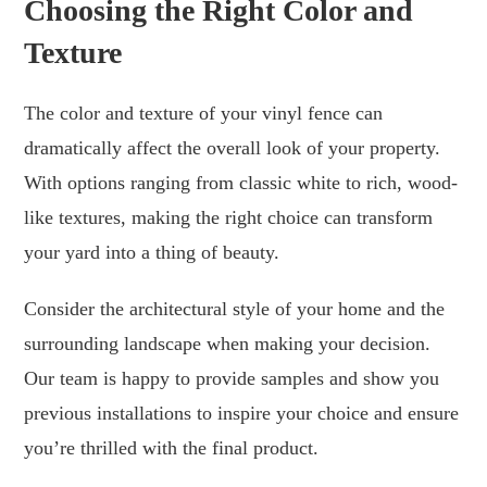
Choosing the Right Color and
Texture
The color and texture of your vinyl fence can
dramatically affect the overall look of your property.
With options ranging from classic white to rich, wood-
like textures, making the right choice can transform
your yard into a thing of beauty.
Consider the architectural style of your home and the
surrounding landscape when making your decision.
Our team is happy to provide samples and show you
previous installations to inspire your choice and ensure
you’re thrilled with the final product.