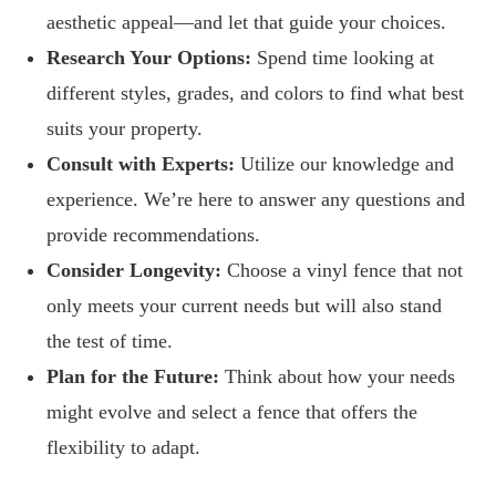
aesthetic appeal—and let that guide your choices.
Research Your Options:
Spend time looking at
different styles, grades, and colors to find what best
suits your property.
Consult with Experts:
Utilize our knowledge and
experience. We’re here to answer any questions and
provide recommendations.
Consider Longevity:
Choose a vinyl fence that not
only meets your current needs but will also stand
the test of time.
Plan for the Future:
Think about how your needs
might evolve and select a fence that offers the
flexibility to adapt.