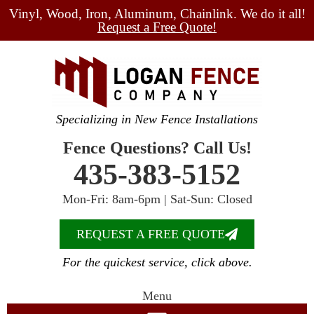
Vinyl, Wood, Iron, Aluminum, Chainlink. We do it all!
Request a Free Quote!
Specializing in New Fence Installations
Fence Questions? Call Us!
435-383-5152
Mon-Fri: 8am-6pm | Sat-Sun: Closed
REQUEST A FREE QUOTE
For the quickest service, click above.
Menu