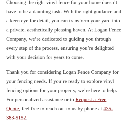
Choosing the right vinyl fence for your home doesn’t
have to be a daunting task. With the right guidance and
a keen eye for detail, you can transform your yard into
a private, aesthetically pleasing haven. At Logan Fence
Company, we’re dedicated to guiding you through
every step of the process, ensuring you’re delighted
with your decision for years to come.
Thank you for considering Logan Fence Company for
your fencing needs. If you’re ready to explore vinyl
fencing options for your property, we’re here to help.
For personalized assistance or to
Request a Free
Quote
, feel free to reach out to us by phone at
435-
383-5152
.