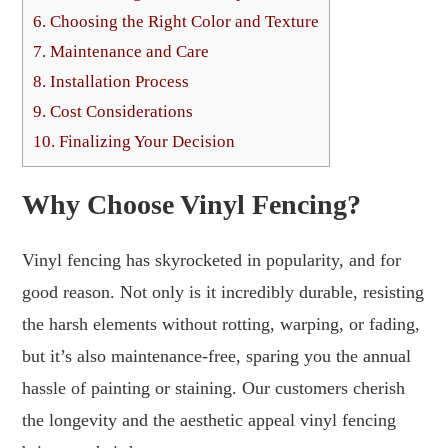
6.
Choosing the Right Color and Texture
7.
Maintenance and Care
8.
Installation Process
9.
Cost Considerations
10.
Finalizing Your Decision
Why Choose Vinyl Fencing?
Vinyl fencing has skyrocketed in popularity, and for
good reason. Not only is it incredibly durable, resisting
the harsh elements without rotting, warping, or fading,
but it’s also maintenance-free, sparing you the annual
hassle of painting or staining. Our customers cherish
the longevity and the aesthetic appeal vinyl fencing