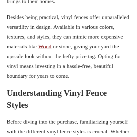
brings to their homes.
Besides being practical, vinyl fences offer unparalleled
versatility in design. Available in various colors,
textures, and styles, they can mimic more expensive
materials like
Wood
or stone, giving your yard the
upscale look without the hefty price tag. Opting for
vinyl means investing in a hassle-free, beautiful
boundary for years to come.
Understanding Vinyl Fence
Styles
Before diving into the purchase, familiarizing yourself
with the different vinyl fence styles is crucial. Whether