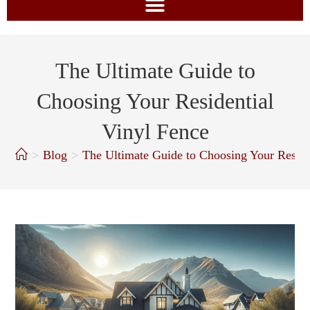
The Ultimate Guide to
Choosing Your Residential
Vinyl Fence
>
Blog
>
The Ultimate Guide to Choosing Your Reside