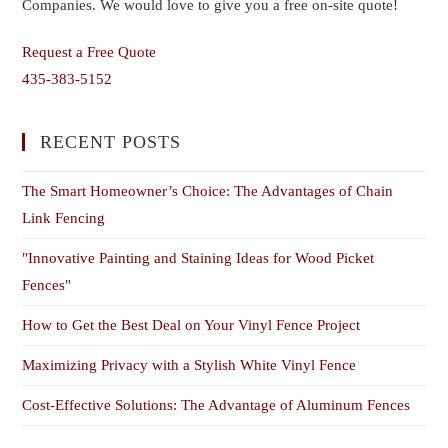
Companies. We would love to give you a free on-site quote!
Request a Free Quote
435-383-5152
RECENT POSTS
The Smart Homeowner’s Choice: The Advantages of Chain
Link Fencing
"Innovative Painting and Staining Ideas for Wood Picket
Fences"
How to Get the Best Deal on Your Vinyl Fence Project
Maximizing Privacy with a Stylish White Vinyl Fence
Cost-Effective Solutions: The Advantage of Aluminum Fences