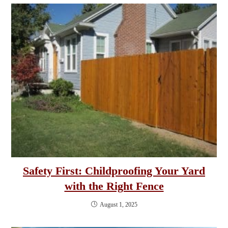
Safety First: Childproofing Your Yard
with the Right Fence
August 1, 2025