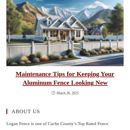
Maintenance Tips for Keeping Your
Aluminum Fence Looking New
March 26, 2025
ABOUT US
Logan Fence is one of Cache County’s Top Rated Fence