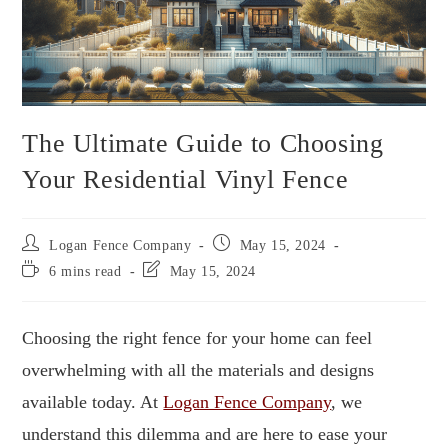
The Ultimate Guide to Choosing
Your Residential Vinyl Fence
Logan Fence Company
May 15, 2024
6 mins read
May 15, 2024
Choosing the right fence for your home can feel
overwhelming with all the materials and designs
available today. At
Logan Fence Company
, we
understand this dilemma and are here to ease your