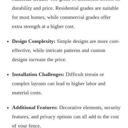
durability and price. Residential grades are suitable
for most homes, while commercial grades offer
extra strength at a higher cost.
Design Complexity:
Simple designs are more cost-
effective, while intricate patterns and custom
designs increase the price.
Installation Challenges:
Difficult terrain or
complex layouts can lead to higher labor and
material costs.
Additional Features:
Decorative elements, security
features, and privacy options can all add to the cost
of your fence.