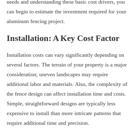
needs and understanding these basic cost drivers, you
can begin to estimate the investment required for your
aluminum fencing project.
Installation: A Key Cost Factor
Installation costs can vary significantly depending on
several factors. The terrain of your property is a major
consideration; uneven landscapes may require
additional labor and materials. Also, the complexity of
the fence design can affect installation time and costs.
Simple, straightforward designs are typically less
expensive to install than more intricate patterns that
require additional time and precision.