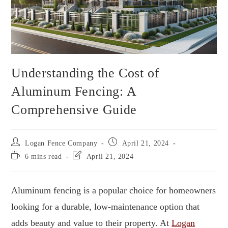
Understanding the Cost of
Aluminum Fencing: A
Comprehensive Guide
Logan Fence Company
April 21, 2024
6 mins read
April 21, 2024
Aluminum fencing is a popular choice for homeowners
looking for a durable, low-maintenance option that
adds beauty and value to their property. At
Logan