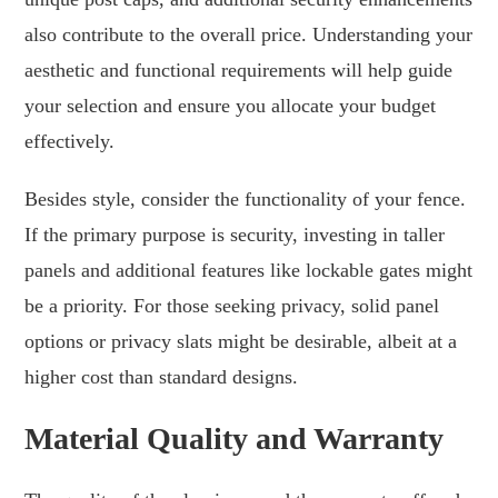
also contribute to the overall price. Understanding your
aesthetic and functional requirements will help guide
your selection and ensure you allocate your budget
effectively.
Besides style, consider the functionality of your fence.
If the primary purpose is security, investing in taller
panels and additional features like lockable gates might
be a priority. For those seeking privacy, solid panel
options or privacy slats might be desirable, albeit at a
higher cost than standard designs.
Material Quality and Warranty