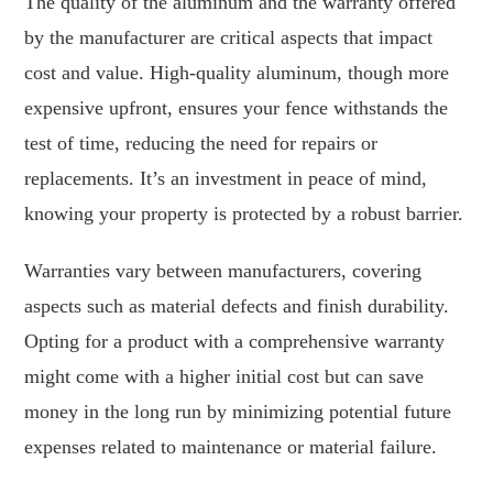
The quality of the aluminum and the warranty offered
by the manufacturer are critical aspects that impact
cost and value. High-quality aluminum, though more
expensive upfront, ensures your fence withstands the
test of time, reducing the need for repairs or
replacements. It’s an investment in peace of mind,
knowing your property is protected by a robust barrier.
Warranties vary between manufacturers, covering
aspects such as material defects and finish durability.
Opting for a product with a comprehensive warranty
might come with a higher initial cost but can save
money in the long run by minimizing potential future
expenses related to maintenance or material failure.