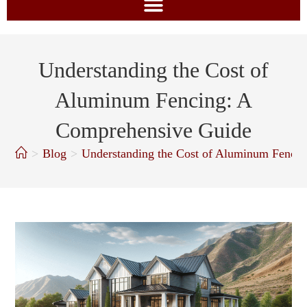
Understanding the Cost of
Aluminum Fencing: A
Comprehensive Guide
>
Blog
>
Understanding the Cost of Aluminum Fenci