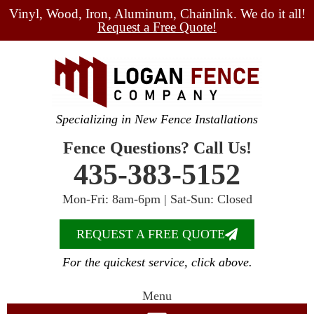
Vinyl, Wood, Iron, Aluminum, Chainlink. We do it all!
Request a Free Quote!
Specializing in New Fence Installations
Fence Questions? Call Us!
435-383-5152
Mon-Fri: 8am-6pm | Sat-Sun: Closed
REQUEST A FREE QUOTE
For the quickest service, click above.
Menu