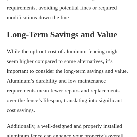
requirements, avoiding potential fines or required
modifications down the line.
Long-Term Savings and Value
While the upfront cost of aluminum fencing might
seem higher compared to some alternatives, it’s
important to consider the long-term savings and value.
Aluminum’s durability and low maintenance
requirements mean fewer repairs and replacements
over the fence’s lifespan, translating into significant
cost savings.
Additionally, a well-designed and properly installed
aluminum fence can enhance your property’s overall