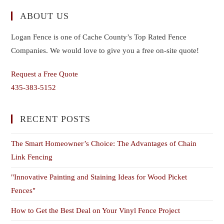
ABOUT US
Logan Fence is one of Cache County’s Top Rated Fence
Companies. We would love to give you a free on-site quote!
Request a Free Quote
435-383-5152
RECENT POSTS
The Smart Homeowner’s Choice: The Advantages of Chain
Link Fencing
"Innovative Painting and Staining Ideas for Wood Picket
Fences"
How to Get the Best Deal on Your Vinyl Fence Project