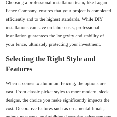
Choosing a professional installation team, like Logan
Fence Company, ensures that your project is completed
efficiently and to the highest standards. While DIY
installations can save on labor costs, professional
installation guarantees the longevity and stability of
your fence, ultimately protecting your investment.
Selecting the Right Style and
Features
When it comes to aluminum fencing, the options are
vast. From classic picket styles to more modern, sleek
designs, the choice you make significantly impacts the
cost. Decorative features such as ornamental finials,
unique post caps, and additional security enhancements