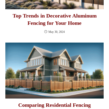
Top Trends in Decorative Aluminum
Fencing for Your Home
May 30, 2024
Comparing Residential Fencing