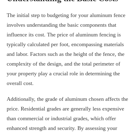
The initial step to budgeting for your aluminum fence
involves understanding the basic components that
influence its cost. The price of aluminum fencing is
typically calculated per foot, encompassing materials
and labor. Factors such as the height of the fence, the
complexity of the design, and the total perimeter of
your property play a crucial role in determining the
overall cost.
Additionally, the grade of aluminum chosen affects the
price. Residential grades are generally less expensive
than commercial or industrial grades, which offer
enhanced strength and security. By assessing your