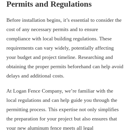
Permits and Regulations
Before installation begins, it’s essential to consider the
cost of any necessary permits and to ensure
compliance with local building regulations. These
requirements can vary widely, potentially affecting
your budget and project timeline. Researching and
obtaining the proper permits beforehand can help avoid
delays and additional costs.
At Logan Fence Company, we’re familiar with the
local regulations and can help guide you through the
permitting process. This expertise not only simplifies
the preparation for your project but also ensures that
your new aluminum fence meets all legal