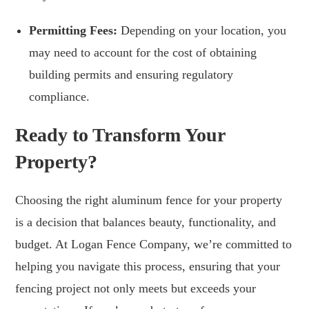
Permitting Fees:
Depending on your location, you
may need to account for the cost of obtaining
building permits and ensuring regulatory
compliance.
Ready to Transform Your
Property?
Choosing the right aluminum fence for your property
is a decision that balances beauty, functionality, and
budget. At Logan Fence Company, we’re committed to
helping you navigate this process, ensuring that your
fencing project not only meets but exceeds your