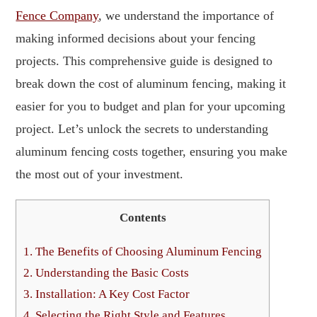
Fence Company
, we understand the importance of
making informed decisions about your fencing
projects. This comprehensive guide is designed to
break down the cost of aluminum fencing, making it
easier for you to budget and plan for your upcoming
project. Let’s unlock the secrets to understanding
aluminum fencing costs together, ensuring you make
the most out of your investment.
Contents
1.
The Benefits of Choosing Aluminum Fencing
2.
Understanding the Basic Costs
3.
Installation: A Key Cost Factor
4.
Selecting the Right Style and Features