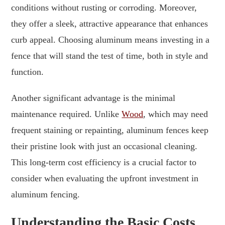
conditions without rusting or corroding. Moreover,
they offer a sleek, attractive appearance that enhances
curb appeal. Choosing aluminum means investing in a
fence that will stand the test of time, both in style and
function.
Another significant advantage is the minimal
maintenance required. Unlike
Wood
, which may need
frequent staining or repainting, aluminum fences keep
their pristine look with just an occasional cleaning.
This long-term cost efficiency is a crucial factor to
consider when evaluating the upfront investment in
aluminum fencing.
Understanding the Basic Costs