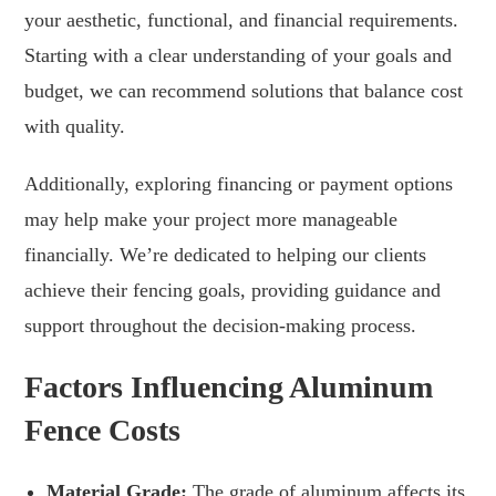
your aesthetic, functional, and financial requirements.
Starting with a clear understanding of your goals and
budget, we can recommend solutions that balance cost
with quality.
Additionally, exploring financing or payment options
may help make your project more manageable
financially. We’re dedicated to helping our clients
achieve their fencing goals, providing guidance and
support throughout the decision-making process.
Factors Influencing Aluminum
Fence Costs
Material Grade:
The grade of aluminum affects its