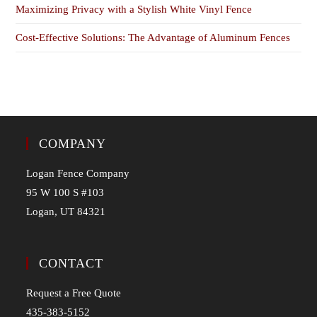
Maximizing Privacy with a Stylish White Vinyl Fence
Cost-Effective Solutions: The Advantage of Aluminum Fences
COMPANY
Logan Fence Company
95 W 100 S #103
Logan, UT 84321
CONTACT
Request a Free Quote
435-383-5152