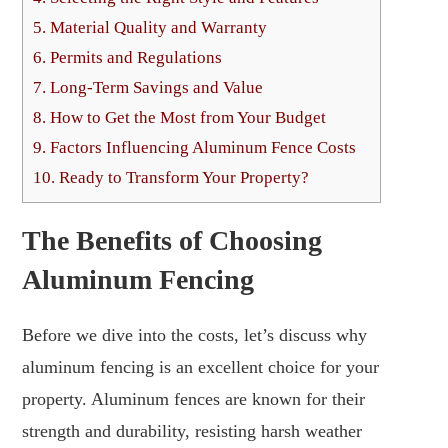
5.
Material Quality and Warranty
6.
Permits and Regulations
7.
Long-Term Savings and Value
8.
How to Get the Most from Your Budget
9.
Factors Influencing Aluminum Fence Costs
10.
Ready to Transform Your Property?
The Benefits of Choosing
Aluminum Fencing
Before we dive into the costs, let’s discuss why
aluminum fencing is an excellent choice for your
property. Aluminum fences are known for their
strength and durability, resisting harsh weather