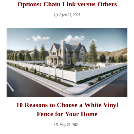
Options: Chain Link versus Others
April 23, 2025
10 Reasons to Choose a White Vinyl
Fence for Your Home
May 21, 2024