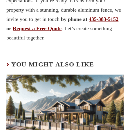
expectations. If you’re ready to transform your
property with a stunning, durable aluminum fence, we
invite you to get in touch
by phone at
435-383-5152
or
Request a Free Quote
. Let’s create something
beautiful together.
YOU MIGHT ALSO LIKE