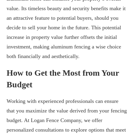
value. Its timeless beauty and security benefits make it
an attractive feature to potential buyers, should you
decide to sell your home in the future. This potential
increase in property value further offsets the initial
investment, making aluminum fencing a wise choice
both financially and aesthetically.
How to Get the Most from Your
Budget
Working with experienced professionals can ensure
that you maximize the value derived from your fencing
budget. At Logan Fence Company, we offer
personalized consultations to explore options that meet