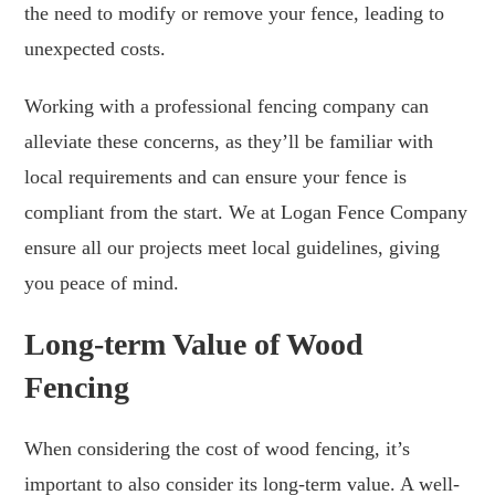
the need to modify or remove your fence, leading to
unexpected costs.
Working with a professional fencing company can
alleviate these concerns, as they’ll be familiar with
local requirements and can ensure your fence is
compliant from the start. We at Logan Fence Company
ensure all our projects meet local guidelines, giving
you peace of mind.
Long-term Value of Wood
Fencing
When considering the cost of wood fencing, it’s
important to also consider its long-term value. A well-