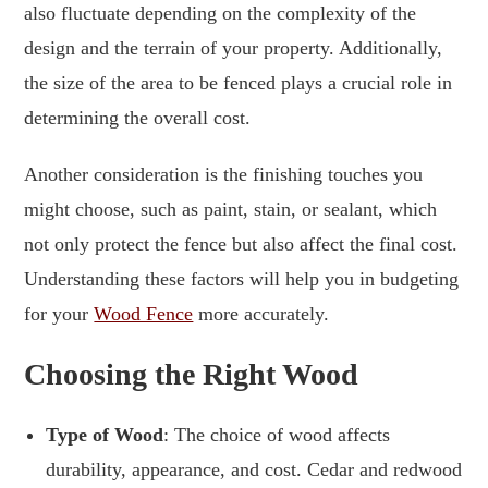
also fluctuate depending on the complexity of the
design and the terrain of your property. Additionally,
the size of the area to be fenced plays a crucial role in
determining the overall cost.
Another consideration is the finishing touches you
might choose, such as paint, stain, or sealant, which
not only protect the fence but also affect the final cost.
Understanding these factors will help you in budgeting
for your
Wood Fence
more accurately.
Choosing the Right Wood
Type of Wood
: The choice of wood affects
durability, appearance, and cost. Cedar and redwood