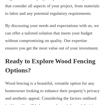
that consider all aspects of your project, from materials
to labor and any potential regulatory requirements.
By discussing your needs and expectations with us, we
can offer a tailored solution that meets your budget
without compromising on quality. Our expertise
ensures you get the most value out of your investment.
Ready to Explore Wood Fencing
Options?
Wood fencing is a beautiful, versatile option for any
homeowner looking to enhance their property’s privacy
and aesthetic appeal. Considering the factors outlined