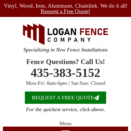
Vinyl, Wood, Iron, Aluminum, Chainlink. We do it all!
Request a Free Quote!
Specializing in New Fence Installations
Fence Questions? Call Us!
435-383-5152
Mon-Fri: 8am-6pm | Sat-Sun: Closed
REQUEST A FREE QUOTE
For the quickest service, click above.
Menu