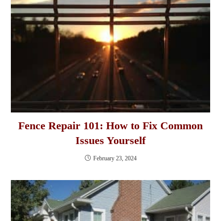
Fence Repair 101: How to Fix Common
Issues Yourself
February 23, 2024