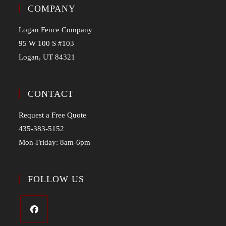
COMPANY
Logan Fence Company
95 W 100 S #103
Logan, UT 84321
CONTACT
Request a Free Quote
435-383-5152
Mon-Friday: 8am-6pm
FOLLOW US