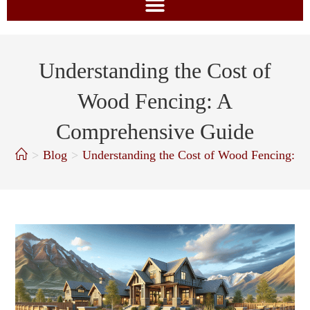
Understanding the Cost of
Wood Fencing: A
Comprehensive Guide
>
Blog
>
Understanding the Cost of Wood Fencing: 