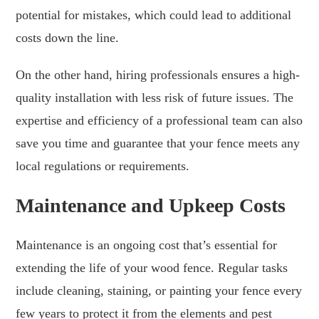
potential for mistakes, which could lead to additional
costs down the line.
On the other hand, hiring professionals ensures a high-
quality installation with less risk of future issues. The
expertise and efficiency of a professional team can also
save you time and guarantee that your fence meets any
local regulations or requirements.
Maintenance and Upkeep Costs
Maintenance is an ongoing cost that’s essential for
extending the life of your wood fence. Regular tasks
include cleaning, staining, or painting your fence every
few years to protect it from the elements and pest