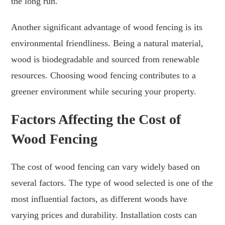
the long run.
Another significant advantage of wood fencing is its
environmental friendliness. Being a natural material,
wood is biodegradable and sourced from renewable
resources. Choosing wood fencing contributes to a
greener environment while securing your property.
Factors Affecting the Cost of
Wood Fencing
The cost of wood fencing can vary widely based on
several factors. The type of wood selected is one of the
most influential factors, as different woods have
varying prices and durability. Installation costs can