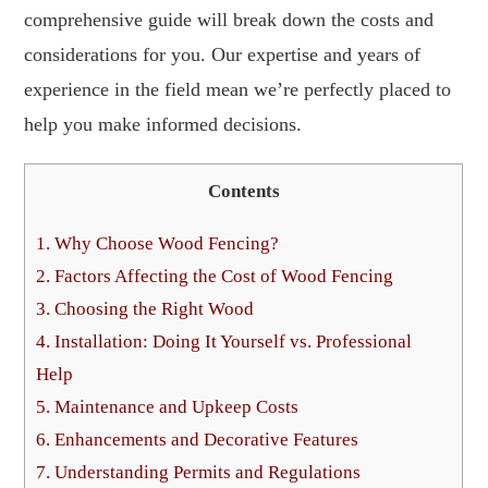
comprehensive guide will break down the costs and
considerations for you. Our expertise and years of
experience in the field mean we’re perfectly placed to
help you make informed decisions.
Contents
1.
Why Choose Wood Fencing?
2.
Factors Affecting the Cost of Wood Fencing
3.
Choosing the Right Wood
4.
Installation: Doing It Yourself vs. Professional
Help
5.
Maintenance and Upkeep Costs
6.
Enhancements and Decorative Features
7.
Understanding Permits and Regulations