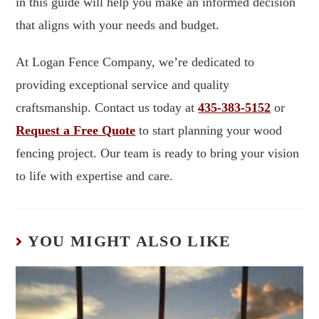
in this guide will help you make an informed decision
that aligns with your needs and budget.
At Logan Fence Company, we’re dedicated to
providing exceptional service and quality
craftsmanship. Contact us today at
435-383-5152
or
Request a Free Quote
to start planning your wood
fencing project. Our team is ready to bring your vision
to life with expertise and care.
YOU MIGHT ALSO LIKE