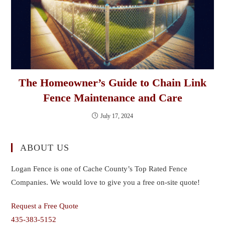
The Homeowner’s Guide to Chain Link
Fence Maintenance and Care
July 17, 2024
ABOUT US
Logan Fence is one of Cache County’s Top Rated Fence
Companies. We would love to give you a free on-site quote!
Request a Free Quote
435-383-5152