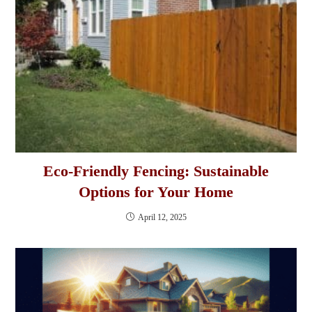
Eco-Friendly Fencing: Sustainable
Options for Your Home
April 12, 2025