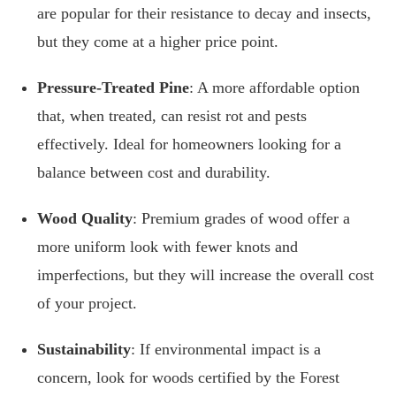
are popular for their resistance to decay and insects,
but they come at a higher price point.
Pressure-Treated Pine
: A more affordable option
that, when treated, can resist rot and pests
effectively. Ideal for homeowners looking for a
balance between cost and durability.
Wood Quality
: Premium grades of wood offer a
more uniform look with fewer knots and
imperfections, but they will increase the overall cost
of your project.
Sustainability
: If environmental impact is a
concern, look for woods certified by the Forest