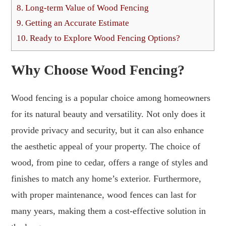
8.
Long-term Value of Wood Fencing
9.
Getting an Accurate Estimate
10.
Ready to Explore Wood Fencing Options?
Why Choose Wood Fencing?
Wood fencing is a popular choice among homeowners
for its natural beauty and versatility. Not only does it
provide privacy and security, but it can also enhance
the aesthetic appeal of your property. The choice of
wood, from pine to cedar, offers a range of styles and
finishes to match any home’s exterior. Furthermore,
with proper maintenance, wood fences can last for
many years, making them a cost-effective solution in