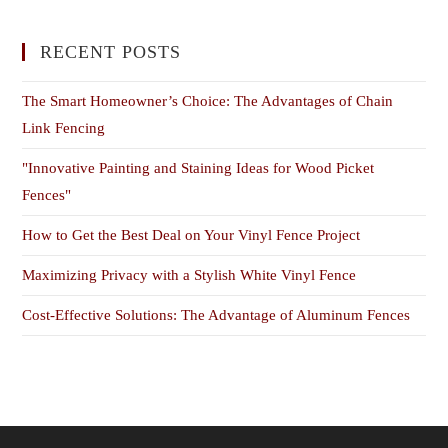
RECENT POSTS
The Smart Homeowner’s Choice: The Advantages of Chain
Link Fencing
"Innovative Painting and Staining Ideas for Wood Picket
Fences"
How to Get the Best Deal on Your Vinyl Fence Project
Maximizing Privacy with a Stylish White Vinyl Fence
Cost-Effective Solutions: The Advantage of Aluminum Fences