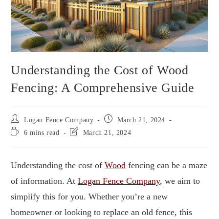
Understanding the Cost of Wood
Fencing: A Comprehensive Guide
Logan Fence Company
March 21, 2024
6 mins read
March 21, 2024
Understanding the cost of
Wood
fencing can be a maze
of information. At
Logan Fence Company
, we aim to
simplify this for you. Whether you’re a new
homeowner or looking to replace an old fence, this