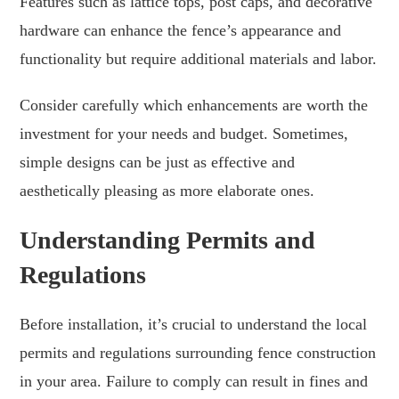
Features such as lattice tops, post caps, and decorative
hardware can enhance the fence’s appearance and
functionality but require additional materials and labor.
Consider carefully which enhancements are worth the
investment for your needs and budget. Sometimes,
simple designs can be just as effective and
aesthetically pleasing as more elaborate ones.
Understanding Permits and
Regulations
Before installation, it’s crucial to understand the local
permits and regulations surrounding fence construction
in your area. Failure to comply can result in fines and