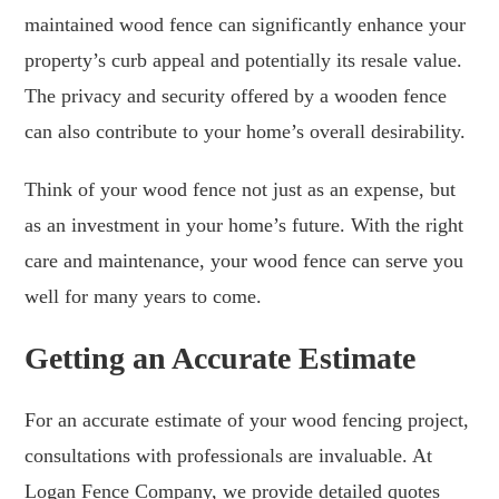
maintained wood fence can significantly enhance your
property’s curb appeal and potentially its resale value.
The privacy and security offered by a wooden fence
can also contribute to your home’s overall desirability.
Think of your wood fence not just as an expense, but
as an investment in your home’s future. With the right
care and maintenance, your wood fence can serve you
well for many years to come.
Getting an Accurate Estimate
For an accurate estimate of your wood fencing project,
consultations with professionals are invaluable. At
Logan Fence Company, we provide detailed quotes