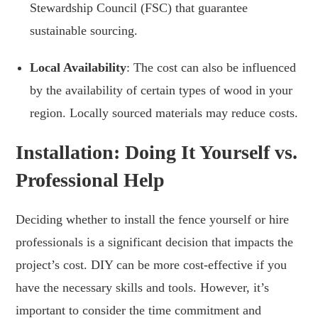
Stewardship Council (FSC) that guarantee
sustainable sourcing.
Local Availability
: The cost can also be influenced
by the availability of certain types of wood in your
region. Locally sourced materials may reduce costs.
Installation: Doing It Yourself vs.
Professional Help
Deciding whether to install the fence yourself or hire
professionals is a significant decision that impacts the
project’s cost. DIY can be more cost-effective if you
have the necessary skills and tools. However, it’s
important to consider the time commitment and