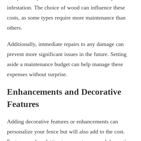
infestation. The choice of wood can influence these
costs, as some types require more maintenance than
others.
Additionally, immediate repairs to any damage can
prevent more significant issues in the future. Setting
aside a maintenance budget can help manage these
expenses without surprise.
Enhancements and Decorative
Features
Adding decorative features or enhancements can
personalize your fence but will also add to the cost.