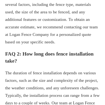
several factors, including the fence type, materials
used, the size of the area to be fenced, and any
additional features or customization. To obtain an
accurate estimate, we recommend contacting our team
at Logan Fence Company for a personalized quote
based on your specific needs.
FAQ 2: How long does fence installation
take?
The duration of fence installation depends on various
factors, such as the size and complexity of the project,
the weather conditions, and any unforeseen challenges.
Typically, the installation process can range from a few
days to a couple of weeks. Our team at Logan Fence