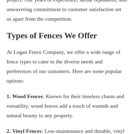
unwavering commitment to customer satisfaction set
us apart from the competition.
Types of Fences We Offer
At Logan Fence Company, we offer a wide range of
fence types to cater to the diverse needs and
preferences of our customers. Here are some popular
options:
1. Wood Fences
: Known for their timeless charm and
versatility, wood fences add a touch of warmth and
natural beauty to any property.
2. Vinyl Fences
: Low-maintenance and durable, vinyl