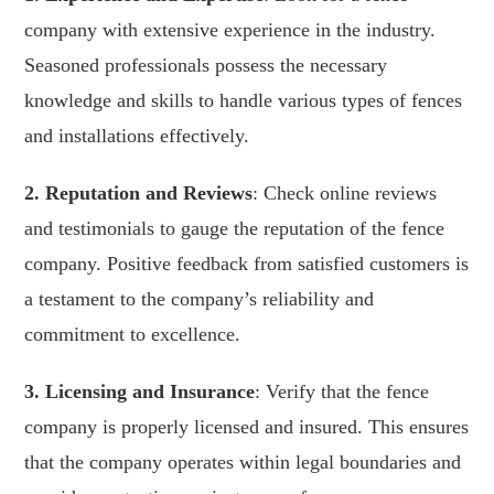
company with extensive experience in the industry.
Seasoned professionals possess the necessary
knowledge and skills to handle various types of fences
and installations effectively.
2. Reputation and Reviews
: Check online reviews
and testimonials to gauge the reputation of the fence
company. Positive feedback from satisfied customers is
a testament to the company’s reliability and
commitment to excellence.
3. Licensing and Insurance
: Verify that the fence
company is properly licensed and insured. This ensures
that the company operates within legal boundaries and