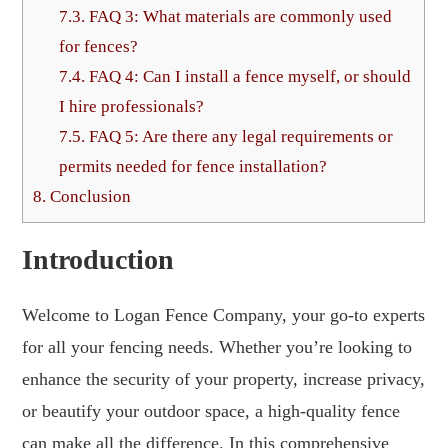
7.3.
FAQ 3: What materials are commonly used
for fences?
7.4.
FAQ 4: Can I install a fence myself, or should
I hire professionals?
7.5.
FAQ 5: Are there any legal requirements or
permits needed for fence installation?
8.
Conclusion
Introduction
Welcome to Logan Fence Company, your go-to experts
for all your fencing needs. Whether you’re looking to
enhance the security of your property, increase privacy,
or beautify your outdoor space, a high-quality fence
can make all the difference. In this comprehensive