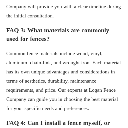
Company will provide you with a clear timeline during
the initial consultation.
FAQ 3: What materials are commonly
used for fences?
Common fence materials include wood, vinyl,
aluminum, chain-link, and wrought iron. Each material
has its own unique advantages and considerations in
terms of aesthetics, durability, maintenance
requirements, and price. Our experts at Logan Fence
Company can guide you in choosing the best material
for your specific needs and preferences.
FAQ 4: Can I install a fence myself, or