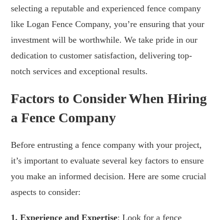
selecting a reputable and experienced fence company
like Logan Fence Company, you’re ensuring that your
investment will be worthwhile. We take pride in our
dedication to customer satisfaction, delivering top-
notch services and exceptional results.
Factors to Consider When Hiring
a Fence Company
Before entrusting a fence company with your project,
it’s important to evaluate several key factors to ensure
you make an informed decision. Here are some crucial
aspects to consider:
1. Experience and Expertise
: Look for a fence