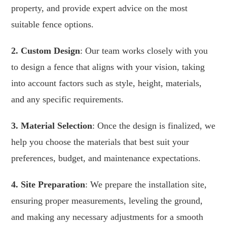
property, and provide expert advice on the most
suitable fence options.
2. Custom Design
: Our team works closely with you
to design a fence that aligns with your vision, taking
into account factors such as style, height, materials,
and any specific requirements.
3. Material Selection
: Once the design is finalized, we
help you choose the materials that best suit your
preferences, budget, and maintenance expectations.
4. Site Preparation
: We prepare the installation site,
ensuring proper measurements, leveling the ground,
and making any necessary adjustments for a smooth