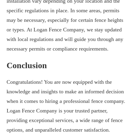
installation vary depending on your location and the
specific regulations in place. In some areas, permits
may be necessary, especially for certain fence heights
or types. At Logan Fence Company, we stay updated
with local regulations and will guide you through any
necessary permits or compliance requirements.
Conclusion
Congratulations! You are now equipped with the
knowledge and insights to make an informed decision
when it comes to hiring a professional fence company.
Logan Fence Company is your trusted partner,
providing exceptional services, a wide range of fence
options, and unparalleled customer satisfaction.