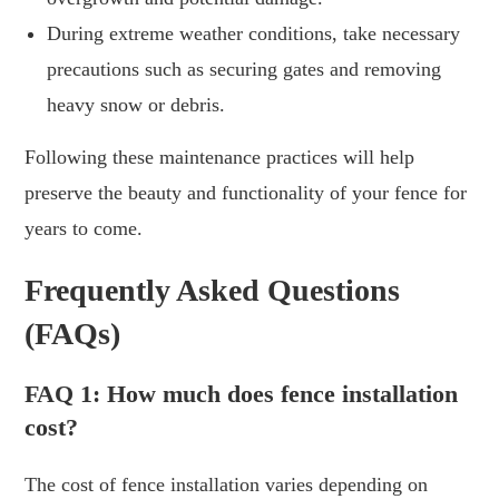
During extreme weather conditions, take necessary
precautions such as securing gates and removing
heavy snow or debris.
Following these maintenance practices will help
preserve the beauty and functionality of your fence for
years to come.
Frequently Asked Questions
(FAQs)
FAQ 1: How much does fence installation
cost?
The cost of fence installation varies depending on