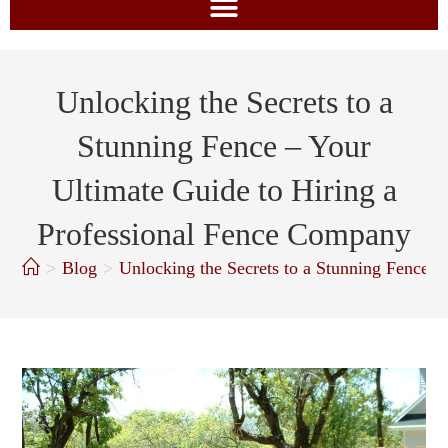
Unlocking the Secrets to a
Stunning Fence – Your
Ultimate Guide to Hiring a
Professional Fence Company
>
Blog
>
Unlocking the Secrets to a Stunning Fence 