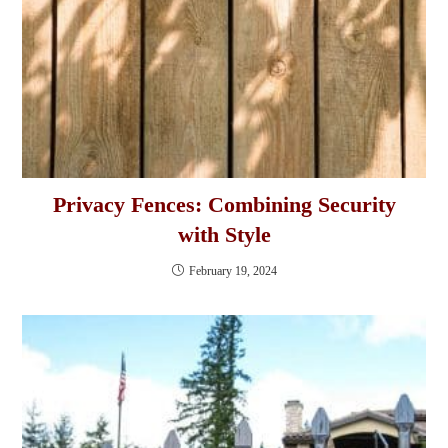
Privacy Fences: Combining Security
with Style
February 19, 2024