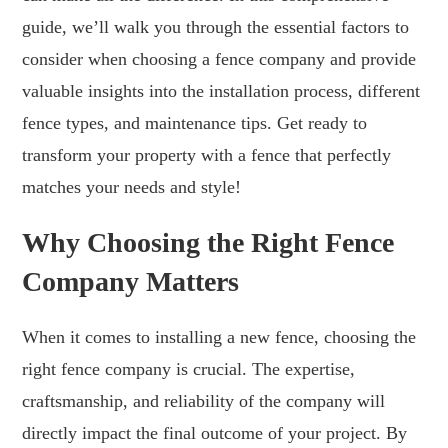
guide, we’ll walk you through the essential factors to
consider when choosing a fence company and provide
valuable insights into the installation process, different
fence types, and maintenance tips. Get ready to
transform your property with a fence that perfectly
matches your needs and style!
Why Choosing the Right Fence
Company Matters
When it comes to installing a new fence, choosing the
right fence company is crucial. The expertise,
craftsmanship, and reliability of the company will
directly impact the final outcome of your project. By