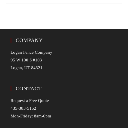
COMPANY
Logan Fence Company
95 W 100 S #103
Logan, UT 84321
CONTACT
Request a Free Quote
435-383-5152
Mon-Friday: 8am-6pm