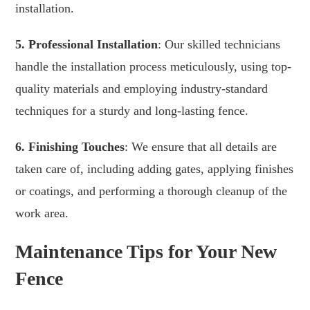
installation.
5. Professional Installation
: Our skilled technicians
handle the installation process meticulously, using top-
quality materials and employing industry-standard
techniques for a sturdy and long-lasting fence.
6. Finishing Touches
: We ensure that all details are
taken care of, including adding gates, applying finishes
or coatings, and performing a thorough cleanup of the
work area.
Maintenance Tips for Your New
Fence