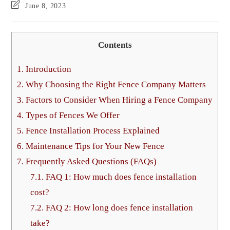
June 8, 2023
Contents
1.
Introduction
2.
Why Choosing the Right Fence Company Matters
3.
Factors to Consider When Hiring a Fence Company
4.
Types of Fences We Offer
5.
Fence Installation Process Explained
6.
Maintenance Tips for Your New Fence
7.
Frequently Asked Questions (FAQs)
7.1.
FAQ 1: How much does fence installation
cost?
7.2.
FAQ 2: How long does fence installation
take?