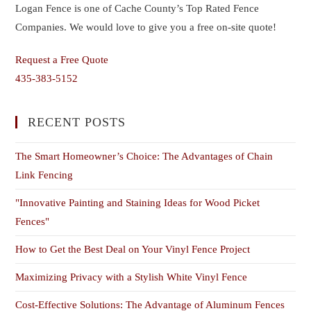
Logan Fence is one of Cache County’s Top Rated Fence
Companies. We would love to give you a free on-site quote!
Request a Free Quote
435-383-5152
RECENT POSTS
The Smart Homeowner’s Choice: The Advantages of Chain
Link Fencing
"Innovative Painting and Staining Ideas for Wood Picket
Fences"
How to Get the Best Deal on Your Vinyl Fence Project
Maximizing Privacy with a Stylish White Vinyl Fence
Cost-Effective Solutions: The Advantage of Aluminum Fences