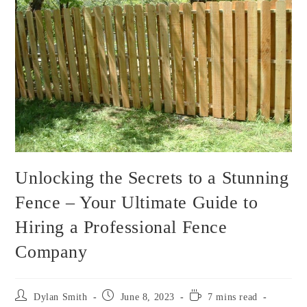
Unlocking the Secrets to a Stunning
Fence – Your Ultimate Guide to
Hiring a Professional Fence
Company
Dylan Smith
June 8, 2023
7 mins read