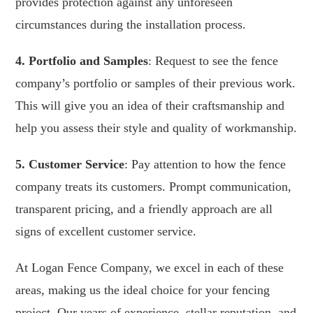
provides protection against any unforeseen
circumstances during the installation process.
4. Portfolio and Samples
: Request to see the fence
company’s portfolio or samples of their previous work.
This will give you an idea of their craftsmanship and
help you assess their style and quality of workmanship.
5. Customer Service
: Pay attention to how the fence
company treats its customers. Prompt communication,
transparent pricing, and a friendly approach are all
signs of excellent customer service.
At Logan Fence Company, we excel in each of these
areas, making us the ideal choice for your fencing
project. Our years of experience, stellar reputation, and