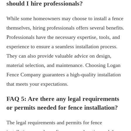
should I hire professionals?
While some homeowners may choose to install a fence
themselves, hiring professionals offers several benefits.
Professionals have the necessary expertise, tools, and
experience to ensure a seamless installation process.
They can also provide valuable advice on design,
material selection, and maintenance. Choosing Logan
Fence Company guarantees a high-quality installation
that meets your expectations.
FAQ 5: Are there any legal requirements
or permits needed for fence installation?
The legal requirements and permits for fence