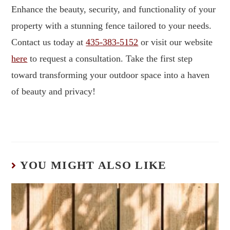
Enhance the beauty, security, and functionality of your
property with a stunning fence tailored to your needs.
Contact us today at
435-383-5152
or visit our website
here
to request a consultation. Take the first step
toward transforming your outdoor space into a haven
of beauty and privacy!
YOU MIGHT ALSO LIKE