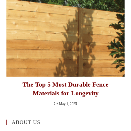
The Top 5 Most Durable Fence
Materials for Longevity
May 1, 2025
ABOUT US