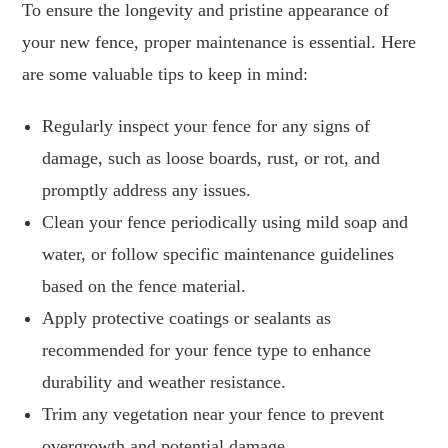
To ensure the longevity and pristine appearance of
your new fence, proper maintenance is essential. Here
are some valuable tips to keep in mind:
Regularly inspect your fence for any signs of
damage, such as loose boards, rust, or rot, and
promptly address any issues.
Clean your fence periodically using mild soap and
water, or follow specific maintenance guidelines
based on the fence material.
Apply protective coatings or sealants as
recommended for your fence type to enhance
durability and weather resistance.
Trim any vegetation near your fence to prevent
overgrowth and potential damage.