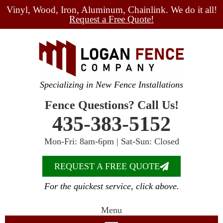
Vinyl, Wood, Iron, Aluminum, Chainlink. We do it all!
Request a Free Quote!
Specializing in New Fence Installations
Fence Questions? Call Us!
435-383-5152
Mon-Fri: 8am-6pm | Sat-Sun: Closed
REQUEST A FREE QUOTE
For the quickest service, click above.
Menu