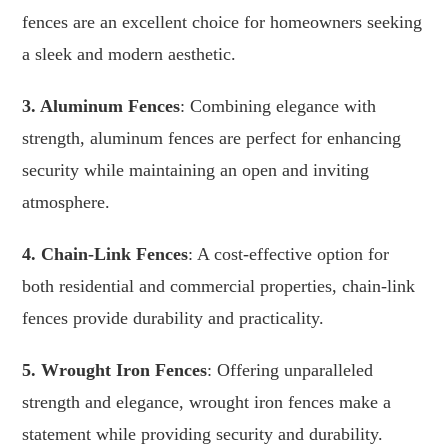
fences are an excellent choice for homeowners seeking
a sleek and modern aesthetic.
3. Aluminum Fences
: Combining elegance with
strength, aluminum fences are perfect for enhancing
security while maintaining an open and inviting
atmosphere.
4. Chain-Link Fences
: A cost-effective option for
both residential and commercial properties, chain-link
fences provide durability and practicality.
5. Wrought Iron Fences
: Offering unparalleled
strength and elegance, wrought iron fences make a
statement while providing security and durability.