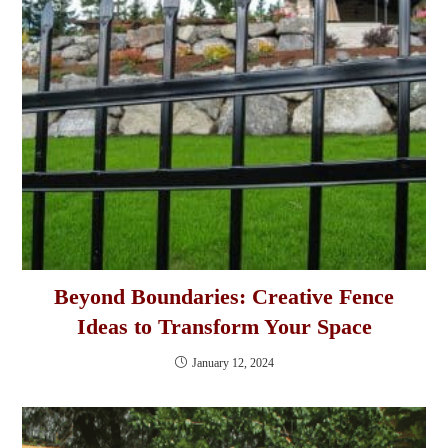
Beyond Boundaries: Creative Fence
Ideas to Transform Your Space
January 12, 2024