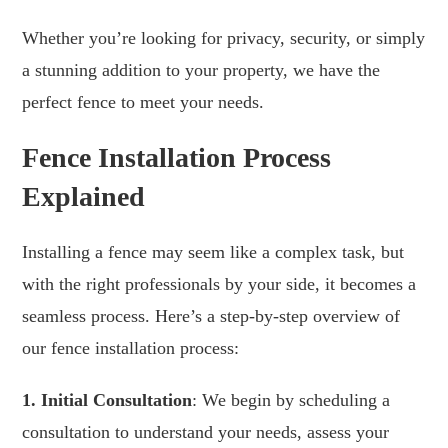
Whether you’re looking for privacy, security, or simply
a stunning addition to your property, we have the
perfect fence to meet your needs.
Fence Installation Process
Explained
Installing a fence may seem like a complex task, but
with the right professionals by your side, it becomes a
seamless process. Here’s a step-by-step overview of
our fence installation process:
1. Initial Consultation
: We begin by scheduling a
consultation to understand your needs, assess your