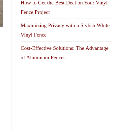
How to Get the Best Deal on Your Vinyl
Fence Project
Maximizing Privacy with a Stylish White
Vinyl Fence
Cost-Effective Solutions: The Advantage
of Aluminum Fences