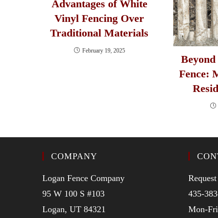
Advantages of White
Vinyl Fencing Over
Traditional Materials
February 19, 2025
Beyond 
Fence: 
Resid
COMPANY
CON
Logan Fence Company
Request
95 W 100 S #103
435-383
Logan, UT 84321
Mon-Fr