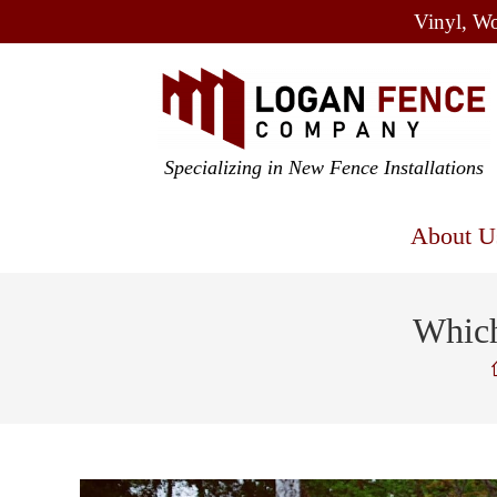
Vinyl, Wo
Specializing in New Fence Installations
About U
Which