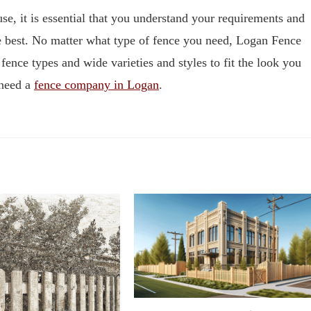
use, it is essential that you understand your requirements and
he best. No matter what type of fence you need, Logan Fence
ence types and wide varieties and styles to fit the look you
 need a
fence company in Logan
.