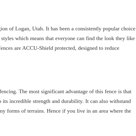
gion of Logan, Utah. It has been a consistently popular choice
of styles which means that everyone can find the look they like
fences are ACCU-Shield protected, designed to reduce
fencing. The most significant advantage of this fence is that
 its incredible strength and durability. It can also withstand
ny forms of terrains. Hence if you live in an area where the