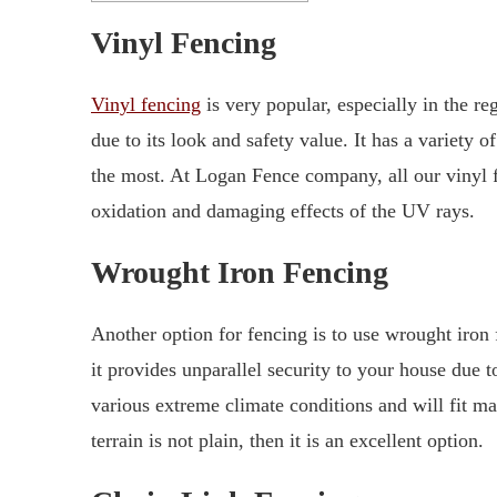
Vinyl Fencing
Vinyl fencing
is very popular, especially in the re
due to its look and safety value. It has a variety 
the most. At Logan Fence company, all our vinyl 
oxidation and damaging effects of the UV rays.
Wrought Iron Fencing
Another option for fencing is to use wrought iron 
it provides unparallel security to your house due to
various extreme climate conditions and will fit ma
terrain is not plain, then it is an excellent option.