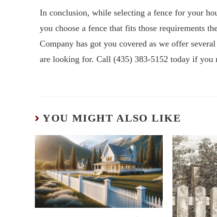
In conclusion, while selecting a fence for your ho
you choose a fence that fits those requirements t
Company has got you covered as we offer several f
are looking for. Call (435) 383-5152 today if you
YOU MIGHT ALSO LIKE