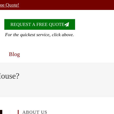
ree Quote!
REQUEST A FREE QUOTE
For the quickest service, click above.
Blog
House?
ABOUT US