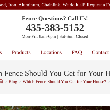
od, Iron, Aluminum, Chainlink. We do it all!
Request a F
Fence Questions? Call Us!
435-383-5152
Mon-Fri: 8am-6pm | Sat-Sun: Closed
s
Products
Locations
FAQ
Contact
 Fence Should You Get for Your 
>
Blog
>
Which Fence Should You Get for Your House?
>