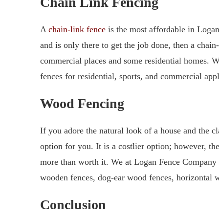
Chain Link Fencing
A
chain-link fence
is the most affordable in Logan,
and is only there to get the job done, then a chain-
commercial places and some residential homes. W
fences for residential, sports, and commercial appl
Wood Fencing
If you adore the natural look of a house and the 
option for you. It is a costlier option; however, t
more than worth it. We at Logan Fence Company 
wooden fences, dog-ear wood fences, horizontal
Conclusion