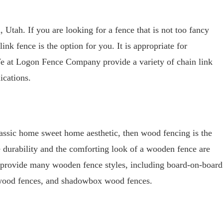
 Utah. If you are looking for a fence that is not too fancy
link fence is the option for you. It is appropriate for
e at Logon Fence Company provide a variety of chain link
ications.
classic home sweet home aesthetic, then wood fencing is the
he durability and the comforting look of a wooden fence are
provide many wooden fence styles, including board-on-board
 wood fences, and shadowbox wood fences.