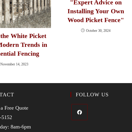
"Expert Advice on
Installing Your Own
Wood Picket Fence"
October 30, 2024
the White Picket
Modern Trends in
ential Fencing
November 14, 2023
TACT
FOLLOW US
 a Free Quote
-5152
iday: 8am-6pm