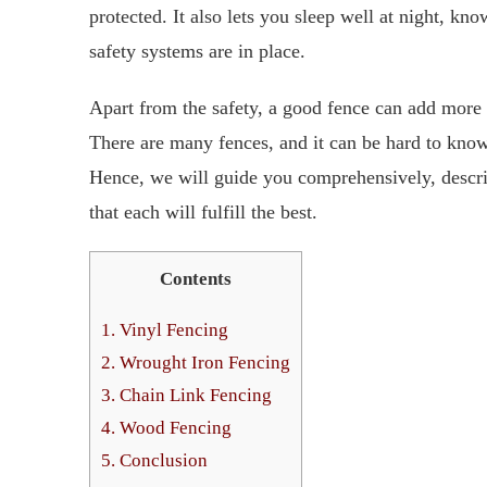
protected. It also lets you sleep well at night, kn
safety systems are in place.
Apart from the safety, a good fence can add more 
There are many fences, and it can be hard to kno
Hence, we will guide you comprehensively, descri
that each will fulfill the best.
Contents
1.
Vinyl Fencing
2.
Wrought Iron Fencing
3.
Chain Link Fencing
4.
Wood Fencing
5.
Conclusion