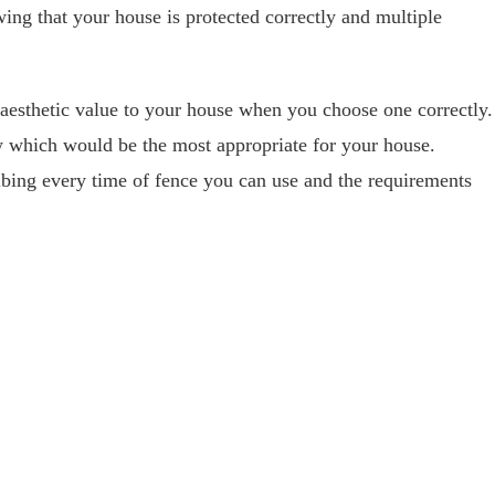
owing that your house is protected correctly and multiple
aesthetic value to your house when you choose one correctly.
w which would be the most appropriate for your house.
bing every time of fence you can use and the requirements