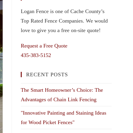
Logan Fence is one of Cache County’s
Top Rated Fence Companies. We would
love to give you a free on-site quote!
Request a Free Quote
435-383-5152
RECENT POSTS
The Smart Homeowner’s Choice: The
Advantages of Chain Link Fencing
"Innovative Painting and Staining Ideas
for Wood Picket Fences"