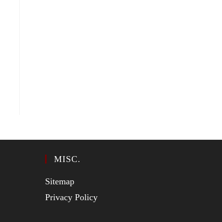
MISC.
Sitemap
Privacy Policy