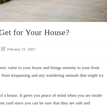
Get for Your House?
February 21, 2023
etic value to your house and brings serenity to your front
e from trespassing and any wandering animals that might try
 of a house. It gives you peace of mind when you are inside
ont yard since you can be sure that they are safe and