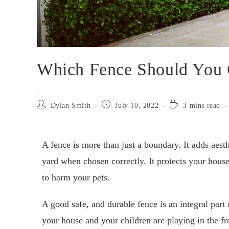
Which Fence Should You 
Dylan Smith
July 10, 2022
3 mins read
A fence is more than just a boundary. It adds aesth
yard when chosen correctly. It protects your hous
to harm your pets.
A good safe, and durable fence is an integral part
your house and your children are playing in the fr