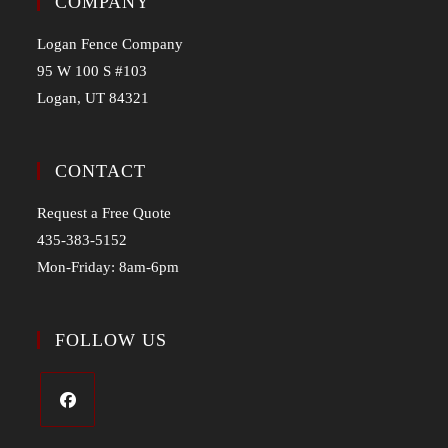
COMPANY
Logan Fence Company
95 W 100 S #103
Logan, UT 84321
CONTACT
Request a Free Quote
435-383-5152
Mon-Friday: 8am-6pm
FOLLOW US