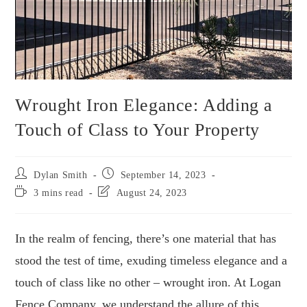
Wrought Iron Elegance: Adding a
Touch of Class to Your Property
Dylan Smith
September 14, 2023
3 mins read
August 24, 2023
In the realm of fencing, there’s one material that has
stood the test of time, exuding timeless elegance and a
touch of class like no other – wrought iron. At Logan
Fence Company, we understand the allure of this