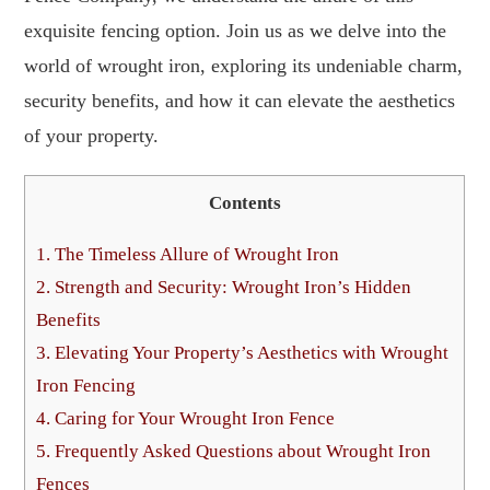
exquisite fencing option. Join us as we delve into the
world of wrought iron, exploring its undeniable charm,
security benefits, and how it can elevate the aesthetics
of your property.
Contents
1.
The Timeless Allure of Wrought Iron
2.
Strength and Security: Wrought Iron’s Hidden
Benefits
3.
Elevating Your Property’s Aesthetics with Wrought
Iron Fencing
4.
Caring for Your Wrought Iron Fence
5.
Frequently Asked Questions about Wrought Iron
Fences