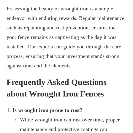
Preserving the beauty of wrought iron is a simple
endeavor with enduring rewards. Regular maintenance,
such as repainting and rust prevention, ensures that
your fence remains as captivating as the day it was
installed. Our experts can guide you through the care
process, ensuring that your investment stands strong
against time and the elements.
Frequently Asked Questions
about Wrought Iron Fences
Is wrought iron prone to rust?
While wrought iron can rust over time, proper
maintenance and protective coatings can