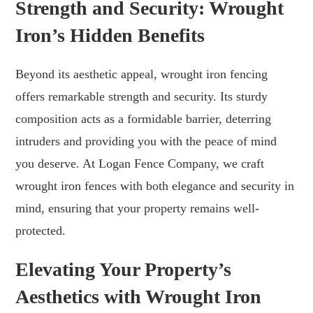
Strength and Security: Wrought
Iron’s Hidden Benefits
Beyond its aesthetic appeal, wrought iron fencing
offers remarkable strength and security. Its sturdy
composition acts as a formidable barrier, deterring
intruders and providing you with the peace of mind
you deserve. At Logan Fence Company, we craft
wrought iron fences with both elegance and security in
mind, ensuring that your property remains well-
protected.
Elevating Your Property’s
Aesthetics with Wrought Iron