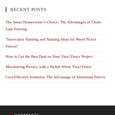
RECENT POSTS
The Smart Homeowner’s Choice: The Advantages of Chain
Link Fencing
"Innovative Painting and Staining Ideas for Wood Picket
Fences"
How to Get the Best Deal on Your Vinyl Fence Project
Maximizing Privacy with a Stylish White Vinyl Fence
Cost-Effective Solutions: The Advantage of Aluminum Fences