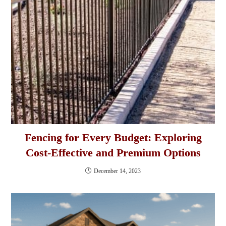
Fencing for Every Budget: Exploring
Cost-Effective and Premium Options
December 14, 2023