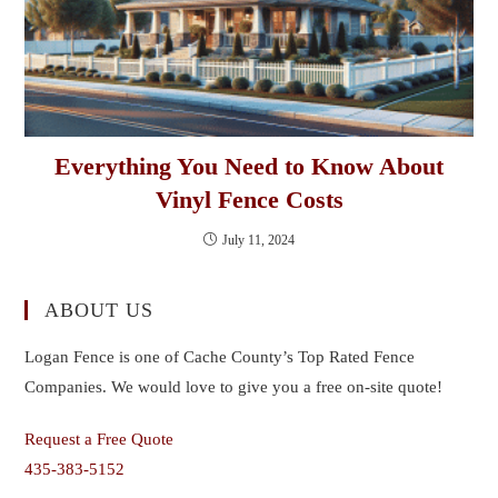
Everything You Need to Know About
Vinyl Fence Costs
July 11, 2024
ABOUT US
Logan Fence is one of Cache County’s Top Rated Fence
Companies. We would love to give you a free on-site quote!
Request a Free Quote
435-383-5152