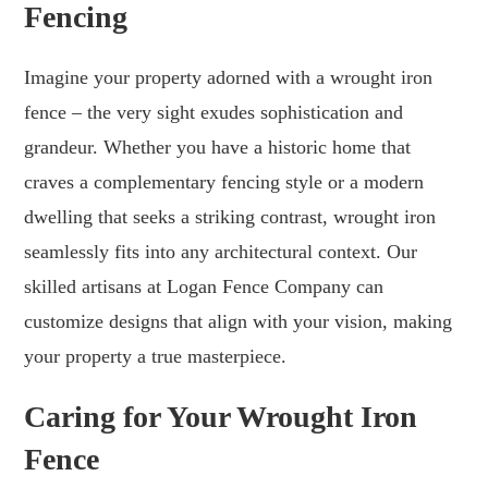
Fencing
Imagine your property adorned with a wrought iron
fence – the very sight exudes sophistication and
grandeur. Whether you have a historic home that
craves a complementary fencing style or a modern
dwelling that seeks a striking contrast, wrought iron
seamlessly fits into any architectural context. Our
skilled artisans at Logan Fence Company can
customize designs that align with your vision, making
your property a true masterpiece.
Caring for Your Wrought Iron
Fence