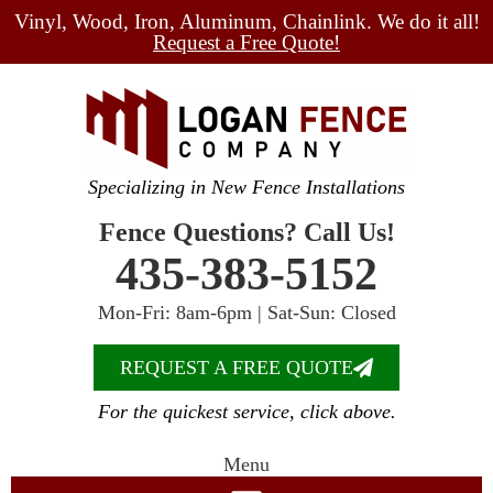
Vinyl, Wood, Iron, Aluminum, Chainlink. We do it all!
Request a Free Quote!
Specializing in New Fence Installations
Fence Questions? Call Us!
435-383-5152
Mon-Fri: 8am-6pm | Sat-Sun: Closed
REQUEST A FREE QUOTE
For the quickest service, click above.
Menu