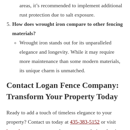
areas, it’s recommended to implement additional
rust protection due to salt exposure.
How does wrought iron compare to other fencing
materials?
Wrought iron stands out for its unparalleled
elegance and longevity. While it may require
more maintenance than some modern materials,
its unique charm is unmatched.
Contact Logan Fence Company:
Transform Your Property Today
Ready to add a touch of timeless elegance to your
property? Contact us today at
435-383-5152
or visit