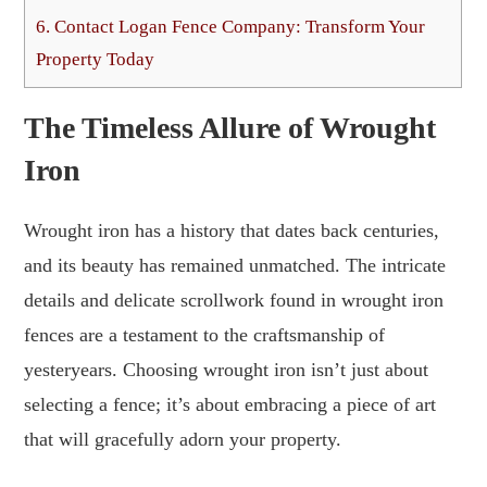
6.
Contact Logan Fence Company: Transform Your
Property Today
The Timeless Allure of Wrought
Iron
Wrought iron has a history that dates back centuries,
and its beauty has remained unmatched. The intricate
details and delicate scrollwork found in wrought iron
fences are a testament to the craftsmanship of
yesteryears. Choosing wrought iron isn’t just about
selecting a fence; it’s about embracing a piece of art
that will gracefully adorn your property.