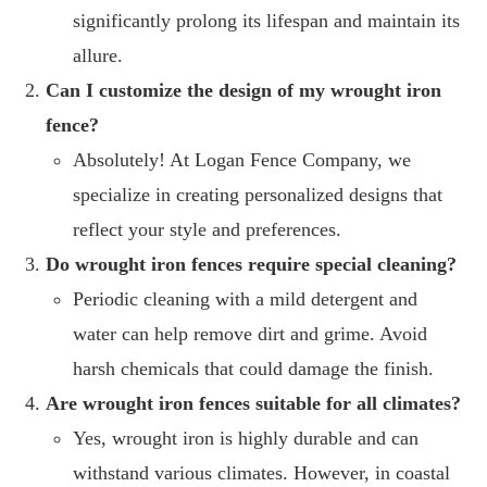
significantly prolong its lifespan and maintain its
allure.
Can I customize the design of my wrought iron
fence?
Absolutely! At Logan Fence Company, we
specialize in creating personalized designs that
reflect your style and preferences.
Do wrought iron fences require special cleaning?
Periodic cleaning with a mild detergent and
water can help remove dirt and grime. Avoid
harsh chemicals that could damage the finish.
Are wrought iron fences suitable for all climates?
Yes, wrought iron is highly durable and can
withstand various climates. However, in coastal