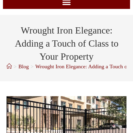
Wrought Iron Elegance:
Adding a Touch of Class to
Your Property
>
Blog
>
Wrought Iron Elegance: Adding a Touch of C