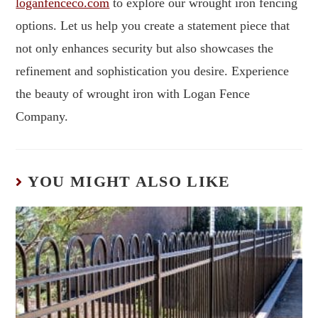
loganfenceco.com
to explore our wrought iron fencing
options. Let us help you create a statement piece that
not only enhances security but also showcases the
refinement and sophistication you desire. Experience
the beauty of wrought iron with Logan Fence
Company.
YOU MIGHT ALSO LIKE