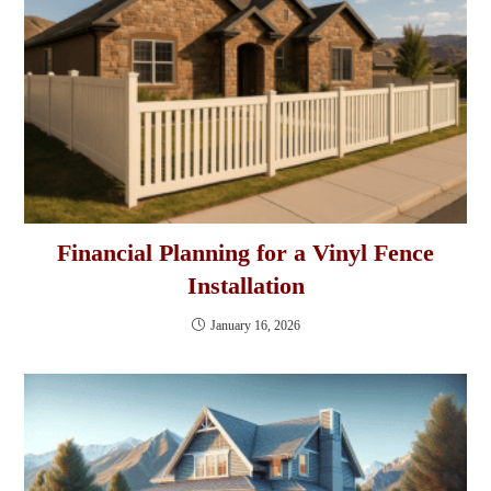
Financial Planning for a Vinyl Fence
Installation
January 16, 2026