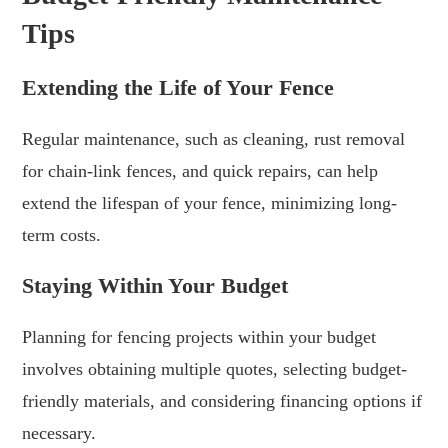
Tips
Extending the Life of Your Fence
Regular maintenance, such as cleaning, rust removal
for chain-link fences, and quick repairs, can help
extend the lifespan of your fence, minimizing long-
term costs.
Staying Within Your Budget
Planning for fencing projects within your budget
involves obtaining multiple quotes, selecting budget-
friendly materials, and considering financing options if
necessary.