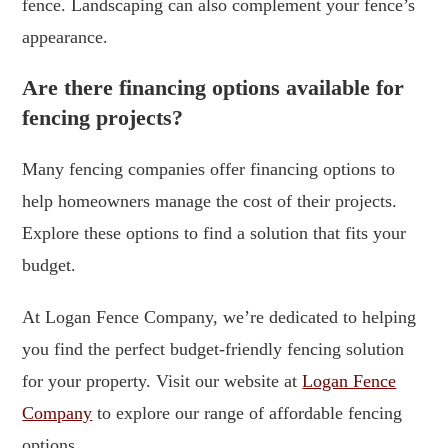
fence. Landscaping can also complement your fence’s
appearance.
Are there financing options available for
fencing projects?
Many fencing companies offer financing options to
help homeowners manage the cost of their projects.
Explore these options to find a solution that fits your
budget.
At Logan Fence Company, we’re dedicated to helping
you find the perfect budget-friendly fencing solution
for your property. Visit our website at
Logan Fence
Company
to explore our range of affordable fencing
options.