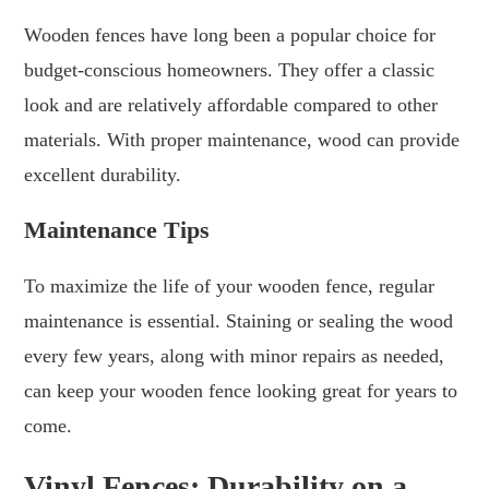
Wooden fences have long been a popular choice for
budget-conscious homeowners. They offer a classic
look and are relatively affordable compared to other
materials. With proper maintenance, wood can provide
excellent durability.
Maintenance Tips
To maximize the life of your wooden fence, regular
maintenance is essential. Staining or sealing the wood
every few years, along with minor repairs as needed,
can keep your wooden fence looking great for years to
come.
Vinyl Fences: Durability on a