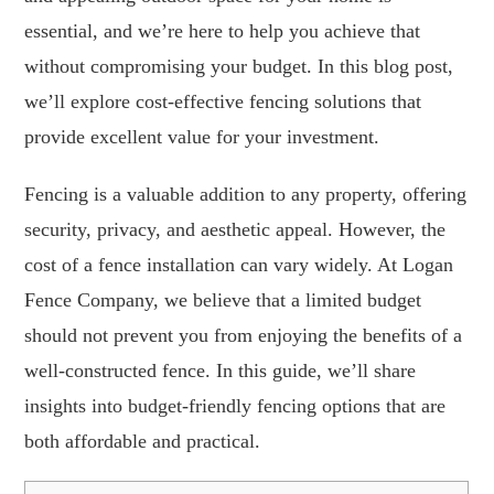
essential, and we’re here to help you achieve that
without compromising your budget. In this blog post,
we’ll explore cost-effective fencing solutions that
provide excellent value for your investment.
Fencing is a valuable addition to any property, offering
security, privacy, and aesthetic appeal. However, the
cost of a fence installation can vary widely. At Logan
Fence Company, we believe that a limited budget
should not prevent you from enjoying the benefits of a
well-constructed fence. In this guide, we’ll share
insights into budget-friendly fencing options that are
both affordable and practical.