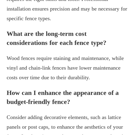
installation ensures precision and may be necessary for
specific fence types.
What are the long-term cost
considerations for each fence type?
Wood fences require staining and maintenance, while
vinyl and chain-link fences have lower maintenance
costs over time due to their durability.
How can I enhance the appearance of a
budget-friendly fence?
Consider adding decorative elements, such as lattice
panels or post caps, to enhance the aesthetics of your