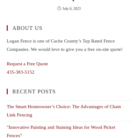
July 6, 2023
ABOUT US
Logan Fence is one of Cache County’s Top Rated Fence
Companies. We would love to give you a free on-site quote!
Request a Free Quote
435-383-5152
RECENT POSTS
The Smart Homeowner’s Choice: The Advantages of Chain
Link Fencing
"Innovative Painting and Staining Ideas for Wood Picket
Fences"