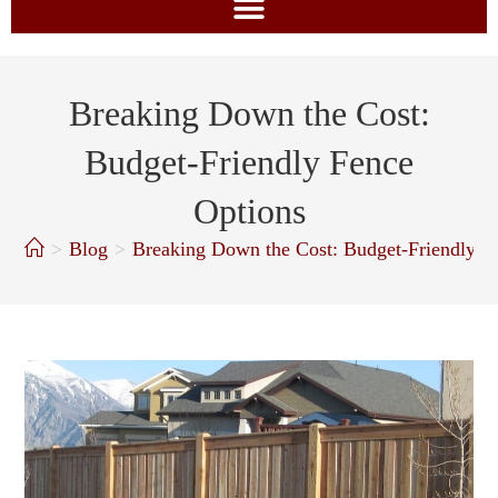
Breaking Down the Cost:
Budget-Friendly Fence
Options
>
Blog
>
Breaking Down the Cost: Budget-Friendly F