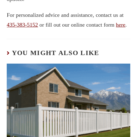
For personalized advice and assistance, contact us at
435-383-5152
or fill out our online contact form
here
.
YOU MIGHT ALSO LIKE