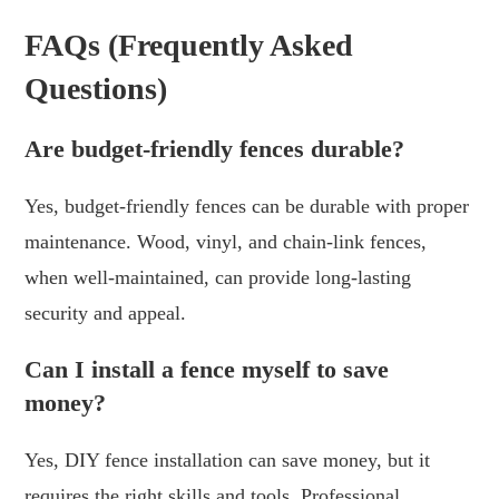
FAQs (Frequently Asked
Questions)
Are budget-friendly fences durable?
Yes, budget-friendly fences can be durable with proper
maintenance. Wood, vinyl, and chain-link fences,
when well-maintained, can provide long-lasting
security and appeal.
Can I install a fence myself to save
money?
Yes, DIY fence installation can save money, but it
requires the right skills and tools. Professional