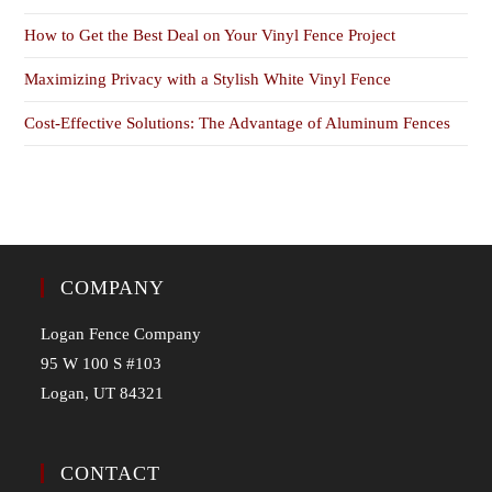
How to Get the Best Deal on Your Vinyl Fence Project
Maximizing Privacy with a Stylish White Vinyl Fence
Cost-Effective Solutions: The Advantage of Aluminum Fences
COMPANY
Logan Fence Company
95 W 100 S #103
Logan, UT 84321
CONTACT