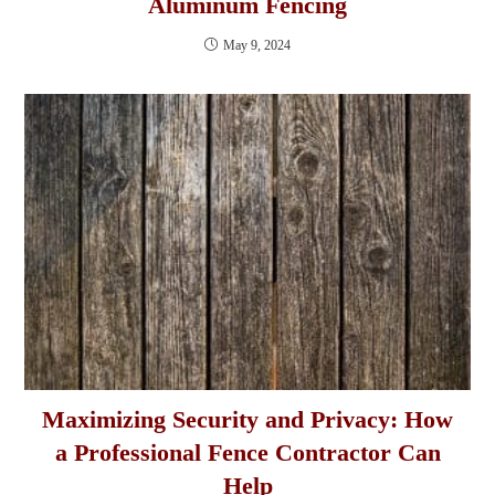
Aluminum Fencing
May 9, 2024
Maximizing Security and Privacy: How
a Professional Fence Contractor Can
Help