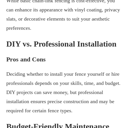
While basic chain-link fencing is cost-effective, you
can enhance its appearance with vinyl coating, privacy
slats, or decorative elements to suit your aesthetic
preferences.
DIY vs. Professional Installation
Pros and Cons
Deciding whether to install your fence yourself or hire
professionals depends on your skills, time, and budget.
DIY projects can save money, but professional
installation ensures precise construction and may be
required for certain fence types.
Budget-Friendly Maintenance