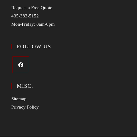
Request a Free Quote
435-383-5152
Mon-Friday: 8am-6pm
FOLLOW US
MISC.
Sitemap
Privacy Policy