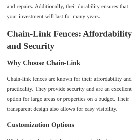
and repairs. Additionally, their durability ensures that
your investment will last for many years.
Chain-Link Fences: Affordability
and Security
Why Choose Chain-Link
Chain-link fences are known for their affordability and
practicality. They provide security and are an excellent
option for large areas or properties on a budget. Their
transparent design also allows for easy visibility.
Customization Options