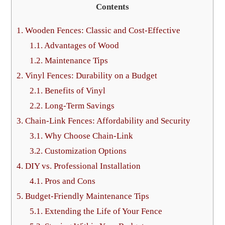
Contents
1.
Wooden Fences: Classic and Cost-Effective
1.1.
Advantages of Wood
1.2.
Maintenance Tips
2.
Vinyl Fences: Durability on a Budget
2.1.
Benefits of Vinyl
2.2.
Long-Term Savings
3.
Chain-Link Fences: Affordability and Security
3.1.
Why Choose Chain-Link
3.2.
Customization Options
4.
DIY vs. Professional Installation
4.1.
Pros and Cons
5.
Budget-Friendly Maintenance Tips
5.1.
Extending the Life of Your Fence