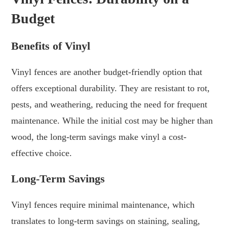
Budget
Benefits of Vinyl
Vinyl fences are another budget-friendly option that
offers exceptional durability. They are resistant to rot,
pests, and weathering, reducing the need for frequent
maintenance. While the initial cost may be higher than
wood, the long-term savings make vinyl a cost-
effective choice.
Long-Term Savings
Vinyl fences require minimal maintenance, which
translates to long-term savings on staining, sealing,