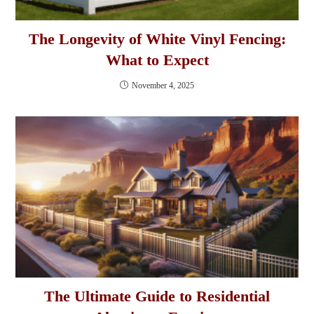
The Longevity of White Vinyl Fencing:
What to Expect
November 4, 2025
The Ultimate Guide to Residential