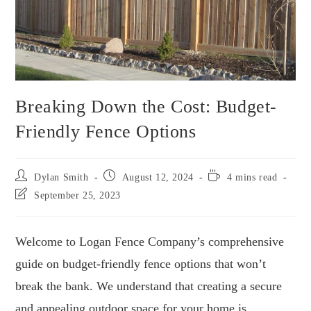
Breaking Down the Cost: Budget-
Friendly Fence Options
Dylan Smith
August 12, 2024
4 mins read
September 25, 2023
Welcome to Logan Fence Company’s comprehensive
guide on budget-friendly fence options that won’t
break the bank. We understand that creating a secure
and appealing outdoor space for your home is