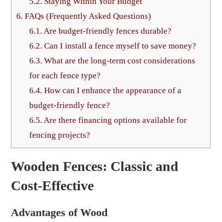
5.2.
Staying Within Your Budget
6.
FAQs (Frequently Asked Questions)
6.1.
Are budget-friendly fences durable?
6.2.
Can I install a fence myself to save money?
6.3.
What are the long-term cost considerations
for each fence type?
6.4.
How can I enhance the appearance of a
budget-friendly fence?
6.5.
Are there financing options available for
fencing projects?
Wooden Fences: Classic and
Cost-Effective
Advantages of Wood