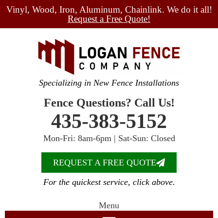
Vinyl, Wood, Iron, Aluminum, Chainlink. We do it all!
Request a Free Quote!
Specializing in New Fence Installations
Fence Questions? Call Us!
435-383-5152
Mon-Fri: 8am-6pm | Sat-Sun: Closed
REQUEST A FREE QUOTE
For the quickest service, click above.
Menu