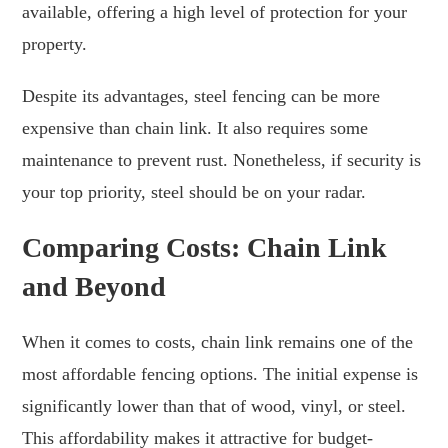
available, offering a high level of protection for your
property.
Despite its advantages, steel fencing can be more
expensive than chain link. It also requires some
maintenance to prevent rust. Nonetheless, if security is
your top priority, steel should be on your radar.
Comparing Costs: Chain Link
and Beyond
When it comes to costs, chain link remains one of the
most affordable fencing options. The initial expense is
significantly lower than that of wood, vinyl, or steel.
This affordability makes it attractive for budget-