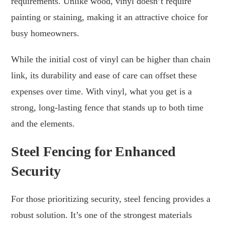
requirements. Unlike wood, vinyl doesn’t require
painting or staining, making it an attractive choice for
busy homeowners.
While the initial cost of vinyl can be higher than chain
link, its durability and ease of care can offset these
expenses over time. With vinyl, what you get is a
strong, long-lasting fence that stands up to both time
and the elements.
Steel Fencing for Enhanced
Security
For those prioritizing security, steel fencing provides a
robust solution. It’s one of the strongest materials