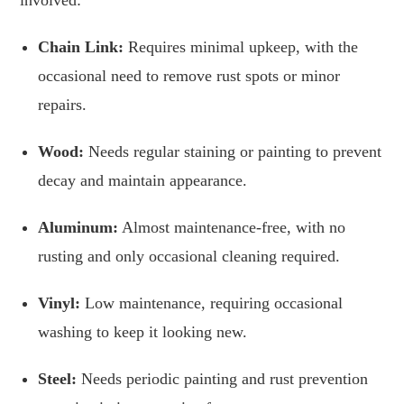
Chain Link:
Requires minimal upkeep, with the
occasional need to remove rust spots or minor
repairs.
Wood:
Needs regular staining or painting to prevent
decay and maintain appearance.
Aluminum:
Almost maintenance-free, with no
rusting and only occasional cleaning required.
Vinyl:
Low maintenance, requiring occasional
washing to keep it looking new.
Steel:
Needs periodic painting and rust prevention