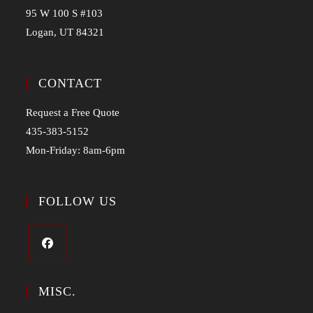
95 W 100 S #103
Logan, UT 84321
CONTACT
Request a Free Quote
435-383-5152
Mon-Friday: 8am-6pm
FOLLOW US
MISC.