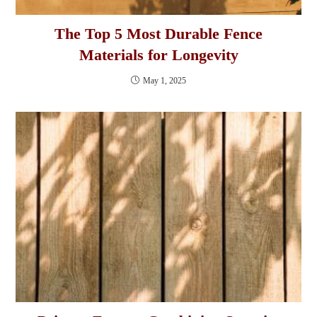
The Top 5 Most Durable Fence
Materials for Longevity
May 1, 2025