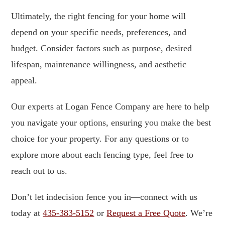
Ultimately, the right fencing for your home will
depend on your specific needs, preferences, and
budget. Consider factors such as purpose, desired
lifespan, maintenance willingness, and aesthetic
appeal.
Our experts at Logan Fence Company are here to help
you navigate your options, ensuring you make the best
choice for your property. For any questions or to
explore more about each fencing type, feel free to
reach out to us.
Don’t let indecision fence you in—connect with us
today at
435-383-5152
or
Request a Free Quote
. We’re