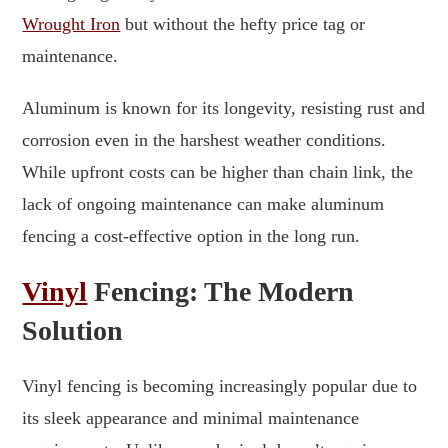
Wrought Iron
but without the hefty price tag or
maintenance.
Aluminum is known for its longevity, resisting rust and
corrosion even in the harshest weather conditions.
While upfront costs can be higher than chain link, the
lack of ongoing maintenance can make aluminum
fencing a cost-effective option in the long run.
Vinyl
Fencing: The Modern
Solution
Vinyl fencing is becoming increasingly popular due to
its sleek appearance and minimal maintenance