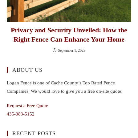
Privacy and Security Unveiled: How the
Right Fence Can Enhance Your Home
September 1, 2023
ABOUT US
Logan Fence is one of Cache County’s Top Rated Fence
Companies. We would love to give you a free on-site quote!
Request a Free Quote
435-383-5152
RECENT POSTS