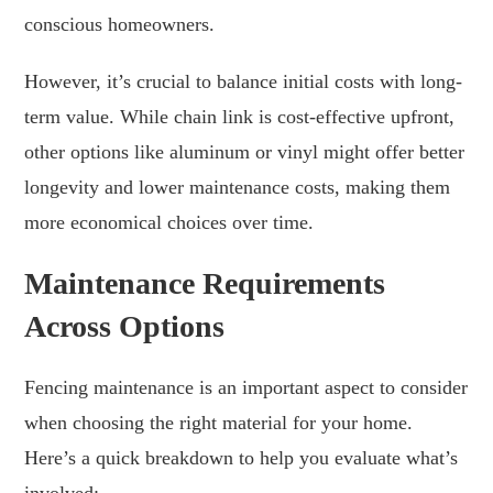
conscious homeowners.
However, it’s crucial to balance initial costs with long-
term value. While chain link is cost-effective upfront,
other options like aluminum or vinyl might offer better
longevity and lower maintenance costs, making them
more economical choices over time.
Maintenance Requirements
Across Options
Fencing maintenance is an important aspect to consider
when choosing the right material for your home.
Here’s a quick breakdown to help you evaluate what’s
involved: