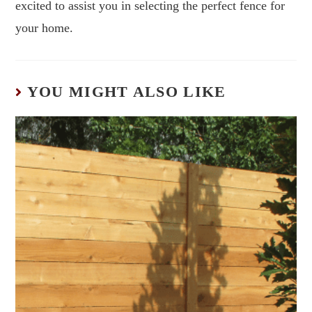
excited to assist you in selecting the perfect fence for
your home.
YOU MIGHT ALSO LIKE