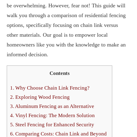
be overwhelming. However, fear not! This guide will
walk you through a comparison of residential fencing
options, specifically focusing on chain link versus
other materials. Our goal is to empower local
homeowners like you with the knowledge to make an
informed decision.
Contents
1.
Why Choose Chain Link Fencing?
2.
Exploring Wood Fencing
3.
Aluminum Fencing as an Alternative
4.
Vinyl Fencing: The Modern Solution
5.
Steel Fencing for Enhanced Security
6.
Comparing Costs: Chain Link and Beyond