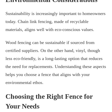
Sustainability is increasingly important to homeowners
today. Chain link fencing, made of recyclable
materials, aligns well with eco-conscious values.
Wood fencing can be sustainable if sourced from
certified suppliers. On the other hand, vinyl, though
less eco-friendly, is a long-lasting option that reduces
the need for replacements. Understanding these aspects
helps you choose a fence that aligns with your
environmental ethos.
Choosing the Right Fence for
Your Needs