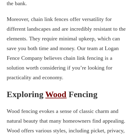
the bank.
Moreover, chain link fences offer versatility for
different landscapes and are incredibly resistant to the
elements. They require minimal upkeep, which can
save you both time and money. Our team at Logan
Fence Company believes chain link fencing is a
solution worth considering if you’re looking for
practicality and economy.
Exploring
Wood
Fencing
Wood fencing evokes a sense of classic charm and
natural beauty that many homeowners find appealing.
Wood offers various styles, including picket, privacy,