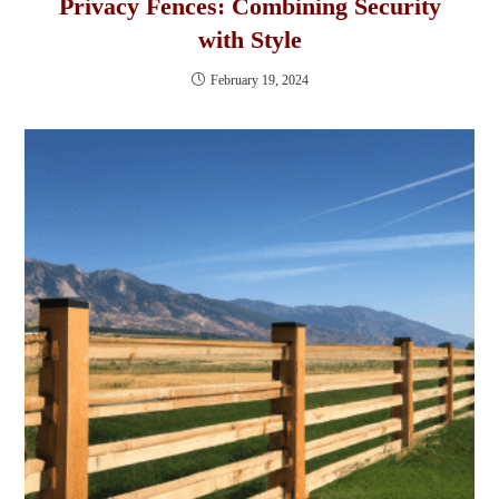
Privacy Fences: Combining Security
with Style
February 19, 2024