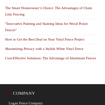
The Smart Homeowner’s Choice: The Advantages of Chain
Link Fencing
"Innovative Painting and Staining Ideas for Wood Picket
Fences"
How to Get the Best Deal on Your Vinyl Fence Project
Maximizing Privacy with a Stylish White Vinyl Fence
Cost-Effective Solutions: The Advantage of Aluminum Fences
COMPANY
Logan Fence Company