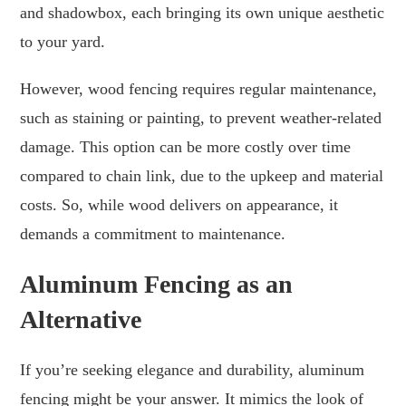
and shadowbox, each bringing its own unique aesthetic
to your yard.
However, wood fencing requires regular maintenance,
such as staining or painting, to prevent weather-related
damage. This option can be more costly over time
compared to chain link, due to the upkeep and material
costs. So, while wood delivers on appearance, it
demands a commitment to maintenance.
Aluminum Fencing as an
Alternative
If you’re seeking elegance and durability, aluminum
fencing might be your answer. It mimics the look of