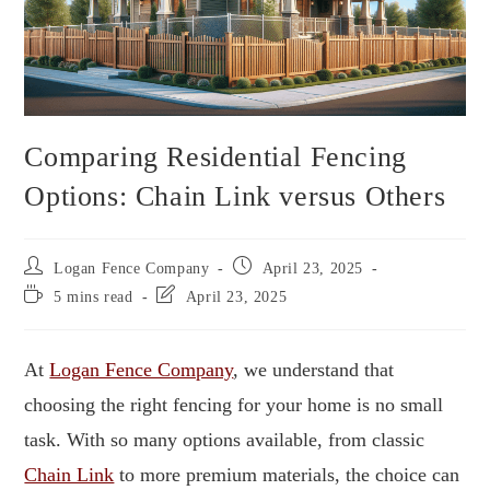
Comparing Residential Fencing
Options: Chain Link versus Others
Logan Fence Company
April 23, 2025
5 mins read
April 23, 2025
At
Logan Fence Company
, we understand that
choosing the right fencing for your home is no small
task. With so many options available, from classic
Chain Link
to more premium materials, the choice can