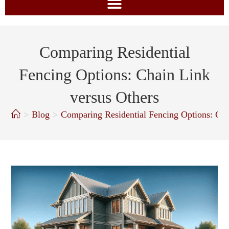
Comparing Residential
Fencing Options: Chain Link
versus Others
>
Blog
>
Comparing Residential Fencing Options: Cha