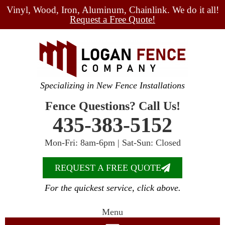
Vinyl, Wood, Iron, Aluminum, Chainlink. We do it all!
Request a Free Quote!
Specializing in New Fence Installations
Fence Questions? Call Us!
435-383-5152
Mon-Fri: 8am-6pm | Sat-Sun: Closed
REQUEST A FREE QUOTE
For the quickest service, click above.
Menu