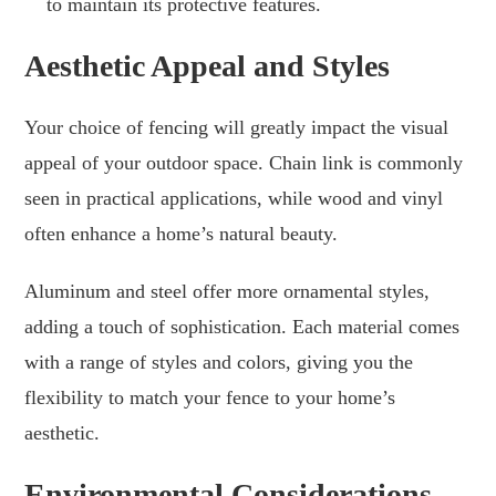
to maintain its protective features.
Aesthetic Appeal and Styles
Your choice of fencing will greatly impact the visual
appeal of your outdoor space. Chain link is commonly
seen in practical applications, while wood and vinyl
often enhance a home’s natural beauty.
Aluminum and steel offer more ornamental styles,
adding a touch of sophistication. Each material comes
with a range of styles and colors, giving you the
flexibility to match your fence to your home’s
aesthetic.
Environmental Considerations