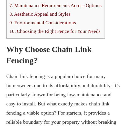
7.
Maintenance Requirements Across Options
8.
Aesthetic Appeal and Styles
9.
Environmental Considerations
10.
Choosing the Right Fence for Your Needs
Why Choose Chain Link
Fencing?
Chain link fencing is a popular choice for many
homeowners due to its affordability and durability. It’s
particularly known for being low-maintenance and
easy to install. But what exactly makes chain link
fencing a viable option? For starters, it provides a
reliable boundary for your property without breaking