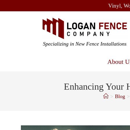
Vinyl, Wo
Specializing in New Fence Installations
About U
Enhancing Your H
>
Blog
>