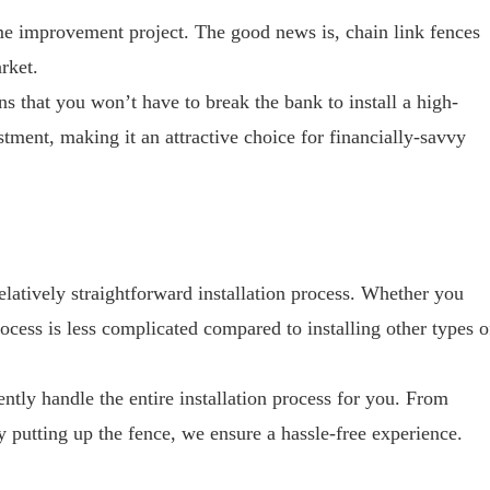
me improvement project. The good news is, chain link fences
rket.
ns that you won’t have to break the bank to install a high-
stment, making it an attractive choice for financially-savvy
relatively straightforward installation process. Whether you
rocess is less complicated compared to installing other types o
tly handle the entire installation process for you. From
y putting up the fence, we ensure a hassle-free experience.