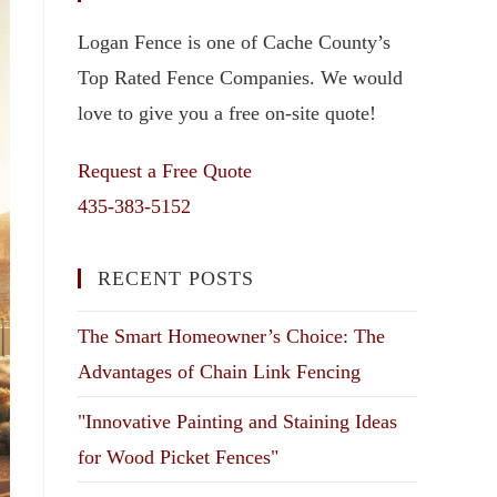
Logan Fence is one of Cache County’s
Top Rated Fence Companies. We would
love to give you a free on-site quote!
Request a Free Quote
435-383-5152
RECENT POSTS
The Smart Homeowner’s Choice: The
Advantages of Chain Link Fencing
"Innovative Painting and Staining Ideas
for Wood Picket Fences"