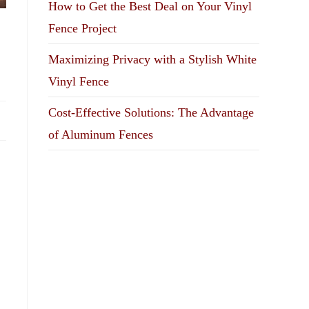
How to Get the Best Deal on Your Vinyl
Fence Project
Maximizing Privacy with a Stylish White
Vinyl Fence
Cost-Effective Solutions: The Advantage
of Aluminum Fences