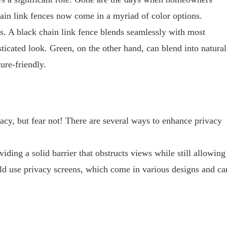
hain link fences now come in a myriad of color options.
s. A black chain link fence blends seamlessly with most
icated look. Green, on the other hand, can blend into natural
ure-friendly.
cy, but fear not! There are several ways to enhance privacy
iding a solid barrier that obstructs views while still allowing
ould use privacy screens, which come in various designs and ca