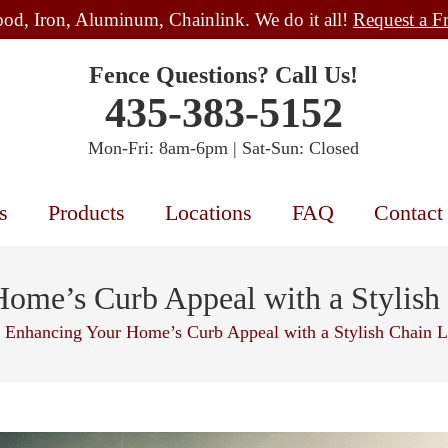
od, Iron, Aluminum, Chainlink. We do it all!
Request a F
Fence Questions? Call Us!
435-383-5152
Mon-Fri: 8am-6pm | Sat-Sun: Closed
s
Products
Locations
FAQ
Contact
ome’s Curb Appeal with a Stylish
Enhancing Your Home’s Curb Appeal with a Stylish Chain L