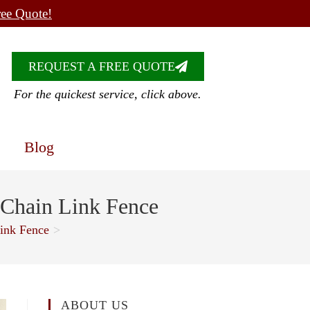
ree Quote!
REQUEST A FREE QUOTE
For the quickest service, click above.
Blog
 Chain Link Fence
ink Fence
>
ABOUT US