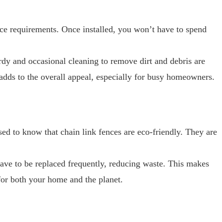
nce requirements. Once installed, you won’t have to spend
rdy and occasional cleaning to remove dirt and debris are
 adds to the overall appeal, especially for busy homeowners.
sed to know that chain link fences are eco-friendly. They are
have to be replaced frequently, reducing waste. This makes
 for both your home and the planet.