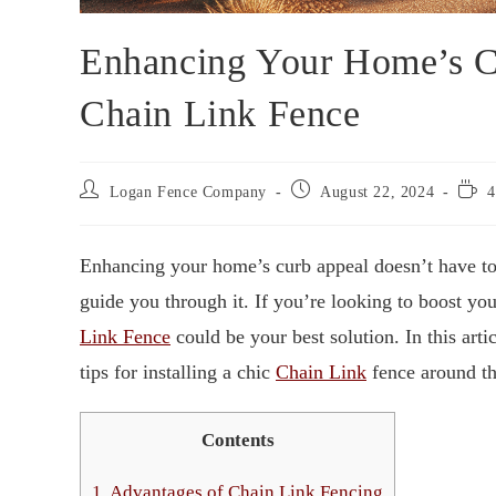
Enhancing Your Home’s Cu
Chain Link Fence
Logan Fence Company
August 22, 2024
4
Enhancing your home’s curb appeal doesn’t have to
guide you through it. If you’re looking to boost yo
Link Fence
could be your best solution. In this art
tips for installing a chic
Chain Link
fence around the
Contents
1.
Advantages of Chain Link Fencing