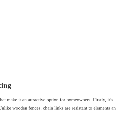
cing
hat make it an attractive option for homeowners. Firstly, it’s
nlike wooden fences, chain links are resistant to elements a