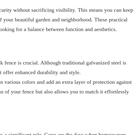
curity without sacrificing visibility. This means you can keep
of your beautiful garden and neighborhood. These practical
ooking for a balance between function and aesthetics.
k fence is crucial. Although traditional galvanized steel is
t offer enhanced durability and style.
n various colors and add an extra layer of protection against
an of your fence but also allows you to match it effortlessly
ys a significant role. Gone are the days when homeowners