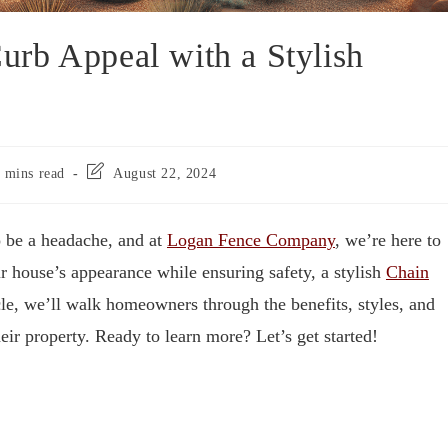
rb Appeal with a Stylish
 mins read
August 22, 2024
 be a headache, and at
Logan Fence Company
, we’re here to
ur house’s appearance while ensuring safety, a stylish
Chain
icle, we’ll walk homeowners through the benefits, styles, and
ir property. Ready to learn more? Let’s get started!