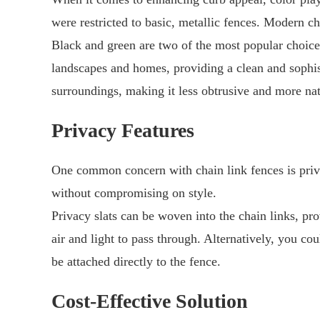
were restricted to basic, metallic fences. Modern c
Black and green are two of the most popular choice
landscapes and homes, providing a clean and sophist
surroundings, making it less obtrusive and more nat
Privacy Features
One common concern with chain link fences is priva
without compromising on style.
Privacy slats can be woven into the chain links, prov
air and light to pass through. Alternatively, you c
be attached directly to the fence.
Cost-Effective Solution