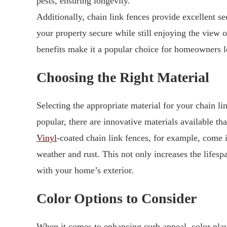
pests, ensuring longevity.
Additionally, chain link fences provide excellent se
your property secure while still enjoying the view 
benefits make it a popular choice for homeowners l
Choosing the Right Material
Selecting the appropriate material for your chain lin
popular, there are innovative materials available tha
Vinyl
-coated chain link fences, for example, come i
weather and rust. This not only increases the lifesp
with your home’s exterior.
Color Options to Consider
When it comes to enhancing curb appeal, color pla