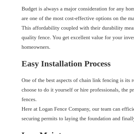
Budget is always a major consideration for any ho
are one of the most cost-effective options on the ma
This affordability coupled with their durability mea
quality fence. You get excellent value for your inve
homeowners.
Easy Installation Process
One of the best aspects of chain link fencing is its 
choose to do it yourself or hire professionals, the p
fences.
Here at Logan Fence Company, our team can efficien
securing permits to laying the foundation and finall