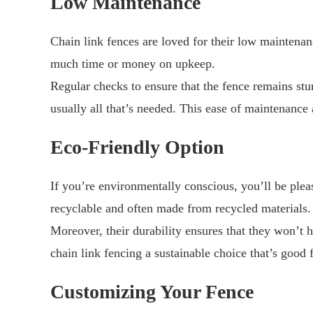
Low Maintenance
Chain link fences are loved for their low maintena
much time or money on upkeep.
Regular checks to ensure that the fence remains stu
usually all that’s needed. This ease of maintenance
Eco-Friendly Option
If you’re environmentally conscious, you’ll be plea
recyclable and often made from recycled materials.
Moreover, their durability ensures that they won’t 
chain link fencing a sustainable choice that’s good
Customizing Your Fence