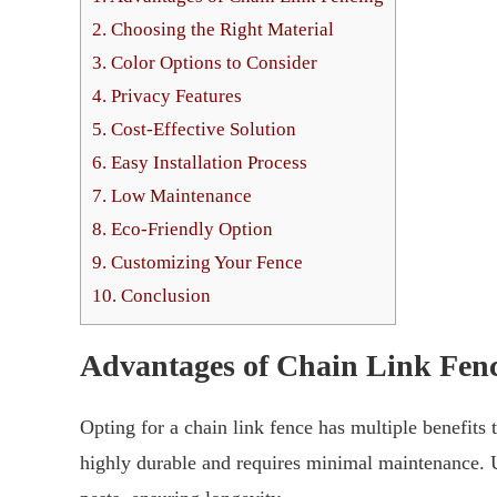
2.
Choosing the Right Material
3.
Color Options to Consider
4.
Privacy Features
5.
Cost-Effective Solution
6.
Easy Installation Process
7.
Low Maintenance
8.
Eco-Friendly Option
9.
Customizing Your Fence
10.
Conclusion
Advantages of Chain Link Fen
Opting for a chain link fence has multiple benefits t
highly durable and requires minimal maintenance. U