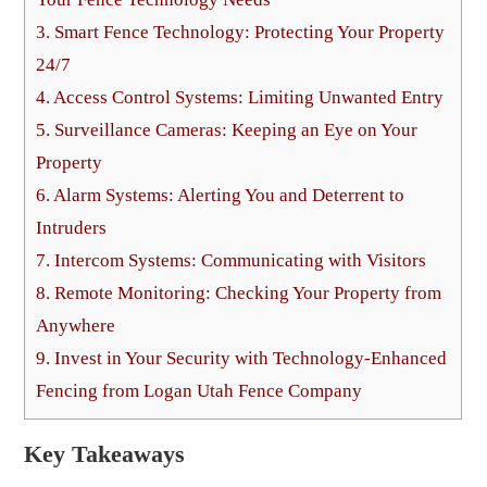
3.
Smart Fence Technology: Protecting Your Property
24/7
4.
Access Control Systems: Limiting Unwanted Entry
5.
Surveillance Cameras: Keeping an Eye on Your
Property
6.
Alarm Systems: Alerting You and Deterrent to
Intruders
7.
Intercom Systems: Communicating with Visitors
8.
Remote Monitoring: Checking Your Property from
Anywhere
9.
Invest in Your Security with Technology-Enhanced
Fencing from Logan Utah Fence Company
Key Takeaways