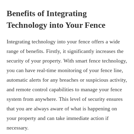
Benefits of Integrating
Technology into Your Fence
Integrating technology into your fence offers a wide
range of benefits. Firstly, it significantly increases the
security of your property. With smart fence technology,
you can have real-time monitoring of your fence line,
automatic alerts for any breaches or suspicious activity,
and remote control capabilities to manage your fence
system from anywhere. This level of security ensures
that you are always aware of what is happening on
your property and can take immediate action if
necessary.