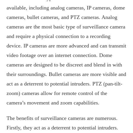
available, including analog cameras, IP cameras, dome
cameras, bullet cameras, and PTZ cameras. Analog
cameras are the most basic type of surveillance camera
and require a physical connection to a recording
device. IP cameras are more advanced and can transmit
video footage over an internet connection. Dome
cameras are designed to be discreet and blend in with
their surroundings. Bullet cameras are more visible and
act as a deterrent to potential intruders. PTZ (pan-tilt-
zoom) cameras allow for remote control of the
camera’s movement and zoom capabilities.
The benefits of surveillance cameras are numerous.
Firstly, they act as a deterrent to potential intruders.