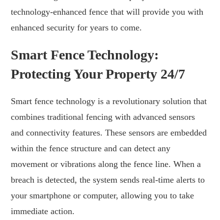
technology-enhanced fence that will provide you with
enhanced security for years to come.
Smart Fence Technology:
Protecting Your Property 24/7
Smart fence technology is a revolutionary solution that
combines traditional fencing with advanced sensors
and connectivity features. These sensors are embedded
within the fence structure and can detect any
movement or vibrations along the fence line. When a
breach is detected, the system sends real-time alerts to
your smartphone or computer, allowing you to take
immediate action.