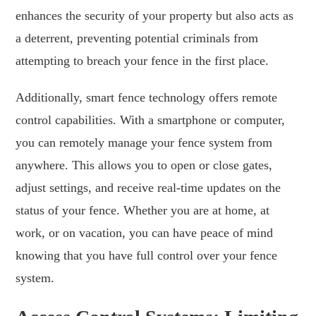
enhances the security of your property but also acts as
a deterrent, preventing potential criminals from
attempting to breach your fence in the first place.
Additionally, smart fence technology offers remote
control capabilities. With a smartphone or computer,
you can remotely manage your fence system from
anywhere. This allows you to open or close gates,
adjust settings, and receive real-time updates on the
status of your fence. Whether you are at home, at
work, or on vacation, you can have peace of mind
knowing that you have full control over your fence
system.