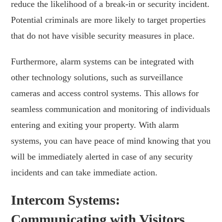
reduce the likelihood of a break-in or security incident.
Potential criminals are more likely to target properties
that do not have visible security measures in place.
Furthermore, alarm systems can be integrated with
other technology solutions, such as surveillance
cameras and access control systems. This allows for
seamless communication and monitoring of individuals
entering and exiting your property. With alarm
systems, you can have peace of mind knowing that you
will be immediately alerted in case of any security
incidents and can take immediate action.
Intercom Systems:
Communicating with Visitors