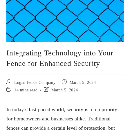
Integrating Technology into Your
Fence for Enhanced Security
Logan Fence Company
March 5, 2024
14 mins read
March 5, 2024
In today’s fast-paced world, security is a top priority
for homeowners and businesses alike. Traditional
fences can provide a certain level of protection, but