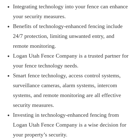
Integrating technology into your fence can enhance
your security measures.
Benefits of technology-enhanced fencing include
24/7 protection, limiting unwanted entry, and
remote monitoring.
Logan Utah Fence Company is a trusted partner for
your fence technology needs.
Smart fence technology, access control systems,
surveillance cameras, alarm systems, intercom
systems, and remote monitoring are all effective
security measures.
Investing in technology-enhanced fencing from
Logan Utah Fence Company is a wise decision for
your property’s security.