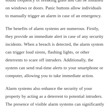
on windows or doors. Panic buttons allow individuals
to manually trigger an alarm in case of an emergency.
The benefits of alarm systems are numerous. Firstly,
they provide an immediate alert in case of any security
incidents. When a breach is detected, the alarm system
can trigger loud sirens, flashing lights, or other
deterrents to scare off intruders. Additionally, the
system can send real-time alerts to your smartphone or
computer, allowing you to take immediate action.
Alarm systems also enhance the security of your
property by acting as a deterrent to potential intruders.
The presence of visible alarm systems can significantly