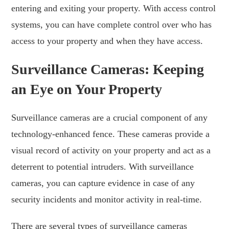
entering and exiting your property. With access control
systems, you can have complete control over who has
access to your property and when they have access.
Surveillance Cameras: Keeping
an Eye on Your Property
Surveillance cameras are a crucial component of any
technology-enhanced fence. These cameras provide a
visual record of activity on your property and act as a
deterrent to potential intruders. With surveillance
cameras, you can capture evidence in case of any
security incidents and monitor activity in real-time.
There are several types of surveillance cameras