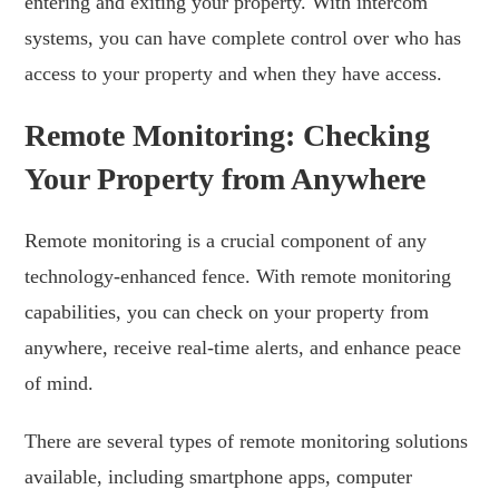
entering and exiting your property. With intercom
systems, you can have complete control over who has
access to your property and when they have access.
Remote Monitoring: Checking
Your Property from Anywhere
Remote monitoring is a crucial component of any
technology-enhanced fence. With remote monitoring
capabilities, you can check on your property from
anywhere, receive real-time alerts, and enhance peace
of mind.
There are several types of remote monitoring solutions
available, including smartphone apps, computer