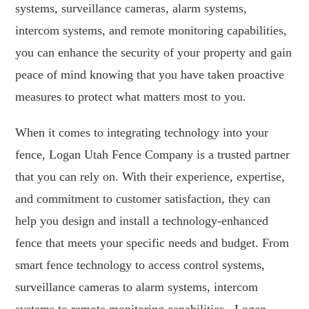
systems, surveillance cameras, alarm systems,
intercom systems, and remote monitoring capabilities,
you can enhance the security of your property and gain
peace of mind knowing that you have taken proactive
measures to protect what matters most to you.
When it comes to integrating technology into your
fence, Logan Utah Fence Company is a trusted partner
that you can rely on. With their experience, expertise,
and commitment to customer satisfaction, they can
help you design and install a technology-enhanced
fence that meets your specific needs and budget. From
smart fence technology to access control systems,
surveillance cameras to alarm systems, intercom
systems to remote monitoring capabilities , Logan