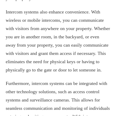
Intercom systems also enhance convenience. With
wireless or mobile intercoms, you can communicate
with visitors from anywhere on your property. Whether
you are in another room, in the backyard, or even
away from your property, you can easily communicate
with visitors and grant them access if necessary. This
eliminates the need for physical keys or having to
physically go to the gate or door to let someone in.
Furthermore, intercom systems can be integrated with
other technology solutions, such as access control
systems and surveillance cameras. This allows for
seamless communication and monitoring of individuals