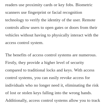
readers use proximity cards or key fobs. Biometric
scanners use fingerprint or facial recognition
technology to verify the identity of the user. Remote
controls allow users to open gates or doors from their
vehicles without having to physically interact with the
access control system.
The benefits of access control systems are numerous.
Firstly, they provide a higher level of security
compared to traditional locks and keys. With access
control systems, you can easily revoke access for
individuals who no longer need it, eliminating the risk
of lost or stolen keys falling into the wrong hands.
Additionally, access control systems allow you to track