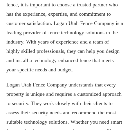
fence, it is important to choose a trusted partner who
has the experience, expertise, and commitment to
customer satisfaction. Logan Utah Fence Company is a
leading provider of fence technology solutions in the
industry. With years of experience and a team of
highly skilled professionals, they can help you design
and install a technology-enhanced fence that meets
your specific needs and budget.
Logan Utah Fence Company understands that every
property is unique and requires a customized approach
to security. They work closely with their clients to
assess their security needs and recommend the most
suitable technology solutions. Whether you need smart