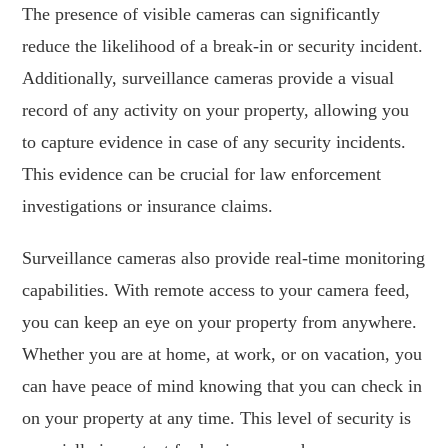
The presence of visible cameras can significantly
reduce the likelihood of a break-in or security incident.
Additionally, surveillance cameras provide a visual
record of any activity on your property, allowing you
to capture evidence in case of any security incidents.
This evidence can be crucial for law enforcement
investigations or insurance claims.
Surveillance cameras also provide real-time monitoring
capabilities. With remote access to your camera feed,
you can keep an eye on your property from anywhere.
Whether you are at home, at work, or on vacation, you
can have peace of mind knowing that you can check in
on your property at any time. This level of security is