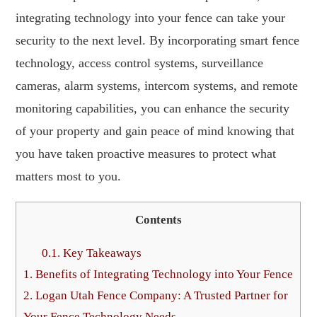
integrating technology into your fence can take your
security to the next level. By incorporating smart fence
technology, access control systems, surveillance
cameras, alarm systems, intercom systems, and remote
monitoring capabilities, you can enhance the security
of your property and gain peace of mind knowing that
you have taken proactive measures to protect what
matters most to you.
Contents
0.1.
Key Takeaways
1.
Benefits of Integrating Technology into Your Fence
2.
Logan Utah Fence Company: A Trusted Partner for
Your Fence Technology Needs