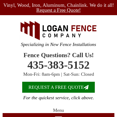
Vinyl, Wood, Iron, Aluminum, Chainlink. We do it all!
Request a Free Quote!
Specializing in New Fence Installations
Fence Questions? Call Us!
435-383-5152
Mon-Fri: 8am-6pm | Sat-Sun: Closed
REQUEST A FREE QUOTE
For the quickest service, click above.
Menu