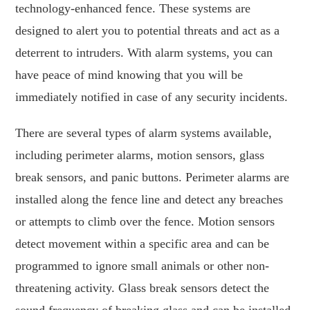
technology-enhanced fence. These systems are
designed to alert you to potential threats and act as a
deterrent to intruders. With alarm systems, you can
have peace of mind knowing that you will be
immediately notified in case of any security incidents.
There are several types of alarm systems available,
including perimeter alarms, motion sensors, glass
break sensors, and panic buttons. Perimeter alarms are
installed along the fence line and detect any breaches
or attempts to climb over the fence. Motion sensors
detect movement within a specific area and can be
programmed to ignore small animals or other non-
threatening activity. Glass break sensors detect the
sound frequency of breaking glass and can be installed