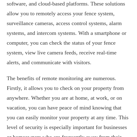
software, and cloud-based platforms. These solutions
allow you to remotely access your fence system,
surveillance cameras, access control systems, alarm
systems, and intercom systems. With a smartphone or
computer, you can check the status of your fence
system, view live camera feeds, receive real-time
alerts, and communicate with visitors.
The benefits of remote monitoring are numerous.
Firstly, it allows you to check on your property from
anywhere. Whether you are at home, at work, or on
vacation, you can have peace of mind knowing that
you can easily monitor your property at any time. This
level of security is especially important for businesses
or homeowners who are frequently away from their