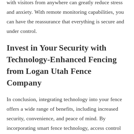
with visitors from anywhere can greatly reduce stress
and anxiety. With remote monitoring capabilities, you
can have the reassurance that everything is secure and
under control.
Invest in Your Security with
Technology-Enhanced Fencing
from Logan Utah Fence
Company
In conclusion, integrating technology into your fence
offers a wide range of benefits, including increased
security, convenience, and peace of mind. By
incorporating smart fence technology, access control