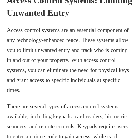
Access Control Systems: Limiting
Unwanted Entry
Access control systems are an essential component of
any technology-enhanced fence. These systems allow
you to limit unwanted entry and track who is coming
in and out of your property. With access control
systems, you can eliminate the need for physical keys
and grant access to specific individuals at specific
times.
There are several types of access control systems
available, including keypads, card readers, biometric
scanners, and remote controls. Keypads require users
to enter a unique code to gain access, while card