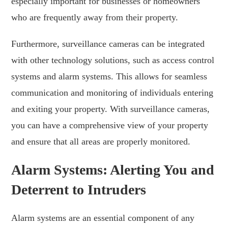
especially important for businesses or homeowners
who are frequently away from their property.
Furthermore, surveillance cameras can be integrated
with other technology solutions, such as access control
systems and alarm systems. This allows for seamless
communication and monitoring of individuals entering
and exiting your property. With surveillance cameras,
you can have a comprehensive view of your property
and ensure that all areas are properly monitored.
Alarm Systems: Alerting You and
Deterrent to Intruders
Alarm systems are an essential component of any