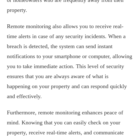
property.
Remote monitoring also allows you to receive real-
time alerts in case of any security incidents. When a
breach is detected, the system can send instant
notifications to your smartphone or computer, allowing
you to take immediate action. This level of security
ensures that you are always aware of what is
happening on your property and can respond quickly
and effectively.
Furthermore, remote monitoring enhances peace of
mind. Knowing that you can easily check on your
property, receive real-time alerts, and communicate