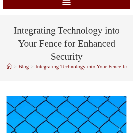
Integrating Technology into
Your Fence for Enhanced
Security
>
Blog
>
Integrating Technology into Your Fence for 