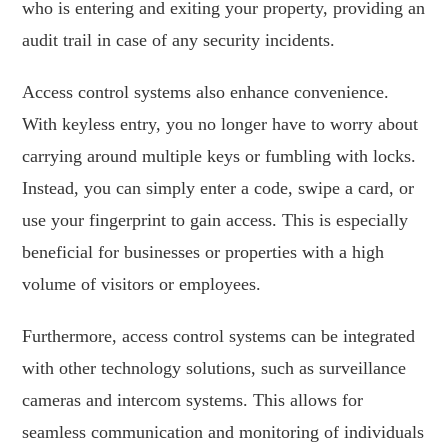
who is entering and exiting your property, providing an
audit trail in case of any security incidents.
Access control systems also enhance convenience.
With keyless entry, you no longer have to worry about
carrying around multiple keys or fumbling with locks.
Instead, you can simply enter a code, swipe a card, or
use your fingerprint to gain access. This is especially
beneficial for businesses or properties with a high
volume of visitors or employees.
Furthermore, access control systems can be integrated
with other technology solutions, such as surveillance
cameras and intercom systems. This allows for
seamless communication and monitoring of individuals