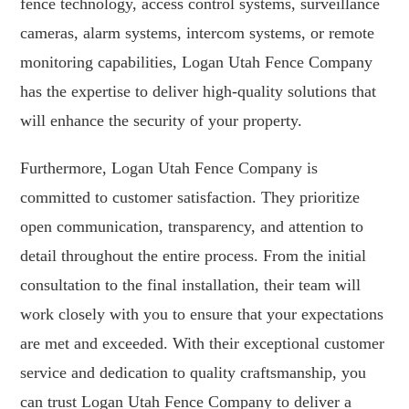
fence technology, access control systems, surveillance
cameras, alarm systems, intercom systems, or remote
monitoring capabilities, Logan Utah Fence Company
has the expertise to deliver high-quality solutions that
will enhance the security of your property.
Furthermore, Logan Utah Fence Company is
committed to customer satisfaction. They prioritize
open communication, transparency, and attention to
detail throughout the entire process. From the initial
consultation to the final installation, their team will
work closely with you to ensure that your expectations
are met and exceeded. With their exceptional customer
service and dedication to quality craftsmanship, you
can trust Logan Utah Fence Company to deliver a