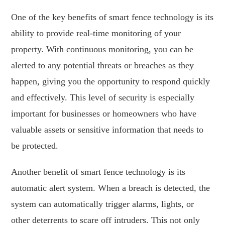
One of the key benefits of smart fence technology is its
ability to provide real-time monitoring of your
property. With continuous monitoring, you can be
alerted to any potential threats or breaches as they
happen, giving you the opportunity to respond quickly
and effectively. This level of security is especially
important for businesses or homeowners who have
valuable assets or sensitive information that needs to
be protected.
Another benefit of smart fence technology is its
automatic alert system. When a breach is detected, the
system can automatically trigger alarms, lights, or
other deterrents to scare off intruders. This not only