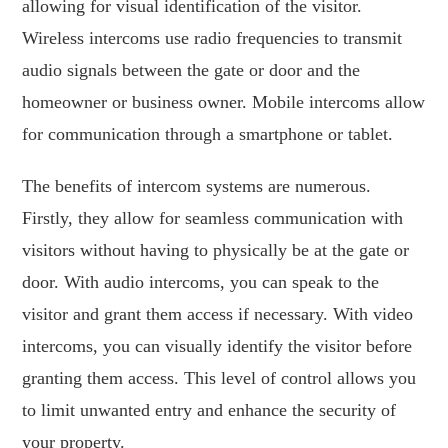
allowing for visual identification of the visitor.
Wireless intercoms use radio frequencies to transmit
audio signals between the gate or door and the
homeowner or business owner. Mobile intercoms allow
for communication through a smartphone or tablet.
The benefits of intercom systems are numerous.
Firstly, they allow for seamless communication with
visitors without having to physically be at the gate or
door. With audio intercoms, you can speak to the
visitor and grant them access if necessary. With video
intercoms, you can visually identify the visitor before
granting them access. This level of control allows you
to limit unwanted entry and enhance the security of
your property.