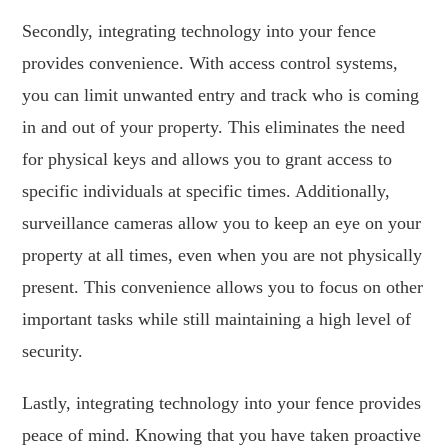
Secondly, integrating technology into your fence
provides convenience. With access control systems,
you can limit unwanted entry and track who is coming
in and out of your property. This eliminates the need
for physical keys and allows you to grant access to
specific individuals at specific times. Additionally,
surveillance cameras allow you to keep an eye on your
property at all times, even when you are not physically
present. This convenience allows you to focus on other
important tasks while still maintaining a high level of
security.
Lastly, integrating technology into your fence provides
peace of mind. Knowing that you have taken proactive