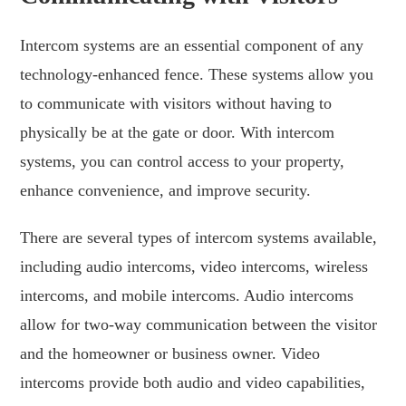
Intercom systems are an essential component of any
technology-enhanced fence. These systems allow you
to communicate with visitors without having to
physically be at the gate or door. With intercom
systems, you can control access to your property,
enhance convenience, and improve security.
There are several types of intercom systems available,
including audio intercoms, video intercoms, wireless
intercoms, and mobile intercoms. Audio intercoms
allow for two-way communication between the visitor
and the homeowner or business owner. Video
intercoms provide both audio and video capabilities,