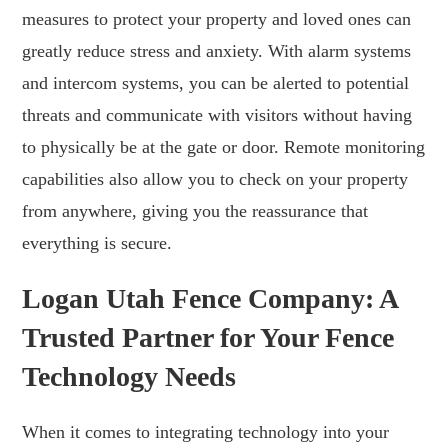
measures to protect your property and loved ones can
greatly reduce stress and anxiety. With alarm systems
and intercom systems, you can be alerted to potential
threats and communicate with visitors without having
to physically be at the gate or door. Remote monitoring
capabilities also allow you to check on your property
from anywhere, giving you the reassurance that
everything is secure.
Logan Utah Fence Company: A
Trusted Partner for Your Fence
Technology Needs
When it comes to integrating technology into your