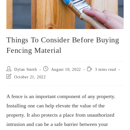
Things To Consider Before Buying
Fencing Material
Dylan Smith
August 10, 2022
3 mins read
October 21, 2022
A fence is an important component of any property.
Installing one can help elevate the value of the
property. It also protects a place from unauthorized
intrusion and can be a safe barrier between your