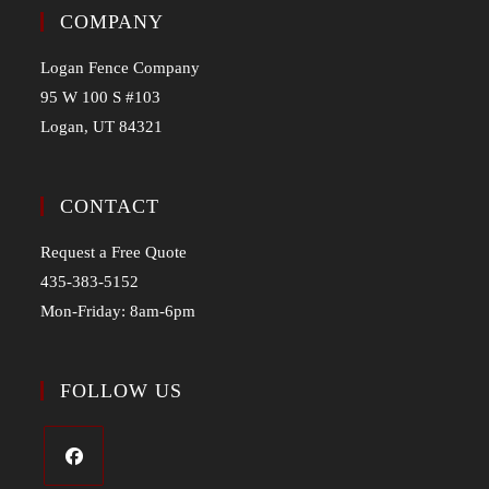
COMPANY
Logan Fence Company
95 W 100 S #103
Logan, UT 84321
CONTACT
Request a Free Quote
435-383-5152
Mon-Friday: 8am-6pm
FOLLOW US