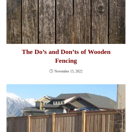
The Do’s and Don’ts of Wooden
Fencing
November 15, 2022