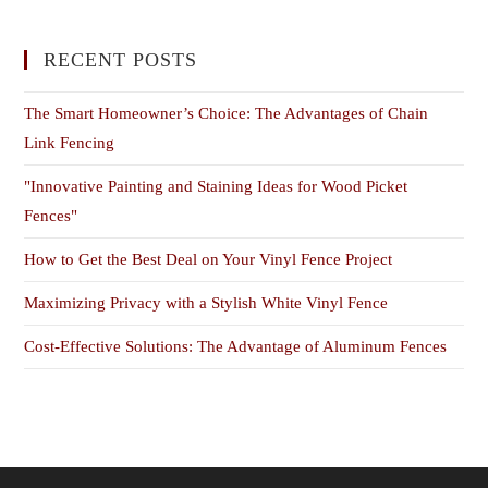
RECENT POSTS
The Smart Homeowner’s Choice: The Advantages of Chain
Link Fencing
"Innovative Painting and Staining Ideas for Wood Picket
Fences"
How to Get the Best Deal on Your Vinyl Fence Project
Maximizing Privacy with a Stylish White Vinyl Fence
Cost-Effective Solutions: The Advantage of Aluminum Fences