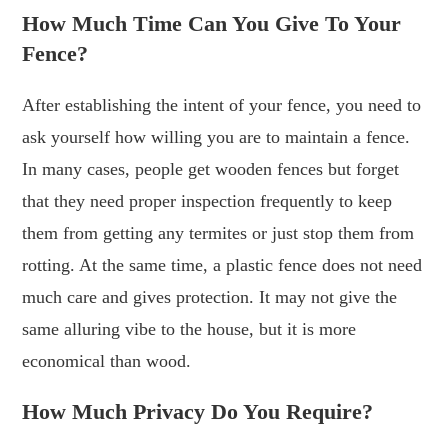
How Much Time Can You Give To Your
Fence?
After establishing the intent of your fence, you need to
ask yourself how willing you are to maintain a fence.
In many cases, people get wooden fences but forget
that they need proper inspection frequently to keep
them from getting any termites or just stop them from
rotting. At the same time, a plastic fence does not need
much care and gives protection. It may not give the
same alluring vibe to the house, but it is more
economical than wood.
How Much Privacy Do You Require?