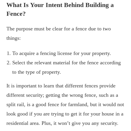
What Is Your Intent Behind Building a
Fence?
The purpose must be clear for a fence due to two
things:
To acquire a fencing license for your property.
Select the relevant material for the fence according
to the type of property.
It is important to learn that different fences provide
different security; getting the wrong fence, such as a
split rail, is a good fence for farmland, but it would not
look good if you are trying to get it for your house in a
residential area. Plus, it won’t give you any security.