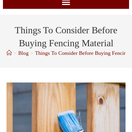
Things To Consider Before
Buying Fencing Material
>
Blog
>
Things To Consider Before Buying Fencing 