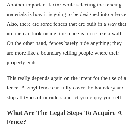
Another important factor while selecting the fencing
materials is how it is going to be designed into a fence.
Also, there are some fences that are built in a way that
no one can look inside; the fence is more like a wall.
On the other hand, fences barely hide anything; they
are more like a boundary telling people where their
property ends.
This really depends again on the intent for the use of a
fence. A vinyl fence can fully cover the boundary and
stop all types of intruders and let you enjoy yourself.
What Are The Legal Steps To Acquire A
Fence?