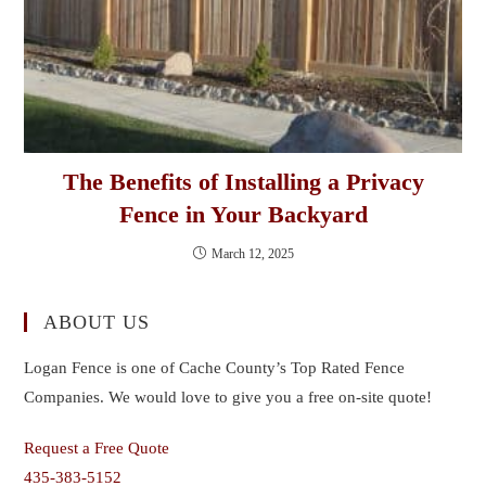
The Benefits of Installing a Privacy
Fence in Your Backyard
March 12, 2025
ABOUT US
Logan Fence is one of Cache County’s Top Rated Fence
Companies. We would love to give you a free on-site quote!
Request a Free Quote
435-383-5152