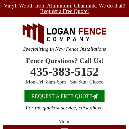
Vinyl, Wood, Iron, Aluminum, Chainlink. We do it all!
Request a Free Quote!
Specializing in New Fence Installations
Fence Questions? Call Us!
435-383-5152
Mon-Fri: 8am-6pm | Sat-Sun: Closed
REQUEST A FREE QUOTE
For the quickest service, click above.
Menu