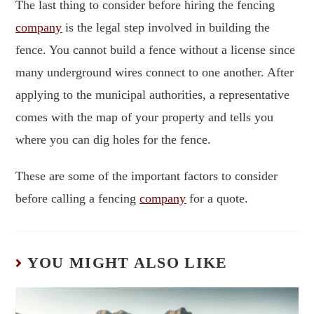
The last thing to consider before hiring the fencing
company
is the legal step involved in building the
fence. You cannot build a fence without a license since
many underground wires connect to one another. After
applying to the municipal authorities, a representative
comes with the map of your property and tells you
where you can dig holes for the fence.
These are some of the important factors to consider
before calling a fencing
company
for a quote.
YOU MIGHT ALSO LIKE