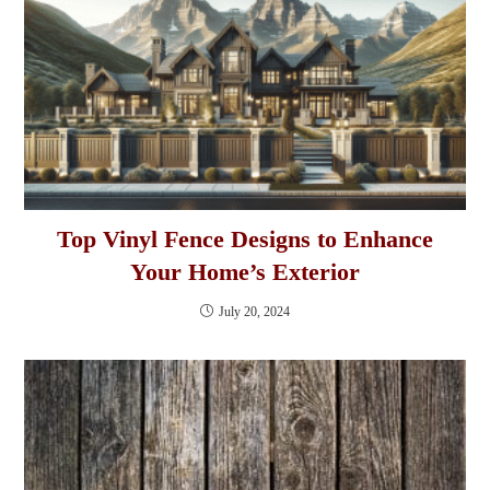
Top Vinyl Fence Designs to Enhance
Your Home’s Exterior
July 20, 2024