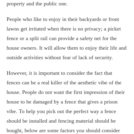
property and the public one.
People who like to enjoy in their backyards or front
lawns get irritated when there is no privacy; a picket
fence or a split rail can provide a safety net for the
house owners. It will allow them to enjoy their life and
outside activities without fear of lack of security.
However, it is important to consider the fact that
fences can be a real killer of the aesthetic vibe of the
house. People do not want the first impression of their
house to be damaged by a fence that gives a prison
vibe. To help you pick out the perfect way a fence
should be installed and fencing material should be
bought, below are some factors you should consider