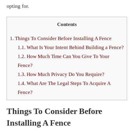
opting for.
Contents
1.
Things To Consider Before Installing A Fence
1.1.
What Is Your Intent Behind Building a Fence?
1.2.
How Much Time Can You Give To Your
Fence?
1.3.
How Much Privacy Do You Require?
1.4.
What Are The Legal Steps To Acquire A
Fence?
Things To Consider Before
Installing A Fence