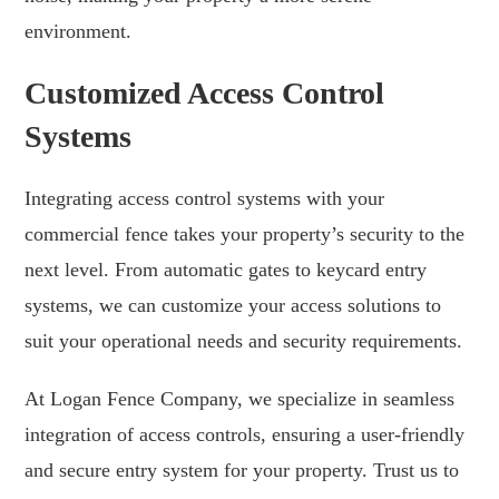
environment.
Customized Access Control
Systems
Integrating access control systems with your
commercial fence takes your property’s security to the
next level. From automatic gates to keycard entry
systems, we can customize your access solutions to
suit your operational needs and security requirements.
At Logan Fence Company, we specialize in seamless
integration of access controls, ensuring a user-friendly
and secure entry system for your property. Trust us to