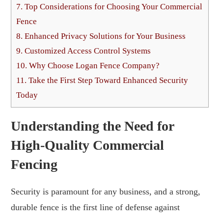
7.
Top Considerations for Choosing Your Commercial
Fence
8.
Enhanced Privacy Solutions for Your Business
9.
Customized Access Control Systems
10.
Why Choose Logan Fence Company?
11.
Take the First Step Toward Enhanced Security
Today
Understanding the Need for
High-Quality Commercial
Fencing
Security is paramount for any business, and a strong,
durable fence is the first line of defense against