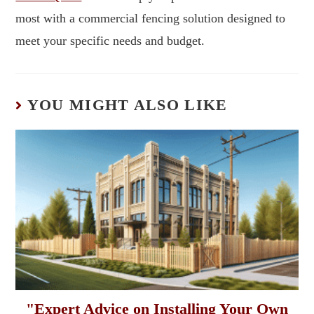
most with a commercial fencing solution designed to
meet your specific needs and budget.
YOU MIGHT ALSO LIKE
"Expert Advice on Installing Your Own