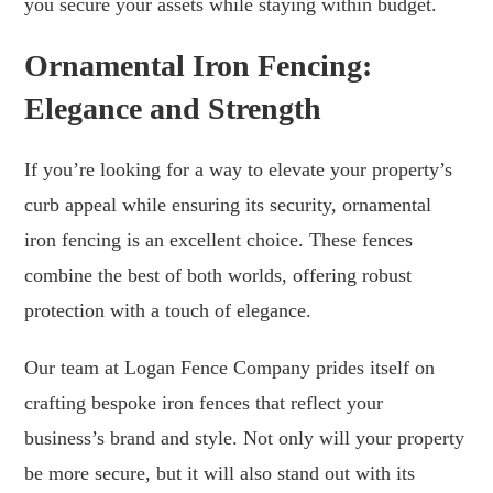
you secure your assets while staying within budget.
Ornamental Iron Fencing:
Elegance and Strength
If you’re looking for a way to elevate your property’s
curb appeal while ensuring its security, ornamental
iron fencing is an excellent choice. These fences
combine the best of both worlds, offering robust
protection with a touch of elegance.
Our team at Logan Fence Company prides itself on
crafting bespoke iron fences that reflect your
business’s brand and style. Not only will your property
be more secure, but it will also stand out with its