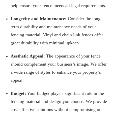
help ensure your fence meets all legal requirements.
Longevity and Maintenance:
Consider the long-
term durability and maintenance needs of your
fencing material. Vinyl and chain link fences offer
great durability with minimal upkeep.
Aesthetic Appeal:
The appearance of your fence
should complement your business’s image. We offer
a wide range of styles to enhance your property’s
appeal.
Budget:
Your budget plays a significant role in the
fencing material and design you choose. We provide
cost-effective solutions without compromising on