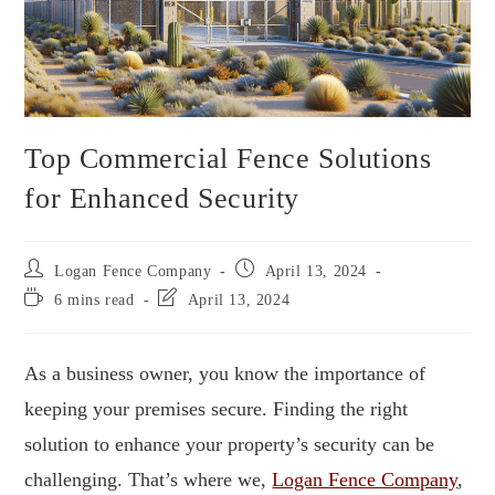
Top Commercial Fence Solutions
for Enhanced Security
Logan Fence Company
April 13, 2024
6 mins read
April 13, 2024
As a business owner, you know the importance of
keeping your premises secure. Finding the right
solution to enhance your property’s security can be
challenging. That’s where we,
Logan Fence Company
,