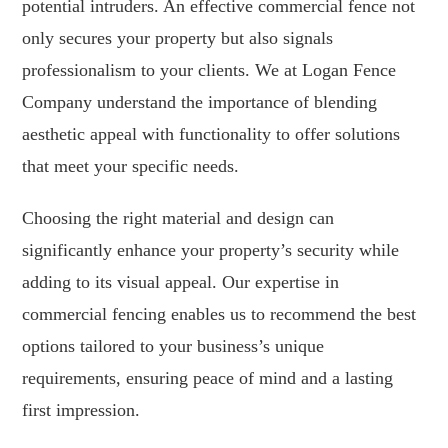
potential intruders. An effective commercial fence not
only secures your property but also signals
professionalism to your clients. We at Logan Fence
Company understand the importance of blending
aesthetic appeal with functionality to offer solutions
that meet your specific needs.
Choosing the right material and design can
significantly enhance your property’s security while
adding to its visual appeal. Our expertise in
commercial fencing enables us to recommend the best
options tailored to your business’s unique
requirements, ensuring peace of mind and a lasting
first impression.