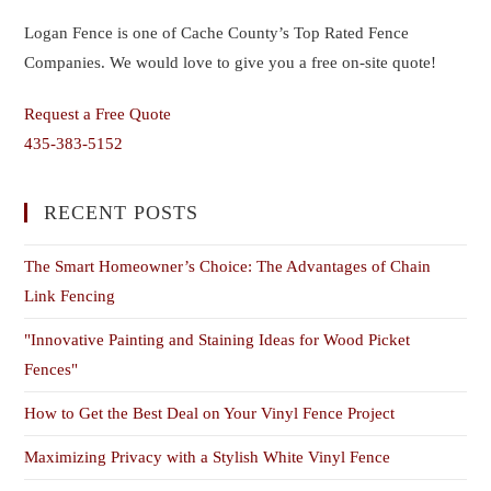
Logan Fence is one of Cache County’s Top Rated Fence
Companies. We would love to give you a free on-site quote!
Request a Free Quote
435-383-5152
RECENT POSTS
The Smart Homeowner’s Choice: The Advantages of Chain
Link Fencing
"Innovative Painting and Staining Ideas for Wood Picket
Fences"
How to Get the Best Deal on Your Vinyl Fence Project
Maximizing Privacy with a Stylish White Vinyl Fence