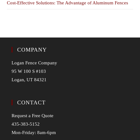
Cost-Effective Solutions: The Advantage of Aluminum Fences
COMPANY
Logan Fence Company
95 W 100 S #103
Logan, UT 84321
CONTACT
Request a Free Quote
435-383-5152
Mon-Friday: 8am-6pm