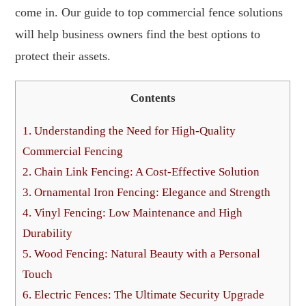
come in. Our guide to top commercial fence solutions
will help business owners find the best options to
protect their assets.
Contents
1.
Understanding the Need for High-Quality
Commercial Fencing
2.
Chain Link Fencing: A Cost-Effective Solution
3.
Ornamental Iron Fencing: Elegance and Strength
4.
Vinyl Fencing: Low Maintenance and High
Durability
5.
Wood Fencing: Natural Beauty with a Personal
Touch
6.
Electric Fences: The Ultimate Security Upgrade