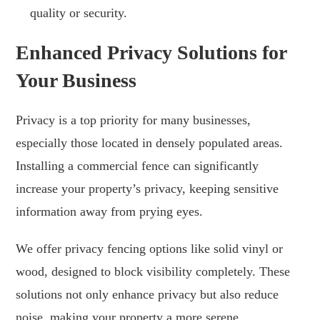
quality or security.
Enhanced Privacy Solutions for
Your Business
Privacy is a top priority for many businesses,
especially those located in densely populated areas.
Installing a commercial fence can significantly
increase your property’s privacy, keeping sensitive
information away from prying eyes.
We offer privacy fencing options like solid vinyl or
wood, designed to block visibility completely. These
solutions not only enhance privacy but also reduce
noise, making your property a more serene