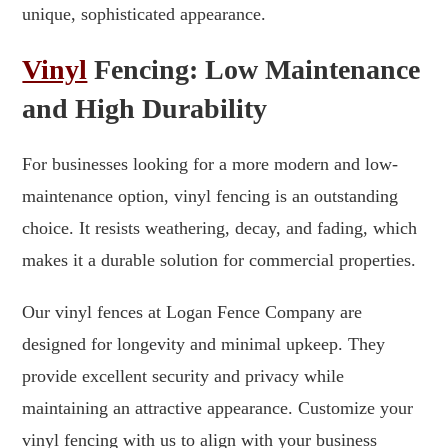
unique, sophisticated appearance.
Vinyl
Fencing: Low Maintenance
and High Durability
For businesses looking for a more modern and low-
maintenance option, vinyl fencing is an outstanding
choice. It resists weathering, decay, and fading, which
makes it a durable solution for commercial properties.
Our vinyl fences at Logan Fence Company are
designed for longevity and minimal upkeep. They
provide excellent security and privacy while
maintaining an attractive appearance. Customize your
vinyl fencing with us to align with your business