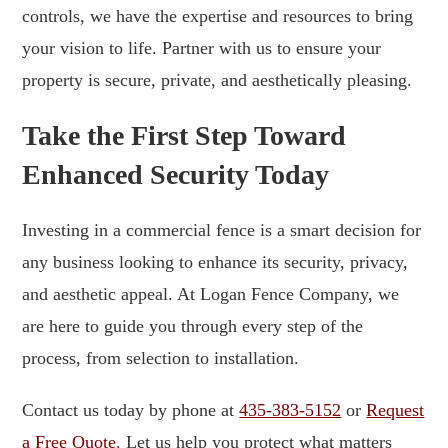
controls, we have the expertise and resources to bring
your vision to life. Partner with us to ensure your
property is secure, private, and aesthetically pleasing.
Take the First Step Toward
Enhanced Security Today
Investing in a commercial fence is a smart decision for
any business looking to enhance its security, privacy,
and aesthetic appeal. At Logan Fence Company, we
are here to guide you through every step of the
process, from selection to installation.
Contact us today by phone at
435-383-5152
or
Request
a Free Quote
. Let us help you protect what matters