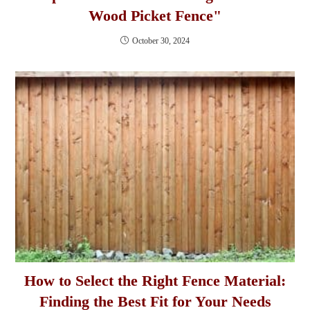
Wood Picket Fence"
October 30, 2024
How to Select the Right Fence Material:
Finding the Best Fit for Your Needs