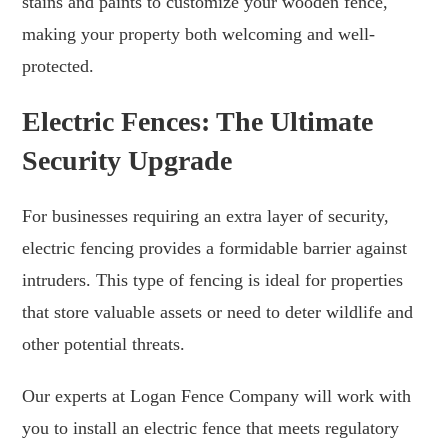
stains and paints to customize your wooden fence,
making your property both welcoming and well-
protected.
Electric Fences: The Ultimate
Security Upgrade
For businesses requiring an extra layer of security,
electric fencing provides a formidable barrier against
intruders. This type of fencing is ideal for properties
that store valuable assets or need to deter wildlife and
other potential threats.
Our experts at Logan Fence Company will work with
you to install an electric fence that meets regulatory