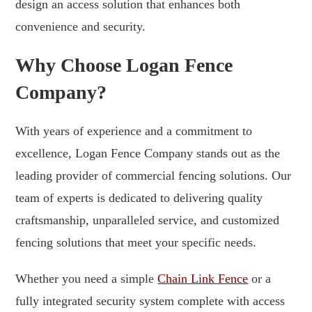
design an access solution that enhances both
convenience and security.
Why Choose Logan Fence
Company?
With years of experience and a commitment to
excellence, Logan Fence Company stands out as the
leading provider of commercial fencing solutions. Our
team of experts is dedicated to delivering quality
craftsmanship, unparalleled service, and customized
fencing solutions that meet your specific needs.
Whether you need a simple
Chain Link Fence
or a
fully integrated security system complete with access