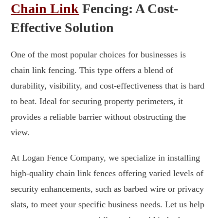
Chain Link
Fencing: A Cost-
Effective Solution
One of the most popular choices for businesses is
chain link fencing. This type offers a blend of
durability, visibility, and cost-effectiveness that is hard
to beat. Ideal for securing property perimeters, it
provides a reliable barrier without obstructing the
view.
At Logan Fence Company, we specialize in installing
high-quality chain link fences offering varied levels of
security enhancements, such as barbed wire or privacy
slats, to meet your specific business needs. Let us help