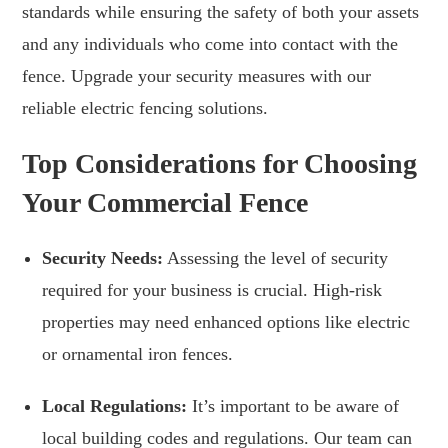
standards while ensuring the safety of both your assets
and any individuals who come into contact with the
fence. Upgrade your security measures with our
reliable electric fencing solutions.
Top Considerations for Choosing
Your Commercial Fence
Security Needs:
Assessing the level of security
required for your business is crucial. High-risk
properties may need enhanced options like electric
or ornamental iron fences.
Local Regulations:
It’s important to be aware of
local building codes and regulations. Our team can