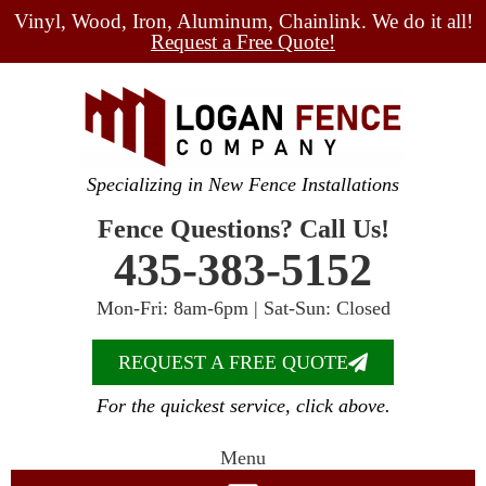
Vinyl, Wood, Iron, Aluminum, Chainlink. We do it all!
Request a Free Quote!
Specializing in New Fence Installations
Fence Questions? Call Us!
435-383-5152
Mon-Fri: 8am-6pm | Sat-Sun: Closed
REQUEST A FREE QUOTE
For the quickest service, click above.
Menu