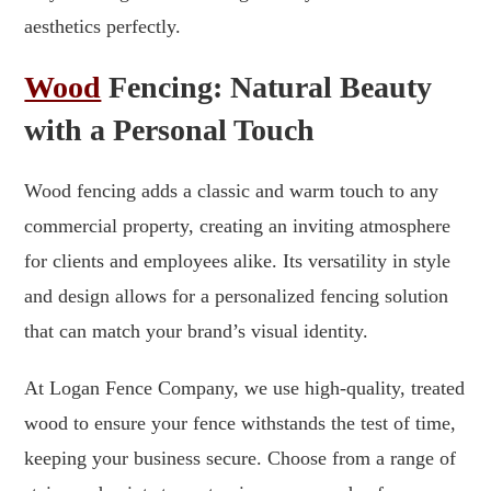
aesthetics perfectly.
Wood
Fencing: Natural Beauty
with a Personal Touch
Wood fencing adds a classic and warm touch to any
commercial property, creating an inviting atmosphere
for clients and employees alike. Its versatility in style
and design allows for a personalized fencing solution
that can match your brand’s visual identity.
At Logan Fence Company, we use high-quality, treated
wood to ensure your fence withstands the test of time,
keeping your business secure. Choose from a range of