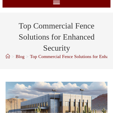
Top Commercial Fence
Solutions for Enhanced
Security
>
Blog
>
Top Commercial Fence Solutions for Enhanc