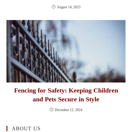
August 14, 2023
Fencing for Safety: Keeping Children
and Pets Secure in Style
December 12, 2024
ABOUT US