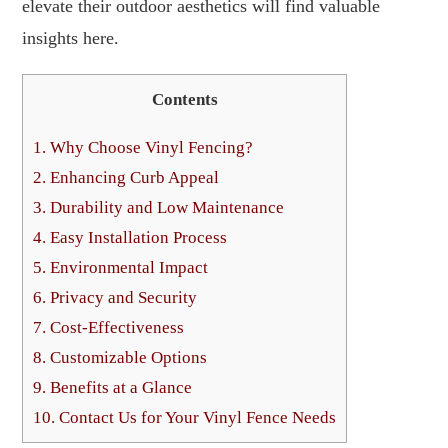
elevate their outdoor aesthetics will find valuable
insights here.
Contents
1.
Why Choose Vinyl Fencing?
2.
Enhancing Curb Appeal
3.
Durability and Low Maintenance
4.
Easy Installation Process
5.
Environmental Impact
6.
Privacy and Security
7.
Cost-Effectiveness
8.
Customizable Options
9.
Benefits at a Glance
10.
Contact Us for Your Vinyl Fence Needs