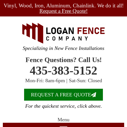
Vinyl, Wood, Iron, Aluminum, Chainlink. We do it all!
Request a Free Quote!
Specializing in New Fence Installations
Fence Questions? Call Us!
435-383-5152
Mon-Fri: 8am-6pm | Sat-Sun: Closed
REQUEST A FREE QUOTE
For the quickest service, click above.
Menu