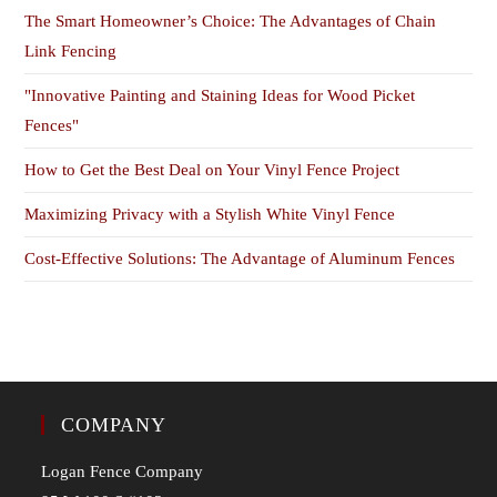
The Smart Homeowner’s Choice: The Advantages of Chain
Link Fencing
"Innovative Painting and Staining Ideas for Wood Picket
Fences"
How to Get the Best Deal on Your Vinyl Fence Project
Maximizing Privacy with a Stylish White Vinyl Fence
Cost-Effective Solutions: The Advantage of Aluminum Fences
COMPANY
Logan Fence Company