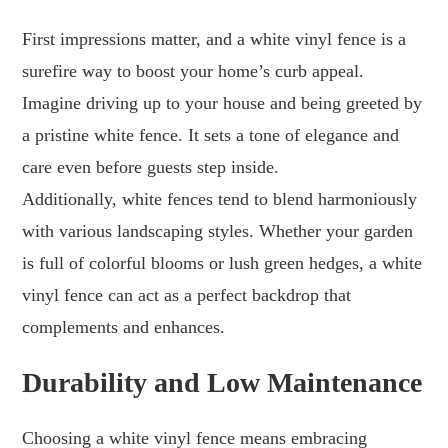
First impressions matter, and a white vinyl fence is a
surefire way to boost your home’s curb appeal.
Imagine driving up to your house and being greeted by
a pristine white fence. It sets a tone of elegance and
care even before guests step inside.
Additionally, white fences tend to blend harmoniously
with various landscaping styles. Whether your garden
is full of colorful blooms or lush green hedges, a white
vinyl fence can act as a perfect backdrop that
complements and enhances.
Durability and Low Maintenance
Choosing a white vinyl fence means embracing