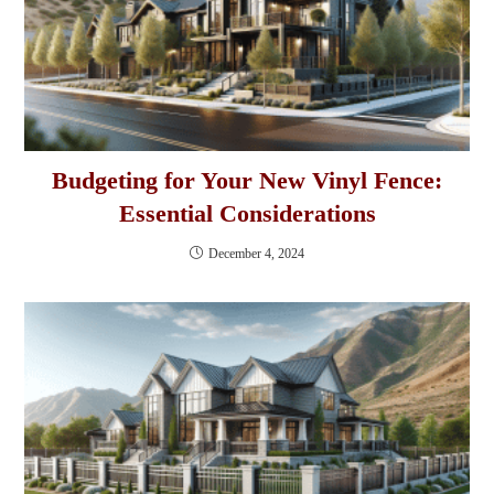
Budgeting for Your New Vinyl Fence:
Essential Considerations
December 4, 2024