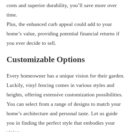
costs and superior durability, you’ll save more over
time.
Plus, the enhanced curb appeal could add to your
home’s value, providing potential financial returns if
you ever decide to sell.
Customizable Options
Every homeowner has a unique vision for their garden.
Luckily, vinyl fencing comes in various styles and
heights, offering extensive customization possibilities.
You can select from a range of designs to match your
home’s architecture and personal taste. Let us guide
you in finding the perfect style that embodies your