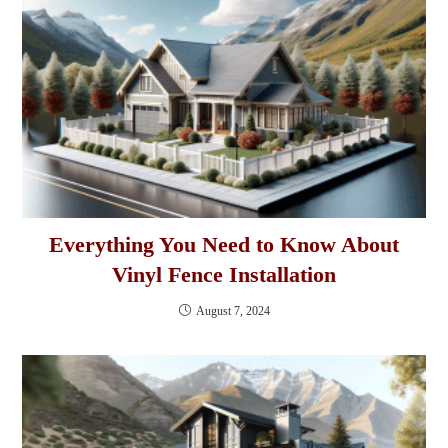
Everything You Need to Know About
Vinyl Fence Installation
August 7, 2024