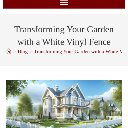
Transforming Your Garden
with a White Vinyl Fence
>
Blog
>
Transforming Your Garden with a White Vin