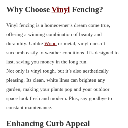
Why Choose
Vinyl
Fencing?
Vinyl fencing is a homeowner’s dream come true,
offering a winning combination of beauty and
durability. Unlike
Wood
or metal, vinyl doesn’t
succumb easily to weather conditions. It’s designed to
last, saving you money in the long run.
Not only is vinyl tough, but it’s also aesthetically
pleasing. Its clean, white lines can brighten any
garden, making your plants pop and your outdoor
space look fresh and modern. Plus, say goodbye to
constant maintenance.
Enhancing Curb Appeal