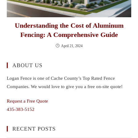
Understanding the Cost of Aluminum
Fencing: A Comprehensive Guide
April 21, 2024
ABOUT US
Logan Fence is one of Cache County’s Top Rated Fence
Companies. We would love to give you a free on-site quote!
Request a Free Quote
435-383-5152
RECENT POSTS