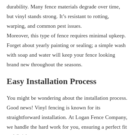
durability. Many fence materials degrade over time,
but vinyl stands strong. It’s resistant to rotting,
warping, and common pest issues.
Moreover, this type of fence requires minimal upkeep.
Forget about yearly painting or sealing; a simple wash
with soap and water will keep your fence looking
brand new throughout the seasons.
Easy Installation Process
You might be wondering about the installation process.
Good news! Vinyl fencing is known for its
straightforward installation. At Logan Fence Company,
we handle the hard work for you, ensuring a perfect fit