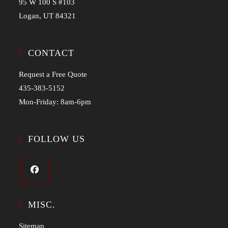
95 W 100 S #103
Logan, UT 84321
CONTACT
Request a Free Quote
435-383-5152
Mon-Friday: 8am-6pm
FOLLOW US
MISC.
Sitemap