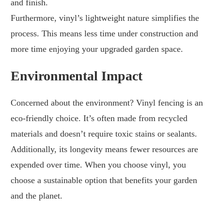
and finish.
Furthermore, vinyl’s lightweight nature simplifies the
process. This means less time under construction and
more time enjoying your upgraded garden space.
Environmental Impact
Concerned about the environment? Vinyl fencing is an
eco-friendly choice. It’s often made from recycled
materials and doesn’t require toxic stains or sealants.
Additionally, its longevity means fewer resources are
expended over time. When you choose vinyl, you
choose a sustainable option that benefits your garden
and the planet.