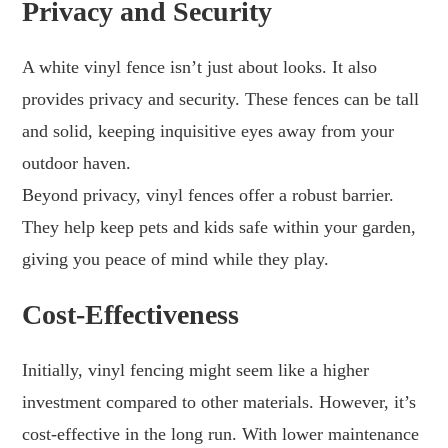
Privacy and Security
A white vinyl fence isn’t just about looks. It also
provides privacy and security. These fences can be tall
and solid, keeping inquisitive eyes away from your
outdoor haven.
Beyond privacy, vinyl fences offer a robust barrier.
They help keep pets and kids safe within your garden,
giving you peace of mind while they play.
Cost-Effectiveness
Initially, vinyl fencing might seem like a higher
investment compared to other materials. However, it’s
cost-effective in the long run. With lower maintenance