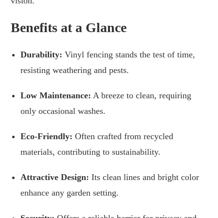
vision.
Benefits at a Glance
Durability:
Vinyl fencing stands the test of time,
resisting weathering and pests.
Low Maintenance:
A breeze to clean, requiring
only occasional washes.
Eco-Friendly:
Often crafted from recycled
materials, contributing to sustainability.
Attractive Design:
Its clean lines and bright color
enhance any garden setting.
Security:
Offers a reliable barrier for privacy and