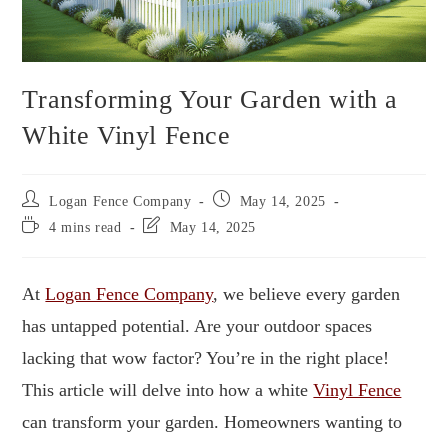
Transforming Your Garden with a
White Vinyl Fence
Logan Fence Company
May 14, 2025
4 mins read
May 14, 2025
At
Logan Fence Company
, we believe every garden
has untapped potential. Are your outdoor spaces
lacking that wow factor? You’re in the right place!
This article will delve into how a white
Vinyl Fence
can transform your garden. Homeowners wanting to