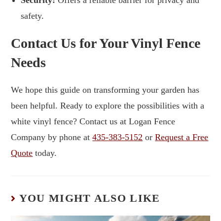
safety.
Contact Us for Your Vinyl Fence
Needs
We hope this guide on transforming your garden has
been helpful. Ready to explore the possibilities with a
white vinyl fence? Contact us at Logan Fence
Company by phone at
435-383-5152
or
Request a Free
Quote
today.
YOU MIGHT ALSO LIKE