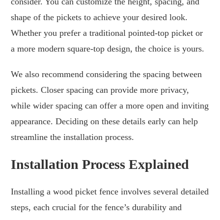
consider. You can customize the height, spacing, and
shape of the pickets to achieve your desired look.
Whether you prefer a traditional pointed-top picket or
a more modern square-top design, the choice is yours.
We also recommend considering the spacing between
pickets. Closer spacing can provide more privacy,
while wider spacing can offer a more open and inviting
appearance. Deciding on these details early can help
streamline the installation process.
Installation Process Explained
Installing a wood picket fence involves several detailed
steps, each crucial for the fence’s durability and