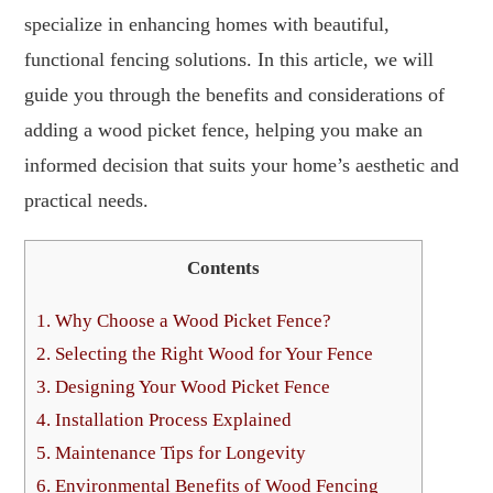
specialize in enhancing homes with beautiful,
functional fencing solutions. In this article, we will
guide you through the benefits and considerations of
adding a wood picket fence, helping you make an
informed decision that suits your home’s aesthetic and
practical needs.
Contents
1.
Why Choose a Wood Picket Fence?
2.
Selecting the Right Wood for Your Fence
3.
Designing Your Wood Picket Fence
4.
Installation Process Explained
5.
Maintenance Tips for Longevity
6.
Environmental Benefits of Wood Fencing