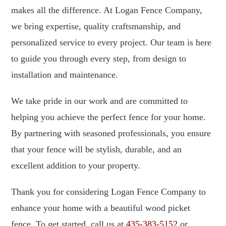
makes all the difference. At Logan Fence Company,
we bring expertise, quality craftsmanship, and
personalized service to every project. Our team is here
to guide you through every step, from design to
installation and maintenance.
We take pride in our work and are committed to
helping you achieve the perfect fence for your home.
By partnering with seasoned professionals, you ensure
that your fence will be stylish, durable, and an
excellent addition to your property.
Thank you for considering Logan Fence Company to
enhance your home with a beautiful wood picket
fence. To get started, call us at
435-383-5152
or