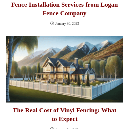
Fence Installation Services from Logan
Fence Company
January 30, 2023
The Real Cost of Vinyl Fencing: What
to Expect