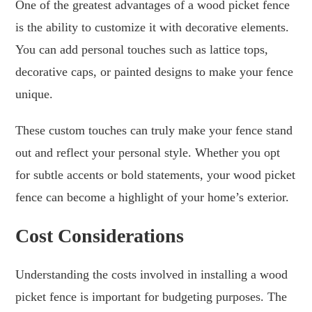
One of the greatest advantages of a wood picket fence
is the ability to customize it with decorative elements.
You can add personal touches such as lattice tops,
decorative caps, or painted designs to make your fence
unique.
These custom touches can truly make your fence stand
out and reflect your personal style. Whether you opt
for subtle accents or bold statements, your wood picket
fence can become a highlight of your home’s exterior.
Cost Considerations
Understanding the costs involved in installing a wood
picket fence is important for budgeting purposes. The