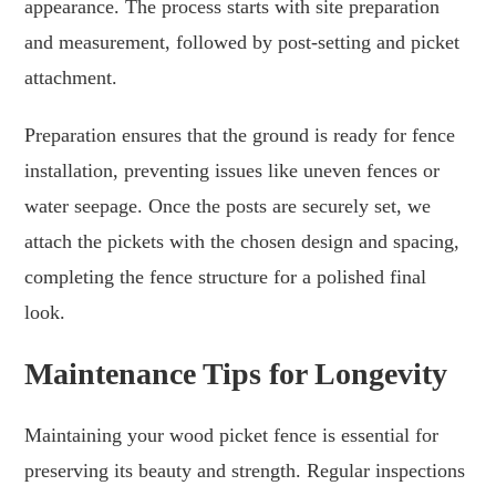
appearance. The process starts with site preparation
and measurement, followed by post-setting and picket
attachment.
Preparation ensures that the ground is ready for fence
installation, preventing issues like uneven fences or
water seepage. Once the posts are securely set, we
attach the pickets with the chosen design and spacing,
completing the fence structure for a polished final
look.
Maintenance Tips for Longevity
Maintaining your wood picket fence is essential for
preserving its beauty and strength. Regular inspections