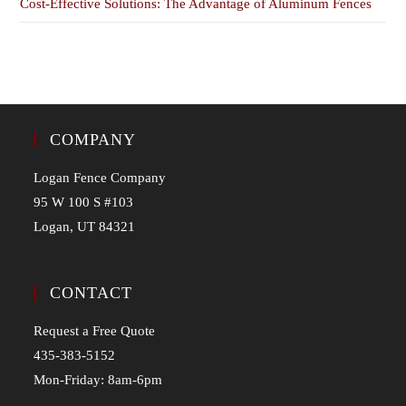
Cost-Effective Solutions: The Advantage of Aluminum Fences
COMPANY
Logan Fence Company
95 W 100 S #103
Logan, UT 84321
CONTACT
Request a Free Quote
435-383-5152
Mon-Friday: 8am-6pm