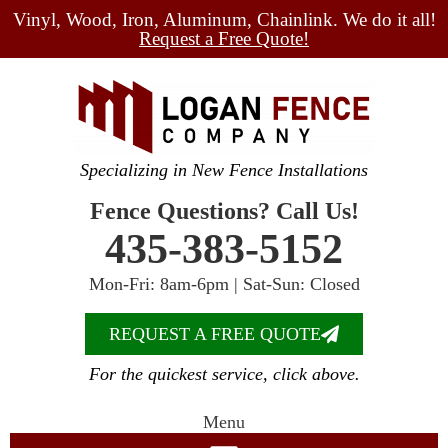
Vinyl, Wood, Iron, Aluminum, Chainlink. We do it all!
Request a Free Quote!
Specializing in New Fence Installations
Fence Questions? Call Us!
435-383-5152
Mon-Fri: 8am-6pm | Sat-Sun: Closed
REQUEST A FREE QUOTE
For the quickest service, click above.
Menu