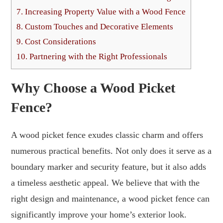
7.
Increasing Property Value with a Wood Fence
8.
Custom Touches and Decorative Elements
9.
Cost Considerations
10.
Partnering with the Right Professionals
Why Choose a Wood Picket
Fence?
A wood picket fence exudes classic charm and offers
numerous practical benefits. Not only does it serve as a
boundary marker and security feature, but it also adds
a timeless aesthetic appeal. We believe that with the
right design and maintenance, a wood picket fence can
significantly improve your home’s exterior look.