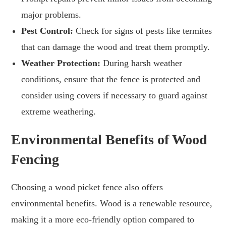
major problems.
Pest Control:
Check for signs of pests like termites
that can damage the wood and treat them promptly.
Weather Protection:
During harsh weather
conditions, ensure that the fence is protected and
consider using covers if necessary to guard against
extreme weathering.
Environmental Benefits of Wood
Fencing
Choosing a wood picket fence also offers
environmental benefits. Wood is a renewable resource,
making it a more eco-friendly option compared to