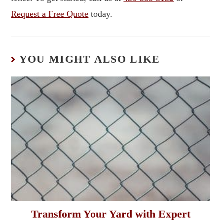
Request a Free Quote
today.
YOU MIGHT ALSO LIKE
Transform Your Yard with Expert