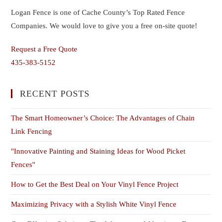
Logan Fence is one of Cache County’s Top Rated Fence
Companies. We would love to give you a free on-site quote!
Request a Free Quote
435-383-5152
RECENT POSTS
The Smart Homeowner’s Choice: The Advantages of Chain
Link Fencing
"Innovative Painting and Staining Ideas for Wood Picket
Fences"
How to Get the Best Deal on Your Vinyl Fence Project
Maximizing Privacy with a Stylish White Vinyl Fence