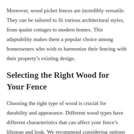
Moreover, wood picket fences are incredibly versatile.
They can be tailored to fit various architectural styles,
from quaint cottages to modern homes. This
adaptability makes them a popular choice among
homeowners who wish to harmonize their fencing with
their property’s existing design.
Selecting the Right Wood for
Your Fence
Choosing the right type of wood is crucial for
durability and appearance. Different wood types have
different characteristics that can affect your fence’s
lifespan and look. We recommend considering options