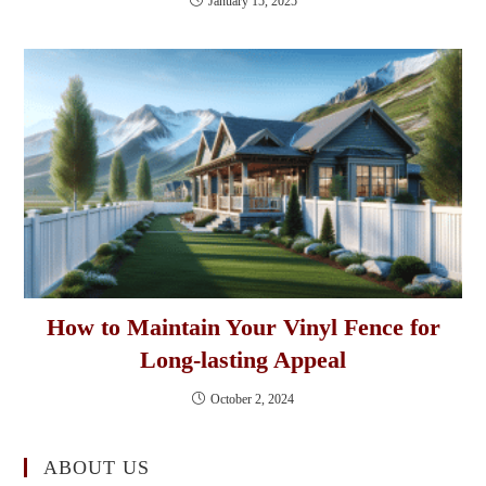
January 15, 2025
How to Maintain Your Vinyl Fence for
Long-lasting Appeal
October 2, 2024
ABOUT US