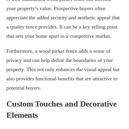
your property’s value. Prospective buyers often
appreciate the added security and aesthetic appeal that
a quality fence provides. It can be a key selling point
that sets your home apart in a competitive market.
Furthermore, a wood picket fence adds a sense of
privacy and can help define the boundaries of your
property. This not only enhances the visual appeal but
also provides functional benefits that are attractive to
potential buyers.
Custom Touches and Decorative
Elements