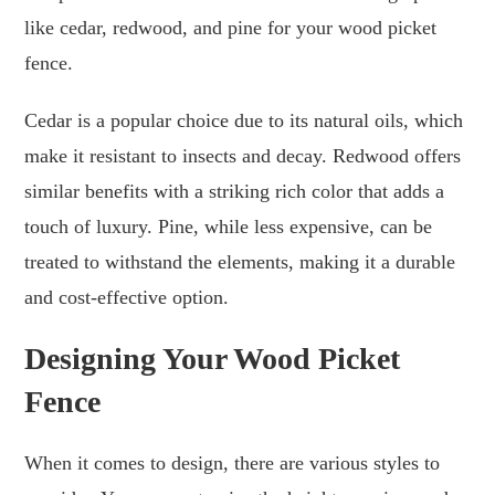
like cedar, redwood, and pine for your wood picket
fence.
Cedar is a popular choice due to its natural oils, which
make it resistant to insects and decay. Redwood offers
similar benefits with a striking rich color that adds a
touch of luxury. Pine, while less expensive, can be
treated to withstand the elements, making it a durable
and cost-effective option.
Designing Your Wood Picket
Fence
When it comes to design, there are various styles to