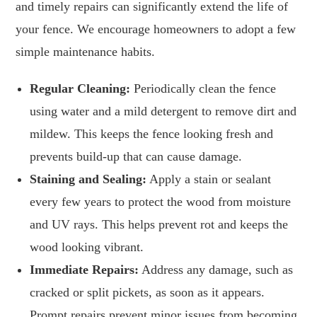
and timely repairs can significantly extend the life of
your fence. We encourage homeowners to adopt a few
simple maintenance habits.
Regular Cleaning:
Periodically clean the fence
using water and a mild detergent to remove dirt and
mildew. This keeps the fence looking fresh and
prevents build-up that can cause damage.
Staining and Sealing:
Apply a stain or sealant
every few years to protect the wood from moisture
and UV rays. This helps prevent rot and keeps the
wood looking vibrant.
Immediate Repairs:
Address any damage, such as
cracked or split pickets, as soon as it appears.
Prompt repairs prevent minor issues from becoming