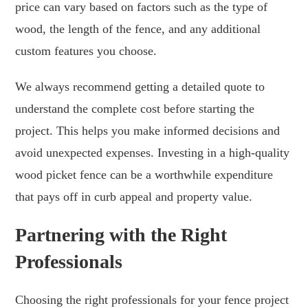
price can vary based on factors such as the type of
wood, the length of the fence, and any additional
custom features you choose.
We always recommend getting a detailed quote to
understand the complete cost before starting the
project. This helps you make informed decisions and
avoid unexpected expenses. Investing in a high-quality
wood picket fence can be a worthwhile expenditure
that pays off in curb appeal and property value.
Partnering with the Right
Professionals
Choosing the right professionals for your fence project