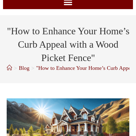
"How to Enhance Your Home’s
Curb Appeal with a Wood
Picket Fence"
>
Blog
>
"How to Enhance Your Home’s Curb Appeal 