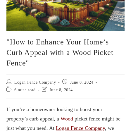
"How to Enhance Your Home’s
Curb Appeal with a Wood Picket
Fence"
Logan Fence Company
June 8, 2024
6 mins read
June 8, 2024
If you’re a homeowner looking to boost your
property’s curb appeal, a
Wood
picket fence might be
just what you need. At
Logan Fence Company
, we