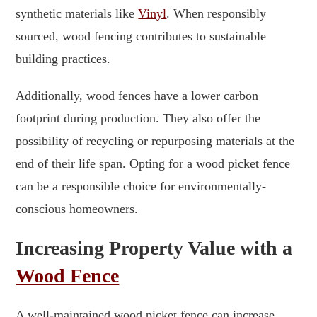
synthetic materials like
Vinyl
. When responsibly
sourced, wood fencing contributes to sustainable
building practices.
Additionally, wood fences have a lower carbon
footprint during production. They also offer the
possibility of recycling or repurposing materials at the
end of their life span. Opting for a wood picket fence
can be a responsible choice for environmentally-
conscious homeowners.
Increasing Property Value with a
Wood Fence
A well-maintained wood picket fence can increase