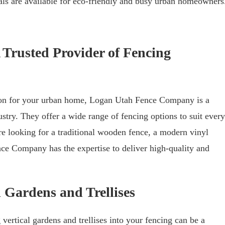
ls are available for eco-friendly and busy urban homeowners
Trusted Provider of Fencing
tion for your urban home, Logan Utah Fence Company is a
ustry. They offer a wide range of fencing options to suit every
 looking for a traditional wooden fence, a modern vinyl
ce Company has the expertise to deliver high-quality and
 Gardens and Trellises
 vertical gardens and trellises into your fencing can be a