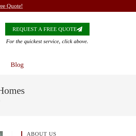
ree Quote!
REQUEST A FREE QUOTE
For the quickest service, click above.
Blog
 Homes
>
ABOUT US