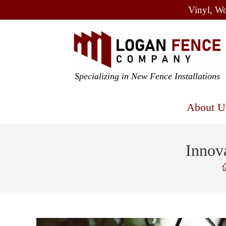
Vinyl, Wo
Specializing in New Fence Installations
About U
Innov