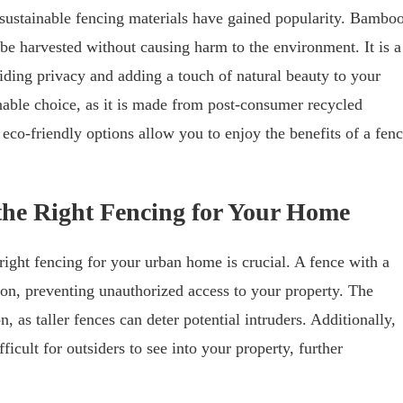
ustainable fencing materials have gained popularity. Bambo
be harvested without causing harm to the environment. It is a
iding privacy and adding a touch of natural beauty to your
inable choice, as it is made from post-consumer recycled
co-friendly options allow you to enjoy the benefits of a fen
 the Right Fencing for Your Home
right fencing for your urban home is crucial. A fence with a
tion, preventing unauthorized access to your property. The
n, as taller fences can deter potential intruders. Additionally,
icult for outsiders to see into your property, further