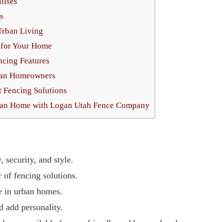
lises
s
Urban Living
g for Your Home
ncing Features
ban Homeowners
t Fencing Solutions
rban Home with Logan Utah Fence Company
 security, and style.
of fencing solutions.
e in urban homes.
d add personality.