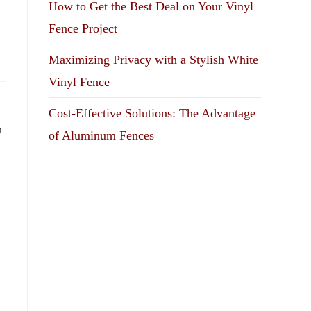
How to Get the Best Deal on Your Vinyl
Fence Project
Maximizing Privacy with a Stylish White
Vinyl Fence
Cost-Effective Solutions: The Advantage
n
of Aluminum Fences