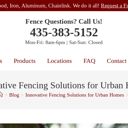
od, Iron, Aluminum, Chainlink. We do it all!
Request a F
Fence Questions? Call Us!
435-383-5152
Mon-Fri: 8am-6pm | Sat-Sun: Closed
s
Products
Locations
FAQ
Contact
ative Fencing Solutions for Urban
>
Blog
>
Innovative Fencing Solutions for Urban Homes