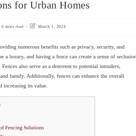
ions for Urban Homes
6 mins read
March 1, 2024
oviding numerous benefits such as privacy, security, and
be a luxury, and having a fence can create a sense of seclusio
 Fences also serve as a deterrent to potential intruders,
and family. Additionally, fences can enhance the overall
 increasing its value.
s
f Fencing Solutions