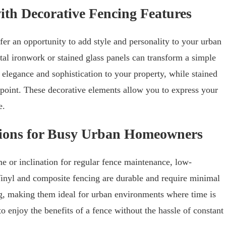
ith Decorative Fencing Features
fer an opportunity to add style and personality to your urban
al ironwork or stained glass panels can transform a simple
elegance and sophistication to your property, while stained
 point. These decorative elements allow you to express your
e.
ions for Busy Urban Homeowners
 or inclination for regular fence maintenance, low-
Vinyl and composite fencing are durable and require minimal
ing, making them ideal for urban environments where time is
 enjoy the benefits of a fence without the hassle of constant