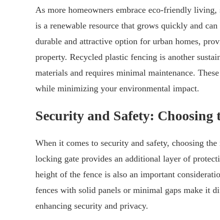
As more homeowners embrace eco-friendly living, s
is a renewable resource that grows quickly and can 
durable and attractive option for urban homes, prov
property. Recycled plastic fencing is another susta
materials and requires minimal maintenance. These e
while minimizing your environmental impact.
Security and Safety: Choosing
When it comes to security and safety, choosing the 
locking gate provides an additional layer of protec
height of the fence is also an important consideratio
fences with solid panels or minimal gaps make it diff
enhancing security and privacy.