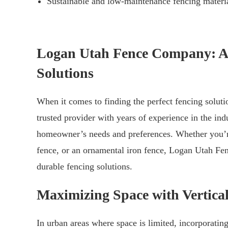
Sustainable and low-maintenance fencing materia
Logan Utah Fence Company: A 
Solutions
When it comes to finding the perfect fencing solu
trusted provider with years of experience in the ind
homeowner’s needs and preferences. Whether you’re
fence, or an ornamental iron fence, Logan Utah Fen
durable fencing solutions.
Maximizing Space with Vertical
In urban areas where space is limited, incorporating