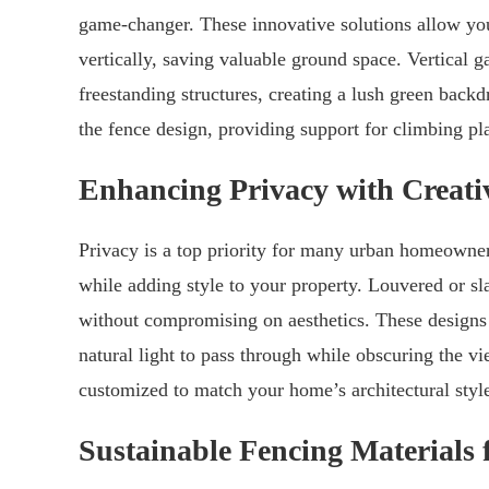
game-changer. These innovative solutions allow yo
vertically, saving valuable ground space. Vertical g
freestanding structures, creating a lush green backdr
the fence design, providing support for climbing pla
Enhancing Privacy with Creati
Privacy is a top priority for many urban homeowners
while adding style to your property. Louvered or sl
without compromising on aesthetics. These designs fe
natural light to pass through while obscuring the vi
customized to match your home’s architectural style
Sustainable Fencing Materials 