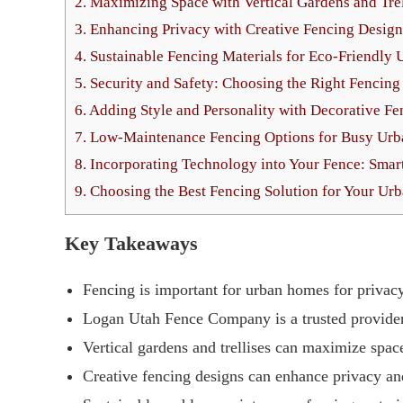
2.
Maximizing Space with Vertical Gardens and Trel
3.
Enhancing Privacy with Creative Fencing Design
4.
Sustainable Fencing Materials for Eco-Friendly 
5.
Security and Safety: Choosing the Right Fencin
6.
Adding Style and Personality with Decorative Fe
7.
Low-Maintenance Fencing Options for Busy Ur
8.
Incorporating Technology into Your Fence: Smar
9.
Choosing the Best Fencing Solution for Your U
Key Takeaways
Fencing is important for urban homes for privacy,
Logan Utah Fence Company is a trusted provider 
Vertical gardens and trellises can maximize spac
Creative fencing designs can enhance privacy an