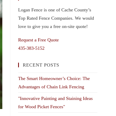
Logan Fence is one of Cache County’s
Top Rated Fence Companies. We would
love to give you a free on-site quote!
Request a Free Quote
435-383-5152
RECENT POSTS
The Smart Homeowner’s Choice: The
Advantages of Chain Link Fencing
"Innovative Painting and Staining Ideas
for Wood Picket Fences"