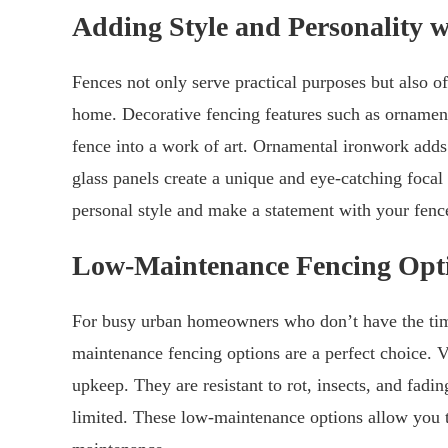
Adding Style and Personality w
Fences not only serve practical purposes but also of
home. Decorative fencing features such as ornament
fence into a work of art. Ornamental ironwork adds 
glass panels create a unique and eye-catching focal
personal style and make a statement with your fenc
Low-Maintenance Fencing Opt
For busy urban homeowners who don’t have the time
maintenance fencing options are a perfect choice. 
upkeep. They are resistant to rot, insects, and fad
limited. These low-maintenance options allow you to