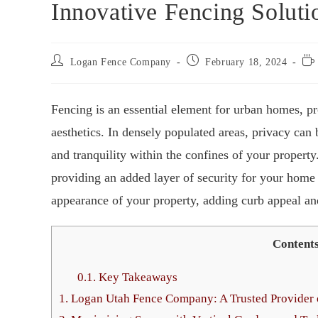
Innovative Fencing Solut
Logan Fence Company
February 18, 2024
Fencing is an essential element for urban homes, pr
aesthetics. In densely populated areas, privacy can 
and tranquility within the confines of your property.
providing an added layer of security for your home 
appearance of your property, adding curb appeal and
Content
0.1.
Key Takeaways
1.
Logan Utah Fence Company: A Trusted Provider o