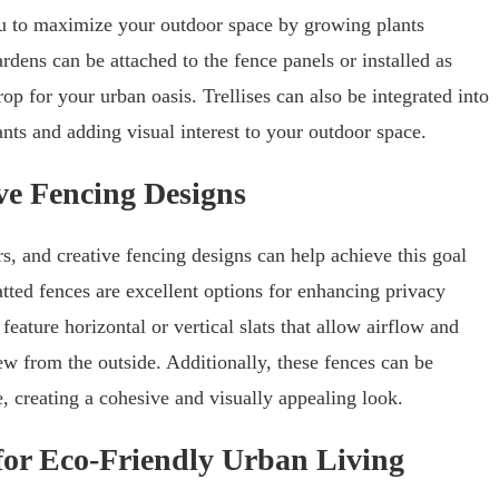
u to maximize your outdoor space by growing plants
ardens can be attached to the fence panels or installed as
op for your urban oasis. Trellises can also be integrated into
nts and adding visual interest to your outdoor space.
ve Fencing Designs
, and creative fencing designs can help achieve this goal
atted fences are excellent options for enhancing privacy
ature horizontal or vertical slats that allow airflow and
ew from the outside. Additionally, these fences can be
, creating a cohesive and visually appealing look.
for Eco-Friendly Urban Living