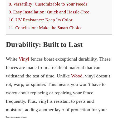
8.
Versatility: Customizable to Your Needs
9.
Easy Installation: Quick and Hassle-Free
10.
UV Resistance: Keep Its Color
11.
Conclusion: Make the Smart Choice
Durability: Built to Last
White
Vinyl
fences boast exceptional durability. These
fences are made from a resilient material that can
withstand the test of time. Unlike
Wood
, vinyl doesn’t
rot, warp, or splinter. This means you won’t have to
worry about replacing or repairing your fence
frequently. Plus, vinyl is resistant to pests and
moisture, adding another layer of protection for your
investment.