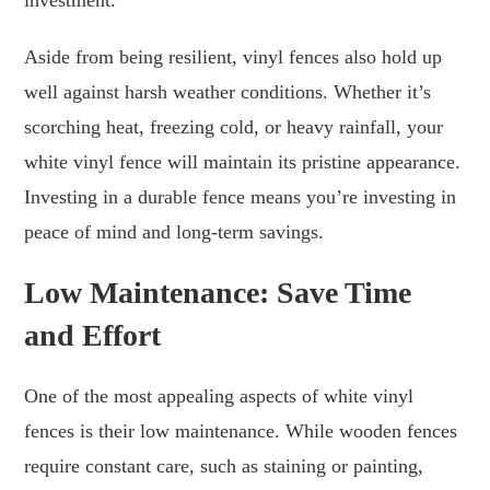
Aside from being resilient, vinyl fences also hold up
well against harsh weather conditions. Whether it’s
scorching heat, freezing cold, or heavy rainfall, your
white vinyl fence will maintain its pristine appearance.
Investing in a durable fence means you’re investing in
peace of mind and long-term savings.
Low Maintenance: Save Time
and Effort
One of the most appealing aspects of white vinyl
fences is their low maintenance. While wooden fences
require constant care, such as staining or painting,