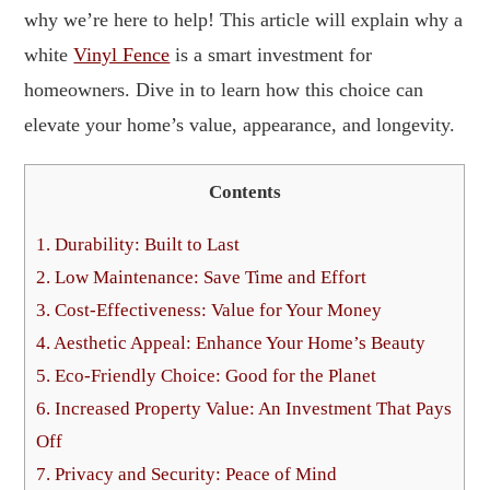
why we’re here to help! This article will explain why a
white
Vinyl Fence
is a smart investment for
homeowners. Dive in to learn how this choice can
elevate your home’s value, appearance, and longevity.
Contents
1.
Durability: Built to Last
2.
Low Maintenance: Save Time and Effort
3.
Cost-Effectiveness: Value for Your Money
4.
Aesthetic Appeal: Enhance Your Home’s Beauty
5.
Eco-Friendly Choice: Good for the Planet
6.
Increased Property Value: An Investment That Pays
Off
7.
Privacy and Security: Peace of Mind