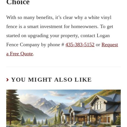
Choice
With so many benefits, it’s clear why a white vinyl
fence is a smart investment for homeowners. To get
started on upgrading your property, contact Logan
Fence Company by phone #
435-383-5152
or
Request
a Free Quote
.
YOU MIGHT ALSO LIKE