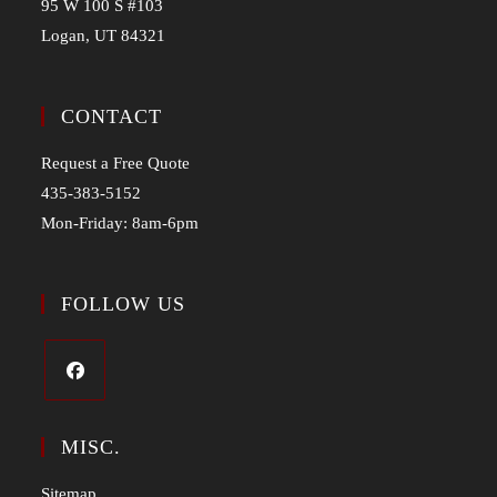
95 W 100 S #103
Logan, UT 84321
CONTACT
Request a Free Quote
435-383-5152
Mon-Friday: 8am-6pm
FOLLOW US
MISC.
Sitemap