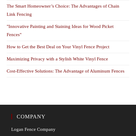
The Smart Homeowner’s Choice: The Advantages of Chain
Link Fencing
"Innovative Painting and Staining Ideas for Wood Picket
Fences"
How to Get the Best Deal on Your Vinyl Fence Project
Maximizing Privacy with a Stylish White Vinyl Fence
Cost-Effective Solutions: The Advantage of Aluminum Fences
COMPANY
Logan Fence Company