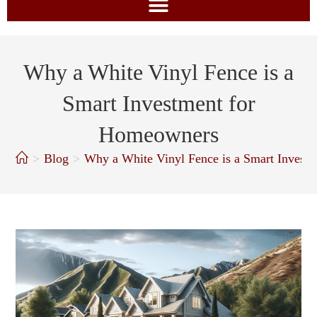
Why a White Vinyl Fence is a
Smart Investment for
Homeowners
>
Blog
>
Why a White Vinyl Fence is a Smart Invest