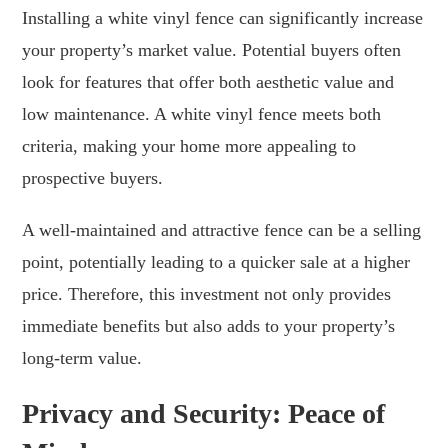
Installing a white vinyl fence can significantly increase
your property’s market value. Potential buyers often
look for features that offer both aesthetic value and
low maintenance. A white vinyl fence meets both
criteria, making your home more appealing to
prospective buyers.
A well-maintained and attractive fence can be a selling
point, potentially leading to a quicker sale at a higher
price. Therefore, this investment not only provides
immediate benefits but also adds to your property’s
long-term value.
Privacy and Security: Peace of