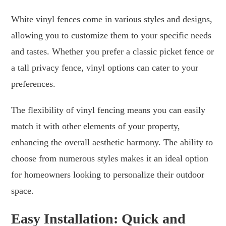
White vinyl fences come in various styles and designs,
allowing you to customize them to your specific needs
and tastes. Whether you prefer a classic picket fence or
a tall privacy fence, vinyl options can cater to your
preferences.
The flexibility of vinyl fencing means you can easily
match it with other elements of your property,
enhancing the overall aesthetic harmony. The ability to
choose from numerous styles makes it an ideal option
for homeowners looking to personalize their outdoor
space.
Easy Installation: Quick and