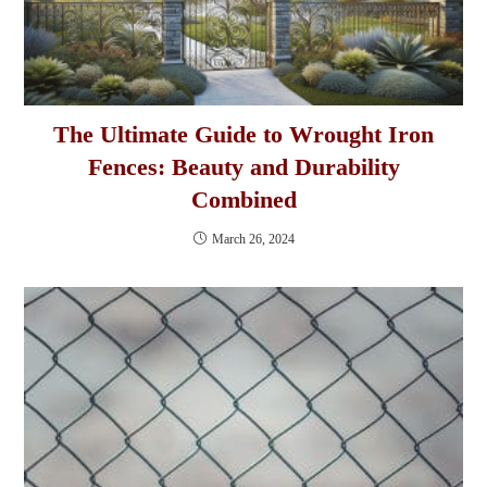
The Ultimate Guide to Wrought Iron
Fences: Beauty and Durability
Combined
March 26, 2024