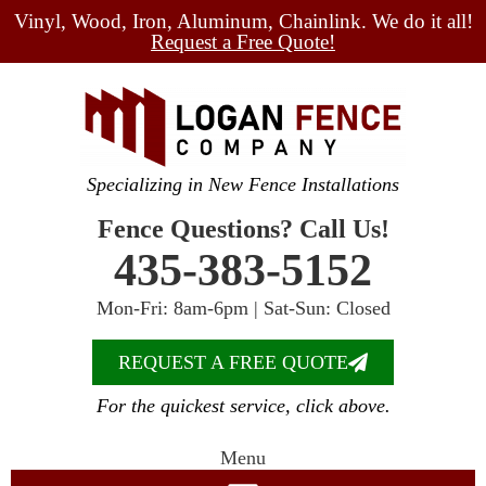
Vinyl, Wood, Iron, Aluminum, Chainlink. We do it all!
Request a Free Quote!
Specializing in New Fence Installations
Fence Questions? Call Us!
435-383-5152
Mon-Fri: 8am-6pm | Sat-Sun: Closed
REQUEST A FREE QUOTE
For the quickest service, click above.
Menu