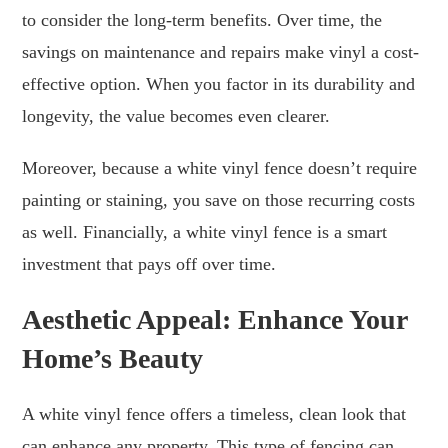
to consider the long-term benefits. Over time, the
savings on maintenance and repairs make vinyl a cost-
effective option. When you factor in its durability and
longevity, the value becomes even clearer.
Moreover, because a white vinyl fence doesn’t require
painting or staining, you save on those recurring costs
as well. Financially, a white vinyl fence is a smart
investment that pays off over time.
Aesthetic Appeal: Enhance Your
Home’s Beauty
A white vinyl fence offers a timeless, clean look that
can enhance any property. This type of fencing can