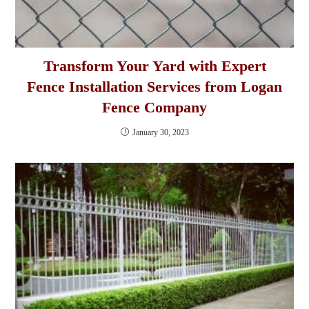
Transform Your Yard with Expert
Fence Installation Services from Logan
Fence Company
January 30, 2023