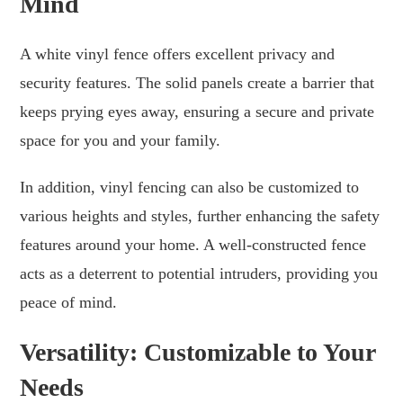
Mind
A white vinyl fence offers excellent privacy and
security features. The solid panels create a barrier that
keeps prying eyes away, ensuring a secure and private
space for you and your family.
In addition, vinyl fencing can also be customized to
various heights and styles, further enhancing the safety
features around your home. A well-constructed fence
acts as a deterrent to potential intruders, providing you
peace of mind.
Versatility: Customizable to Your
Needs