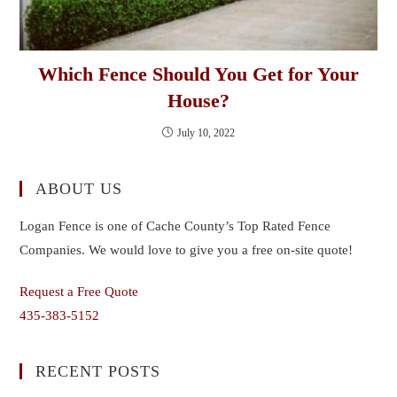
Which Fence Should You Get for Your
House?
July 10, 2022
ABOUT US
Logan Fence is one of Cache County’s Top Rated Fence
Companies. We would love to give you a free on-site quote!
Request a Free Quote
435-383-5152
RECENT POSTS