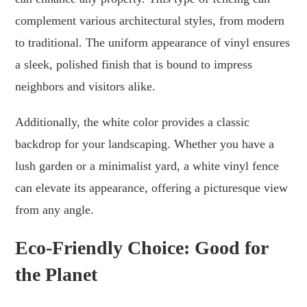
complement various architectural styles, from modern
to traditional. The uniform appearance of vinyl ensures
a sleek, polished finish that is bound to impress
neighbors and visitors alike.
Additionally, the white color provides a classic
backdrop for your landscaping. Whether you have a
lush garden or a minimalist yard, a white vinyl fence
can elevate its appearance, offering a picturesque view
from any angle.
Eco-Friendly Choice: Good for
the Planet