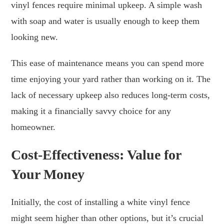
vinyl fences require minimal upkeep. A simple wash
with soap and water is usually enough to keep them
looking new.
This ease of maintenance means you can spend more
time enjoying your yard rather than working on it. The
lack of necessary upkeep also reduces long-term costs,
making it a financially savvy choice for any
homeowner.
Cost-Effectiveness: Value for
Your Money
Initially, the cost of installing a white vinyl fence
might seem higher than other options, but it’s crucial