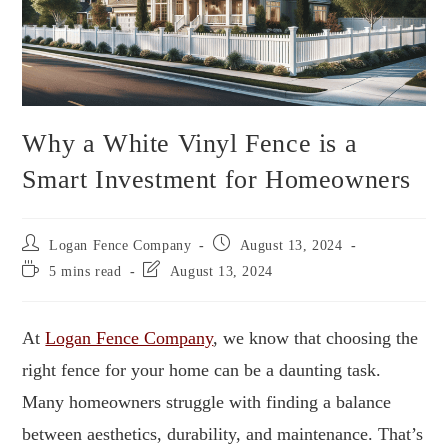
Why a White Vinyl Fence is a
Smart Investment for Homeowners
Logan Fence Company
August 13, 2024
5 mins read
August 13, 2024
At
Logan Fence Company
, we know that choosing the
right fence for your home can be a daunting task.
Many homeowners struggle with finding a balance
between aesthetics, durability, and maintenance. That’s