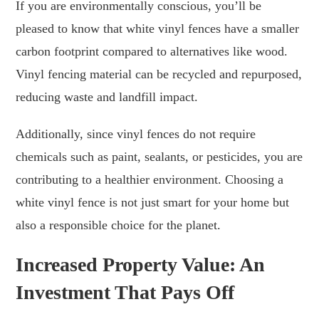
If you are environmentally conscious, you’ll be
pleased to know that white vinyl fences have a smaller
carbon footprint compared to alternatives like wood.
Vinyl fencing material can be recycled and repurposed,
reducing waste and landfill impact.
Additionally, since vinyl fences do not require
chemicals such as paint, sealants, or pesticides, you are
contributing to a healthier environment. Choosing a
white vinyl fence is not just smart for your home but
also a responsible choice for the planet.
Increased Property Value: An
Investment That Pays Off