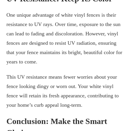
One unique advantage of white vinyl fences is their
resistance to UV rays. Over time, exposure to the sun
can lead to fading and discoloration. However, vinyl
fences are designed to resist UV radiation, ensuring
that your fence maintains its bright, beautiful color for
years to come.
This UV resistance means fewer worries about your
fence looking dingy or worn out. Your white vinyl
fence will retain its fresh appearance, contributing to
your home’s curb appeal long-term.
Conclusion: Make the Smart