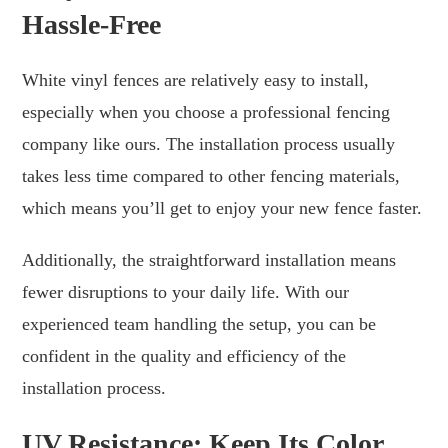
Hassle-Free
White vinyl fences are relatively easy to install,
especially when you choose a professional fencing
company like ours. The installation process usually
takes less time compared to other fencing materials,
which means you’ll get to enjoy your new fence faster.
Additionally, the straightforward installation means
fewer disruptions to your daily life. With our
experienced team handling the setup, you can be
confident in the quality and efficiency of the
installation process.
UV Resistance: Keep Its Color